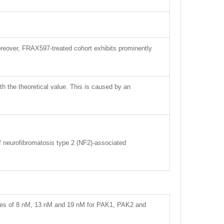
reover, FRAX597-treated cohort exhibits prominently
ith the theoretical value. This is caused by an
of neurofibromatosis type 2 (NF2)-associated
alues of 8 nM, 13 nM and 19 nM for PAK1, PAK2 and