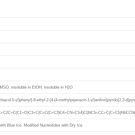
MSO; insoluble in EtOH; insoluble in H2O
-thiazol-5-yl)phenyl]-8-ethyl-2-[4-(4-methylpiperazin-1-yl)anilino]pyrido[2,3-d]py
=C2C=C(C1=O)C3=C(C=C(C=C3)C4=CN=CS4)Cl)NC5=CC=C(C=C5)N6CCN
ith Blue Ice, Modified Nucleotides with Dry Ice.