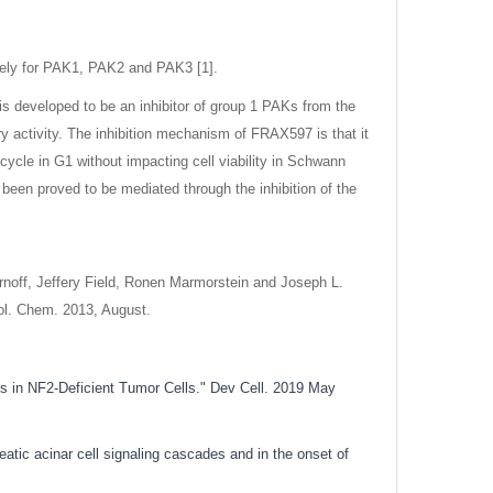
vely for PAK1, PAK2 and PAK3 [1].
s developed to be an inhibitor of group 1 PAKs from the
ry activity. The inhibition mechanism of FRAX597 is that it
cycle in G1 without impacting cell viability in Schwann
been proved to be mediated through the inhibition of the
rnoff, Jeffery Field, Ronen Marmorstein and Joseph L.
iol. Chem. 2013, August.
ies in NF2-Deficient Tumor Cells." Dev Cell. 2019 May
tic acinar cell signaling cascades and in the onset of