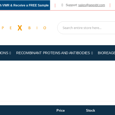
Support:
sales@apexbt.com
gh VWR & Receive a FREE Sample
IONS
RECOMBINANT PROTEINS AND ANTIBODIES
BIOREAG
Price
Stock