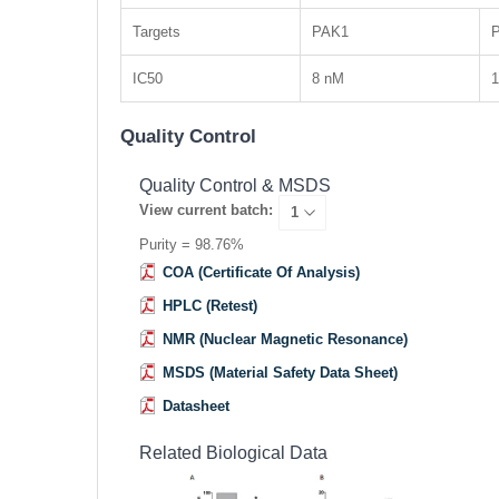
Targets
PAK1
IC50
8 nM
Quality Control
Quality Control & MSDS
View current batch:
Purity = 98.76%
COA (Certificate Of Analysis)
HPLC (Retest)
NMR (Nuclear Magnetic Resonance)
MSDS (Material Safety Data Sheet)
Datasheet
Related Biological Data