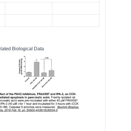
lated Biological Data