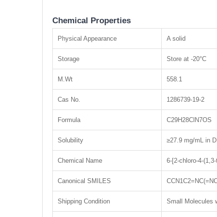
Chemical Properties
Physical Appearance
A solid
Storage
Store at -20°C
M.Wt
558.1
Cas No.
1286739-19-2
Formula
C29H28ClN7OS
Solubility
≥27.9 mg/mL in D
Chemical Name
6-[2-chloro-4-(1,3
Canonical SMILES
CCN1C2=NC(=NC
Shipping Condition
Small Molecules w