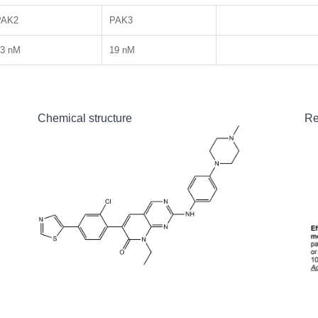
PAK2
PAK3
13 nM
19 nM
Chemical structure
Re