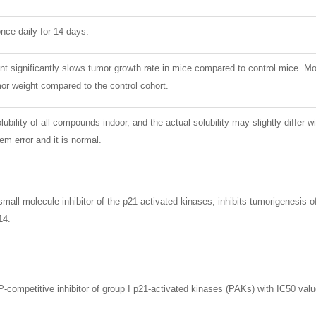
nce daily for 14 days.
 significantly slows tumor growth rate in mice compared to control mice. Mo
or weight compared to the control cohort.
lubility of all compounds indoor, and the actual solubility may slightly differ w
m error and it is normal.
mall molecule inhibitor of the p21-activated kinases, inhibits tumorigenesis 
14.
-competitive inhibitor of group I p21-activated kinases (PAKs) with IC50 v