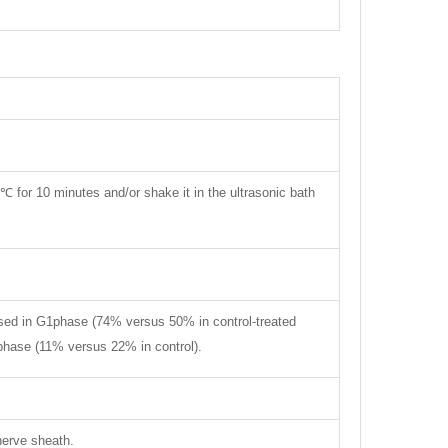
 ℃ for 10 minutes and/or shake it in the ultrasonic bath
eased in G1phase (74% versus 50% in control-treated
 phase (11% versus 22% in control).
nerve sheath.