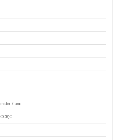
rimidin-7-one
(CC6)C