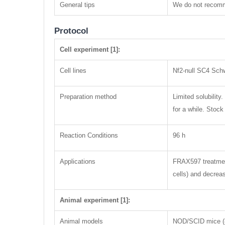
General tips
We do not recomme
Protocol
Cell experiment [1]:
Cell lines
Nf2-null SC4 Sch
Preparation method
Limited solubility
for a while. Stoc
Reaction Conditions
96 h
Applications
FRAX597 treatment
cells) and decrea
Animal experiment [1]:
Animal models
NOD/SCID mice (8 