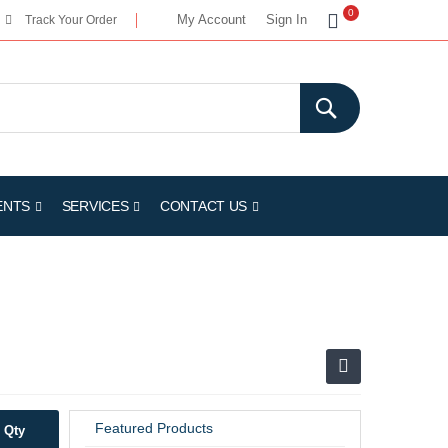
My Cart
0
My Account
Sign In
Track Your Order
ENTS
SERVICES
CONTACT US
Featured Products
Qty