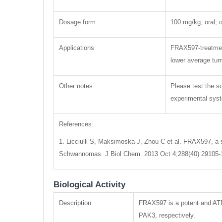
Dosage form
100 mg/kg; oral; o
Applications
FRAX597-treatment
lower average tum
Other notes
Please test the so
experimental syste
References:
1. Licciulli S, Maksimoska J, Zhou C et al. FRAX597, a s
Schwannomas. J Biol Chem. 2013 Oct 4;288(40):29105-
Biological Activity
Description
FRAX597 is a potent and ATP
PAK3, respectively.