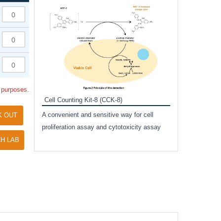
Inhibitor Cocktai
Protect the integr
proteases and pho
applications.
l purposes.
Cell Counting Kit-8 (CCK-8)
amide
A convenient and sensitive way for cell
K OUT
and non-
proliferation assay and cytotoxicity assay
ut phospho-
H LAB