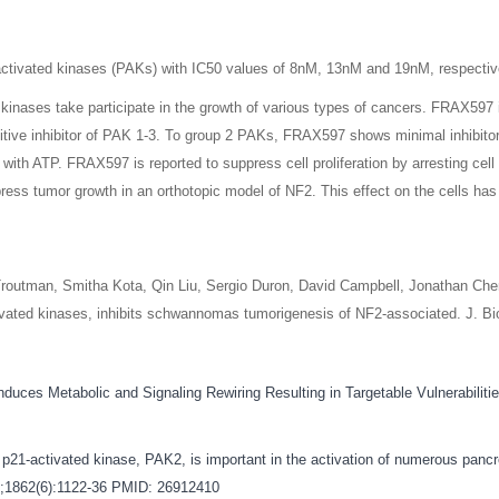
-activated kinases (PAKs) with IC50 values of 8nM, 13nM and 19nM, respecti
inases take participate in the growth of various types of cancers. FRAX597 i
etitive inhibitor of PAK 1-3. To group 2 PAKs, FRAX597 shows minimal inhibito
ith ATP. FRAX597 is reported to suppress cell proliferation by arresting cell 
ss tumor growth in an orthotopic model of NF2. This effect on the cells has 
 Troutman, Smitha Kota, Qin Liu, Sergio Duron, David Campbell, Jonathan Che
tivated kinases, inhibits schwannomas tumorigenesis of NF2-associated. J. B
nduces Metabolic and Signaling Rewiring Resulting in Targetable Vulnerabilit
1-activated kinase, PAK2, is important in the activation of numerous pancrea
n;1862(6):1122-36
PMID: 26912410