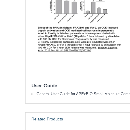
User Guide
General User Guide for APExBIO Small Molecule Com
Related Products