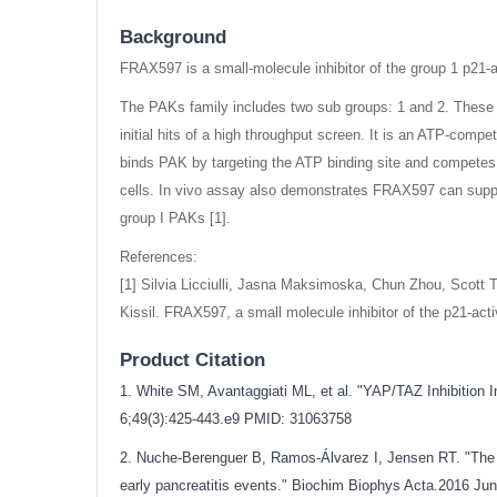
Background
FRAX597 is a small-molecule inhibitor of the group 1 p21
The PAKs family includes two sub groups: 1 and 2. These k
initial hits of a high throughput screen. It is an ATP-comp
binds PAK by targeting the ATP binding site and competes w
cells. In vivo assay also demonstrates FRAX597 can suppre
group I PAKs [1].
References:
[1] Silvia Licciulli, Jasna Maksimoska, Chun Zhou, Scott
Kissil. FRAX597, a small molecule inhibitor of the p21-ac
Product Citation
1. White SM, Avantaggiati ML, et al. "YAP/TAZ Inhibition I
6;49(3):425-443.e9
PMID: 31063758
2. Nuche-Berenguer B, Ramos-Álvarez I, Jensen RT. "The p2
early pancreatitis events." Biochim Biophys Acta.2016 Ju