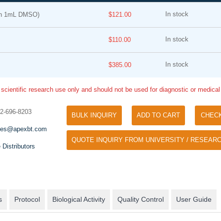
In stock
in 1mL DMSO)
$121.00
In stock
$110.00
In stock
$385.00
 scientific research use only and should not be used for diagnostic or medica
Tyramide Signal Amplification (TSA)
Phos Binding Reagent Acryl
TSA (Tyramide Signal Amplification), used
32-696-8203
BULK INQUIRY
ADD TO CART
CHEC
Separation of phosphorylated 
for signal amplification of ISH, IHC and IC
phosphorylated proteins witho
les@apexbt.com
etc.
QUOTE INQUIRY FROM UNIVERSITY / RESEARC
specific antibody
 Distributors
s
Protocol
Biological Activity
Quality Control
User Guide