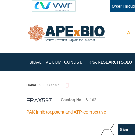
Order Throu
BIOACTIVE COMPOUNDS
RNA RESEARCH SOLUT
Home
FRAX597
FRAX597
Catalog No.
B1162
PAK inhibitor,potent and ATP-competitive
Skip
Size
to