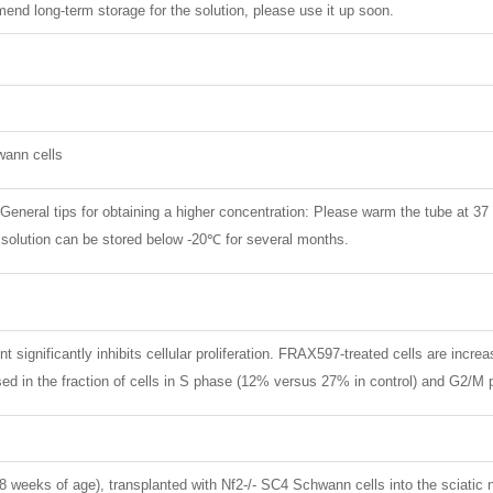
nd long-term storage for the solution, please use it up soon.
wann cells
. General tips for obtaining a higher concentration: Please warm the tube at 37
k solution can be stored below -20℃ for several months.
 significantly inhibits cellular proliferation. FRAX597-treated cells are incr
sed in the fraction of cells in S phase (12% versus 27% in control) and G2/M
weeks of age), transplanted with Nf2-/- SC4 Schwann cells into the sciatic 