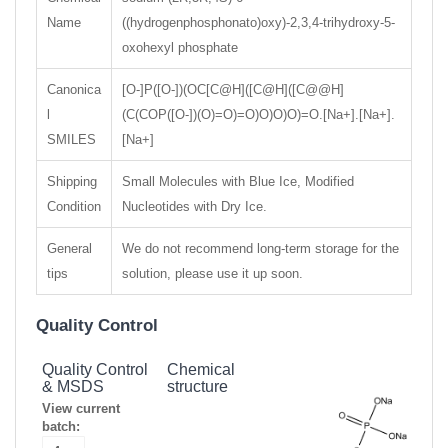
Name
((hydrogenphosphonato)oxy)-2,3,4-trihydroxy-5-
oxohexyl phosphate
Canonica
[O-]P([O-])(OC[C@H]([C@H]([C@@H]
l
(C(COP([O-])(O)=O)=O)O)O)O)=O.[Na+].[Na+].
SMILES
[Na+]
Shipping
Small Molecules with Blue Ice, Modified
Condition
Nucleotides with Dry Ice.
General
We do not recommend long-term storage for the
tips
solution, please use it up soon.
Quality Control
Quality Control
Chemical
& MSDS
structure
View current
batch: