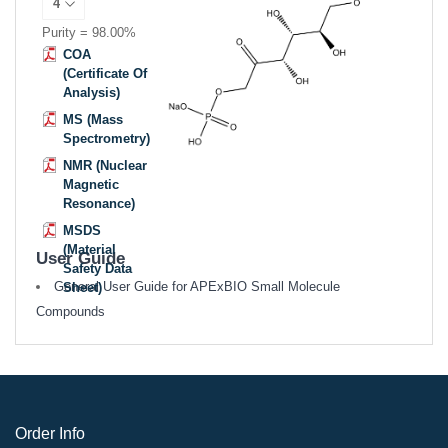
Purity = 98.00%
COA
(Certificate Of
Analysis)
MS (Mass
Spectrometry)
NMR (Nuclear
Magnetic
Resonance)
MSDS
(Material
User Guide
Safety Data
General User Guide for APExBIO Small Molecule
Sheet)
Compounds
Order Info