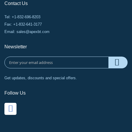
Contact Us
Tel: +1-832-696-8203
Fax: +1-832-641-3177
Email:
sales@apexbt.com
Newsletter
Get updates, discounts and special offers.
Follow Us