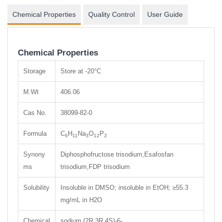
Chemical Properties
Quality Control
User Guide
Chemical Properties
Storage
Store at -20°C
M.Wt
406.06
Cas No.
38099-82-0
Formula
C
H
Na
O
P
6
11
3
12
2
Synony
Diphosphofructose trisodium,Esafosfan
ms
trisodium,FDP trisodium
Solubility
Insoluble in DMSO; insoluble in EtOH; ≥55.3
mg/mL in H2O
Chemical
sodium (2R,3R,4S)-6-