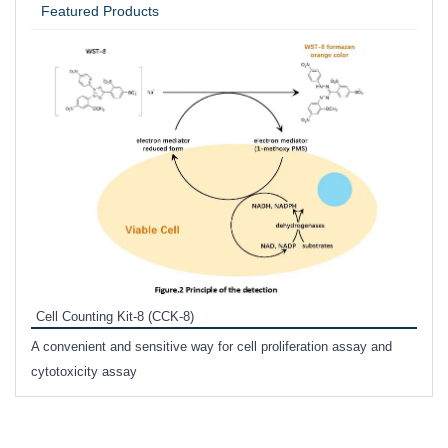
Featured Products
Inhi
Prote
Cell Counting Kit-8 (CCK-8)
phosp
A convenient and sensitive way for cell proliferation assay and
s
cytotoxicity assay