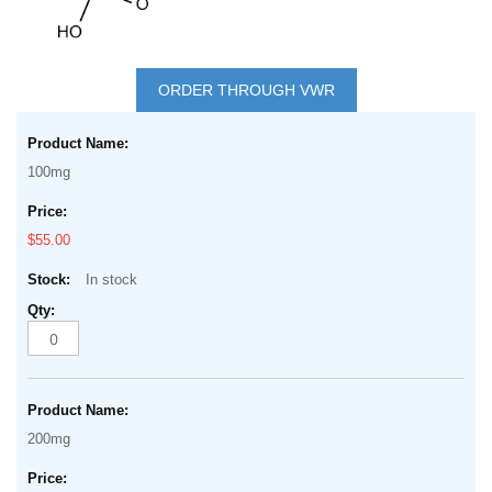
Skip
to
ORDER THROUGH VWR
the
Grouped
beginning
product
of
100mg
items
the
images
$55.00
gallery
In stock
200mg