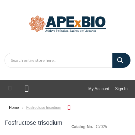
My Account
Sign In
My Cart
Home
Fosfructose trisodium
Fosfructose trisodium
Catalog No.
C7025