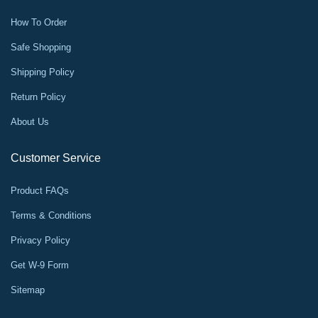
How To Order
Safe Shopping
Shipping Policy
Return Policy
About Us
Customer Service
Product FAQs
Terms & Conditions
Privacy Policy
Get W-9 Form
Sitemap