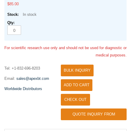
$85.00
In stock
For scientific research use only and should not be used for diagnostic or
medical purposes.
Tel: +1-832-696-8203
BULK INQUIRY
Email:
sales@apexbt.com
ADD TO CART
Worldwide Distributors
CHECK OUT
QUOTE INQUIRY FROM
UNIVERSITY / RESEARCH LAB