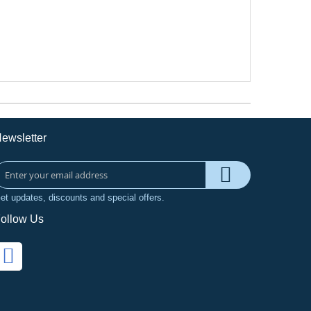
ewsletter
et updates, discounts and special offers.
ollow Us