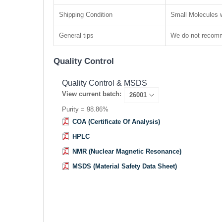
Shipping Condition
Small Molecules w
General tips
We do not recomme
Quality Control
Quality Control & MSDS
View current batch:
Purity = 98.86%
COA (Certificate Of Analysis)
HPLC
NMR (Nuclear Magnetic Resonance)
MSDS (Material Safety Data Sheet)