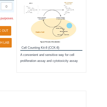
Inhibitor Cocktai
Protect the integr
l purposes.
proteases and pho
applications.
K OUT
H LAB
Cell Counting Kit-8 (CCK-8)
amide
A convenient and sensitive way for cell
and non-
proliferation assay and cytotoxicity assay
ut phospho-