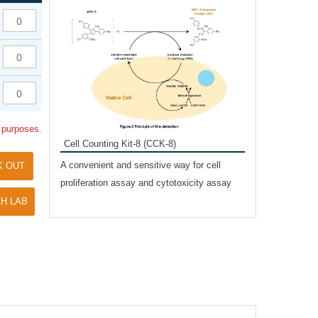
Inhibitor Cocktai
Protect the integr
proteases and pho
applications.
l purposes.
Cell Counting Kit-8 (CCK-8)
amide
A convenient and sensitive way for cell
K OUT
and non-
proliferation assay and cytotoxicity assay
ut phospho-
H LAB