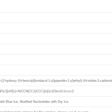
(4-(2-hydroxy-1H-benzo[d]imidazol-1-yl)piperidin-1-yl)ethyl)-1H-indole-2-carbimid
2)F)c2[nH]1)=N\CCN(CC1)CCC1[n]1c(O)nc2c1cccc2
ith Blue Ice, Modified Nucleotides with Dry Ice.