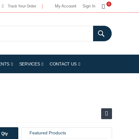
My Cart
0
My Account
Sign In
Track Your Order
ENTS
SERVICES
CONTACT US
Featured Products
Qty