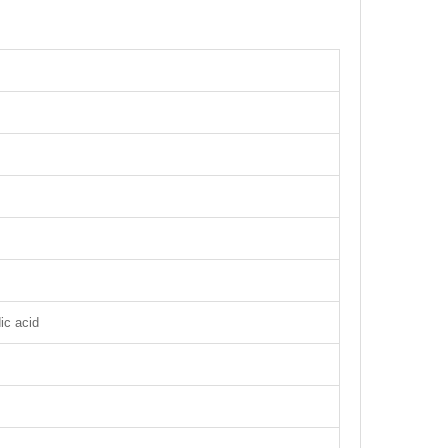
ic acid