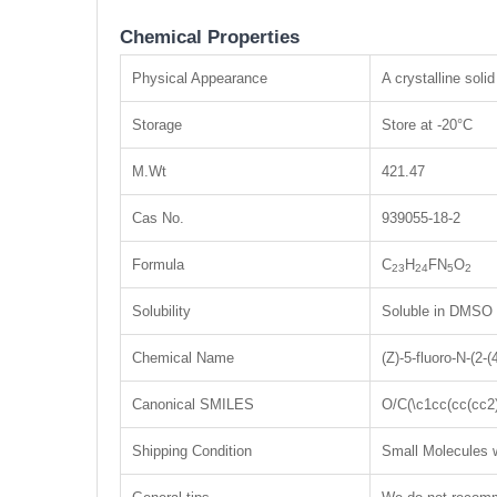
Chemical Properties
Physical Appearance
A crystalline solid
Storage
Store at -20°C
M.Wt
421.47
Cas No.
939055-18-2
Formula
C
H
FN
O
23
24
5
2
Solubility
Soluble in DMSO
Chemical Name
(Z)-5-fluoro-N-(2-
Canonical SMILES
O/C(\c1cc(cc(cc
Shipping Condition
Small Molecules w