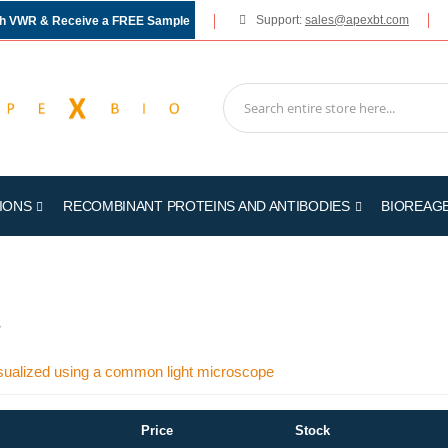
Support:
sales@apexbt.com
gh VWR & Receive a FREE Sample
IONS
RECOMBINANT PROTEINS AND ANTIBODIES
BIOREAG
7
sualized using a common light microscope
Price
Stock