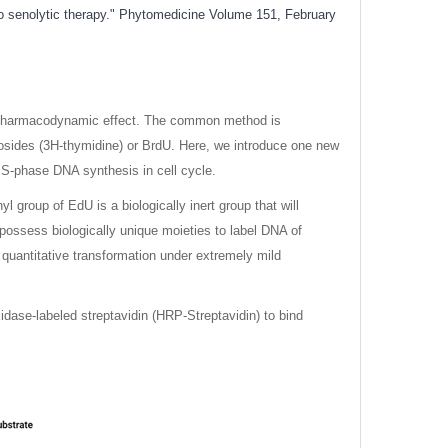
to senolytic therapy." Phytomedicine Volume 151, February
g’s pharmacodynamic effect. The common method is
eosides (3H-thymidine) or BrdU. Here, we introduce one new
 S-phase DNA synthesis in cell cycle.
group of EdU is a biologically inert group that will
 possess biologically unique moieties to label DNA of
d quantitative transformation under extremely mild
xidase-labeled streptavidin (HRP-Streptavidin) to bind