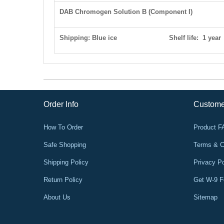
DAB Chromogen Solution B
(Component I)
Shipping: Blue ice S
helf life
: 1 year
Order Info
Custome
How To Order
Product 
Safe Shopping
Terms & C
Shipping Policy
Privacy Po
Return Policy
Get W-9 
About Us
Sitemap