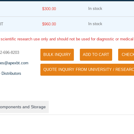
In stock
$300.00
In stock
0T
$960.00
 scientific research use only and should not be used for diagnostic or medica
32-696-8203
BULK INQUIRY
ADD TO CART
CHEC
Tyramide Signal Amplification (TSA)
Phos Binding Reagent Acryl
les@apexbt.com
TSA (Tyramide Signal Amplification), used
QUOTE INQUIRY FROM UNIVERSITY / RESEARC
Separation of phosphorylated 
for signal amplification of ISH, IHC and IC
 Distributors
phosphorylated proteins witho
etc.
specific antibody
omponents and Storage