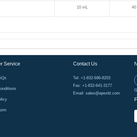
10 mL
40
r Service
Contact Us
N
FAQs
Tel: +1-832-696-8203
Fax: +1-832-641-3177
onditions
G
Email:
sales@apexbt.com
licy
F
Form