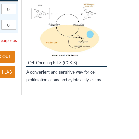
Inhibitor Cocktai
Protect the integr
proteases and pho
applications.
l purposes.
K OUT
Cell Counting Kit-8 (CCK-8)
amide
H LAB
A convenient and sensitive way for cell
and non-
proliferation assay and cytotoxicity assay
ut phospho-