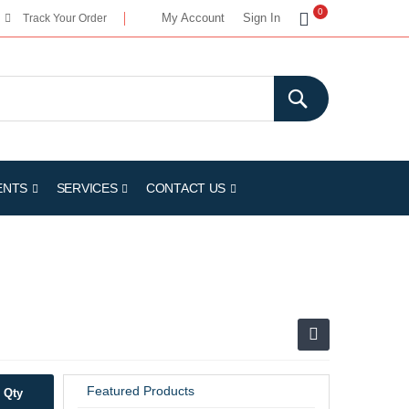
My Cart
0
My Account
Sign In
Track Your Order
ENTS
SERVICES
CONTACT US
Featured Products
Qty