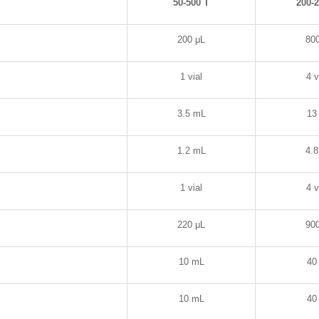
50-500 T
200-
200
μL
80
1 vial
4 v
3.5 mL
13
1.2 mL
4.
1 vial
4 v
220
μL
90
10 mL
40
10 mL
40