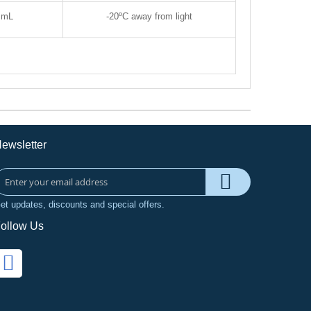
 mL
-20
ºC away from light
ewsletter
et updates, discounts and special offers.
ollow Us