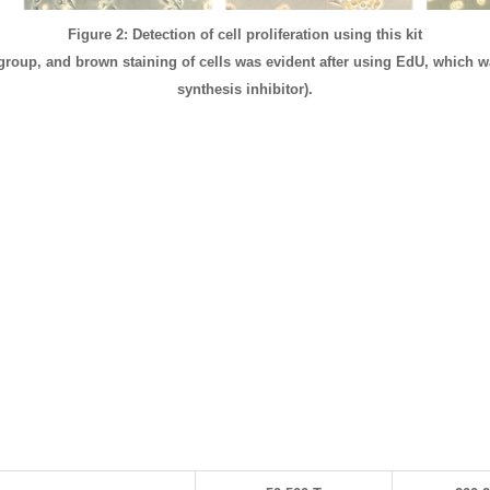
Figure 2: Detection of cell proliferation using this kit
 group, and brown staining of cells was evident after using EdU, which w
synthesis inhibitor).