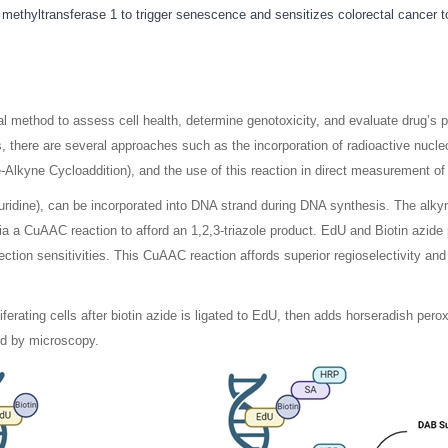
methyltransferase 1 to trigger senescence and sensitizes colorectal cancer 
ntal method to assess cell health, determine genotoxicity, and evaluate dru
, there are several approaches such as the incorporation of radioactive nucl
lkyne Cycloaddition), and the use of this reaction in direct measurement of
idine), can be incorporated into DNA strand during DNA synthesis. The alkynyl 
ia a CuAAC reaction to afford an 1,2,3-triazole product. EdU and Biotin azide
ection sensitivities. This CuAAC reaction affords superior regioselectivity an
ferating cells after biotin azide is ligated to EdU, then adds horseradish pero
ed by microscopy.