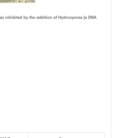
as inhibited by the addition of Hydroxyurea (a DNA