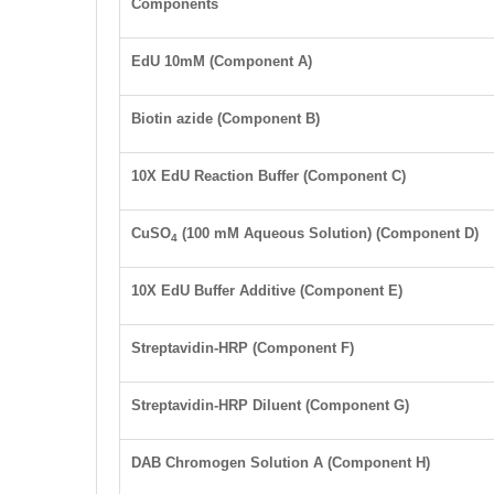
Components
EdU 10
mM
(Component A)
Biotin azide (Component B)
10X EdU Reaction Buffer (Component C)
CuSO
(100 mM Aqueous Solution) (Component D)
4
10X EdU Buffer Additive (Component E)
Streptavidin-HRP (Component F)
Streptavidin-HRP Diluent (Component G)
DAB Chromogen Solution A
(Component H)