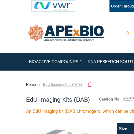
Order Throu
BIOACTIVE COMPOUNDS
RNA RESEARCH SOLUT
Home
EdU Imaging Kits (DAB)
EdU Imaging Kits (DAB)
Catalog No.
K225
An EdU imaging kit (DAB chromogen), which can be vi
Skip
Size
to