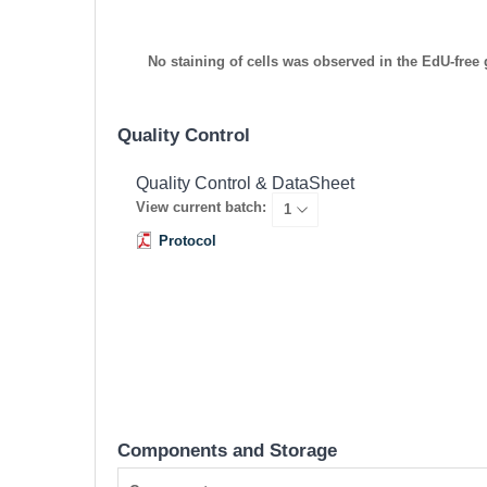
No staining of cells was observed in the EdU-free
Quality Control
Quality Control & DataSheet
View current batch:
Protocol
Components and Storage