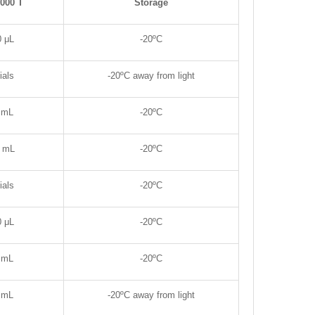
2000 T
Storage
0
μL
-20
ºC
ials
-20
ºC away from light
 mL
-20
ºC
8 mL
-20
ºC
ials
-20
ºC
0
μL
-20
ºC
 mL
-20
ºC
 mL
-20
ºC away from light