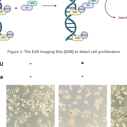
Figure 1: The EdU Imaging Kits (DAB) to detect cell proliferation