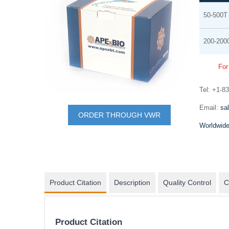
Grouped
the
50-500T
product
end
items
of
200-200
the
images
For
gallery
Tel: +1-8
Skip
mRNA synthesis
Email:
sa
to
ORDER THROUGH VWR
In vitro transcription of capped mRNA with
the
Worldwide
modified nucleotides and Poly(A) tail
beginning
of
the
images
Product Citation
Description
Quality Control
C
gallery
Product Citation