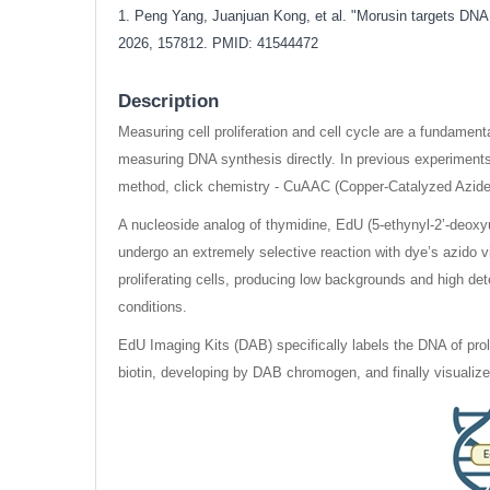
1. Peng Yang, Juanjuan Kong, et al. "Morusin targets DNA 
2026, 157812. PMID: 41544472
Description
Measuring cell proliferation and cell cycle are a fundame
measuring DNA synthesis directly. In previous experiments
method, click chemistry - CuAAC (Copper-Catalyzed Azide-A
A nucleoside analog of thymidine, EdU (5-ethynyl-2’-deoxyur
undergo an extremely selective reaction with dye’s azido v
proliferating cells, producing low backgrounds and high det
conditions.
EdU Imaging Kits (DAB) specifically labels the DNA of proli
biotin, developing by DAB chromogen, and finally visualiz