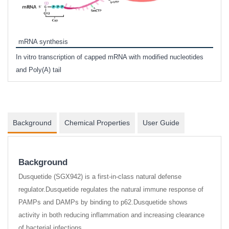
Tyra
mRNA synthesis
TSA (
In vitro transcription of capped mRNA with modified nucleotides
of IS
and Poly(A) tail
Background
Chemical Properties
User Guide
Background
Dusquetide (SGX942) is a first-in-class natural defense
regulator.Dusquetide regulates the natural immune response of
PAMPs and DAMPs by binding to p62.Dusquetide shows
activity in both reducing inflammation and increasing clearance
of bacterial infections.