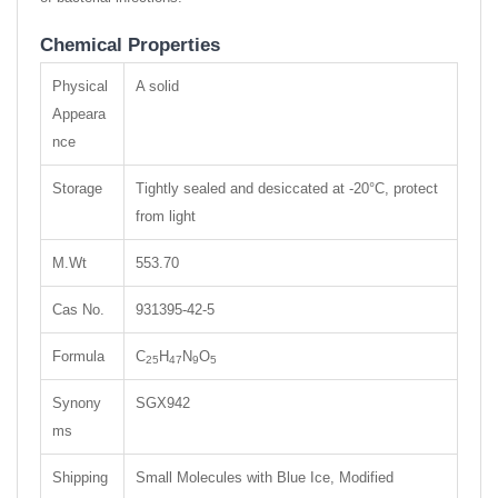
Chemical Properties
Physical
A solid
Appeara
nce
Storage
Tightly sealed and desiccated at -20°C, protect
from light
M.Wt
553.70
Cas No.
931395-42-5
Formula
C
H
N
O
25
47
9
5
Synony
SGX942
ms
Shipping
Small Molecules with Blue Ice, Modified