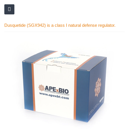
Dusquetide (SGX942) is a class I natural defense regulator.
Skip
to
the
end
of
the
images
gallery