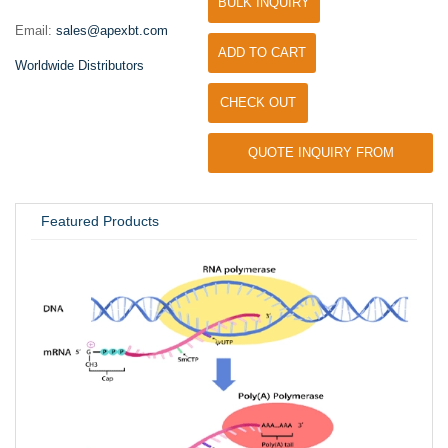
BULK INQUIRY
Email:
sales@apexbt.com
ADD TO CART
Worldwide Distributors
CHECK OUT
QUOTE INQUIRY FROM
UNIVERSITY / RESEARCH LAB
Featured Products