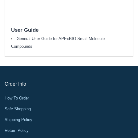
User Guide
General User Guide for APExBIO Small Molecule
Compounds
Order Info
How To Order
Safe Shopping
Shipping Policy
Return Policy