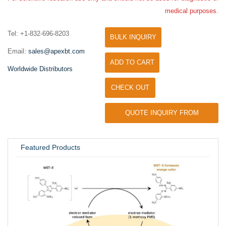
medical purposes.
Tel: +1-832-696-8203
BULK INQUIRY
Email:
sales@apexbt.com
ADD TO CART
Worldwide Distributors
CHECK OUT
QUOTE INQUIRY FROM
UNIVERSITY / RESEARCH LAB
Featured Products