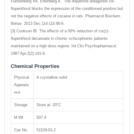
Furstenberg VA, Ettenberg A. The dopamine antagonist cis-
flupenthixol blocks the expression of the conditioned positive but
not the negative effects of cocaine in rats. Pharmacol Biochem
Behav. 2013 Dec;114-115:90-6.
[3] Cookson IB. The effects of a 50% reduction of cis(z)-
flupenthixol decanoate in chronic schizophrenic patients
maintained on a high dose regime. Int Clin Psychopharmacol.
1987 Apr;2(2):141-9.
Chemical Properties
Physical
A crystalline solid
Appeara
nce
Storage
Store at -20°C
M.Wt
507.4
Cas No.
51529-01-2