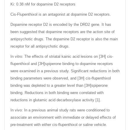
Ki: 0.38 nM for dopamine D2 receptors
Cis-Flupenthixol is an antagonist at dopamine D2 receptors.
Dopamine receptor D2 is encoded by the DRD2 gene. It has
been suggested that dopamine receptors are the action site of
antipsychotic drugs. The dopamine D2 receptor is also the main
receptor for all antipsychotic drugs.
In vitro: The effects of striatal kainic acid lesions on [3H] cis-
flupenthixol and [3H]spiperone binding to dopamine receptors
were examined in a previous study. Significant reductions in both
binding parameters were observed, and [3H] cis-flupenthixol
binding was depleted to a greater level than [3H]spiperone
binding. Reductions in both binding were correlated with
reductions in glutamic acid decarboxylase activity [1].
In vivo: In a previous animal study rats were conditioned to
associate an environment with immediate or delayed effects of
pre-treatment with either cis-flupenthixol or saline vehicle.