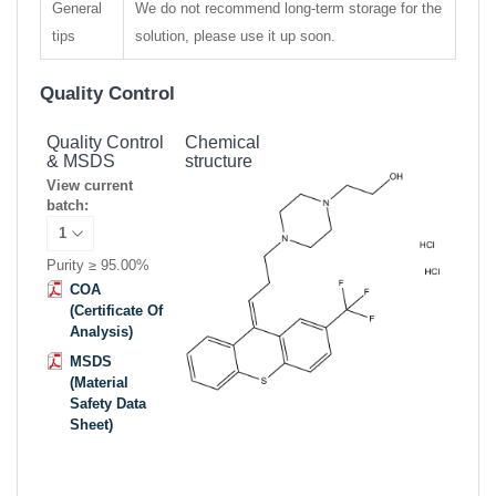
General
We do not recommend long-term storage for the
tips
solution, please use it up soon.
Quality Control
Quality Control
Chemical
& MSDS
structure
View current
batch:
Purity ≥ 95.00%
COA
(Certificate Of
Analysis)
MSDS
(Material
Safety Data
Sheet)