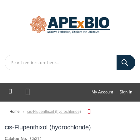
My Account
Sign In
My Cart
Home
cis-Flupenthixol (hydrochloride)
cis-Flupenthixol (hydrochloride)
Catalog No.
C5314