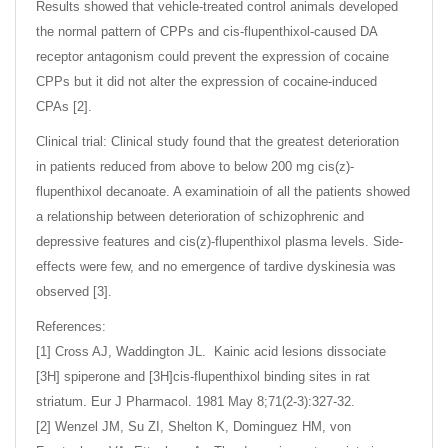
Results showed that vehicle-treated control animals developed
the normal pattern of CPPs and cis-flupenthixol-caused DA
receptor antagonism could prevent the expression of cocaine
CPPs but it did not alter the expression of cocaine-induced
CPAs [2].
Clinical trial: Clinical study found that the greatest deterioration
in patients reduced from above to below 200 mg cis(z)-
flupenthixol decanoate. A examinatioin of all the patients showed
a relationship between deterioration of schizophrenic and
depressive features and cis(z)-flupenthixol plasma levels. Side-
effects were few, and no emergence of tardive dyskinesia was
observed [3].
References:
[1] Cross AJ, Waddington JL. Kainic acid lesions dissociate
[3H] spiperone and [3H]cis-flupenthixol binding sites in rat
striatum. Eur J Pharmacol. 1981 May 8;71(2-3):327-32.
[2] Wenzel JM, Su ZI, Shelton K, Dominguez HM, von