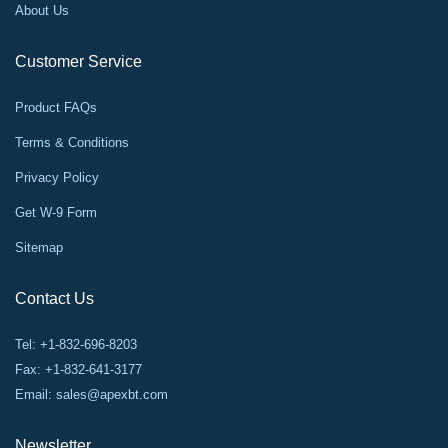
About Us
Customer Service
Product FAQs
Terms & Conditions
Privacy Policy
Get W-9 Form
Sitemap
Contact Us
Tel: +1-832-696-8203
Fax: +1-832-641-3177
Email:
sales@apexbt.com
Newsletter