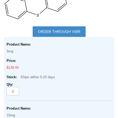
Skip
to
ORDER THROUGH VWR
the
Grouped
beginning
product
of
5mg
items
the
images
$139.00
gallery
Ships within 5-10 days
10mg