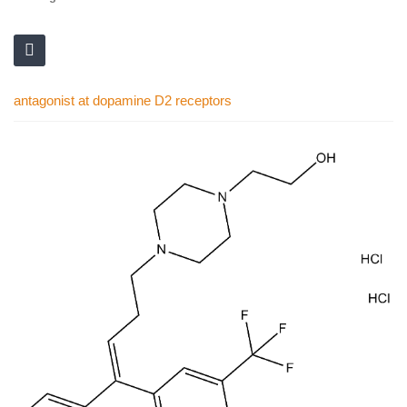
antagonist at dopamine D2 receptors
Skip
to
the
end
of
the
images
gallery