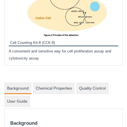
Inhi
Prote
Cell Counting Kit-8 (CCK-8)
phosp
A convenient and sensitive way for cell proliferation assay and
s
cytotoxicity assay
Background
Chemical Properties
Quality Control
User Guide
Background