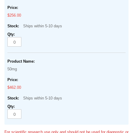
$256.00
Ships within 5-10 days
50mg
$462.00
Ships within 5-10 days
For scientific research use only and should not be used for diagnostic or