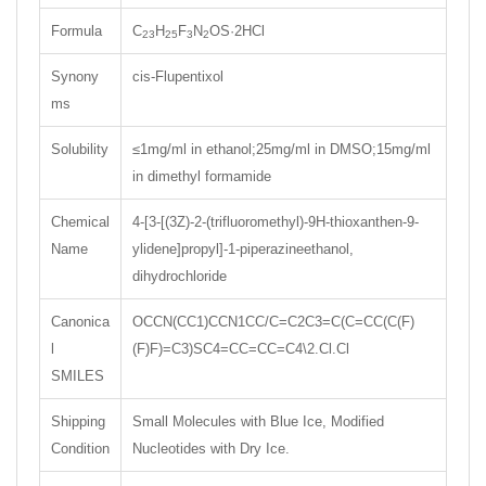
Formula
C
H
F
N
OS·2HCl
23
25
3
2
Synony
cis-Flupentixol
ms
Solubility
≤1mg/ml in ethanol;25mg/ml in DMSO;15mg/ml
in dimethyl formamide
Chemical
4-[3-[(3Z)-2-(trifluoromethyl)-9H-thioxanthen-9-
Name
ylidene]propyl]-1-piperazineethanol,
dihydrochloride
Canonica
OCCN(CC1)CCN1CC/C=C2C3=C(C=CC(C(F)
l
(F)F)=C3)SC4=CC=CC=C4\2.Cl.Cl
SMILES
Shipping
Small Molecules with Blue Ice, Modified
Condition
Nucleotides with Dry Ice.