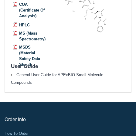
COA
(Certificate Of
Analysis)
HPLC
MS (Mass
Spectrometry)
MSDS
(Material
Safety Data
Sheet)
User Guide
General User Guide for APExBIO Small Molecule
Compounds
Order Info
How To Order