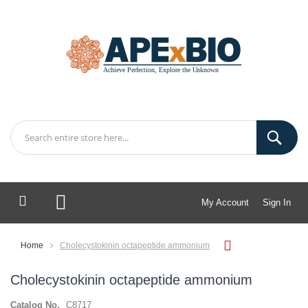
My Account
Sign In
My Cart
Home
Cholecystokinin octapeptide ammonium
Cholecystokinin octapeptide ammonium
Catalog No.
C8717