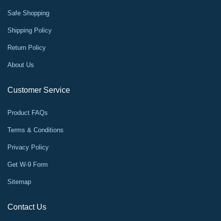
Safe Shopping
Shipping Policy
Return Policy
About Us
Customer Service
Product FAQs
Terms & Conditions
Privacy Policy
Get W-9 Form
Sitemap
Contact Us