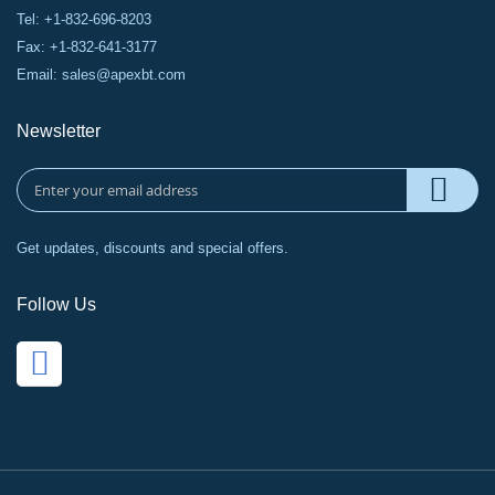
Tel: +1-832-696-8203
Fax: +1-832-641-3177
Email:
sales@apexbt.com
Newsletter
Get updates, discounts and special offers.
Follow Us