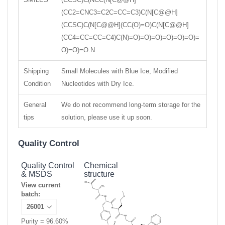
(CC2=CNC3=C2C=CC=C3)C(N[C@@H]
(CCSC)C(N[C@@H](CC(O)=O)C(N[C@@H]
(CC4=CC=CC=C4)C(N)=O)=O)=O)=O)=O)=O)=
O)=O)=O.N
Shipping
Small Molecules with Blue Ice, Modified
Condition
Nucleotides with Dry Ice.
General
We do not recommend long-term storage for the
tips
solution, please use it up soon.
Quality Control
Quality Control
Chemical
& MSDS
structure
View current
batch:
Purity = 96.60%