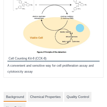
Inhi
Prote
Cell Counting Kit-8 (CCK-8)
phosp
A convenient and sensitive way for cell proliferation assay and
s
cytotoxicity assay
Background
Chemical Properties
Quality Control