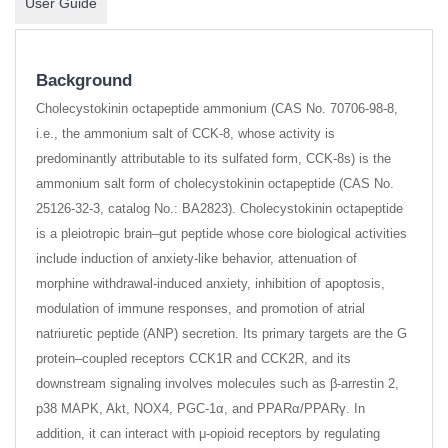
User Guide
Background
Cholecystokinin octapeptide ammonium (CAS No. 70706-98-8,
i.e., the ammonium salt of CCK-8, whose activity is
predominantly attributable to its sulfated form, CCK-8s) is the
ammonium salt form of cholecystokinin octapeptide (CAS No.
25126-32-3, catalog No.: BA2823). Cholecystokinin octapeptide
is a pleiotropic brain–gut peptide whose core biological activities
include induction of anxiety-like behavior, attenuation of
morphine withdrawal-induced anxiety, inhibition of apoptosis,
modulation of immune responses, and promotion of atrial
natriuretic peptide (ANP) secretion. Its primary targets are the G
protein–coupled receptors CCK1R and CCK2R, and its
downstream signaling involves molecules such as β-arrestin 2,
p38 MAPK, Akt, NOX4, PGC-1α, and PPARα/PPARγ. In
addition, it can interact with μ-opioid receptors by regulating