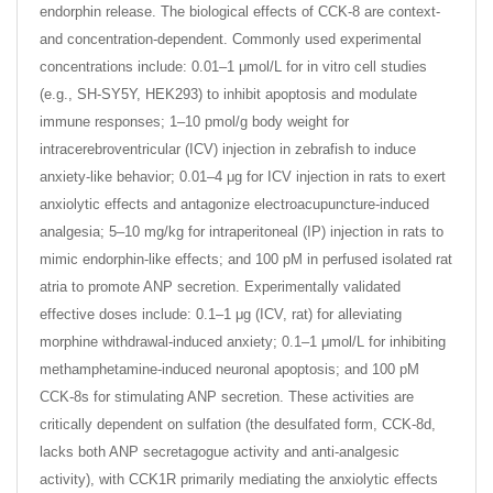
endorphin release. The biological effects of CCK-8 are context-
and concentration-dependent. Commonly used experimental
concentrations include: 0.01–1 μmol/L for in vitro cell studies
(e.g., SH-SY5Y, HEK293) to inhibit apoptosis and modulate
immune responses; 1–10 pmol/g body weight for
intracerebroventricular (ICV) injection in zebrafish to induce
anxiety-like behavior; 0.01–4 μg for ICV injection in rats to exert
anxiolytic effects and antagonize electroacupuncture-induced
analgesia; 5–10 mg/kg for intraperitoneal (IP) injection in rats to
mimic endorphin-like effects; and 100 pM in perfused isolated rat
atria to promote ANP secretion. Experimentally validated
effective doses include: 0.1–1 μg (ICV, rat) for alleviating
morphine withdrawal-induced anxiety; 0.1–1 μmol/L for inhibiting
methamphetamine-induced neuronal apoptosis; and 100 pM
CCK-8s for stimulating ANP secretion. These activities are
critically dependent on sulfation (the desulfated form, CCK-8d,
lacks both ANP secretagogue activity and anti-analgesic
activity), with CCK1R primarily mediating the anxiolytic effects