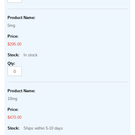
5mg
$295.00
In stock
10mg
$470.00
Ships within 5-10 days