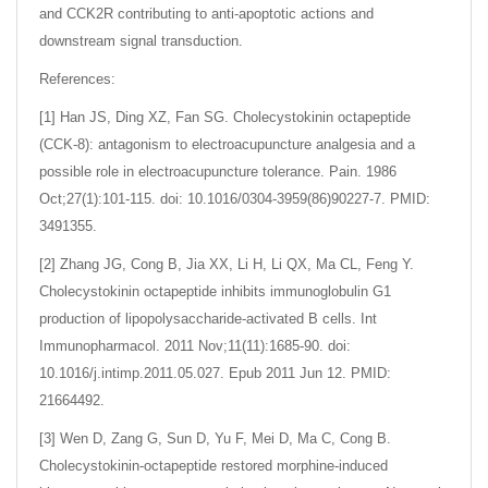
and CCK2R contributing to anti-apoptotic actions and
downstream signal transduction.
References:
[1] Han JS, Ding XZ, Fan SG. Cholecystokinin octapeptide
(CCK-8): antagonism to electroacupuncture analgesia and a
possible role in electroacupuncture tolerance. Pain. 1986
Oct;27(1):101-115. doi: 10.1016/0304-3959(86)90227-7. PMID:
3491355.
[2] Zhang JG, Cong B, Jia XX, Li H, Li QX, Ma CL, Feng Y.
Cholecystokinin octapeptide inhibits immunoglobulin G1
production of lipopolysaccharide-activated B cells. Int
Immunopharmacol. 2011 Nov;11(11):1685-90. doi:
10.1016/j.intimp.2011.05.027. Epub 2011 Jun 12. PMID:
21664492.
[3] Wen D, Zang G, Sun D, Yu F, Mei D, Ma C, Cong B.
Cholecystokinin-octapeptide restored morphine-induced