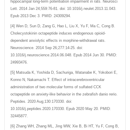
hippocampal long-term potentiation impairment in rats. Neurosci
Lett. 2014 Jan 24;559:76-81. doi: 10.1016/j.neulet.2013.11.043.
Epub 2013 Dec 3. PMID: 24309294.
[4] Wen D, Sun D, Zang G, Hao L, Liu X, Yu F, Ma C, Cong B.
Cholecystokinin octapeptide induces endogenous opioid-
dependent anxiolytic effects in morphine-withdrawal rats.
Neuroscience. 2014 Sep 26;277:14-25. doi:
10.1016/j.neuroscience.2014.06.048. Epub 2014 Jun 30. PMID:
24993476.
[5] Matsuda K, Yoshida D, Sachuriga, Watanabe K, Yokobori E,
Konno N, Nakamachi T. Effect of intracerebroventricular
administration of two molecular forms of sulfated CCK
octapeptide on anxiety-like behavior in the zebrafish danio rerio.
Peptides. 2020 Aug;130:170330. doi:
10.1016/j.peptides.2020.170330. Epub 2020 May 20. PMID:
32445877.
[6] Zhang WH, Zhang ML, Jing WW, Xie B, Bi HT, Yu F, Cong B,