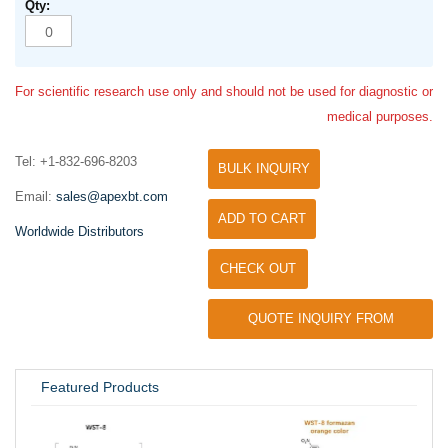
For scientific research use only and should not be used for diagnostic or
medical purposes.
Tel: +1-832-696-8203
BULK INQUIRY
Email:
sales@apexbt.com
ADD TO CART
Worldwide Distributors
CHECK OUT
QUOTE INQUIRY FROM
UNIVERSITY / RESEARCH LAB
Featured Products