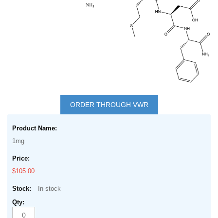
Skip
to
ORDER THROUGH VWR
the
Grouped
beginning
product
of
1mg
items
the
images
$105.00
gallery
In stock