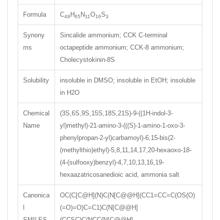
Formula
C
H
N
O
S
49
65
11
16
3
Synony
Sincalide ammonium; CCK C-terminal
ms
octapeptide ammonium; CCK-8 ammonium;
Cholecystokinin-8S
Solubility
insoluble in DMSO; insoluble in EtOH; insoluble
in H2O
Chemical
(3S,6S,9S,15S,18S,21S)-9-((1H-indol-3-
Name
yl)methyl)-21-amino-3-(((S)-1-amino-1-oxo-3-
phenylpropan-2-yl)carbamoyl)-6,15-bis(2-
(methylthio)ethyl)-5,8,11,14,17,20-hexaoxo-18-
(4-(sulfooxy)benzyl)-4,7,10,13,16,19-
hexaazatricosanedioic acid, ammonia salt
Canonica
OC(C[C@H](N)C(N[C@@H](CC1=CC=C(OS(O)
l
(=O)=O)C=C1)C(N[C@@H]
SMILES
(CCSC)C(NCC(N[C@@H]