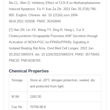
Ma CL, Wen D. Inhibitory Effect of CCK-8 on Methamphetamine-
Induced Apoptosis. Fa Yi Xue Za Zhi. 2021 Dec 25;37(6):796-
805. English, Chinese. doi: 10.12116/j.issn.1004-
5619.2021.310206. PMID: 35243844.
[7] Han ZN, Lin XX, Wang YY, Ding R, Hong L, Cui X.
Cholecystokinin Octapeptide Promotes ANP Secretion through
Activation of NOX4-PGC-1α-PPARα/PPARγ Signaling in
Isolated Beating Rat Atria. Oxid Med Cell Longev. 2022 Jun
20;2022:5905374. doi: 10.1155/2022/5905374. PMID: 35770043;
PMCID: PMC9236793.
Chemical Properties
Storage
Store at -20°C nitrogen protection, sealed, dry
and protected from light.
M.Wt
1160.30
Cas No.
70706-98-8