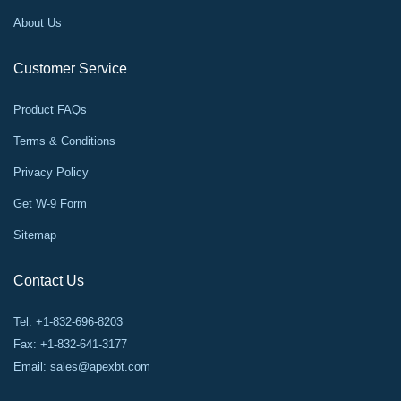
About Us
Customer Service
Product FAQs
Terms & Conditions
Privacy Policy
Get W-9 Form
Sitemap
Contact Us
Tel: +1-832-696-8203
Fax: +1-832-641-3177
Email:
sales@apexbt.com