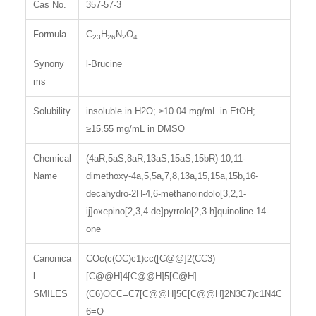
Cas No.
357-57-3
Formula
C
H
N
O
23
26
2
4
Synony
l-Brucine
ms
Solubility
insoluble in H2O; ≥10.04 mg/mL in EtOH;
≥15.55 mg/mL in DMSO
Chemical
(4aR,5aS,8aR,13aS,15aS,15bR)-10,11-
Name
dimethoxy-4a,5,5a,7,8,13a,15,15a,15b,16-
decahydro-2H-4,6-methanoindolo[3,2,1-
ij]oxepino[2,3,4-de]pyrrolo[2,3-h]quinoline-14-
one
Canonica
COc(c(OC)c1)cc([C@@]2(CC3)
l
[C@@H]4[C@@H]5[C@H]
SMILES
(C6)OCC=C7[C@@H]5C[C@@H]2N3C7)c1N4C
6=O