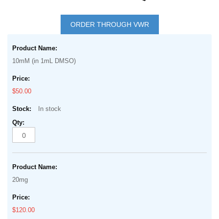
Skip
to
ORDER THROUGH VWR
the
Grouped
beginning
product
of
10mM (in 1mL DMSO)
items
the
images
$50.00
gallery
In stock
20mg
$120.00