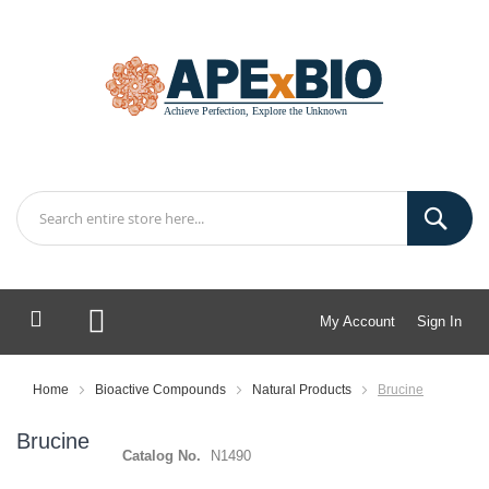
My Account
Sign In
My Cart
Home
Bioactive Compounds
Natural Products
Brucine
Brucine
Catalog No.
N1490