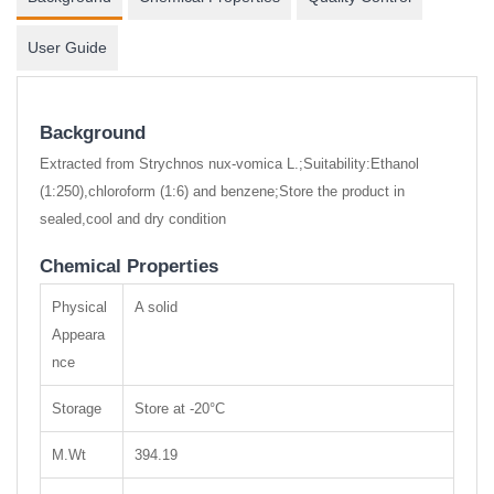
User Guide
Background
Extracted from Strychnos nux-vomica L.;Suitability:Ethanol
(1:250),chloroform (1:6) and benzene;Store the product in
sealed,cool and dry condition
Chemical Properties
Physical
A solid
Appeara
nce
Storage
Store at -20°C
M.Wt
394.19