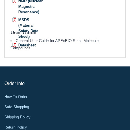
NMR (Nuclear
Magnetic
Resonance)
MSDS
(Material
Safety Data
User Guide
Sheet)
General User Guide for APExBIO Small Molecule
Datasheet
Compounds
Order Info
How To Order
Safe Shopping
Shipping Policy
Return Policy