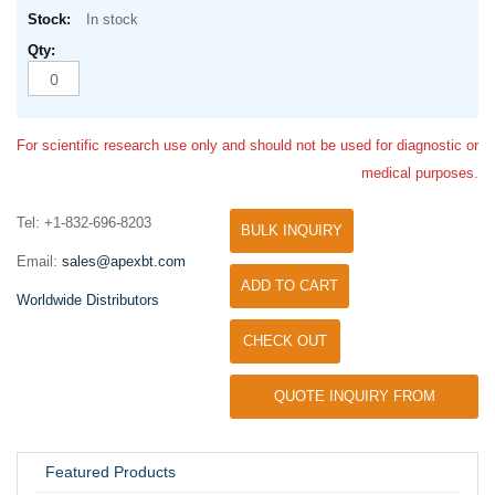
In stock
For scientific research use only and should not be used for diagnostic or
medical purposes.
Tel: +1-832-696-8203
BULK INQUIRY
Email:
sales@apexbt.com
ADD TO CART
Worldwide Distributors
CHECK OUT
QUOTE INQUIRY FROM
UNIVERSITY / RESEARCH LAB
Featured Products