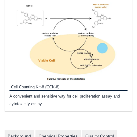
Inhi
Prote
Cell Counting Kit-8 (CCK-8)
phosp
A convenient and sensitive way for cell proliferation assay and
s
cytotoxicity assay
Background
Chemical Properties
Quality Control