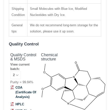
Shipping
Small Molecules with Blue Ice, Modified
Condition
Nucleotides with Dry Ice.
General
We do not recommend long-term storage for the
tips
solution, please use it up soon.
Quality Control
Quality Control
Chemical
& MSDS
structure
View current
batch:
Purity = 99.84%
COA
(Certificate Of
Analysis)
HPLC