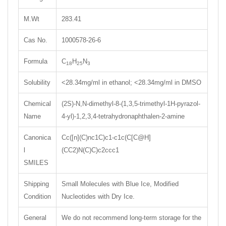
M.Wt
283.41
Cas No.
1000578-26-6
Formula
C
H
N
18
25
3
Solubility
<28.34mg/ml in ethanol; <28.34mg/ml in DMSO
Chemical
(2S)-N,N-dimethyl-8-(1,3,5-trimethyl-1H-pyrazol-
Name
4-yl)-1,2,3,4-tetrahydronaphthalen-2-amine
Canonica
Cc([n](C)nc1C)c1-c1c(C[C@H]
l
(CC2)N(C)C)c2ccc1
SMILES
Shipping
Small Molecules with Blue Ice, Modified
Condition
Nucleotides with Dry Ice.
General
We do not recommend long-term storage for the