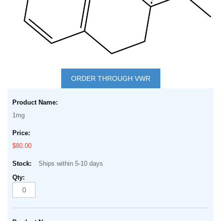
Skip
to
ORDER THROUGH VWR
the
Grouped
beginning
product
of
1mg
items
the
images
$80.00
gallery
Ships within 5-10 days