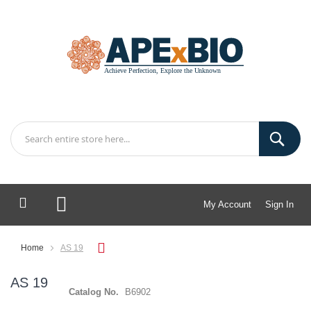
My Account
Sign In
My Cart
Home
AS 19
AS 19
Catalog No.
B6902