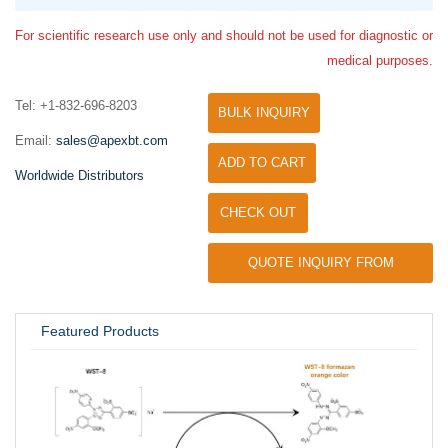
For scientific research use only and should not be used for diagnostic or
medical purposes.
Tel: +1-832-696-8203
BULK INQUIRY
Email:
sales@apexbt.com
ADD TO CART
Worldwide Distributors
CHECK OUT
QUOTE INQUIRY FROM
UNIVERSITY / RESEARCH LAB
Featured Products