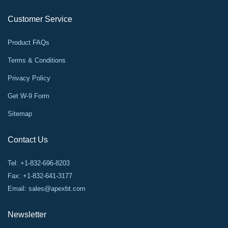
Customer Service
Product FAQs
Terms & Conditions
Privacy Policy
Get W-9 Form
Sitemap
Contact Us
Tel: +1-832-696-8203
Fax: +1-832-641-3177
Email:
sales@apexbt.com
Newsletter