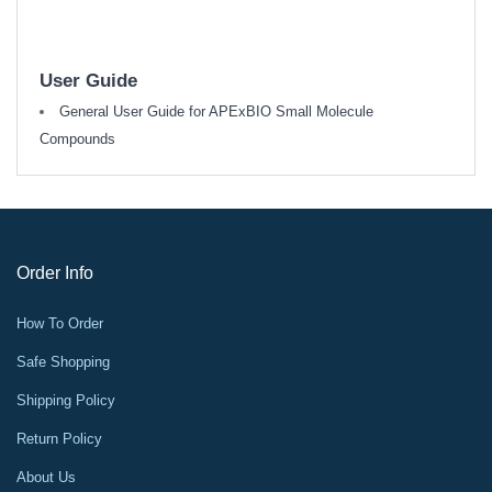
User Guide
General User Guide for APExBIO Small Molecule
Compounds
Order Info
How To Order
Safe Shopping
Shipping Policy
Return Policy
About Us