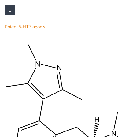
Potent 5-HT7 agonist
Skip
to
the
end
of
the
images
gallery