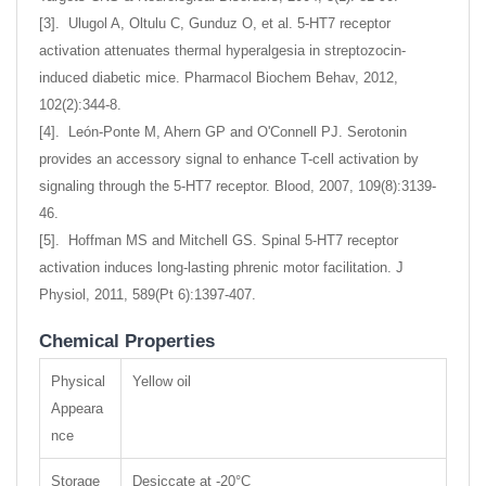
[3]. Ulugol A, Oltulu C, Gunduz O, et al. 5-HT7 receptor
activation attenuates thermal hyperalgesia in streptozocin-
induced diabetic mice. Pharmacol Biochem Behav, 2012,
102(2):344-8.
[4]. León-Ponte M, Ahern GP and O'Connell PJ. Serotonin
provides an accessory signal to enhance T-cell activation by
signaling through the 5-HT7 receptor. Blood, 2007, 109(8):3139-
46.
[5]. Hoffman MS and Mitchell GS. Spinal 5-HT7 receptor
activation induces long-lasting phrenic motor facilitation. J
Physiol, 2011, 589(Pt 6):1397-407.
Chemical Properties
Physical
Yellow oil
Appeara
nce
Storage
Desiccate at -20°C