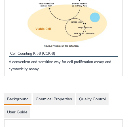
Inhi
Prote
Cell Counting Kit-8 (CCK-8)
phosp
A convenient and sensitive way for cell proliferation assay and
s
cytotoxicity assay
Background
Chemical Properties
Quality Control
User Guide