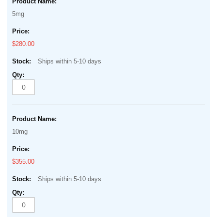
5mg
$280.00
Ships within 5-10 days
10mg
$355.00
Ships within 5-10 days