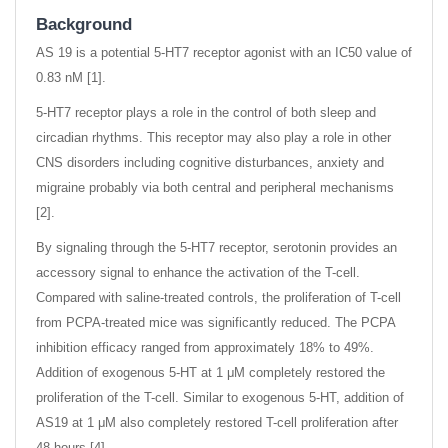
Background
AS 19 is a potential 5-HT7 receptor agonist with an IC50 value of
0.83 nM [1].
5-HT7 receptor plays a role in the control of both sleep and
circadian rhythms. This receptor may also play a role in other
CNS disorders including cognitive disturbances, anxiety and
migraine probably via both central and peripheral mechanisms
[2].
By signaling through the 5-HT7 receptor, serotonin provides an
accessory signal to enhance the activation of the T-cell.
Compared with saline-treated controls, the proliferation of T-cell
from PCPA-treated mice was significantly reduced. The PCPA
inhibition efficacy ranged from approximately 18% to 49%.
Addition of exogenous 5-HT at 1 μM completely restored the
proliferation of the T-cell. Similar to exogenous 5-HT, addition of
AS19 at 1 μM also completely restored T-cell proliferation after
48 hours [4].