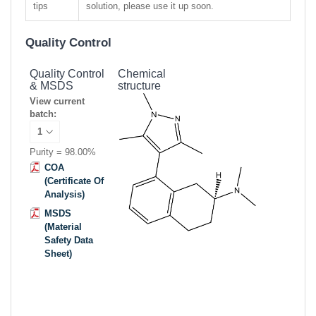
tips
solution, please use it up soon.
Quality Control
Quality Control
Chemical
& MSDS
structure
View current
batch:
Purity = 98.00%
COA
(Certificate Of
Analysis)
MSDS
(Material
Safety Data
Sheet)