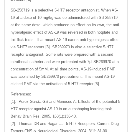
SB-258719 is a selective 5-HT7 receptor antagonist. When AS-
19 at a dose of 10 mg/kg was co-administered with SB-258719
at the same dose, which produced no effect on its own, the anti-
hyperalgesic effect of AS-19 was reversed in both hotplate and
tail-flick tests. That meant AS-19 exerts anti-hyperalgesic effect
via 5-HT7 receptors [3]. SB269970 is also a selective 5-HT7
receptor antagonist. Some rats were prepared with a second
intrathecal catheter and were pretreated with 7μl SB269970 at a
concentration of 5mM. At all time points, AS-19-induced PMF
was abolished by SB269970 pretreatment. This meant AS-19
elicited PMF via the activation of 5-HT7 receptor [5].
References:
[1]. Perez-García GS and Meneses A. Effects of the potential 5-
HT7 receptor agonist AS 19 in an autoshaping learning task.
Behav Brain Res, 2005, 163(1):136-40.
[2]. Thomas DR and Hagan JJ. 5-HT7 Receptors. Current Drug
Targets-CNS & Neurological Disorders, 2004, 3(1): 81-90.