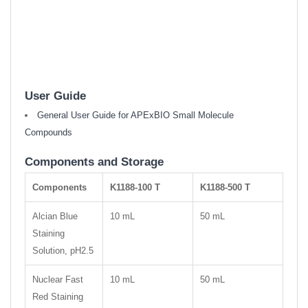
User Guide
General User Guide for APExBIO Small Molecule
Compounds
Components and Storage
Components
K1188-100 T
K1188-500 T
Alcian Blue
10 mL
50 mL
Staining
Solution, pH2.5
Nuclear Fast
10 mL
50 mL
Red Staining