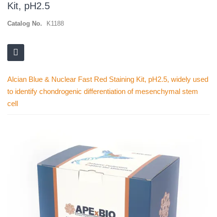
Kit, pH2.5
Catalog No.
K1188
Alcian Blue & Nuclear Fast Red Staining Kit, pH2.5, widely used
to identify chondrogenic differentiation of mesenchymal stem
cell
Skip
to
the
end
of
the
images