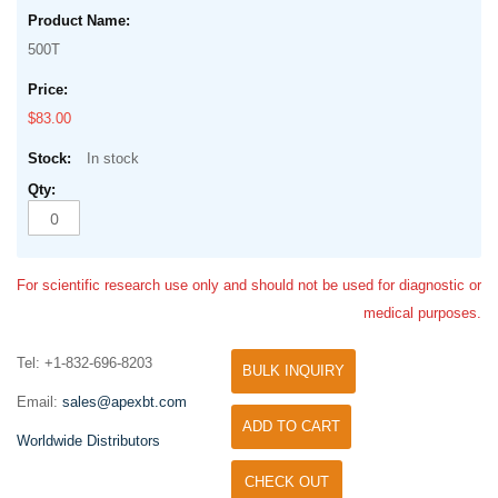
500T
$83.00
In stock
For scientific research use only and should not be used for diagnostic or
medical purposes.
Tel: +1-832-696-8203
BULK INQUIRY
Email:
sales@apexbt.com
ADD TO CART
Worldwide Distributors
CHECK OUT