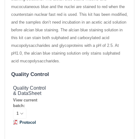
mucocutaneous blue and the nuclei are stained to red when the
counterstain nuclear fast red is used. This kit has been modified,
and the samples don’t need incubation in an acetic acid solution
before alcian blue staining. The alcian blue staining solution in
this kit can stain both sulphated and carboxylated acid
mucopolysaccharides and glycoproteins with a pH of 2.5. At
pH1.0, the alcian blue staining solution only stains sulphated
acid mucopolysaccharides.
Quality Control
Quality Control
& DataSheet
View current
batch:
Protocol