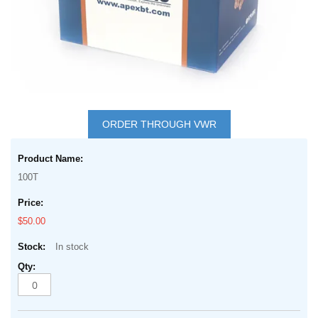
gallery
Skip
to
ORDER THROUGH VWR
the
Grouped
beginning
product
of
100T
items
the
images
$50.00
gallery
In stock