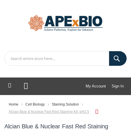
My Account
Sign In
My Cart
Home
Cell Biology
Staining Solution
Alcian Blue & Nuclear Fast Red Staining Kit, pH2.5
Alcian Blue & Nuclear Fast Red Staining