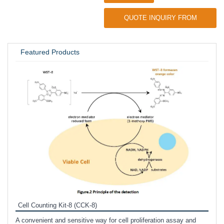
QUOTE INQUIRY FROM
UNIVERSITY / RESEARCH LAB
Featured Products
Inhi
Prote
Cell Counting Kit-8 (CCK-8)
phosp
A convenient and sensitive way for cell proliferation assay and
s