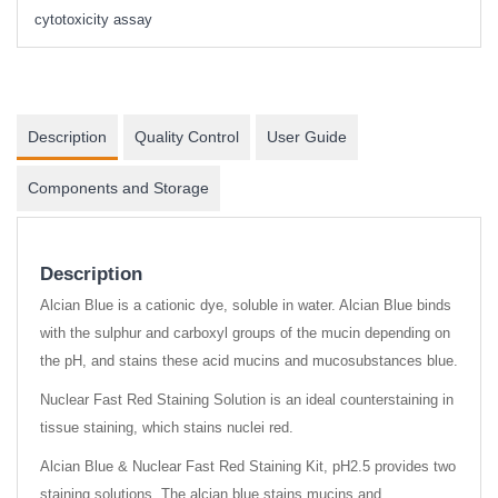
cytotoxicity assay
Description
Quality Control
User Guide
Components and Storage
Description
Alcian Blue is a cationic dye, soluble in water. Alcian Blue binds
with the sulphur and carboxyl groups of the mucin depending on
the pH, and stains these acid mucins and mucosubstances blue.
Nuclear Fast Red Staining Solution is an ideal counterstaining in
tissue staining, which stains nuclei red.
Alcian Blue & Nuclear Fast Red Staining Kit, pH2.5 provides two
staining solutions. The alcian blue stains mucins and