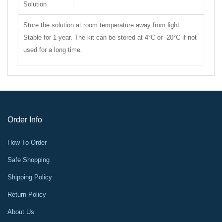
Solution
Store the solution at room temperature away from light.
Stable for 1 year. The kit can be stored at 4°C or -20°C if not
used for a long time.
Order Info
How To Order
Safe Shopping
Shipping Policy
Return Policy
About Us