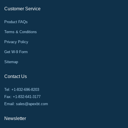
Customer Service
Product FAQs
Terms & Conditions
Privacy Policy
Get W-9 Form
Sitemap
Contact Us
Tel: +1-832-696-8203
Fax: +1-832-641-3177
Email:
sales@apexbt.com
Newsletter