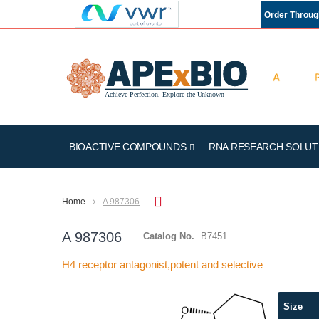
Order Throu
BIOACTIVE COMPOUNDS
RNA RESEARCH SOLUT
Home
A 987306
A 987306
Catalog No.
B7451
H4 receptor antagonist,potent and selective
Skip
Size
to