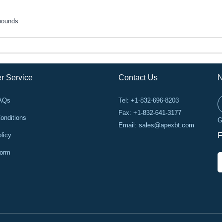
pounds
r Service
Contact Us
N
FAQs
Tel: +1-832-696-8203
Fax: +1-832-641-3177
onditions
G
Email:
sales@apexbt.com
licy
F
Form