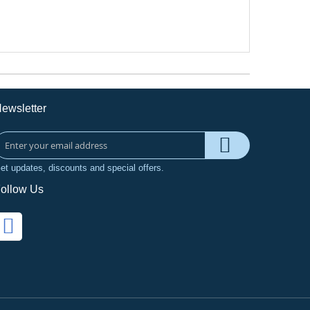
ewsletter
et updates, discounts and special offers.
ollow Us