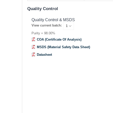
Quality Control
Quality Control & MSDS
View current batch:
Purity = 98.00%
COA (Certificate Of Analysis)
MSDS (Material Safety Data Sheet)
Datasheet