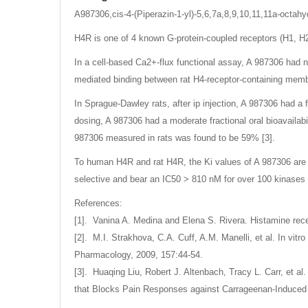
A987306,cis-4-(Piperazin-1-yl)-5,6,7a,8,9,10,11,11a-octahyd
H4R is one of 4 known G-protein-coupled receptors (H1, H2,
In a cell-based Ca2+-flux functional assay, A 987306 had 
mediated binding between rat H4-receptor-containing memb
In Sprague-Dawley rats, after ip injection, A 987306 had a f
dosing, A 987306 had a moderate fractional oral bioavailabi
987306 measured in rats was found to be 59% [3].
To human H4R and rat H4R, the Ki values of A 987306 are 
selective and bear an IC50 > 810 nM for over 100 kinases 
References:
[1]. Vanina A. Medina and Elena S. Rivera. Histamine rec
[2]. M.I. Strakhova, C.A. Cuff, A.M. Manelli, et al. In vitr
Pharmacology, 2009, 157:44-54.
[3]. Huaqing Liu, Robert J. Altenbach, Tracy L. Carr, et a
that Blocks Pain Responses against Carrageenan-Induced