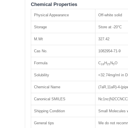
Chemical Properties
Physical Appearance
Off-white solid
Storage
Store at -20°C
M.Wt
327.42
Cas No.
1082954-71-9
Formula
C
H
N
O
18
25
5
Solubility
<32.74mg/ml in D
Chemical Name
(7aR,11aR)-4-(pip
Canonical SMILES
Nc1nc(N2CCNCC
Shipping Condition
Small Molecules w
General tips
We do not recomme