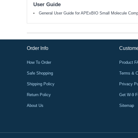
User Guide
General User Guide for APExBIO Small Molecule Com
Order Info
Custome
How To Order
Product 
Safe Shopping
Terms & C
Shipping Policy
Privacy Po
Return Policy
Get W-9 
About Us
Sitemap