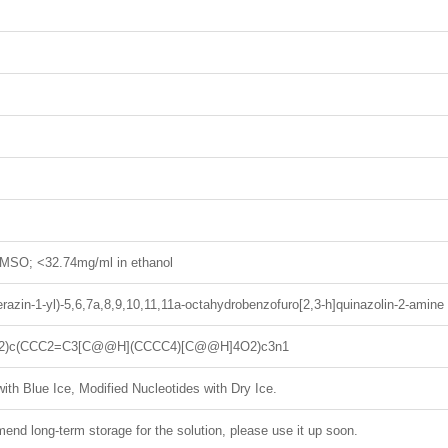
MSO; <32.74mg/ml in ethanol
erazin-1-yl)-5,6,7a,8,9,10,11,11a-octahydrobenzofuro[2,3-h]quinazolin-2-amine
2)c(CCC2=C3[C@@H](CCCC4)[C@@H]4O2)c3n1
ith Blue Ice, Modified Nucleotides with Dry Ice.
nd long-term storage for the solution, please use it up soon.