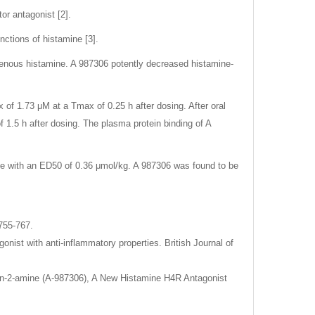
or antagonist [2].
nctions of histamine [3].
ogenous histamine. A 987306 potently decreased histamine-
ax of 1.73 μM at a Tmax of 0.25 h after dosing. After oral
f 1.5 h after dosing. The plasma protein binding of A
e with an ED50 of 0.36 μmol/kg. A 987306 was found to be
755-767.
onist with anti-inflammatory properties. British Journal of
zolin-2-amine (A-987306), A New Histamine H4R Antagonist