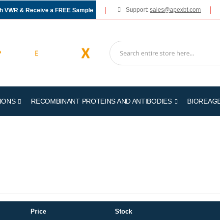
Support:
sales@apexbt.com
gh VWR & Receive a FREE Sample
IONS
RECOMBINANT PROTEINS AND ANTIBODIES
BIOREAG
Price
Stock