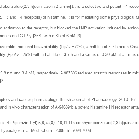
robenzofuro[2,3-h]quin- azolin-2-amine[1], is a selective and potent H4 recept
 H3 and H4 receptors) of histamine. It is for mediating some physiological fu
no activation to the receptor, but blocked the H4R activation induced by end
ranes and GTP-γ-[35S] with a Kb of 6 nM [3].
avorable fractional bioavailability (Fip/iv =72%), a half-life of 4.7 h and a Cm
lity (Fpo/iv =26%) with a half-life of 3.7 h and a Cmax of 0.30 μM at a Tmax o
5.8 nM and 3.4 nM, respectively. A 987306 reduced scratch responses in mic
[3].
eptors and cancer pharmacology. British Journal of Pharmacology, 2010, 161:
o and in vivo characterization of A-940894: a potent histamine H4 receptor antag
l. cis-4-(Piperazin-1-yl)-5,6,7a,8,9,10,11,11a-octahydrobenzofuro[2,3-h]quina
 Hyperalgesia. J. Med. Chem., 2008, 51:7094-7098.