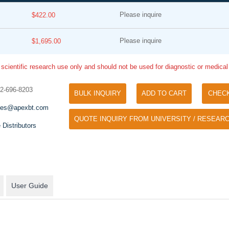
Please inquire
$422.00
Please inquire
$1,695.00
 scientific research use only and should not be used for diagnostic or medica
32-696-8203
BULK INQUIRY
ADD TO CART
CHEC
Tyramide Signal Amplification (TSA)
Phos Binding Reagent Acryl
les@apexbt.com
TSA (Tyramide Signal Amplification), used
QUOTE INQUIRY FROM UNIVERSITY / RESEARC
Separation of phosphorylated 
for signal amplification of ISH, IHC and IC
 Distributors
phosphorylated proteins witho
etc.
specific antibody
User Guide