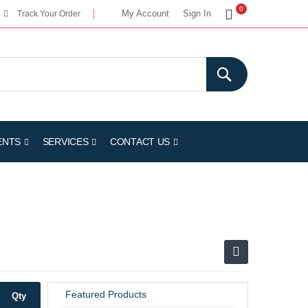
My Cart
0
My Account
Sign In
Track Your Order
ENTS
SERVICES
CONTACT US
Featured Products
Qty