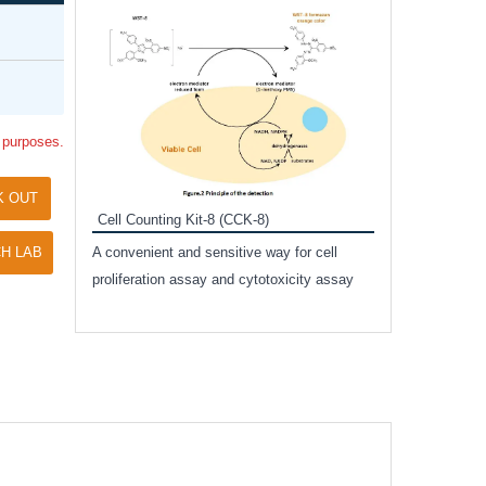
Inhibitor Cocktai
Protect the integr
proteases and pho
applications.
l purposes.
K OUT
Cell Counting Kit-8 (CCK-8)
amide
H LAB
A convenient and sensitive way for cell
and non-
proliferation assay and cytotoxicity assay
ut phospho-