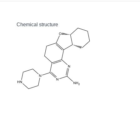
Chemical structure