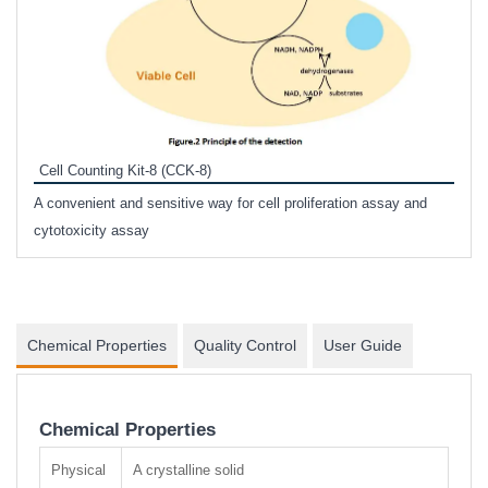
Inhi
Prote
Cell Counting Kit-8 (CCK-8)
phosp
A convenient and sensitive way for cell proliferation assay and
s
cytotoxicity assay
Chemical Properties
Quality Control
User Guide
Chemical Properties
Physical
A crystalline solid