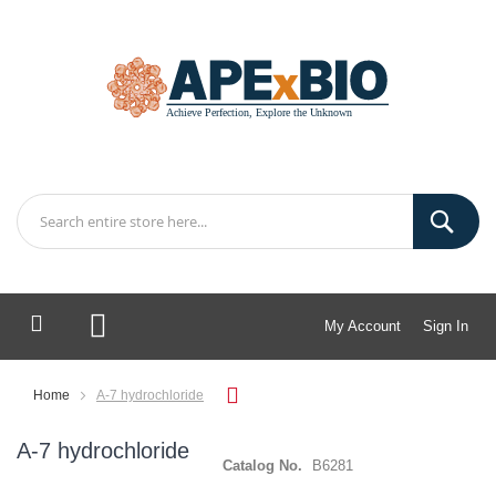
My Account
Sign In
My Cart
Home
A-7 hydrochloride
A-7 hydrochloride
Catalog No.
B6281