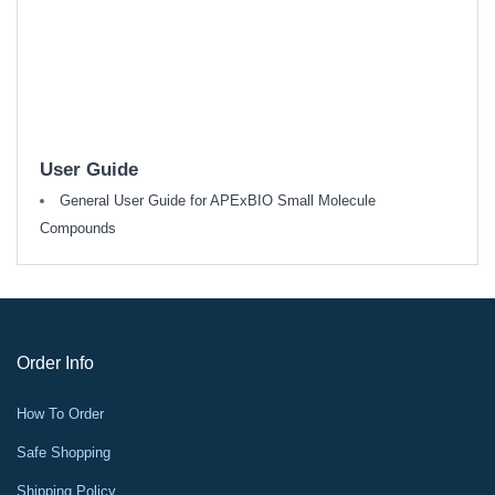
User Guide
General User Guide for APExBIO Small Molecule
Compounds
Order Info
How To Order
Safe Shopping
Shipping Policy