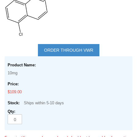
Skip
to
ORDER THROUGH VWR
the
Grouped
beginning
product
of
10mg
items
the
images
$109.00
gallery
Ships within 5-10 days