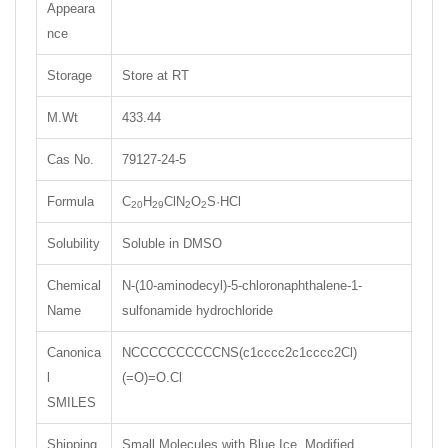
Appeara
nce
Storage
Store at RT
M.Wt
433.44
Cas No.
79127-24-5
Formula
C
H
ClN
O
S·HCl
20
29
2
2
Solubility
Soluble in DMSO
Chemical
N-(10-aminodecyl)-5-chloronaphthalene-1-
Name
sulfonamide hydrochloride
Canonica
NCCCCCCCCCCNS(c1cccc2c1cccc2Cl)
l
(=O)=O.Cl
SMILES
Shipping
Small Molecules with Blue Ice, Modified