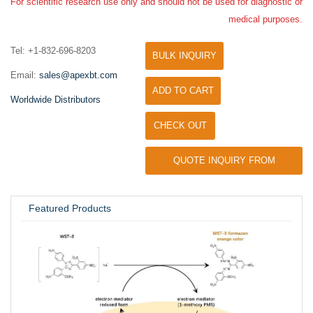
For scientific research use only and should not be used for diagnostic or
medical purposes.
Tel: +1-832-696-8203
BULK INQUIRY
Email:
sales@apexbt.com
ADD TO CART
Worldwide Distributors
CHECK OUT
QUOTE INQUIRY FROM
UNIVERSITY / RESEARCH LAB
Featured Products