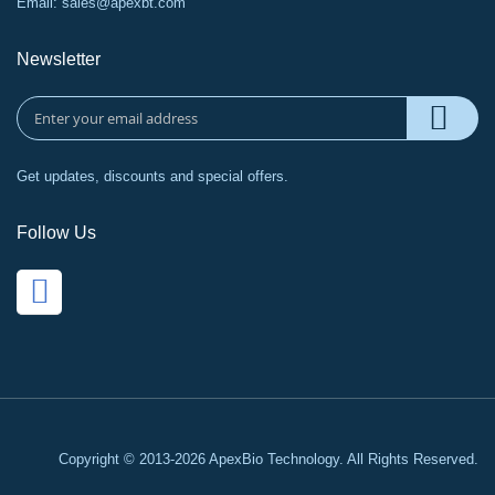
Email:
sales@apexbt.com
Newsletter
Get updates, discounts and special offers.
Follow Us
Copyright © 2013-2026 ApexBio Technology. All Rights Reserved.