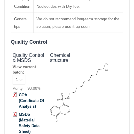
Condition
Nucleotides with Dry Ice.
General
We do not recommend long-term storage for the
tips
solution, please use it up soon.
Quality Control
Quality Control
Chemical
& MSDS
structure
View current
batch:
Purity = 98.00%
COA
(Certificate Of
Analysis)
MSDS
(Material
Safety Data
Sheet)