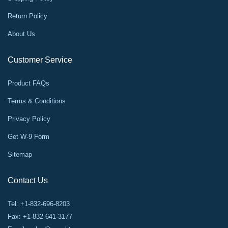
Return Policy
About Us
Customer Service
Product FAQs
Terms & Conditions
Privacy Policy
Get W-9 Form
Sitemap
Contact Us
Tel: +1-832-696-8203
Fax: +1-832-641-3177