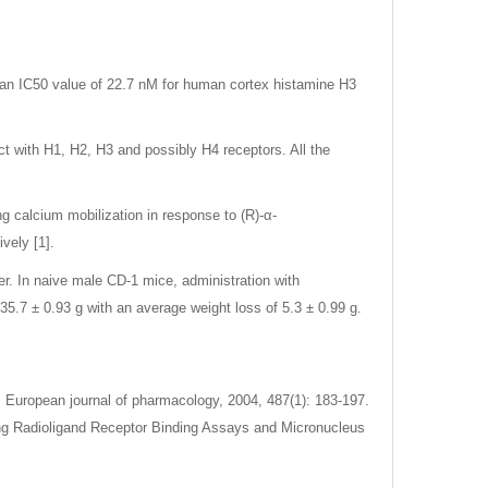
h an IC50 value of 22.7 nM for human cortex histamine H3
ct with H1, H2, H3 and possibly H4 receptors. All the
ng calcium mobilization in response to (R)-α-
vely [1].
ter. In naive male CD-1 mice, administration with
5.7 ± 0.93 g with an average weight loss of 5.3 ± 0.99 g.
. European journal of pharmacology, 2004, 487(1): 183-197.
ning Radioligand Receptor Binding Assays and Micronucleus