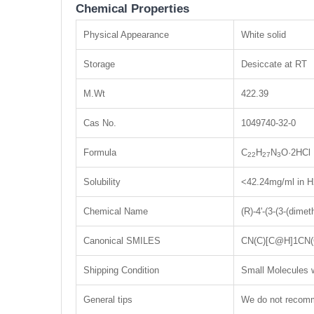
Chemical Properties
Physical Appearance
White solid
Storage
Desiccate at RT
M.Wt
422.39
Cas No.
1049740-32-0
Formula
C
H
N
O·2HCl
22
27
3
Solubility
<42.24mg/ml in 
Chemical Name
(R)-4'-(3-(3-(dimet
Canonical SMILES
CN(C)[C@H]1CN(C
Shipping Condition
Small Molecules w
General tips
We do not recomme