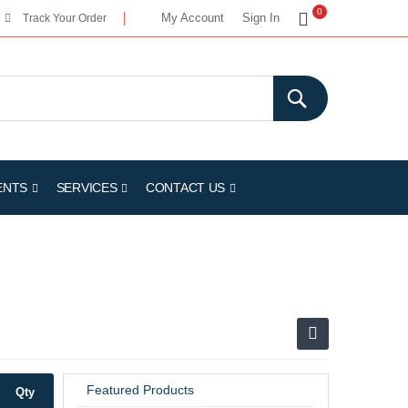
My Cart
0
My Account
Sign In
Track Your Order
ENTS
SERVICES
CONTACT US
Featured Products
Qty