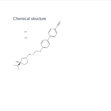
Chemical structure