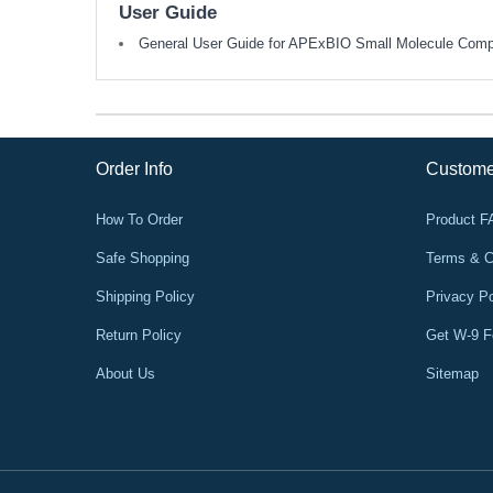
User Guide
General User Guide for APExBIO Small Molecule Com
Order Info
Custome
How To Order
Product 
Safe Shopping
Terms & C
Shipping Policy
Privacy Po
Return Policy
Get W-9 
About Us
Sitemap