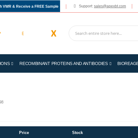
Support:
sales@apexbt.com
gh VWR & Receive a FREE Sample
IONS
RECOMBINANT PROTEINS AND ANTIBODIES
BIOREAG
98
Price
Stock