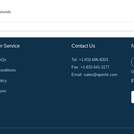
pounds
r Service
Contact Us
N
FAQs
Tel: +1-832-696-8203
Fax: +1-832-641-3177
onditions
G
Email:
sales@apexbt.com
licy
F
Form