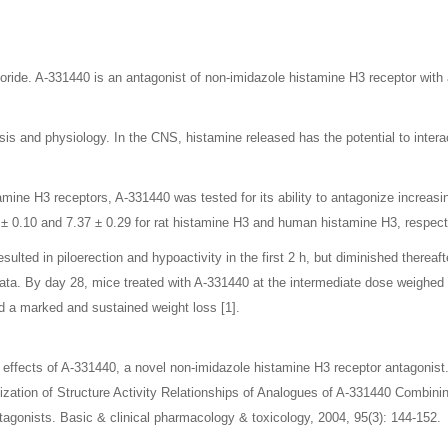
oride. A-331440 is an antagonist of non-imidazole histamine H3 receptor wit
sis and physiology. In the CNS, histamine released has the potential to intera
mine H3 receptors, A-331440 was tested for its ability to antagonize increasi
 0.10 and 7.37 ± 0.29 for rat histamine H3 and human histamine H3, respecti
ulted in piloerection and hypoactivity in the first 2 h, but diminished thereaf
ata. By day 28, mice treated with A-331440 at the intermediate dose weighed 3
d a marked and sustained weight loss [1].
effects of A-331440, a novel non-imidazole histamine H3 receptor antagonist
mization of Structure Activity Relationships of Analogues of A-331440 Combi
agonists. Basic & clinical pharmacology & toxicology, 2004, 95(3): 144-152.