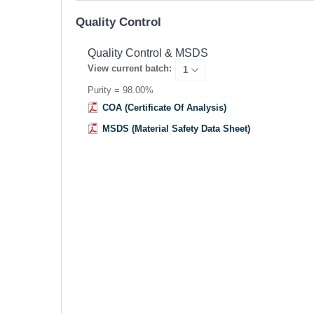
Quality Control
Quality Control & MSDS
View current batch:
Purity = 98.00%
COA (Certificate Of Analysis)
MSDS (Material Safety Data Sheet)