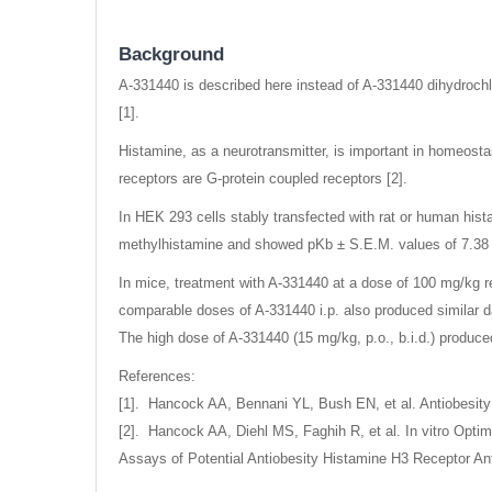
gallery
Background
A-331440 is described here instead of A-331440 dihydrochl
[1].
Histamine, as a neurotransmitter, is important in homeosta
receptors are G-protein coupled receptors [2].
In HEK 293 cells stably transfected with rat or human hista
methylhistamine and showed pKb ± S.E.M. values of 7.38 ±
In mice, treatment with A-331440 at a dose of 100 mg/kg res
comparable doses of A-331440 i.p. also produced similar d
The high dose of A-331440 (15 mg/kg, p.o., b.i.d.) produce
References:
[1]. Hancock AA, Bennani YL, Bush EN, et al. Antiobesity 
[2]. Hancock AA, Diehl MS, Faghih R, et al. In vitro Opti
Assays of Potential Antiobesity Histamine H3 Receptor Ant