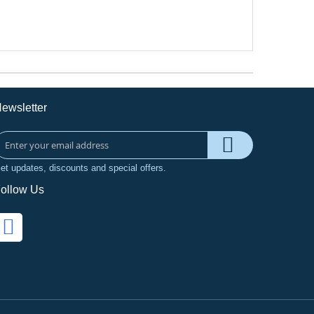
ewsletter
et updates, discounts and special offers.
ollow Us