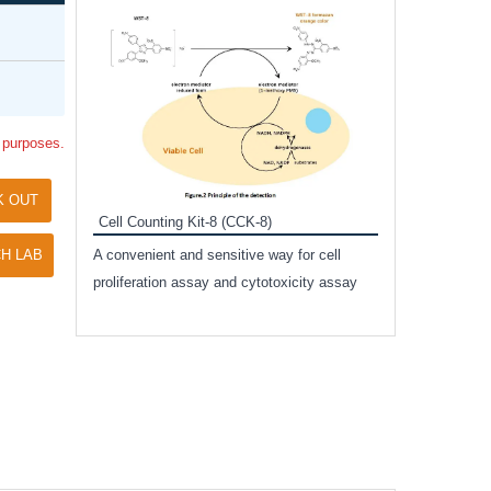
Inhibitor Cocktai
Protect the integr
proteases and pho
applications.
l purposes.
K OUT
Cell Counting Kit-8 (CCK-8)
amide
H LAB
A convenient and sensitive way for cell
and non-
proliferation assay and cytotoxicity assay
ut phospho-