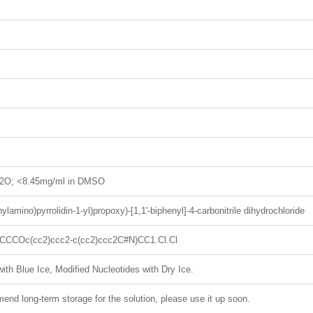
H2O; <8.45mg/ml in DMSO
hylamino)pyrrolidin-1-yl)propoxy)-[1,1'-biphenyl]-4-carbonitrile dihydrochloride
CCOc(cc2)ccc2-c(cc2)ccc2C#N)CC1.Cl.Cl
ith Blue Ice, Modified Nucleotides with Dry Ice.
nd long-term storage for the solution, please use it up soon.