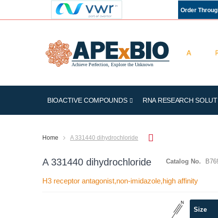
Order Throu
BIOACTIVE COMPOUNDS
RNA RESEARCH SOLUT
Home
A 331440 dihydrochloride
A 331440 dihydrochloride
Catalog No.
B76
H3 receptor antagonist,non-imidazole,high affinity
Skip
Size
to