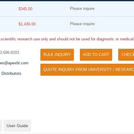
Please inquire
$345.00
Please inquire
$1,430.00
 scientific research use only and should not be used for diagnostic or medica
32-696-8203
BULK INQUIRY
ADD TO CART
CHEC
Tyramide Signal Amplification (TSA)
Phos Binding Reagent Acryl
les@apexbt.com
TSA (Tyramide Signal Amplification), used
QUOTE INQUIRY FROM UNIVERSITY / RESEARC
Separation of phosphorylated 
for signal amplification of ISH, IHC and IC
 Distributors
phosphorylated proteins witho
etc.
specific antibody
User Guide