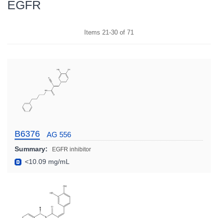
EGFR
Items
21
-
30
of
71
B6376
AG 556
Summary:
EGFR inhibitor
<10.09 mg/mL