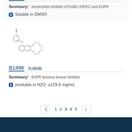
Summary:
irreversible inhibitor of ErbB2 (HER2) and EGFR
Soluble in DMSO
B1496
Icotinib
Summary:
EGFR tyrosine kinase inhibitor
insoluble in H2O; ≥129.6 mg/mL
Page
You're currently reading page
Page
Page
Page
Page
Page
Page
Previous
Next
1
2
3
4
5