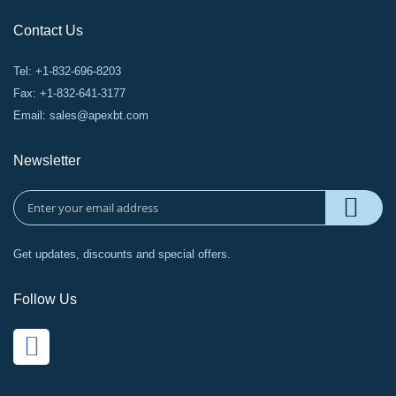
Contact Us
Tel: +1-832-696-8203
Fax: +1-832-641-3177
Email:
sales@apexbt.com
Newsletter
Get updates, discounts and special offers.
Follow Us