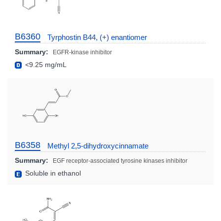
B6360
Tyrphostin B44, (+) enantiomer
Summary:
EGFR-kinase inhibitor
<9.25 mg/mL
B6358
Methyl 2,5-dihydroxycinnamate
Summary:
EGF receptor-associated tyrosine kinases inhibitor
Soluble in ethanol