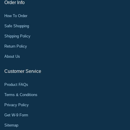
Order Info
How To Order
Safe Shopping
Shipping Policy
Return Policy
About Us
Customer Service
Product FAQs
Terms & Conditions
Privacy Policy
Get W-9 Form
Sitemap