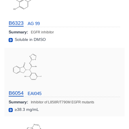
B6323
AG 99
Summary:
EGFR inhibitor
Soluble in DMSO
B6054
EAI045
Summary:
Inhibitor of L858R/T790M EGFR mutants
≥38.3 mg/mL