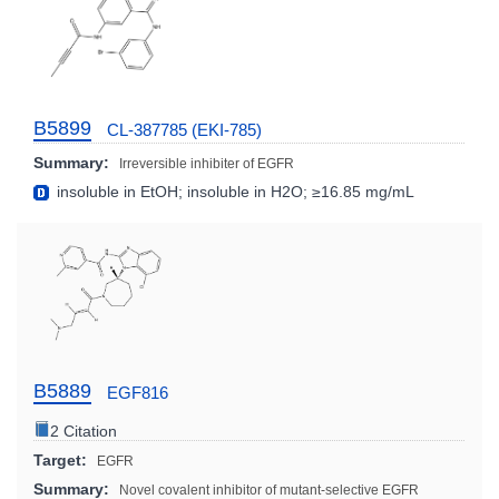
B5899
CL-387785 (EKI-785)
Summary:
Irreversible inhibiter of EGFR
insoluble in EtOH; insoluble in H2O; ≥16.85 mg/mL
B5889
EGF816
2 Citation
Target:
EGFR
Summary:
Novel covalent inhibitor of mutant-selective EGFR