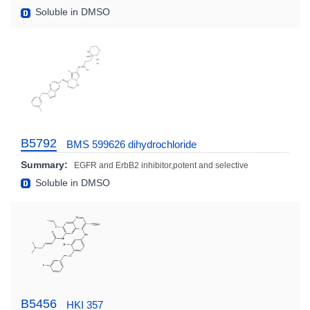
Soluble in DMSO
B5792
BMS 599626 dihydrochloride
Summary:
EGFR and ErbB2 inhibitor,potent and selective
Soluble in DMSO
B5456
HKI 357