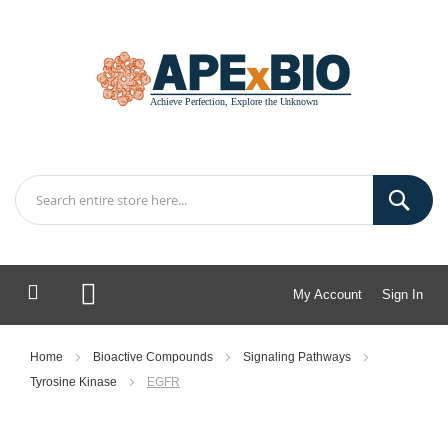
My Account
Sign In
My Cart
Home
Bioactive Compounds
Signaling Pathways
Tyrosine Kinase
EGFR