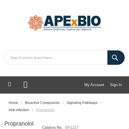
My Account
Sign In
My Cart
Home
Bioactive Compounds
Signaling Pathways
Anti-infection
Propranolol
Propranolol
Catalog No.
BA1217