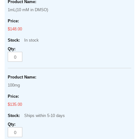
product
of
1mL(10 mM in DMSO)
items
the
images
$148.00
gallery
In stock
100mg
$135.00
Ships within 5-10 days