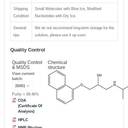
Shipping
Small Molecules with Blue Ice, Modified
Condition
Nucleotides with Dry Ice.
General
We do not recommend long-term storage for the
tips
solution, please use it up soon.
Quality Control
Quality Control
Chemical
& MSDS
structure
View current
batch:
Purity = 99.46%
COA
(Certificate Of
Analysis)
HPLC
NMR (Nuclear