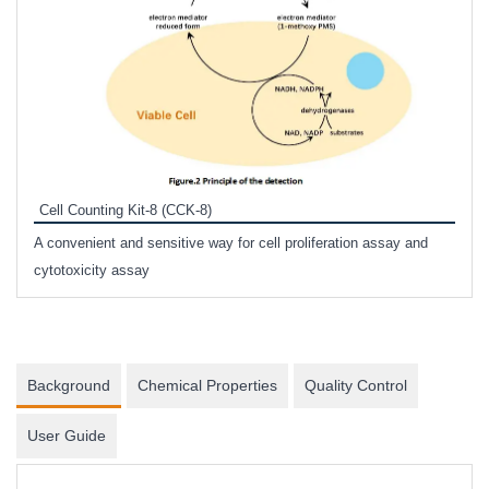
Inhi
Prote
Cell Counting Kit-8 (CCK-8)
phosp
A convenient and sensitive way for cell proliferation assay and
s
cytotoxicity assay
Background
Chemical Properties
Quality Control
User Guide