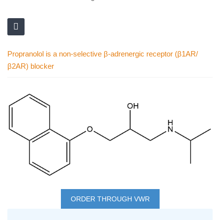
Propranolol is a non-selective β-adrenergic receptor (β1AR/
β2AR) blocker
Skip
to
the
end
of
the
images
Skip
gallery
to
ORDER THROUGH VWR
the
Grouped
beginning