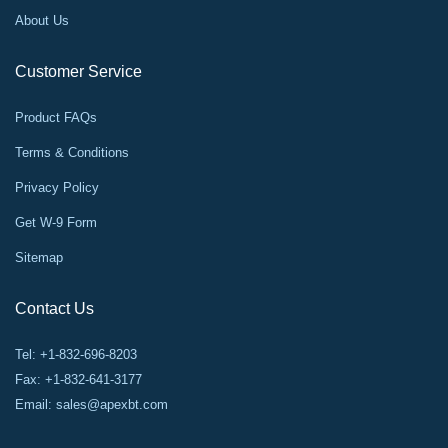
About Us
Customer Service
Product FAQs
Terms & Conditions
Privacy Policy
Get W-9 Form
Sitemap
Contact Us
Tel: +1-832-696-8203
Fax: +1-832-641-3177
Email:
sales@apexbt.com