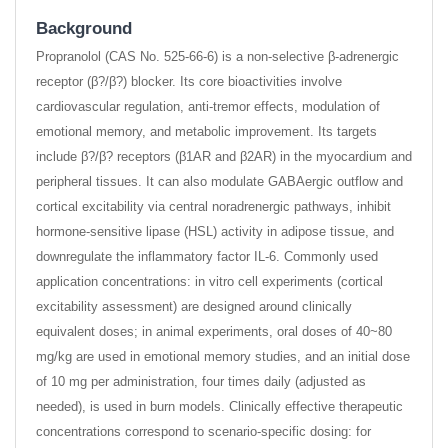
Background
Propranolol (CAS No. 525-66-6) is a non-selective β-adrenergic
receptor (β?/β?) blocker. Its core bioactivities involve
cardiovascular regulation, anti-tremor effects, modulation of
emotional memory, and metabolic improvement. Its targets
include β?/β? receptors (β1AR and β2AR) in the myocardium and
peripheral tissues. It can also modulate GABAergic outflow and
cortical excitability via central noradrenergic pathways, inhibit
hormone-sensitive lipase (HSL) activity in adipose tissue, and
downregulate the inflammatory factor IL-6. Commonly used
application concentrations: in vitro cell experiments (cortical
excitability assessment) are designed around clinically
equivalent doses; in animal experiments, oral doses of 40~80
mg/kg are used in emotional memory studies, and an initial dose
of 10 mg per administration, four times daily (adjusted as
needed), is used in burn models. Clinically effective therapeutic
concentrations correspond to scenario-specific dosing: for