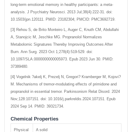
long-term emotional memory in healthy participants: a meta-
analysis. J Psychiatry Neurosci. 2013 Jul;38(4):222-31. doi:
10.1503/jpn.120111. PMID: 23182304; PMCID: PMC3692719.
[3] Rehou S, de Brito Monteiro L, Auger C, Knuth CM, Abdullahi
A, Stanojcic M, Jeschke MG. Propranolol Normalizes
Metabolomic Signatures Thereby Improving Outcomes After
Burn. Ann Surg. 2023 Oct 1;278(4):519-529. doi:
10.1097/SLA.0000000000005973. Epub 2023 Jun 30. PMID:
37389480.
[4] Vogelnik ?akelj K, Prezelj N, Gregori? Kramberger M, Kojovi?
M. Mechanisms of tremor-modulating effects of primidone and
propranolol in essential tremor. Parkinsonism Relat Disord. 2024
Nov;128:107151. doi: 10.1016/j.parkreldis.2024.107151. Epub
2024 Sep 14. PMID: 39321734.
Chemical Properties
Physical
A solid