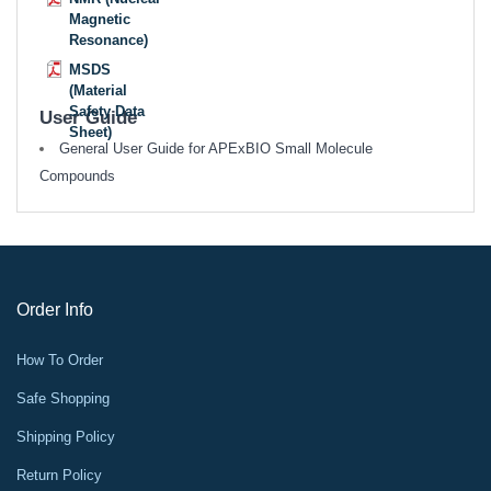
Magnetic
Resonance)
MSDS
(Material
Safety Data
User Guide
Sheet)
General User Guide for APExBIO Small Molecule
Compounds
Order Info
How To Order
Safe Shopping
Shipping Policy
Return Policy