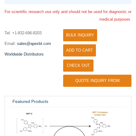
For scientific research use only and should not be used for diagnostic or
medical purposes.
Tel: +1-832-696-8203
BULK INQUIRY
Email:
sales@apexbt.com
ADD TO CART
Worldwide Distributors
CHECK OUT
QUOTE INQUIRY FROM
UNIVERSITY / RESEARCH LAB
Featured Products