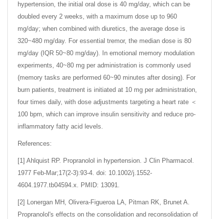
hypertension, the initial oral dose is 40 mg/day, which can be
doubled every 2 weeks, with a maximum dose up to 960
mg/day; when combined with diuretics, the average dose is
320~480 mg/day. For essential tremor, the median dose is 80
mg/day (IQR 50~80 mg/day). In emotional memory modulation
experiments, 40~80 mg per administration is commonly used
(memory tasks are performed 60~90 minutes after dosing). For
burn patients, treatment is initiated at 10 mg per administration,
four times daily, with dose adjustments targeting a heart rate ＜
100 bpm, which can improve insulin sensitivity and reduce pro-
inflammatory fatty acid levels.
References:
[1] Ahlquist RP. Propranolol in hypertension. J Clin Pharmacol.
1977 Feb-Mar;17(2-3):93-4. doi: 10.1002/j.1552-
4604.1977.tb04594.x. PMID: 13091.
[2] Lonergan MH, Olivera-Figueroa LA, Pitman RK, Brunet A.
Propranolol's effects on the consolidation and reconsolidation of