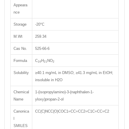
Appeara
nce
Storage
-20°C
M.Wt
259.34
Cas No.
525-66-6
Formula
C
H
NO
16
21
2
Solubility
≥40.1 mg/mL in DMSO; ≥41.3 mg/mL in EtOH;
insoluble in H2O
Chemical
1-(isopropylamino)-3-(naphthalen-1-
Name
yloxy)propan-2-ol
Canonica
CC(C)NCC(O)COC1=CC=CC2=C1C=CC=C2
l
SMILES