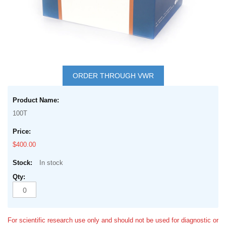
Skip
to
ORDER THROUGH VWR
the
Grouped
beginning
product
of
100T
items
the
images
$400.00
gallery
In stock
For scientific research use only and should not be used for diagnostic or