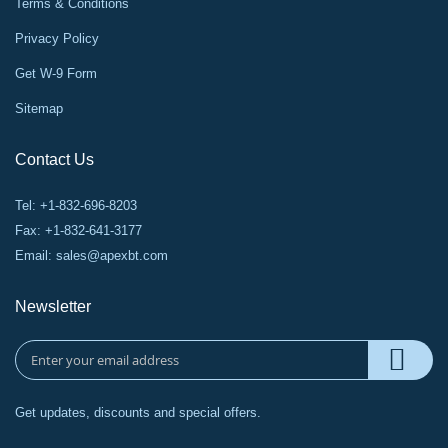
Terms & Conditions
Privacy Policy
Get W-9 Form
Sitemap
Contact Us
Tel: +1-832-696-8203
Fax: +1-832-641-3177
Email:
sales@apexbt.com
Newsletter
Get updates, discounts and special offers.