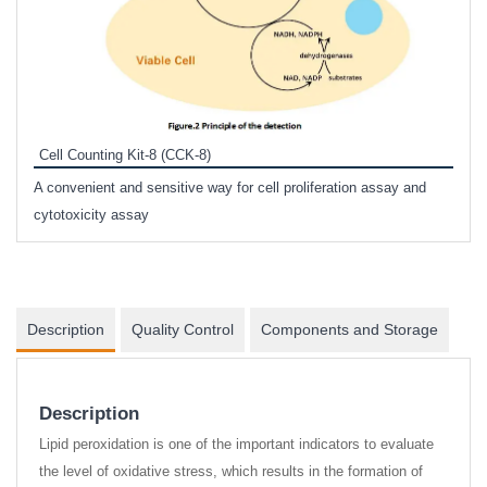
Inhi
Prote
Cell Counting Kit-8 (CCK-8)
phosp
A convenient and sensitive way for cell proliferation assay and
s
cytotoxicity assay
Description
Quality Control
Components and Storage
Description
Lipid peroxidation is one of the important indicators to evaluate
the level of oxidative stress, which results in the formation of