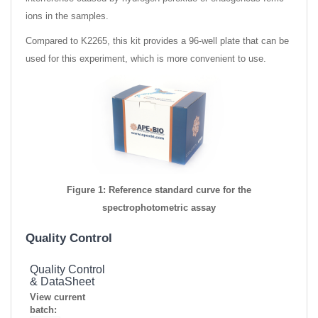
ions in the samples.
Compared to K2265, this kit provides a 96-well plate that can be
used for this experiment, which is more convenient to use.
Figure 1: Reference standard curve for the
spectrophotometric assay
Quality Control
Quality Control
& DataSheet
View current
batch: