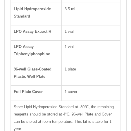
Lipid Hydroperoxide
3.5 mL
Standard
LPO Assay Extract R
1 vial
LPO Assay
1 vial
Triphenylphosphine
96-well Glass-Coated
1 plate
Plastic Well Plate
Foil Plate Cover
1 cover
Store Lipid Hydroperoxide Standard at -80°C, the remaining
reagents should be stored at 4°C, 96-well Plate and Cover
can be stored at room temperature. This kit is stable for 1
year.