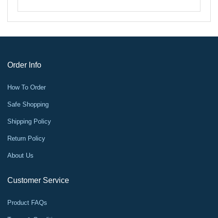
Order Info
How To Order
Safe Shopping
Shipping Policy
Return Policy
About Us
Customer Service
Product FAQs