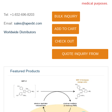
medical purposes.
Tel: +1-832-696-8203
BULK INQUIRY
Email:
sales@apexbt.com
ADD TO CART
Worldwide Distributors
CHECK OUT
QUOTE INQUIRY FROM
UNIVERSITY / RESEARCH LAB
Featured Products