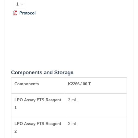
Protocol
Components and Storage
Components
K2266-100 T
LPO Assay FTS Reagent
3 mL
1
LPO Assay FTS Reagent
3 mL
2