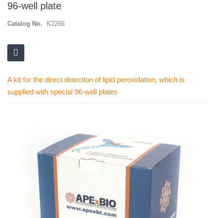
96-well plate
Catalog No.
K2266
A kit for the direct detection of lipid peroxidation, which is
supplied with special 96-well plates
Skip
to
the
end
of
the
images
gallery