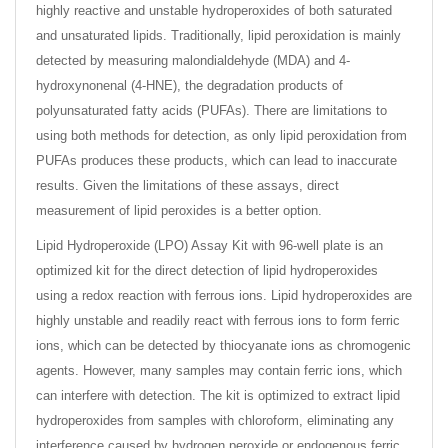
highly reactive and unstable hydroperoxides of both saturated
and unsaturated lipids. Traditionally, lipid peroxidation is mainly
detected by measuring malondialdehyde (MDA) and 4-
hydroxynonenal (4-HNE), the degradation products of
polyunsaturated fatty acids (PUFAs). There are limitations to
using both methods for detection, as only lipid peroxidation from
PUFAs produces these products, which can lead to inaccurate
results. Given the limitations of these assays, direct
measurement of lipid peroxides is a better option.
Lipid Hydroperoxide (LPO) Assay Kit with 96-well plate is an
optimized kit for the direct detection of lipid hydroperoxides
using a redox reaction with ferrous ions. Lipid hydroperoxides are
highly unstable and readily react with ferrous ions to form ferric
ions, which can be detected by thiocyanate ions as chromogenic
agents. However, many samples may contain ferric ions, which
can interfere with detection. The kit is optimized to extract lipid
hydroperoxides from samples with chloroform, eliminating any
interference caused by hydrogen peroxide or endogenous ferric