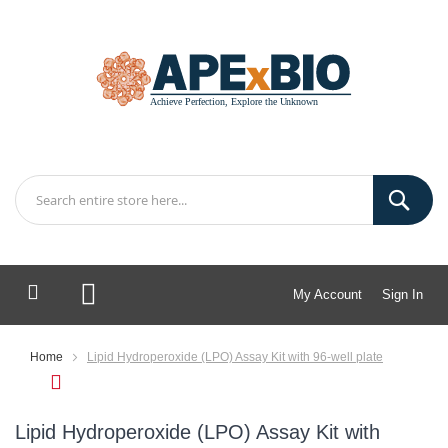
My Account
Sign In
My Cart
Home
Lipid Hydroperoxide (LPO) Assay Kit with 96-well plate
Lipid Hydroperoxide (LPO) Assay Kit with