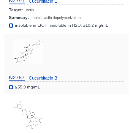
N2791
Cucurbitacin E
Target:
Actin
Summary:
inhibits actin depolymerization
insoluble in EtOH; insoluble in H2O; ≥10.2 mg/mL
N2787
Cucurbitacin B
≥55.9 mg/mL