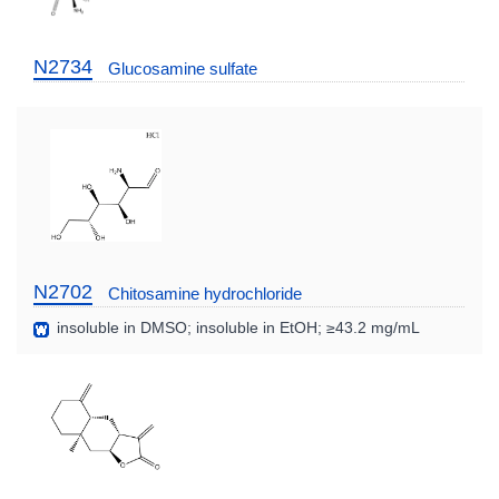
N2734
Glucosamine sulfate
N2702
Chitosamine hydrochloride
insoluble in DMSO; insoluble in EtOH; ≥43.2 mg/mL