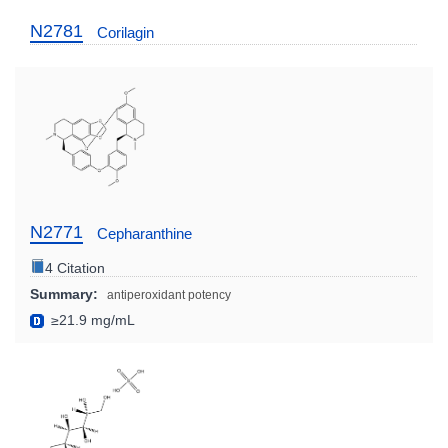
N2781
Corilagin
N2771
Cepharanthine
4 Citation
Summary:
antiperoxidant potency
≥21.9 mg/mL