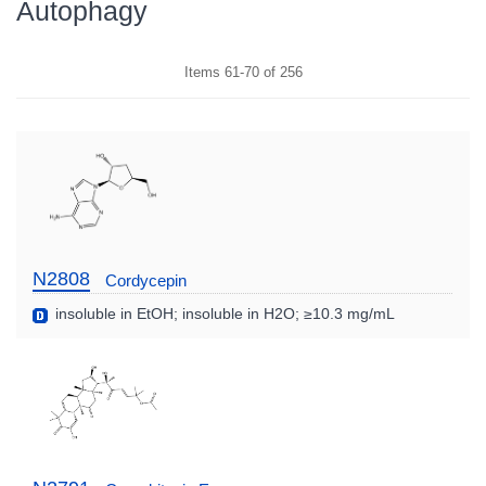
Autophagy
Items
61
-
70
of
256
N2808
Cordycepin
insoluble in EtOH; insoluble in H2O; ≥10.3 mg/mL