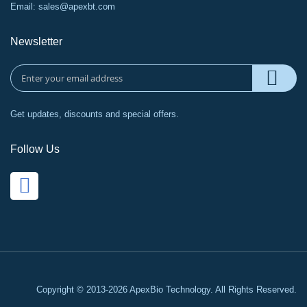
Email:
sales@apexbt.com
Newsletter
Get updates, discounts and special offers.
Follow Us
Copyright © 2013-2026 ApexBio Technology. All Rights Reserved.