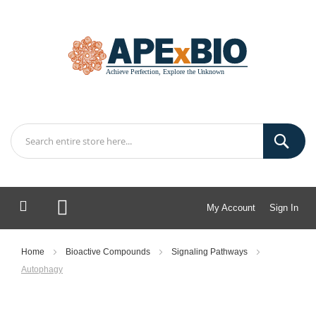
My Account
Sign In
My Cart
Home
Bioactive Compounds
Signaling Pathways
Autophagy