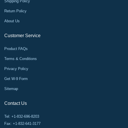
Shipping Policy
Return Policy
About Us
Customer Service
Product FAQs
Terms & Conditions
Privacy Policy
Get W-9 Form
Sitemap
Contact Us
Tel: +1-832-696-8203
Fax: +1-832-641-3177