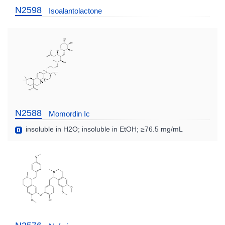
N2598
Isoalantolactone
N2588
Momordin Ic
insoluble in H2O; insoluble in EtOH; ≥76.5 mg/mL