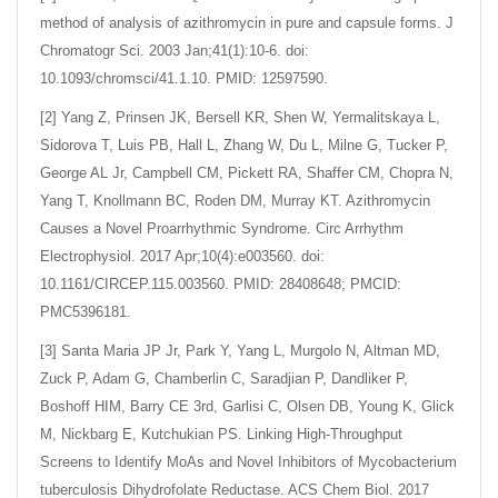
method of analysis of azithromycin in pure and capsule forms. J
Chromatogr Sci. 2003 Jan;41(1):10-6. doi:
10.1093/chromsci/41.1.10. PMID: 12597590.
[2] Yang Z, Prinsen JK, Bersell KR, Shen W, Yermalitskaya L,
Sidorova T, Luis PB, Hall L, Zhang W, Du L, Milne G, Tucker P,
George AL Jr, Campbell CM, Pickett RA, Shaffer CM, Chopra N,
Yang T, Knollmann BC, Roden DM, Murray KT. Azithromycin
Causes a Novel Proarrhythmic Syndrome. Circ Arrhythm
Electrophysiol. 2017 Apr;10(4):e003560. doi:
10.1161/CIRCEP.115.003560. PMID: 28408648; PMCID:
PMC5396181.
[3] Santa Maria JP Jr, Park Y, Yang L, Murgolo N, Altman MD,
Zuck P, Adam G, Chamberlin C, Saradjian P, Dandliker P,
Boshoff HIM, Barry CE 3rd, Garlisi C, Olsen DB, Young K, Glick
M, Nickbarg E, Kutchukian PS. Linking High-Throughput
Screens to Identify MoAs and Novel Inhibitors of Mycobacterium
tuberculosis Dihydrofolate Reductase. ACS Chem Biol. 2017