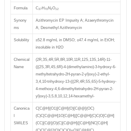
Formula
C
H
N
O
37
70
2
12
Synony
Azithromycin EP Impurity A; Azaerythromycin
ms
A; Desmethyl Azithromycin
Solubility
≥52.8 mg/mL in DMSO; ≥47.4 mg/mL in EtOH;
insoluble in H2O
Chemical
(2R,3S,4R,5R,8R,10R,11R,12S,13S,14R)-11-
Name
(((2S,3R,4S,6R)-4-(dimethylamino)-3-hydroxy-6-
methyltetrahydro-2H-pyran-2-yl)oxy)-2-ethyl-
3,4,10-trihydroxy-13-(((2R,4R,5S,6S)-5-hydroxy-
4-methoxy-4,6-dimethyltetrahydro-2H-pyran-2-
yl)oxy)-3,5,8,10,12,14-hexamethyl-
Canonica
C[C@H](O1)[C@H](O)[C@@](OC)
l
(C)C[C@@H]1O[C@H]([C@@H](C)C(O[C@H]
SMILES
(CC)[C@](O)(C)[C@@H]([C@H](NC[C@H]
(C)C[C@]2(O)C)C)O)=O)[C@H](C)