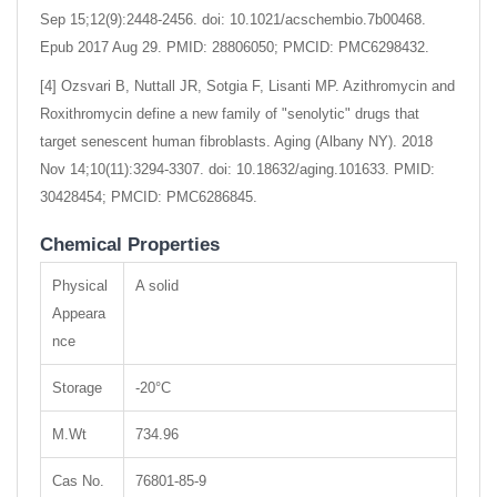
Sep 15;12(9):2448-2456. doi: 10.1021/acschembio.7b00468.
Epub 2017 Aug 29. PMID: 28806050; PMCID: PMC6298432.
[4] Ozsvari B, Nuttall JR, Sotgia F, Lisanti MP. Azithromycin and
Roxithromycin define a new family of "senolytic" drugs that
target senescent human fibroblasts. Aging (Albany NY). 2018
Nov 14;10(11):3294-3307. doi: 10.18632/aging.101633. PMID:
30428454; PMCID: PMC6286845.
Chemical Properties
Physical
A solid
Appeara
nce
Storage
-20°C
M.Wt
734.96
Cas No.
76801-85-9