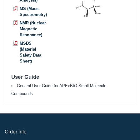
Analysis)
MS (Mass
Spectrometry)
NMR (Nuclear
Magnetic
Resonance)
MSDS
(Material
Safety Data
Sheet)
User Guide
General User Guide for APExBIO Small Molecule
Compounds
Order Info