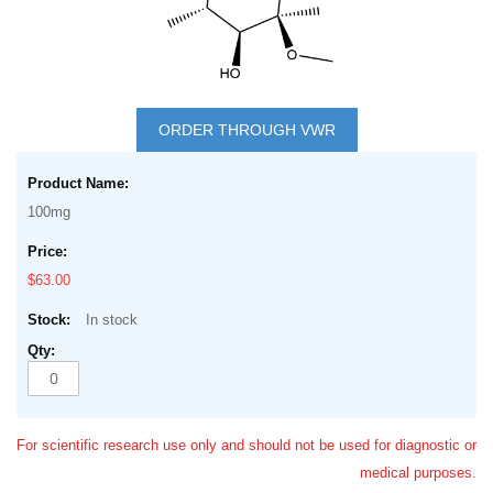
Skip
to
ORDER THROUGH VWR
the
Grouped
beginning
product
of
100mg
items
the
images
$63.00
gallery
In stock
For scientific research use only and should not be used for diagnostic or
medical purposes.