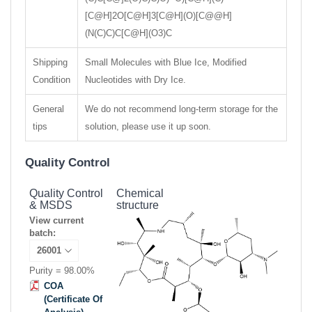
[C@H]2O[C@H]3[C@H](O)[C@@H]
(N(C)C)C[C@H](O3)C
Shipping
Small Molecules with Blue Ice, Modified
Condition
Nucleotides with Dry Ice.
General
We do not recommend long-term storage for the
tips
solution, please use it up soon.
Quality Control
Quality Control
Chemical
& MSDS
structure
View current
batch:
Purity = 98.00%
COA
(Certificate Of