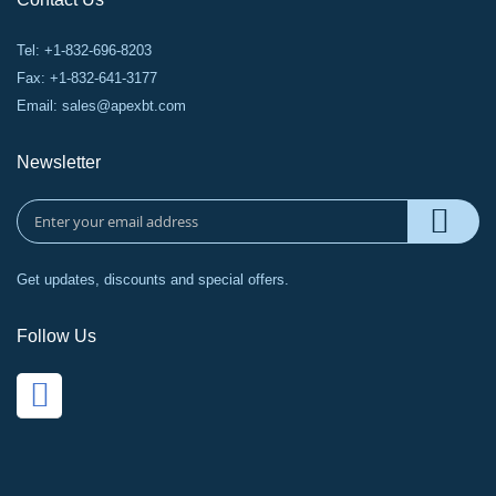
Tel: +1-832-696-8203
Fax: +1-832-641-3177
Email:
sales@apexbt.com
Newsletter
Get updates, discounts and special offers.
Follow Us