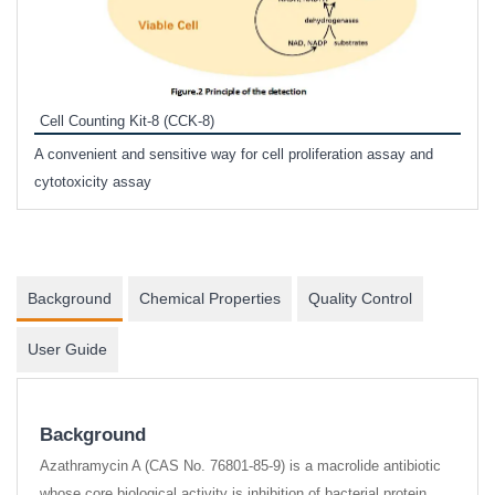
Inhi
Prote
Cell Counting Kit-8 (CCK-8)
phosp
A convenient and sensitive way for cell proliferation assay and
s
cytotoxicity assay
Background
Chemical Properties
Quality Control
User Guide
Background
Azathramycin A (CAS No. 76801-85-9) is a macrolide antibiotic
whose core biological activity is inhibition of bacterial protein