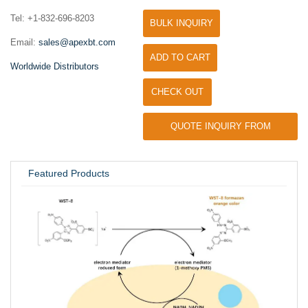
Tel: +1-832-696-8203
BULK INQUIRY
Email:
sales@apexbt.com
ADD TO CART
Worldwide Distributors
CHECK OUT
QUOTE INQUIRY FROM
UNIVERSITY / RESEARCH LAB
Featured Products