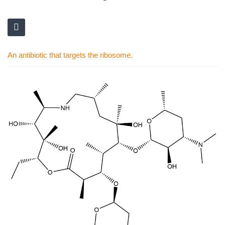
An antibiotic that targets the ribosome.
Skip
to
the
end
of
the
images
gallery