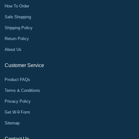
How To Order
Safe Shopping
Shipping Policy
Return Policy
About Us
Customer Service
Product FAQs
Terms & Conditions
Privacy Policy
Get W-9 Form
Sitemap
Contact Us