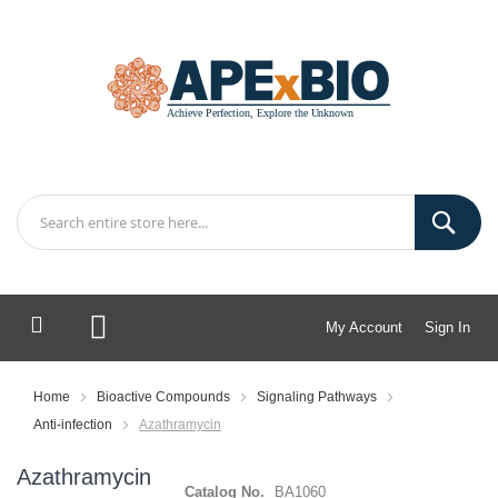
My Account
Sign In
My Cart
Home
Bioactive Compounds
Signaling Pathways
Anti-infection
Azathramycin
Azathramycin
Catalog No.
BA1060