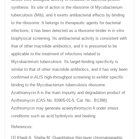
synthesis. Its site of action is the ribosome of Mycobacterium
tuberculosis (Mtb), and it exerts antibacterial effects by binding
to the ribosome. It belongs to therapeutic agents for bacterial
infections; it has been detected as a ribosome binder in in vitro
biophysical screening. Its antibacterial activity is consistent with
that of other macrolide antibiotics, and it is presumed to be
applicable to the treatment of infections related to
Mycobacterium tuberculosis. Its target-binding specificity is
similar to that of other macrolide antibiotics, and it has only been
confirmed in ALIS high-throughput screening to exhibit specific
binding to the Mycobacterium tuberculosis ribosome.
Azathramycin A is the main impurity and degradation product of
Azithromycin (CAS No. 83905-01-5, Cat. No.: B1398).
Azithromycin may generate azaerythromycin A under stress
conditions such as acid hydrolysis and heating.
References:
[1] Khedr A, Sheha M. Quantitative thin-layer chromatographic