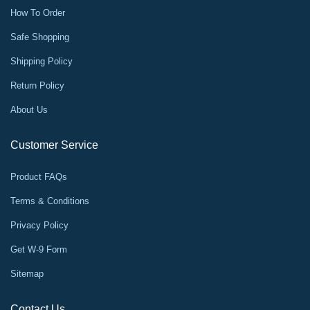
How To Order
Safe Shopping
Shipping Policy
Return Policy
About Us
Customer Service
Product FAQs
Terms & Conditions
Privacy Policy
Get W-9 Form
Sitemap
Contact Us