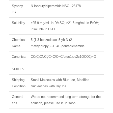
Synony
N-Isobutylpiperamide|NSC 125178
ms
Solubility
≥25.9 mg/mL in DMSO; ≥21.3 mg/mL in EtOH;
insoluble in H2O
Chemical
5-(1,3-benzodioxol-5-yl)-N-(2-
Name
methylpropyl)-2E,4E-pentadienamide
Canonica
CC(C)CNC(/C=C/C=C/c(cc1)cc2c1OCO2)=O
l
SMILES
Shipping
Small Molecules with Blue Ice, Modified
Condition
Nucleotides with Dry Ice.
General
We do not recommend long-term storage for the
tips
solution, please use it up soon.