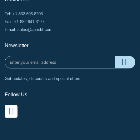
Tel: +1-832-696-8203
Fax: +1-832-641-3177
Email:
sales@apexbt.com
Newsletter
Get updates, discounts and special offers.
Follow Us