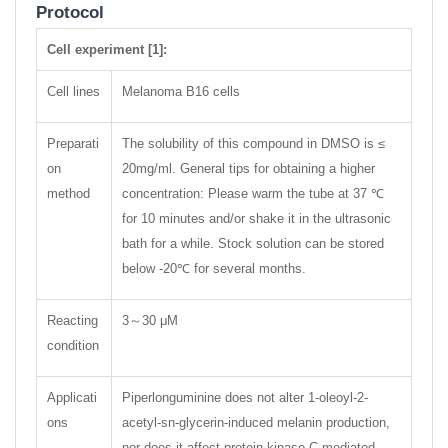
Protocol
Cell experiment [1]:
Cell lines
Melanoma B16 cells
Preparati
The solubility of this compound in DMSO is ≤
on
20mg/ml. General tips for obtaining a higher
method
concentration: Please warm the tube at 37 ℃
for 10 minutes and/or shake it in the ultrasonic
bath for a while. Stock solution can be stored
below -20℃ for several months.
Reacting
3～30 μM
condition
Applicati
Piperlonguminine does not alter 1-oleoyl-2-
ons
acetyl-sn-glycerin-induced melanin production,
nor does it affect protein kinase C-mediated