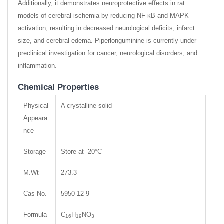
Additionally, it demonstrates neuroprotective effects in rat
models of cerebral ischemia by reducing NF-κB and MAPK
activation, resulting in decreased neurological deficits, infarct
size, and cerebral edema. Piperlonguminine is currently under
preclinical investigation for cancer, neurological disorders, and
inflammation.
Chemical Properties
Physical
A crystalline solid
Appeara
nce
Storage
Store at -20°C
M.Wt
273.3
Cas No.
5950-12-9
Formula
C
H
NO
16
19
3