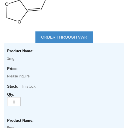
Skip
to
ORDER THROUGH VWR
the
Grouped
beginning
product
of
1mg
items
the
images
Please inquire
gallery
In stock
5mg