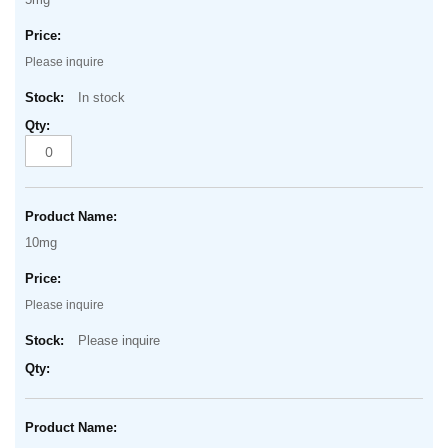
Please inquire
In stock
10mg
Please inquire
Please inquire