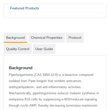
UNIVERSITY / RESEARCH LAB
Featured Products
Background
Chemical Properties
Protocol
Quality Control
User Guide
Background
Piperlonguminine (CAS 5950-12-9) is a bioactive compound
isolated from Piper longum that exhibits anticancer,
antihyperlipidemic, and anti-inflammatory activities.
Mechanistically, piperlonguminine reduces melanin synthesis in
melanoma B16 cells by suppressing α-MSH-induced signaling
through cyclic AMP, thereby decreasing tyrosinase expression.