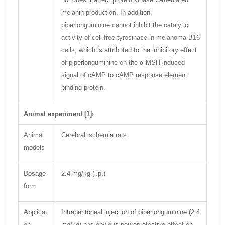
melanin production. In addition,
piperlonguminine cannot inhibit the catalytic
activity of cell-free tyrosinase in melanoma B16
cells, which is attributed to the inhibitory effect
of piperlonguminine on the α-MSH-induced
signal of cAMP to cAMP response element
binding protein.
Animal experiment [1]:
Animal
Cerebral ischemia rats
models
Dosage
2.4 mg/kg (i.p.)
form
Applicati
Intraperitoneal injection of piperlonguminine (2.4
on
mg/kg) has obvious neuroprotective effect on