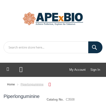
My Account
Sign In
My Cart
Home
Piperlonguminine
Piperlonguminine
Catalog No.
C3508