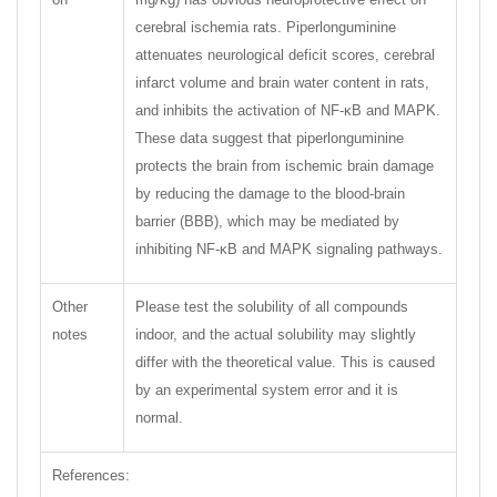
cerebral ischemia rats. Piperlonguminine
attenuates neurological deficit scores, cerebral
infarct volume and brain water content in rats,
and inhibits the activation of NF-κB and MAPK.
These data suggest that piperlonguminine
protects the brain from ischemic brain damage
by reducing the damage to the blood-brain
barrier (BBB), which may be mediated by
inhibiting NF-κB and MAPK signaling pathways.
Other
Please test the solubility of all compounds
notes
indoor, and the actual solubility may slightly
differ with the theoretical value. This is caused
by an experimental system error and it is
normal.
References: