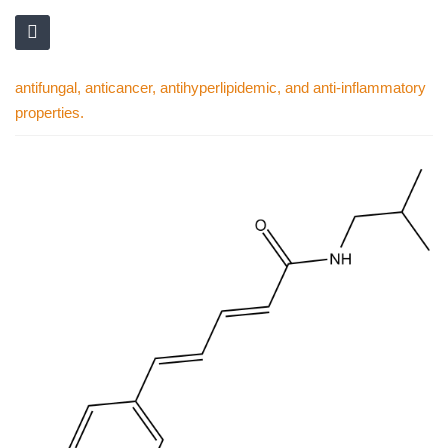
antifungal, anticancer, antihyperlipidemic, and anti-inflammatory
properties.
Skip
to
the
end
of
the
images
gallery