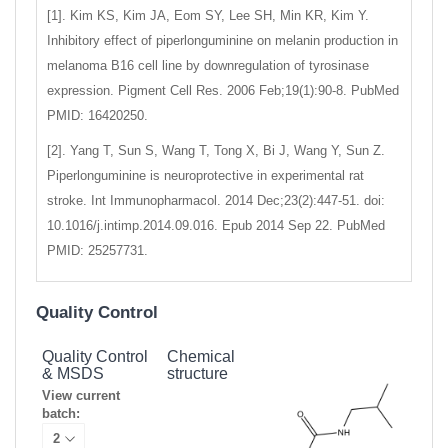
[1]. Kim KS, Kim JA, Eom SY, Lee SH, Min KR, Kim Y.
Inhibitory effect of piperlonguminine on melanin production in
melanoma B16 cell line by downregulation of tyrosinase
expression. Pigment Cell Res. 2006 Feb;19(1):90-8. PubMed
PMID: 16420250.
[2]. Yang T, Sun S, Wang T, Tong X, Bi J, Wang Y, Sun Z.
Piperlonguminine is neuroprotective in experimental rat
stroke. Int Immunopharmacol. 2014 Dec;23(2):447-51. doi:
10.1016/j.intimp.2014.09.016. Epub 2014 Sep 22. PubMed
PMID: 25257731.
Quality Control
Quality Control
Chemical
& MSDS
structure
View current
batch: