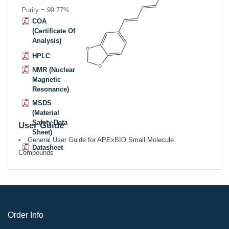
Purity = 99.77%
COA
(Certificate Of
Analysis)
HPLC
NMR (Nuclear
Magnetic
Resonance)
MSDS
(Material
Safety Data
User Guide
Sheet)
General User Guide for APExBIO Small Molecule
Datasheet
Compounds
Order Info