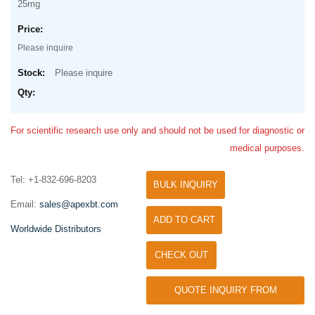
25mg
Please inquire
Please inquire
For scientific research use only and should not be used for diagnostic or
medical purposes.
Tel: +1-832-696-8203
BULK INQUIRY
Email:
sales@apexbt.com
ADD TO CART
Worldwide Distributors
CHECK OUT
QUOTE INQUIRY FROM