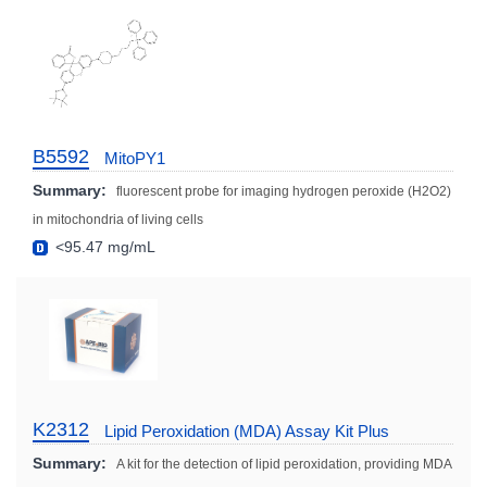
B5592
MitoPY1
Summary:
fluorescent probe for imaging hydrogen peroxide (H2O2)
in mitochondria of living cells
<95.47 mg/mL
K2312
Lipid Peroxidation (MDA) Assay Kit Plus
Summary:
A kit for the detection of lipid peroxidation, providing MDA