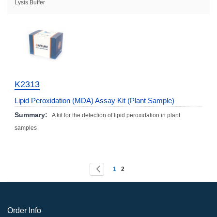
Lysis Buffer
K2313
Lipid Peroxidation (MDA) Assay Kit (Plant Sample)
Summary:
A kit for the detection of lipid peroxidation in plant
samples
Page
You're currently reading page
Page
Page
Previous
1
2
Order Info