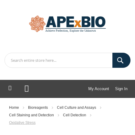
My Account
Sign In
My Cart
Home
Bioreagents
Cell Culture and Assays
Cell Staining and Detection
Cell Detection
Oxidative Stress