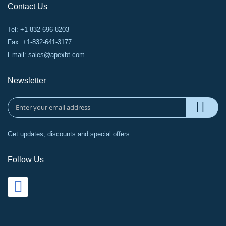
Contact Us
Tel: +1-832-696-8203
Fax: +1-832-641-3177
Email:
sales@apexbt.com
Newsletter
Get updates, discounts and special offers.
Follow Us