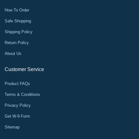
How To Order
Safe Shopping
Shipping Policy
Return Policy
About Us
Customer Service
Product FAQs
Terms & Conditions
Privacy Policy
Get W-9 Form
Sitemap