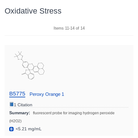
Oxidative Stress
Items
11
-
14
of
14
B5775
Peroxy Orange 1
1 Citation
Summary:
fluorescent probe for imaging hydrogen peroxide
(H2O2)
<5.21 mg/mL