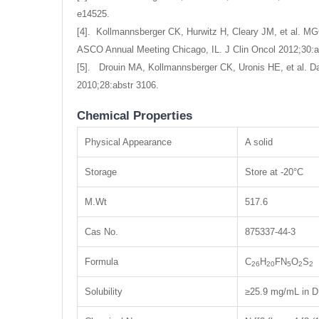
e14525.
[4]. Kollmannsberger CK, Hurwitz H, Cleary JM, et al. MGC
ASCO Annual Meeting Chicago, IL. J Clin Oncol 2012;30:a
[5]. Drouin MA, Kollmannsberger CK, Uronis HE, et al. Dai
2010;28:abstr 3106.
Chemical Properties
Physical Appearance
A solid
Storage
Store at -20°C
M.Wt
517.6
Cas No.
875337-44-3
Formula
C
H
FN
O
S
26
20
5
2
2
Solubility
≥25.9 mg/mL in D