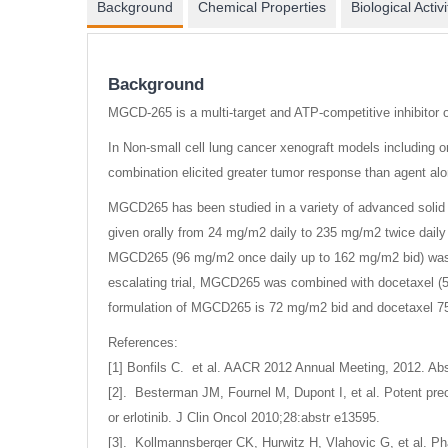
Background
Chemical Properties
Biological Activi
Background
MGCD-265 is a multi-target and ATP-competitive inhibitor 
In Non-small cell lung cancer xenograft models including 
combination elicited greater tumor response than agent alo
MGCD265 has been studied in a variety of advanced solid 
given orally from 24 mg/m2 daily to 235 mg/m2 twice daily 
MGCD265 (96 mg/m2 once daily up to 162 mg/m2 bid) was co
escalating trial, MGCD265 was combined with docetaxel (5
formulation of MGCD265 is 72 mg/m2 bid and docetaxel 75
References:
[1] Bonfils C. et al. AACR 2012 Annual Meeting, 2012. Abs
[2]. Besterman JM, Fournel M, Dupont I, et al. Potent prec
or erlotinib. J Clin Oncol 2010;28:abstr e13595.
[3]. Kollmannsberger CK, Hurwitz H, Vlahovic G, et al. Ph