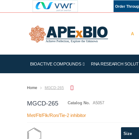
Order Throu
BIOACTIVE COMPOUNDS
RNA RESEARCH SOLUT
Home
MGCD-265
MGCD-265
Catalog No.
A5057
Met/Flt/Flk/Ron/Tie-2 inhibitor
Skip
Size
to