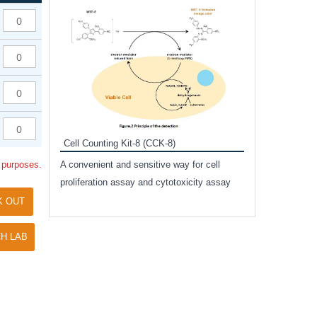
Inhibitor Cocktai
Protect the integr
proteases and pho
applications.
Cell Counting Kit-8 (CCK-8)
amide
l purposes.
A convenient and sensitive way for cell
and non-
proliferation assay and cytotoxicity assay
ut phospho-
K OUT
H LAB