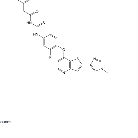
pounds