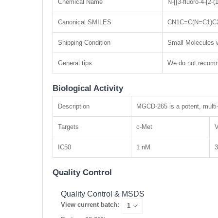
Chemical Name
N-[[3-fluoro-4-[2-
Canonical SMILES
CN1C=C(N=C1)C
Shipping Condition
Small Molecules w
General tips
We do not recomme
Biological Activity
Description
MGCD-265 is a potent, multi-
Targets
c-Met
IC50
1 nM
Quality Control
Quality Control & MSDS
View current batch: