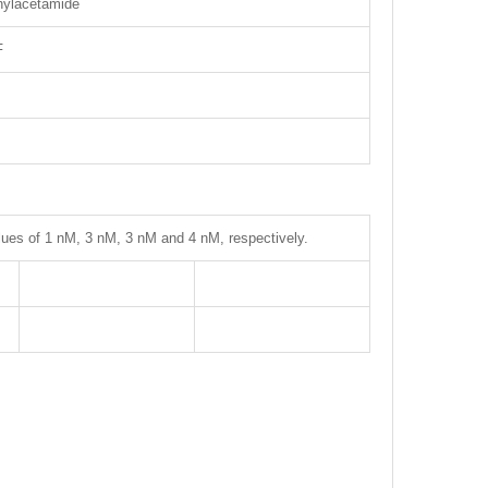
enylacetamide
F
lues of 1 nM, 3 nM, 3 nM and 4 nM, respectively.