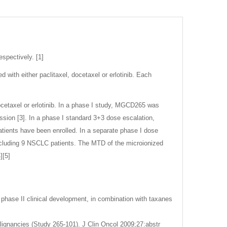
spectively. [1]
ith either paclitaxel, docetaxel or erlotinib. Each
cetaxel or erlotinib. In a phase I study, MGCD265 was
ssion [3]. In a phase I standard 3+3 dose escalation,
tients have been enrolled. In a separate phase I dose
ncluding 9 NSCLC patients. The MTD of the microionized
][5]
 phase II clinical development, in combination with taxanes
lignancies (Study 265-101). J Clin Oncol 2009;27:abstr