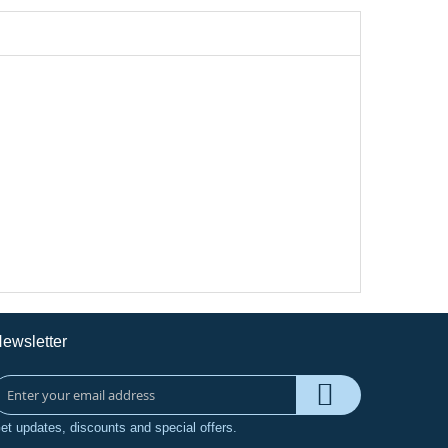
ewsletter
et updates, discounts and special offers.