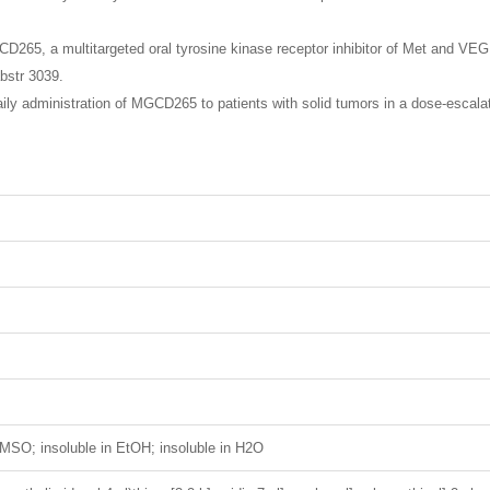
D265, a multitargeted oral tyrosine kinase receptor inhibitor of Met and VE
bstr 3039.
ly administration of MGCD265 to patients with solid tumors in a dose-escalat
MSO; insoluble in EtOH; insoluble in H2O