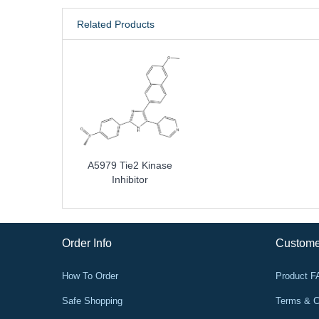
Related Products
A5979 Tie2 Kinase
Inhibitor
Order Info
Custome
How To Order
Product 
Safe Shopping
Terms & C