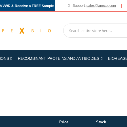
Support:
sales@apexbt.com
gh VWR & Receive a FREE Sample
IONS
RECOMBINANT PROTEINS AND ANTIBODIES
BIOREAG
Price
Stock