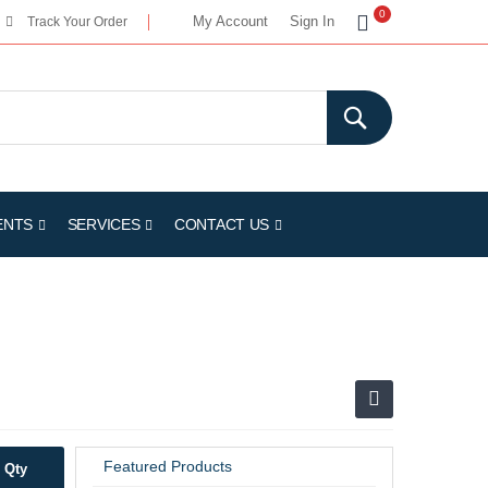
My Cart
0
My Account
Sign In
Track Your Order
ENTS
SERVICES
CONTACT US
Featured Products
Qty