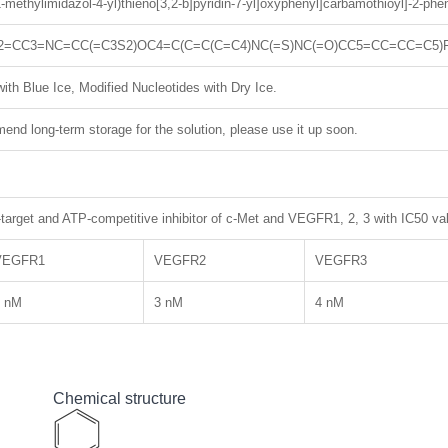
(1-methylimidazol-4-yl)thieno[3,2-b]pyridin-7-yl]oxyphenyl]carbamothioyl]-2-ph
2=CC3=NC=CC(=C3S2)OC4=C(C=C(C=C4)NC(=S)NC(=O)CC5=CC=CC=C5)
ith Blue Ice, Modified Nucleotides with Dry Ice.
nd long-term storage for the solution, please use it up soon.
target and ATP-competitive inhibitor of c-Met and VEGFR1, 2, 3 with IC50 va
VEGFR1
VEGFR2
VEGFR3
3 nM
3 nM
4 nM
Chemical structure