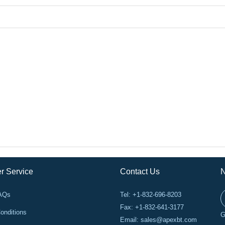
r Service
Contact Us
N
FAQs
Tel: +1-832-696-8203
Fax: +1-832-641-3177
onditions
G
Email:
sales@apexbt.com