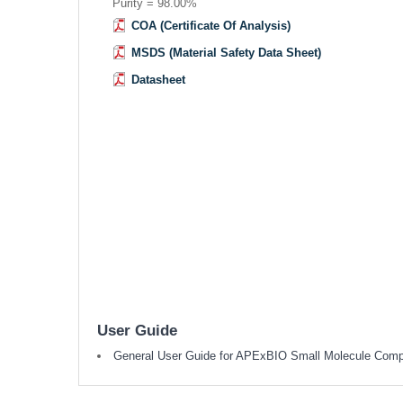
Purity = 98.00%
COA (Certificate Of Analysis)
MSDS (Material Safety Data Sheet)
Datasheet
User Guide
General User Guide for APExBIO Small Molecule Com