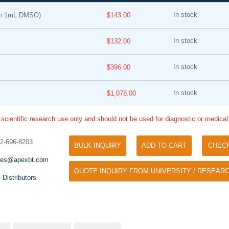
In stock
in 1mL DMSO)
$143.00
In stock
$132.00
In stock
$396.00
In stock
$1,078.00
Tyramide Signal Amplification (TSA)
Phos Binding Reagent Acryl
TSA (Tyramide Signal Amplification), used
 scientific research use only and should not be used for diagnostic or medica
Separation of phosphorylated 
for signal amplification of ISH, IHC and IC
phosphorylated proteins witho
etc.
32-696-8203
specific antibody
BULK INQUIRY
ADD TO CART
CHEC
les@apexbt.com
QUOTE INQUIRY FROM UNIVERSITY / RESEARC
 Distributors