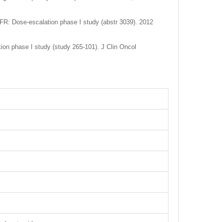
GFR: Dose-escalation phase I study (abstr 3039). 2012
ion phase I study (study 265-101). J Clin Oncol