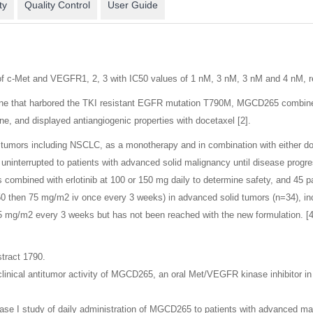
ty
Quality Control
User Guide
of c-Met and VEGFR1, 2, 3 with IC50 values of 1 nM, 3 nM, 3 nM and 4 nM, re
one that harbored the TKI resistant EGFR mutation T790M, MGCD265 combined w
ne, and displayed antiangiogenic properties with docetaxel [2].
tumors including NSCLC, as a monotherapy and in combination with either do
uninterrupted to patients with advanced solid malignancy until disease progre
mbined with erlotinib at 100 or 150 mg daily to determine safety, and 45 pa
0 then 75 mg/m2 iv once every 3 weeks) in advanced solid tumors (n=34), i
 mg/m2 every 3 weeks but has not been reached with the new formulation. [4
tract 1790.
linical antitumor activity of MGCD265, an oral Met/VEGFR kinase inhibitor in
ase I study of daily administration of MGCD265 to patients with advanced ma