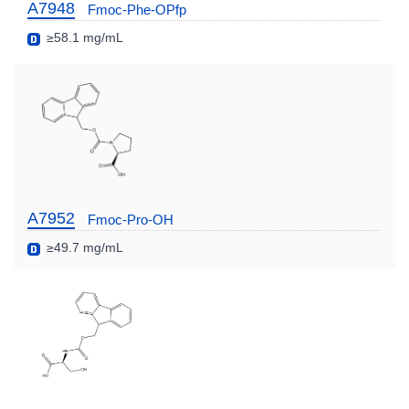
A7948
Fmoc-Phe-OPfp
≥58.1 mg/mL
A7952
Fmoc-Pro-OH
≥49.7 mg/mL