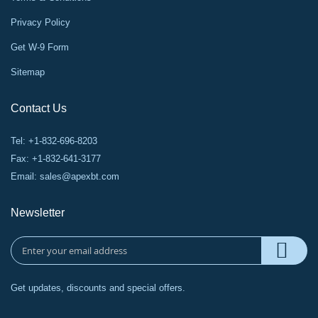
Privacy Policy
Get W-9 Form
Sitemap
Contact Us
Tel: +1-832-696-8203
Fax: +1-832-641-3177
Email:
sales@apexbt.com
Newsletter
Get updates, discounts and special offers.