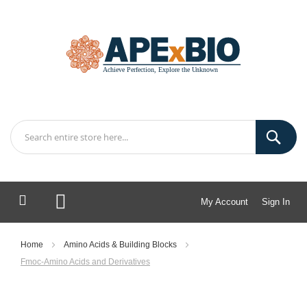
My Account
Sign In
My Cart
Home
Amino Acids & Building Blocks
Fmoc-Amino Acids and Derivatives