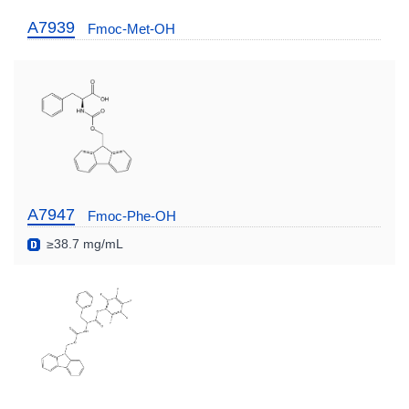
A7939
Fmoc-Met-OH
A7947
Fmoc-Phe-OH
≥38.7 mg/mL