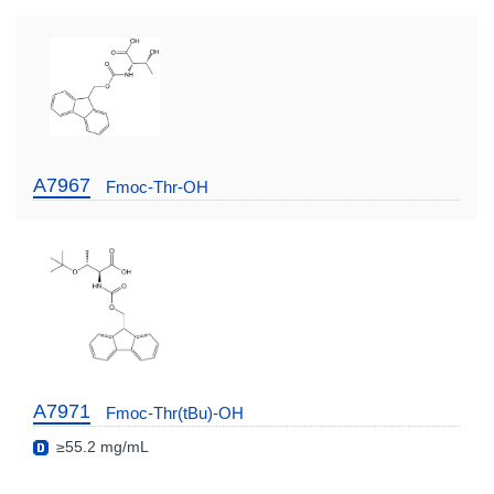
A7967
Fmoc-Thr-OH
A7971
Fmoc-Thr(tBu)-OH
≥55.2 mg/mL