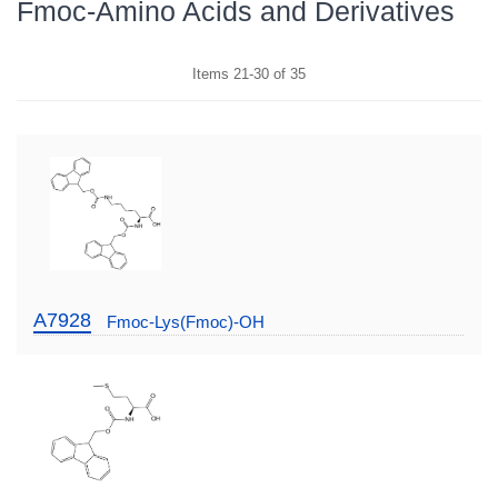
Fmoc-Amino Acids and Derivatives
Items
21
-
30
of
35
A7928
Fmoc-Lys(Fmoc)-OH