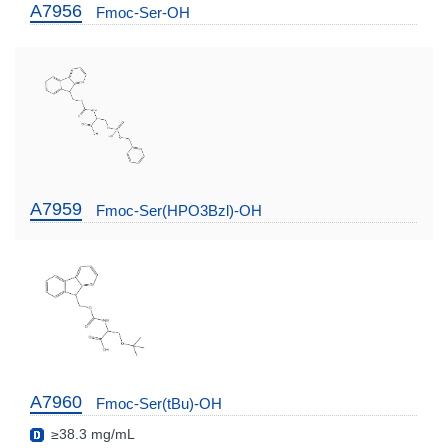
A7956
Fmoc-Ser-OH
A7959
Fmoc-Ser(HPO3Bzl)-OH
A7960
Fmoc-Ser(tBu)-OH
≥38.3 mg/mL