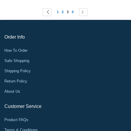
Page
You're currently reading page
Page
Page
Page
Page
Page
Previous
Next
1
2
3
4
Order Info
How To Order
Safe Shopping
Shipping Policy
Return Policy
About Us
Customer Service
Product FAQs
Terms & Conditions