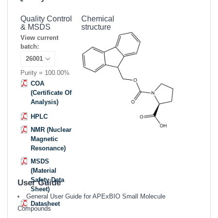
Quality Control
Chemical
& MSDS
structure
View current
batch:
Purity = 100.00%
COA
(Certificate Of
Analysis)
HPLC
NMR (Nuclear
Magnetic
Resonance)
MSDS
(Material
Safety Data
User Guide
Sheet)
General User Guide for APExBIO Small Molecule
Datasheet
Compounds