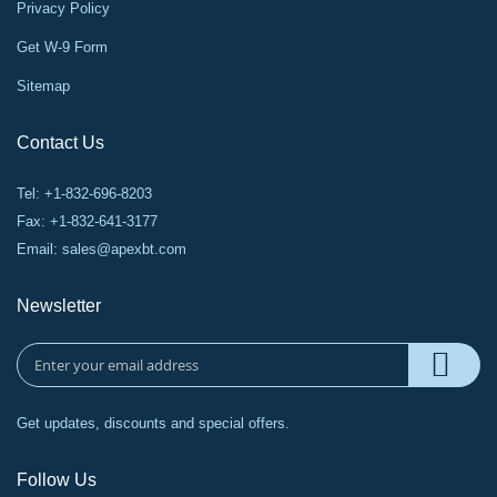
Privacy Policy
Get W-9 Form
Sitemap
Contact Us
Tel: +1-832-696-8203
Fax: +1-832-641-3177
Email:
sales@apexbt.com
Newsletter
Get updates, discounts and special offers.
Follow Us