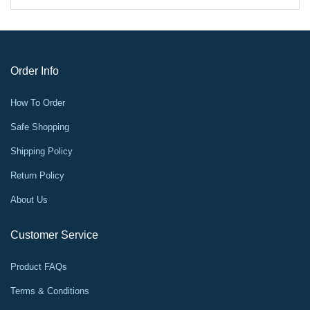
Order Info
How To Order
Safe Shopping
Shipping Policy
Return Policy
About Us
Customer Service
Product FAQs
Terms & Conditions