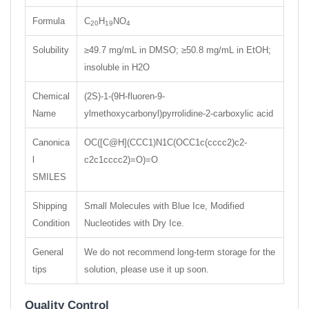
Formula
C
H
NO
20
19
4
Solubility
≥49.7 mg/mL in DMSO; ≥50.8 mg/mL in EtOH;
insoluble in H2O
Chemical
(2S)-1-(9H-fluoren-9-
Name
ylmethoxycarbonyl)pyrrolidine-2-carboxylic acid
Canonica
OC([C@H](CCC1)N1C(OCC1c(cccc2)c2-
l
c2c1cccc2)=O)=O
SMILES
Shipping
Small Molecules with Blue Ice, Modified
Condition
Nucleotides with Dry Ice.
General
We do not recommend long-term storage for the
tips
solution, please use it up soon.
Quality Control