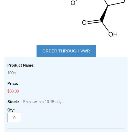
Skip
to
ORDER THROUGH VWR
the
Grouped
beginning
product
of
100g
items
the
images
$50.00
gallery
Ships within 10-15 days