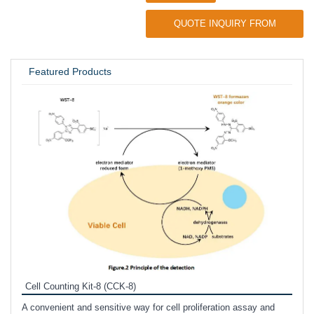
QUOTE INQUIRY FROM
UNIVERSITY / RESEARCH LAB
Featured Products
Inhi
Prote
Cell Counting Kit-8 (CCK-8)
phosp
A convenient and sensitive way for cell proliferation assay and
s