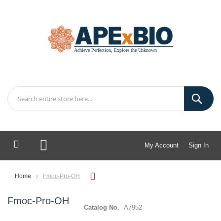
My Account
Sign In
My Cart
Home
Fmoc-Pro-OH
Fmoc-Pro-OH
Catalog No.
A7952