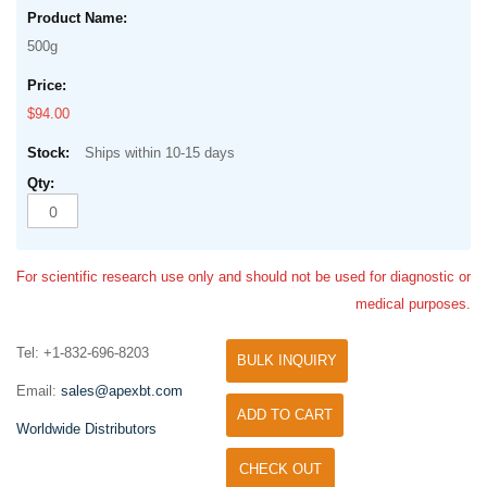
500g
$94.00
Ships within 10-15 days
For scientific research use only and should not be used for diagnostic or
medical purposes.
Tel: +1-832-696-8203
BULK INQUIRY
Email:
sales@apexbt.com
ADD TO CART
Worldwide Distributors
CHECK OUT