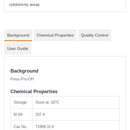
cytotoxicity assay
Background
Chemical Properties
Quality Control
User Guide
Background
Fmoc-Pro-OH
Chemical Properties
Storage
Store at -20°C
M.Wt
337.4
Cas No.
71989-31-6