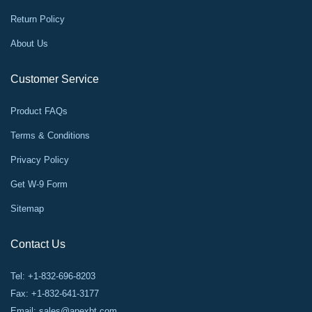
Return Policy
About Us
Customer Service
Product FAQs
Terms & Conditions
Privacy Policy
Get W-9 Form
Sitemap
Contact Us
Tel: +1-832-696-8203
Fax: +1-832-641-3177
Email:
sales@apexbt.com