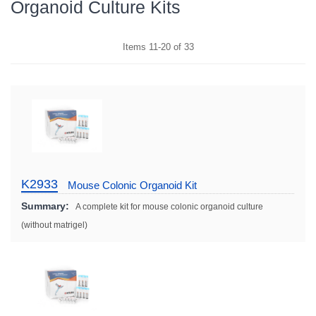
Organoid Culture Kits
Items
11
-
20
of
33
K2933
Mouse Colonic Organoid Kit
Summary:
A complete kit for mouse colonic organoid culture
(without matrigel)