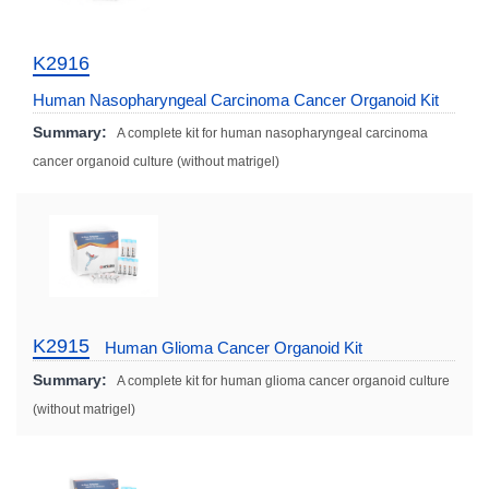
K2916
Human Nasopharyngeal Carcinoma Cancer Organoid Kit
Summary:
A complete kit for human nasopharyngeal carcinoma
cancer organoid culture (without matrigel)
K2915
Human Glioma Cancer Organoid Kit
Summary:
A complete kit for human glioma cancer organoid culture
(without matrigel)