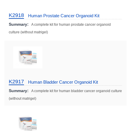
K2918
Human Prostate Cancer Organoid Kit
Summary:
A complete kit for human prostate cancer organoid
culture (without matrigel)
K2917
Human Bladder Cancer Organoid Kit
Summary:
A complete kit for human bladder cancer organoid culture
(without matrigel)