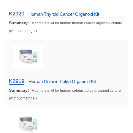
K2920
Human Thyroid Cancer Organoid Kit
Summary:
A complete kit for human thyroid cancer organoid culture
(without matrigel)
K2919
Human Colonic Polyp Organoid Kit
Summary:
A complete kit for human colonic polyp organoid culture
(without matrigel)