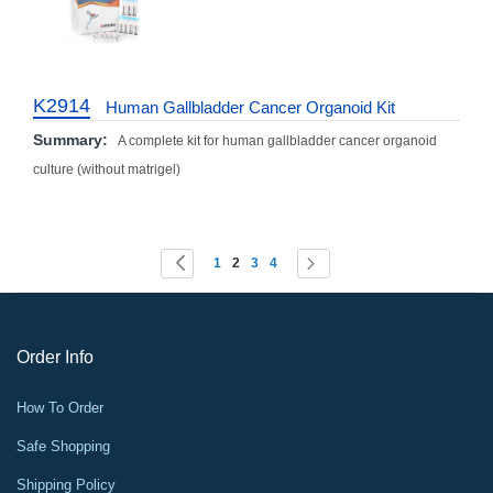
K2914
Human Gallbladder Cancer Organoid Kit
Summary:
A complete kit for human gallbladder cancer organoid
culture (without matrigel)
Page
You're currently reading page
Page
Page
Page
Page
Page
Previous
Next
1
2
3
4
Order Info
How To Order
Safe Shopping
Shipping Policy