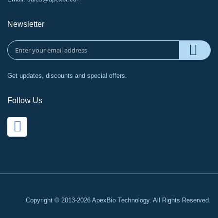
Newsletter
Get updates, discounts and special offers.
Follow Us
Copyright © 2013-2026 ApexBio Technology. All Rights Reserved.