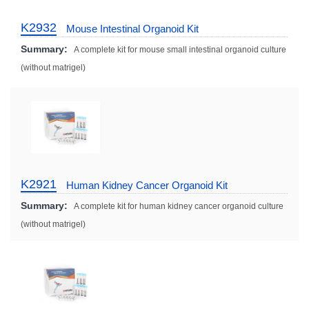
K2932
Mouse Intestinal Organoid Kit
Summary:
A complete kit for mouse small intestinal organoid culture
(without matrigel)
K2921
Human Kidney Cancer Organoid Kit
Summary:
A complete kit for human kidney cancer organoid culture
(without matrigel)