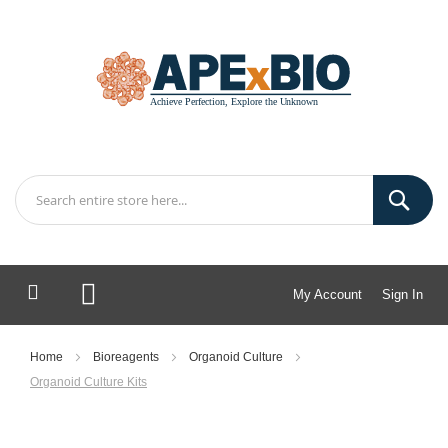
My Account
Sign In
My Cart
Home
Bioreagents
Organoid Culture
Organoid Culture Kits