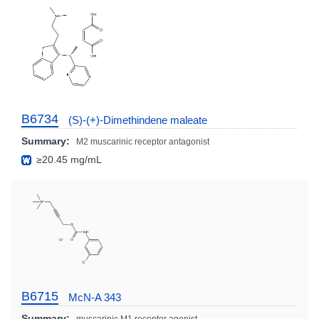
B6734
(S)-(+)-Dimethindene maleate
Summary:
M2 muscarinic receptor antagonist
≥20.45 mg/mL
B6715
McN-A 343
Summary: