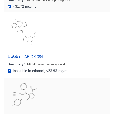
muscarinic M1 receptor agonist
<31.72 mg/mL
B6697
AF-DX 384
Summary:
M2/M4 selective antagonist
insoluble in ethanol; <23.93 mg/mL