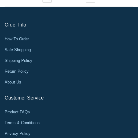
Order Info
How To Order
Safe Shopping
Shipping Policy
Return Policy
About Us
Customer Service
Product FAQs
Terms & Conditions
Privacy Policy