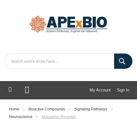
My Account
Sign In
My Cart
Home
Bioactive Compounds
Signaling Pathways
Neuroscience
Muscarinic Receptor