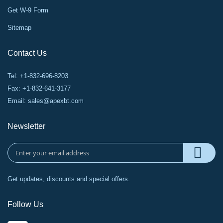
Get W-9 Form
Sitemap
Contact Us
Tel: +1-832-696-8203
Fax: +1-832-641-3177
Email:
sales@apexbt.com
Newsletter
Get updates, discounts and special offers.
Follow Us