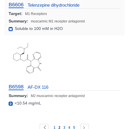
B6606
Telenzepine dihydrochloride
Target:
M1 Receptors
Summary:
muscarinic M1 receptor antagonist
Soluble to 100 mM in H2O
B6598
AF-DX 116
Summary:
M2 muscarinic receptor antagonist
<10.54 mg/mL
Page
You're currently reading page
Page
Page
Page
Page
Page
Page
Previous
Next
1
2
3
4
5