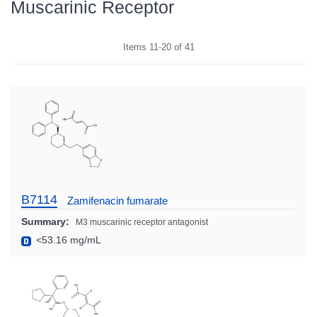
Muscarinic Receptor
Items
11
-
20
of
41
B7114
Zamifenacin fumarate
Summary:
M3 muscarinic receptor antagonist
<53.16 mg/mL