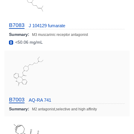
B7083
J 104129 fumarate
Summary:
M3 muscarinic receptor antagonist
<50.06 mg/mL
B7003
AQ-RA 741
Summary:
M2 antagonist,selective and high affinity