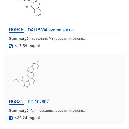
B6949
DAU 5884 hydrochloride
Summary:
muscarinic M3 receptor antagonist
<17.59 mg/mL
B6821
PD 102807
Summary:
M4 muscarinic receptor antagonist
<39.24 mg/mL