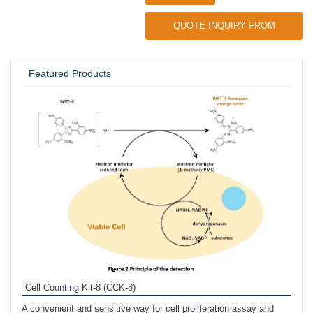
QUOTE INQUIRY FROM
UNIVERSITY / RESEARCH LAB
Featured Products
Inhi
Prote
Cell Counting Kit-8 (CCK-8)
phosp
A convenient and sensitive way for cell proliferation assay and
s