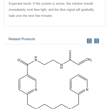
Expected result: If the system is active, the solution should
immediately emit blue light, and the blue signal will gradually
fade over the next few minutes.
Related Products