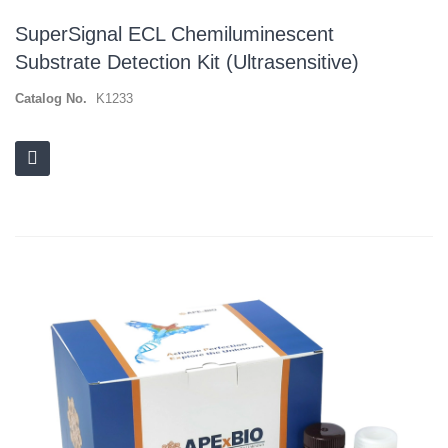
SuperSignal ECL Chemiluminescent
Substrate Detection Kit (Ultrasensitive)
Catalog No.
K1233
Skip
to
the
end
of
the
images