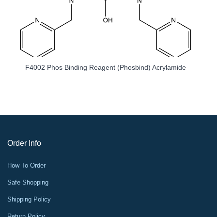
hos Binding Reagent (Phosbind) Acrylamide
K1221 HRP Goat 
Order Info
How To Order
Safe Shopping
Shipping Policy
Return Policy