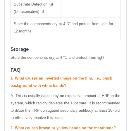
Substrate Detection Kit
(Ultrasensitive) -B
Store the components dry at 4 °C and protect from light for
12 months.
Storage
Store the components dry at 4 °C and protect from light
FAQ
1.
What causes an inverted image on the film, i.e., black
background with white bands?
A: This is usually caused by an excessive amount of HRP in the
system, which rapidly depletes the substrate. It is recommended
to dilute the HRP-conjugated secondary antibody at least 10-fold
to effectively resolve this issue.
2.
What causes brown or yellow bands on the membrane?