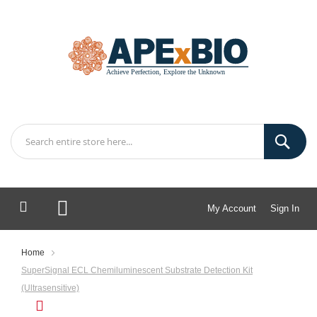
My Account
Sign In
My Cart
Home
SuperSignal ECL Chemiluminescent Substrate Detection Kit
(Ultrasensitive)