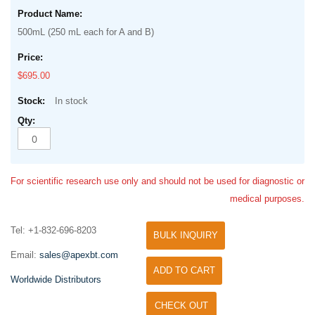
500mL (250 mL each for A and B)
$695.00
In stock
For scientific research use only and should not be used for diagnostic or
medical purposes.
Tel: +1-832-696-8203
BULK INQUIRY
Email:
sales@apexbt.com
ADD TO CART
Worldwide Distributors
CHECK OUT