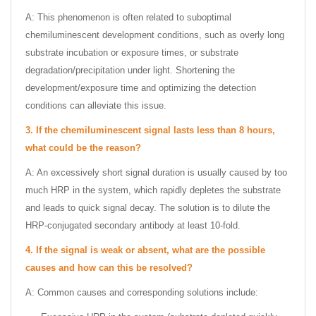
A: This phenomenon is often related to suboptimal
chemiluminescent development conditions, such as overly long
substrate incubation or exposure times, or substrate
degradation/precipitation under light. Shortening the
development/exposure time and optimizing the detection
conditions can alleviate this issue.
3.
If the chemiluminescent signal lasts less than 8 hours,
what could be the reason?
A: An excessively short signal duration is usually caused by too
much HRP in the system, which rapidly depletes the substrate
and leads to quick signal decay. The solution is to dilute the
HRP-conjugated secondary antibody at least 10-fold.
4.
If the signal is weak or absent, what are the possible
causes and how can this be resolved?
A: Common causes and corresponding solutions include: