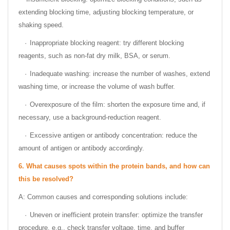
extending blocking time, adjusting blocking temperature, or
shaking speed.
·
Inappropriate blocking reagent: try different blocking
reagents, such as non-fat dry milk, BSA, or serum.
·
Inadequate washing: increase the number of washes, extend
washing time, or increase the volume of wash buffer.
·
Overexposure of the film: shorten the exposure time and, if
necessary, use a background-reduction reagent.
·
Excessive antigen or antibody concentration: reduce the
amount of antigen or antibody accordingly.
6.
What causes spots within the protein bands, and how can
this be resolved?
A: Common causes and corresponding solutions include:
·
Uneven or inefficient protein transfer: optimize the transfer
procedure, e.g., check transfer voltage, time, and buffer