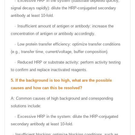
·
Excessive HRP in the system (substrate depleted quickly,
signal decays rapidly): dilute the HRP-conjugated secondary
antibody at least 10-fold.
·
Insufficient amount of antigen or antibody: increase the
concentration of antigen or antibody accordingly.
·
Low protein transfer efficiency: optimize transfer conditions
(e.g., transfer time, current/voltage, buffer composition).
·
Reduced HRP or substrate activity: perform activity testing
to confirm and replace inactivated reagents.
5.
If the background is too high, what are the possible
causes and how can this be resolved?
A: Common causes of high background and corresponding
solutions include:
·
Excessive HRP in the system: dilute the HRP-conjugated
secondary antibody at least 10-fold.
Insufficient blocking: optimize blocking conditions, such as
·