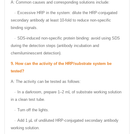
A: Common causes and corresponding solutions include:
·
Excessive HRP in the system: dilute the HRP-conjugated
secondary antibody at least 10-fold to reduce non-specific
binding signals.
·
SDS-induced non-specific protein binding: avoid using SDS
during the detection steps (antibody incubation and
chemiluminescent detection).
9.
How can the activity of the HRP/substrate system be
tested?
A: The activity can be tested as follows:
·
In a darkroom, prepare 1–2 mL of substrate working solution
in a clean test tube.
·
Turn off the lights.
·
Add 1 µL of undiluted HRP-conjugated secondary antibody
working solution.