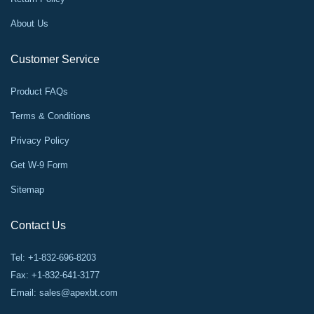
About Us
Customer Service
Product FAQs
Terms & Conditions
Privacy Policy
Get W-9 Form
Sitemap
Contact Us
Tel: +1-832-696-8203
Fax: +1-832-641-3177
Email:
sales@apexbt.com