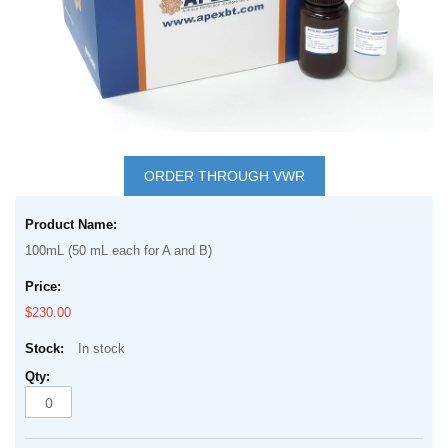
gallery
Skip
to
ORDER THROUGH VWR
the
Grouped
beginning
product
of
100mL (50 mL each for A and B)
items
the
images
$230.00
gallery
In stock