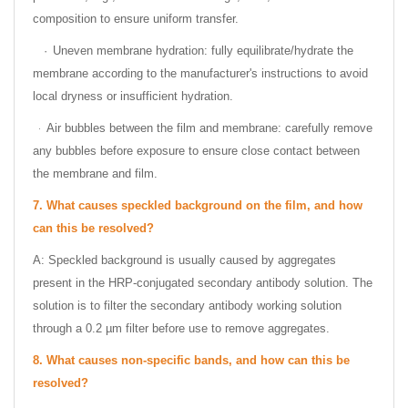
composition to ensure uniform transfer.
·
Uneven membrane hydration: fully equilibrate/hydrate the
membrane according to the manufacturer's instructions to avoid
local dryness or insufficient hydration.
Air bubbles between the film and membrane: carefully remove
·
any bubbles before exposure to ensure close contact between
the membrane and film.
7.
What causes speckled background on the film, and how
can this be resolved?
A: Speckled background is usually caused by aggregates
present in the HRP-conjugated secondary antibody solution. The
solution is to filter the secondary antibody working solution
through a 0.2 µm filter before use to remove aggregates.
8.
What causes non-specific bands, and how can this be
resolved?