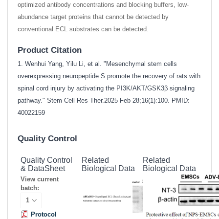
optimized antibody concentrations and blocking buffers, low-
abundance target proteins that cannot be detected by
conventional ECL substrates can be detected.
Product Citation
1. Wenhui Yang, Yilu Li, et al. "Mesenchymal stem cells
overexpressing neuropeptide S promote the recovery of rats with
spinal cord injury by activating the PI3K/AKT/GSK3β signaling
pathway." Stem Cell Res Ther.2025 Feb 28;16(1):100. PMID:
40022159
Quality Control
Quality Control
Related
Related
& DataSheet
Biological Data
Biological Data
View current
batch:
Protocol