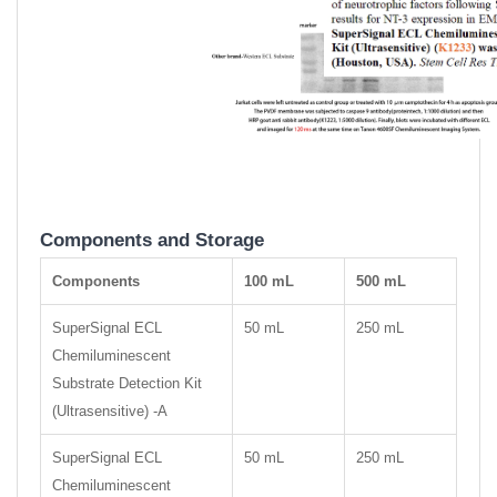
Components and Storage
Components
100 mL
500 mL
SuperSignal ECL
50 mL
250 mL
Chemiluminescent
Substrate Detection Kit
(Ultrasensitive) -A
SuperSignal ECL
50 mL
250 mL
Chemiluminescent