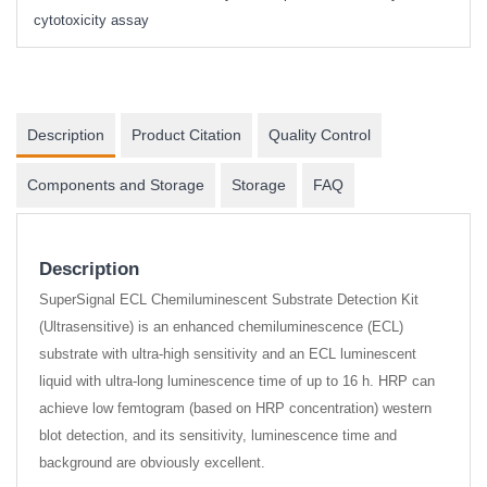
cytotoxicity assay
Description
Product Citation
Quality Control
Components and Storage
Storage
FAQ
Description
SuperSignal ECL Chemiluminescent Substrate Detection Kit
(Ultrasensitive) is an enhanced chemiluminescence (ECL)
substrate with ultra-high sensitivity and an ECL luminescent
liquid with ultra-long luminescence time of up to 16 h. HRP can
achieve low femtogram (based on HRP concentration) western
blot detection, and its sensitivity, luminescence time and
background are obviously excellent.