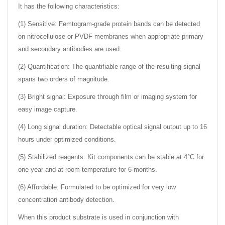
It has the following characteristics:
(1) Sensitive: Femtogram-grade protein bands can be detected
on nitrocellulose or PVDF membranes when appropriate primary
and secondary antibodies are used.
(2) Quantification: The quantifiable range of the resulting signal
spans two orders of magnitude.
(3) Bright signal: Exposure through film or imaging system for
easy image capture.
(4) Long signal duration: Detectable optical signal output up to 16
hours under optimized conditions.
(5) Stabilized reagents: Kit components can be stable at 4°C for
one year and at room temperature for 6 months.
(6) Affordable: Formulated to be optimized for very low
concentration antibody detection.
When this product substrate is used in conjunction with