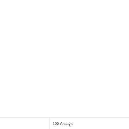
100 Assays