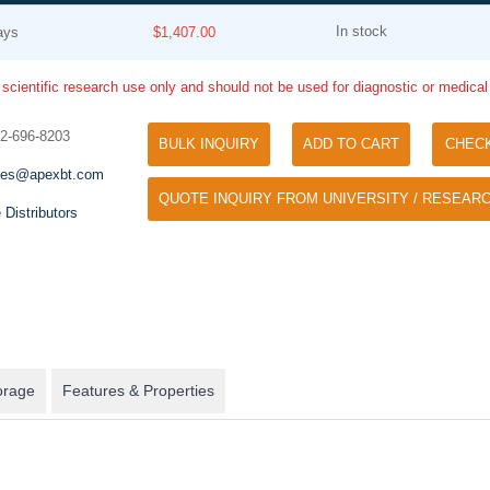
In stock
ays
$1,407.00
 scientific research use only and should not be used for diagnostic or medica
32-696-8203
BULK INQUIRY
ADD TO CART
CHEC
les@apexbt.com
QUOTE INQUIRY FROM UNIVERSITY / RESEARC
Tyramide Signal Amplification (TSA)
 Distributors
Phos Binding Reagent Acryl
TSA (Tyramide Signal Amplification), used
Separation of phosphorylated 
for signal amplification of ISH, IHC and IC
phosphorylated proteins witho
etc.
specific antibody
orage
Features & Properties