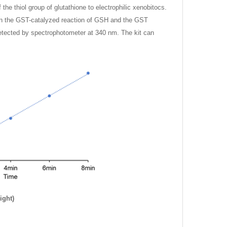
he thiol group of glutathione to electrophilic xenobitocs.
y on the GST-catalyzed reaction of GSH and the GST
detected by spectrophotometer at 340 nm. The kit can
ight)