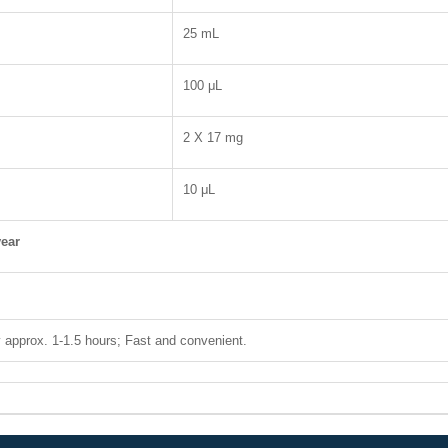
25 mL
100 μL
2 X 17 mg
10 μL
ear
 approx. 1-1.5 hours; Fast and convenient.