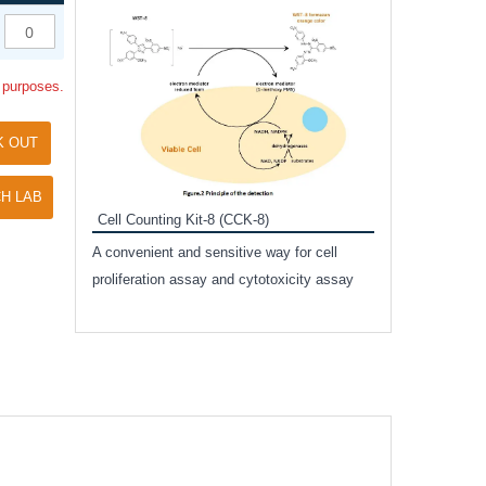
Inhibitor Cocktai
Protect the integr
l purposes.
proteases and pho
applications.
K OUT
H LAB
Cell Counting Kit-8 (CCK-8)
amide
A convenient and sensitive way for cell
and non-
proliferation assay and cytotoxicity assay
ut phospho-