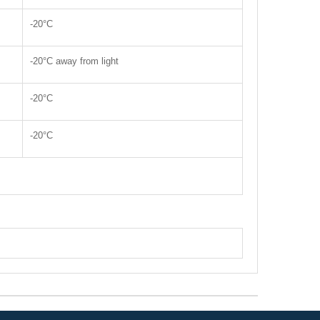
-20°C
-20°C away from light
-20°C
-20°C