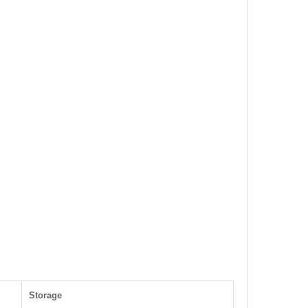
Storage