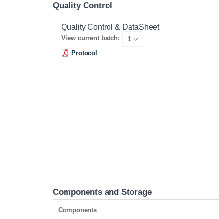
Quality Control
Quality Control & DataSheet
View current batch:
Protocol
Components and Storage
Components