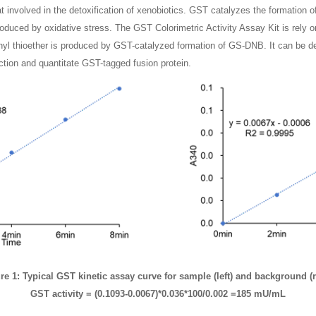
involved in the detoxification of xenobiotics. GST catalyzes the formation of t
 produced by oxidative stress. The GST Colorimetric Activity Assay Kit is rel
enyl thioether is produced by GST-catalyzed formation of GS-DNB. It can be 
raction and quantitate GST-tagged fusion protein.
re 1: Typical GST kinetic assay curve for sample (left) and background (r
GST activity = (0.1093-0.0067)*0.036*100/0.002 =185 mU/mL