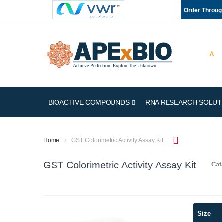
Order Throu
BIOACTIVE COMPOUNDS
RNA RESEARCH SOLUT
Home
GST Colorimetric Activity Assay Kit
GST Colorimetric Activity Assay Kit
Cat
Skip
Size
to