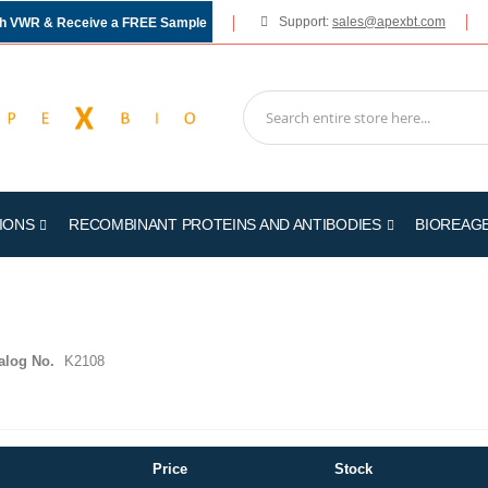
Support:
sales@apexbt.com
gh VWR & Receive a FREE Sample
IONS
RECOMBINANT PROTEINS AND ANTIBODIES
BIOREAG
alog No.
K2108
Price
Stock