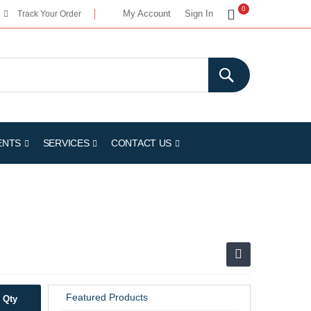
My Cart
0
My Account
Sign In
Track Your Order
ENTS
SERVICES
CONTACT US
Featured Products
Qty