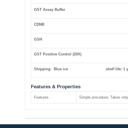
GST Assay Buffer
CDNB
GSH
GST Positive Control (20X)
Shipping: Blue ice shelf life: 1 y
Features & Properties
Features
Simple procedure; Takes only