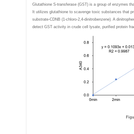
Glutathione S-transferase (GST) is a group of enzymes that 
It utilizes glutathione to scavenge toxic substances that
substrate-CDNB (1-chloro-2,4-dinitrobenzene). A dinitroph
detect GST activity in crude cell lysate, purified protein f
Figu