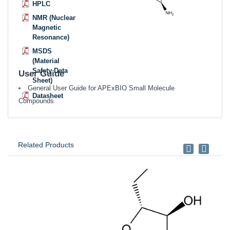
HPLC
NMR (Nuclear
Magnetic
Resonance)
MSDS
(Material
Safety Data
User Guide
Sheet)
General User Guide for APExBIO Small Molecule
Datasheet
Compounds
Related Products