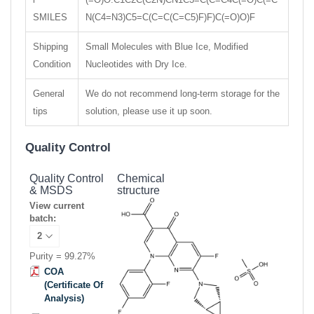
SMILES
N(C4=N3)C5=C(C=C(C=C5)F)F)C(=O)O)F
Shipping
Small Molecules with Blue Ice, Modified
Condition
Nucleotides with Dry Ice.
General
We do not recommend long-term storage for the
tips
solution, please use it up soon.
Quality Control
Quality Control
Chemical
& MSDS
structure
View current
batch:
Purity = 99.27%
COA
(Certificate Of
Analysis)