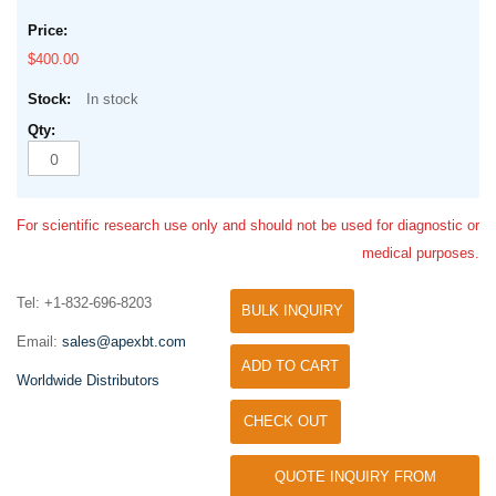
$400.00
In stock
For scientific research use only and should not be used for diagnostic or
medical purposes.
Tel: +1-832-696-8203
BULK INQUIRY
Email:
sales@apexbt.com
ADD TO CART
Worldwide Distributors
CHECK OUT
QUOTE INQUIRY FROM