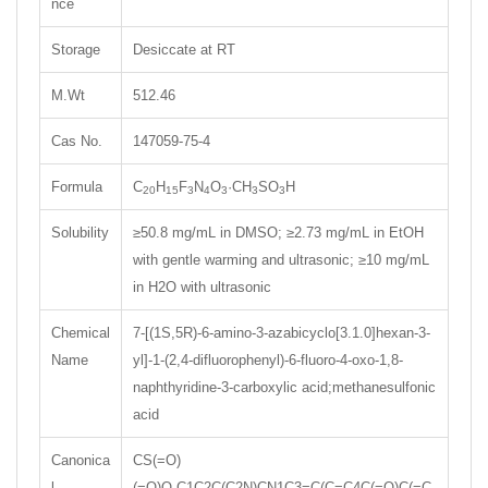
nce
Storage
Desiccate at RT
M.Wt
512.46
Cas No.
147059-75-4
Formula
C
H
F
N
O
·CH
SO
H
20
15
3
4
3
3
3
Solubility
≥50.8 mg/mL in DMSO; ≥2.73 mg/mL in EtOH
with gentle warming and ultrasonic; ≥10 mg/mL
in H2O with ultrasonic
Chemical
7-[(1S,5R)-6-amino-3-azabicyclo[3.1.0]hexan-3-
Name
yl]-1-(2,4-difluorophenyl)-6-fluoro-4-oxo-1,8-
naphthyridine-3-carboxylic acid;methanesulfonic
acid
Canonica
CS(=O)
l
(=O)O.C1C2C(C2N)CN1C3=C(C=C4C(=O)C(=C