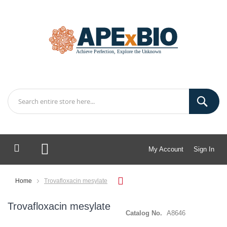
My Account
Sign In
My Cart
Home
Trovafloxacin mesylate
Trovafloxacin mesylate
Catalog No.
A8646