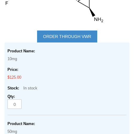
Skip
to
ORDER THROUGH VWR
the
Grouped
beginning
product
of
10mg
items
the
images
$125.00
gallery
In stock
50mg