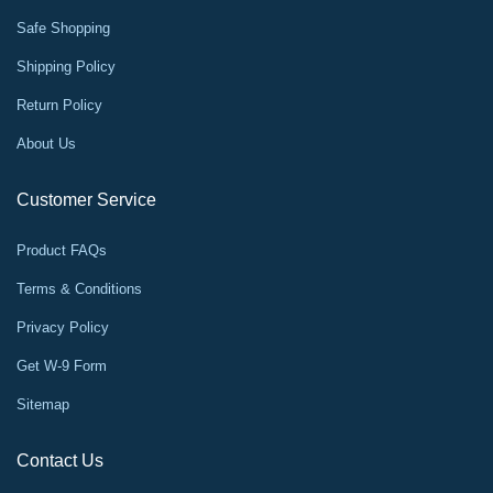
Safe Shopping
Shipping Policy
Return Policy
About Us
Customer Service
Product FAQs
Terms & Conditions
Privacy Policy
Get W-9 Form
Sitemap
Contact Us