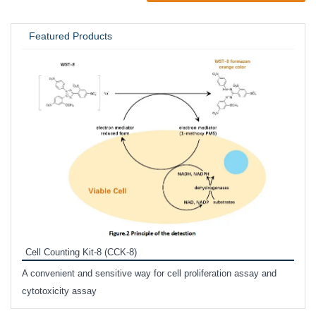
UNIVERSITY / RESEARCH LAB
Featured Products
Inhi
Prote
Cell Counting Kit-8 (CCK-8)
phosp
A convenient and sensitive way for cell proliferation assay and
s
cytotoxicity assay