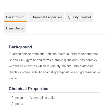
Background
Chemical Properties
Quality Control
User Guide
Background
Fluoroquinolone antibiotic. Inhibits bacterial DNA topoisomerase
IV and DNA gyrase and forms a stable quinolone-DNA complex
with these enzymes which reversibly inhibits DNA synthesis.
Displays potent activity against gram-positive and gram-negative
bacter
Chemical Properties
Physical
A crystalline solid
Appeara