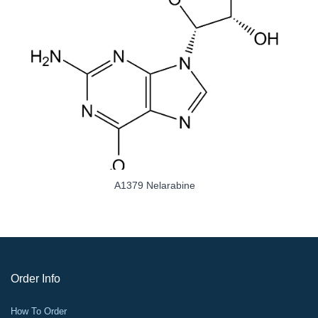
A1379 Nelarabine
Order Info
How To Order