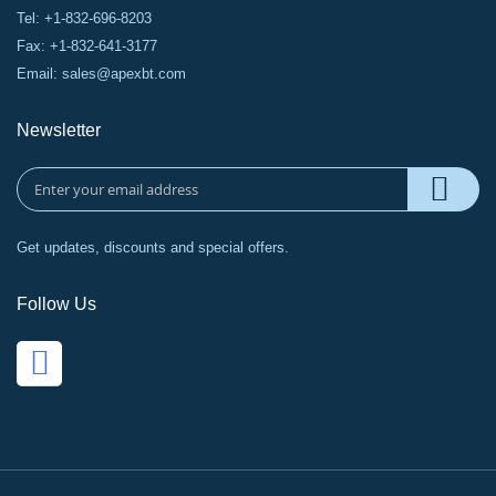
Tel: +1-832-696-8203
Fax: +1-832-641-3177
Email:
sales@apexbt.com
Newsletter
Get updates, discounts and special offers.
Follow Us