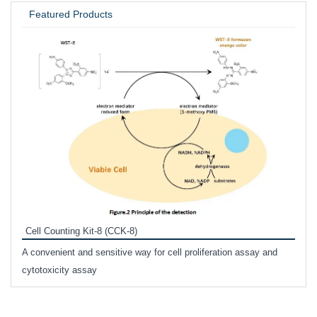
Featured Products
Inhi
Prote
Cell Counting Kit-8 (CCK-8)
phosp
A convenient and sensitive way for cell proliferation assay and
s
cytotoxicity assay