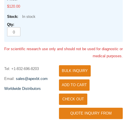
$120.00
In stock
For scientific research use only and should not be used for diagnostic or
medical purposes.
Tel: +1-832-696-8203
BULK INQUIRY
Email:
sales@apexbt.com
ADD TO CART
Worldwide Distributors
CHECK OUT
QUOTE INQUIRY FROM
UNIVERSITY / RESEARCH LAB