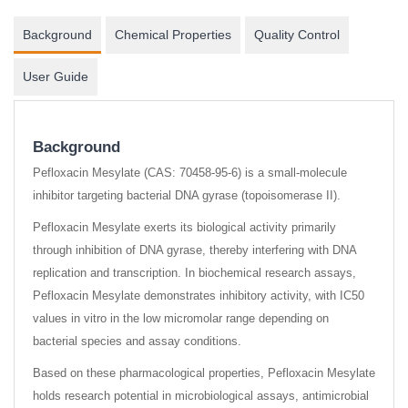
Background
Chemical Properties
Quality Control
User Guide
Background
Pefloxacin Mesylate (CAS: 70458-95-6) is a small-molecule
inhibitor targeting bacterial DNA gyrase (topoisomerase II).
Pefloxacin Mesylate exerts its biological activity primarily
through inhibition of DNA gyrase, thereby interfering with DNA
replication and transcription. In biochemical research assays,
Pefloxacin Mesylate demonstrates inhibitory activity, with IC50
values in vitro in the low micromolar range depending on
bacterial species and assay conditions.
Based on these pharmacological properties, Pefloxacin Mesylate
holds research potential in microbiological assays, antimicrobial