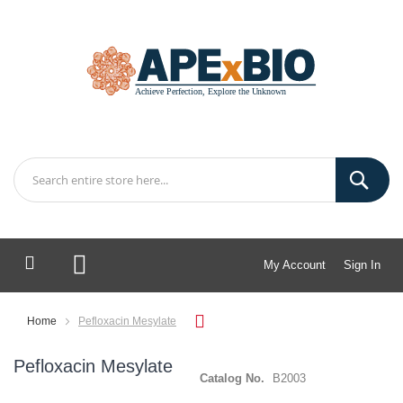
My Account
Sign In
My Cart
Home
Pefloxacin Mesylate
Pefloxacin Mesylate
Catalog No.
B2003