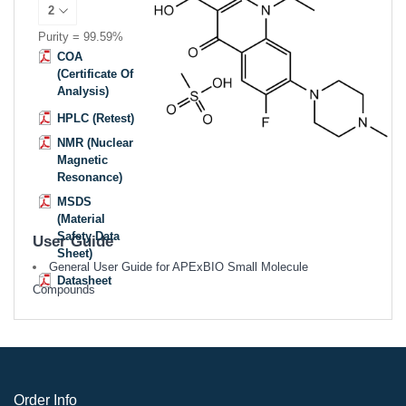
Purity = 99.59%
COA
(Certificate Of
Analysis)
HPLC (Retest)
NMR (Nuclear
Magnetic
Resonance)
MSDS
(Material
Safety Data
User Guide
Sheet)
General User Guide for APExBIO Small Molecule
Datasheet
Compounds
Order Info