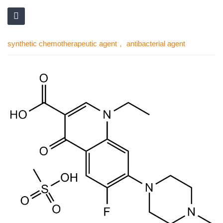
synthetic chemotherapeutic agent， antibacterial agent
Skip
to
the
end
of
the
images
gallery