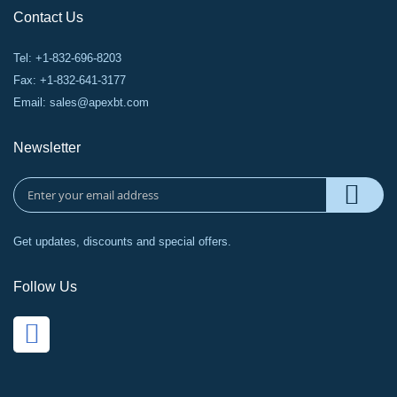
Contact Us
Tel: +1-832-696-8203
Fax: +1-832-641-3177
Email:
sales@apexbt.com
Newsletter
Get updates, discounts and special offers.
Follow Us