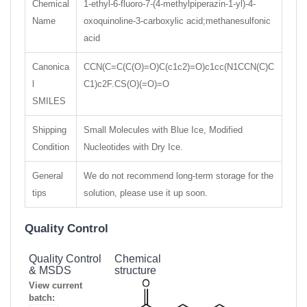
Chemical
1-ethyl-6-fluoro-7-(4-methylpiperazin-1-yl)-4-
Name
oxoquinoline-3-carboxylic acid;methanesulfonic
acid
Canonica
CCN(C=C(C(O)=O)C(c1c2)=O)c1cc(N1CCN(C)C
l
C1)c2F.CS(O)(=O)=O
SMILES
Shipping
Small Molecules with Blue Ice, Modified
Condition
Nucleotides with Dry Ice.
General
We do not recommend long-term storage for the
tips
solution, please use it up soon.
Quality Control
Quality Control
Chemical
& MSDS
structure
View current
batch: