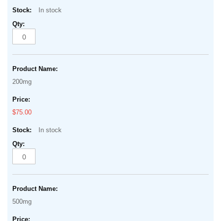
In stock
200mg
$75.00
In stock
500mg