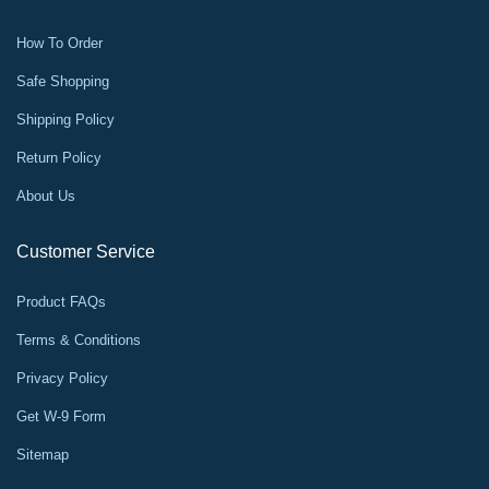
How To Order
Safe Shopping
Shipping Policy
Return Policy
About Us
Customer Service
Product FAQs
Terms & Conditions
Privacy Policy
Get W-9 Form
Sitemap