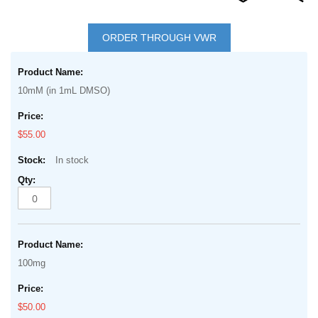
Skip
to
ORDER THROUGH VWR
the
Grouped
beginning
product
of
10mM (in 1mL DMSO)
items
the
images
$55.00
gallery
In stock
100mg
$50.00