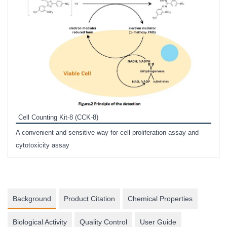
Inhi
Prote
Cell Counting Kit-8 (CCK-8)
phosp
A convenient and sensitive way for cell proliferation assay and
s
cytotoxicity assay
Background
Product Citation
Chemical Properties
Biological Activity
Quality Control
User Guide