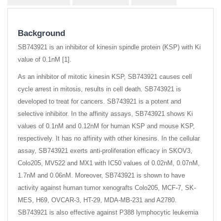
Background
SB743921 is an inhibitor of kinesin spindle protein (KSP) with Ki
value of 0.1nM [1].
As an inhibitor of mitotic kinesin KSP, SB743921 causes cell
cycle arrest in mitosis, results in cell death. SB743921 is
developed to treat for cancers. SB743921 is a potent and
selective inhibitor. In the affinity assays, SB743921 shows Ki
values of 0.1nM and 0.12nM for human KSP and mouse KSP,
respectively. It has no affinity with other kinesins. In the cellular
assay, SB743921 exerts anti-proliferation efficacy in SKOV3,
Colo205, MV522 and MX1 with IC50 values of 0.02nM, 0.07nM,
1.7nM and 0.06nM. Moreover, SB743921 is shown to have
activity against human tumor xenografts Colo205, MCF-7, SK-
MES, H69, OVCAR-3, HT-29, MDA-MB-231 and A2780.
SB743921 is also effective against P388 lymphocytic leukemia