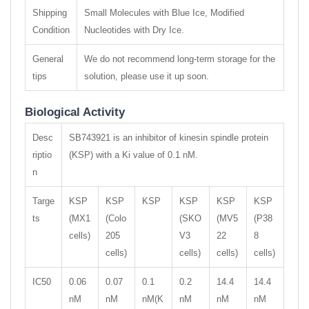
Shipping
Small Molecules with Blue Ice, Modified
Condition
Nucleotides with Dry Ice.
General
We do not recommend long-term storage for the
tips
solution, please use it up soon.
Biological Activity
Desc
SB743921 is an inhibitor of kinesin spindle protein
riptio
(KSP) with a Ki value of 0.1 nM.
n
Targe
KSP
KSP
KSP
KSP
KSP
KSP
ts
(MX1
(Colo
(SKO
(MV5
(P38
cells)
205
V3
22
8
cells)
cells)
cells)
cells)
IC50
0.06
0.07
0.1
0.2
14.4
14.4
nM
nM
nM(K
nM
nM
nM