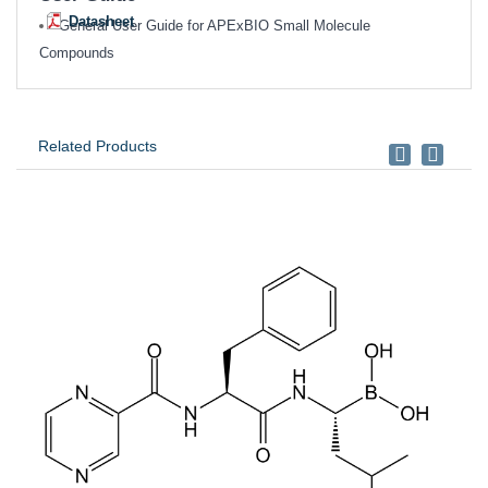
Datasheet
General User Guide for APExBIO Small Molecule
Compounds
Related Products