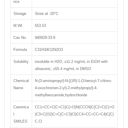
nce
Storage
Store at -20°C
M.Wt
553.53
Cas No.
940929-33-9
Formula
C31H34Cl2N2O3
Solubility
insoluble in H2O; ≥11.2 mg/mL in EtOH with
ultrasonic; ≥55.4 mg/mL in DMSO
Chemical
N-(3-aminopropyl)-N-[(1R)-1-(3-benzyl-7-chloro-
Name
4-oxochromen-2-yl)-2-methylpropyl]-4-
methylbenzamide;hydrochloride
Canonica
CC1=CC=C(C=C1)C(=O)N(CCCN)C(C2=C(C(=O
l
)C3=C(O2)C=C(C=C3)Cl)CC4=CC=CC=C4)C(C)
SMILES
C.Cl