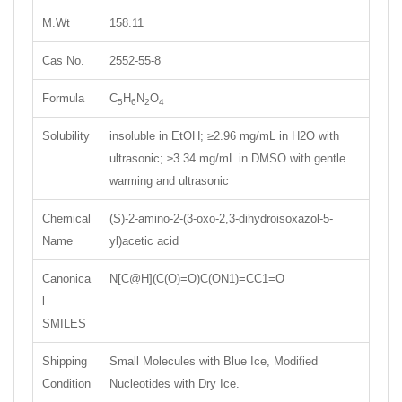
M.Wt
158.11
Cas No.
2552-55-8
Formula
C
H
N
O
5
6
2
4
Solubility
insoluble in EtOH; ≥2.96 mg/mL in H2O with
ultrasonic; ≥3.34 mg/mL in DMSO with gentle
warming and ultrasonic
Chemical
(S)-2-amino-2-(3-oxo-2,3-dihydroisoxazol-5-
Name
yl)acetic acid
Canonica
N[C@H](C(O)=O)C(ON1)=CC1=O
l
SMILES
Shipping
Small Molecules with Blue Ice, Modified
Condition
Nucleotides with Dry Ice.