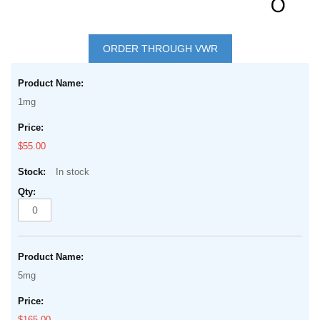
Skip
to
ORDER THROUGH VWR
the
Grouped
beginning
product
of
1mg
items
the
images
$55.00
gallery
In stock
5mg
$165.00