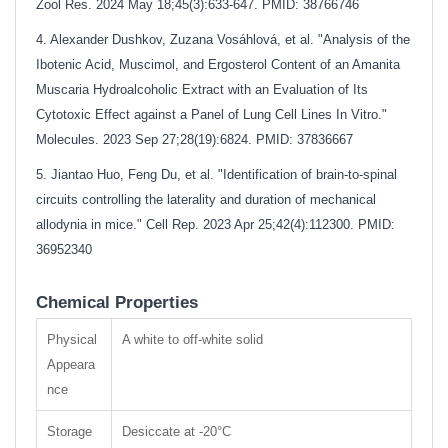
Zool Res. 2024 May 18;45(3):633-647. PMID: 38766746
4. Alexander Dushkov, Zuzana Vosáhlová, et al. "Analysis of the
Ibotenic Acid, Muscimol, and Ergosterol Content of an Amanita
Muscaria Hydroalcoholic Extract with an Evaluation of Its
Cytotoxic Effect against a Panel of Lung Cell Lines In Vitro."
Molecules. 2023 Sep 27;28(19):6824. PMID: 37836667
5. Jiantao Huo, Feng Du, et al. "Identification of brain-to-spinal
circuits controlling the laterality and duration of mechanical
allodynia in mice." Cell Rep. 2023 Apr 25;42(4):112300. PMID:
36952340
Chemical Properties
Physical
A white to off-
white solid
Appeara
nce
Storage
Desiccate at -20°C