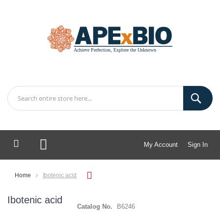
My Account
Sign In
My Cart
Home
Ibotenic acid
Ibotenic acid
Catalog No.
B6246