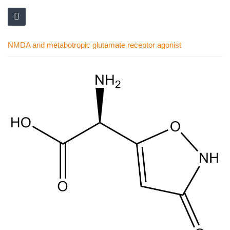
NMDA and metabotropic glutamate receptor agonist
Skip
to
the
end
of
the
images
gallery