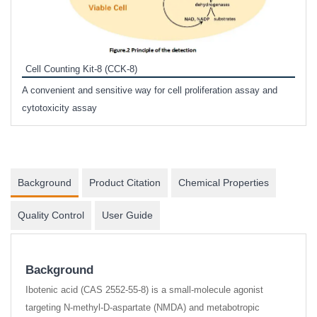
Inhi
Prote
Cell Counting Kit-8 (CCK-8)
phosp
A convenient and sensitive way for cell proliferation assay and
s
cytotoxicity assay
Background
Product Citation
Chemical Properties
Quality Control
User Guide
Background
Ibotenic acid (CAS 2552-55-8) is a small-molecule agonist
targeting N-methyl-D-aspartate (NMDA) and metabotropic