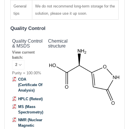
General
We do not recommend long-term storage for the
tips
solution, please use it up soon.
Quality Control
Quality Control
Chemical
& MSDS
structure
View current
batch:
Purity = 100.00%
COA
(Certificate Of
Analysis)
HPLC (Retest)
MS (Mass
Spectrometry)
NMR (Nuclear
Magnetic