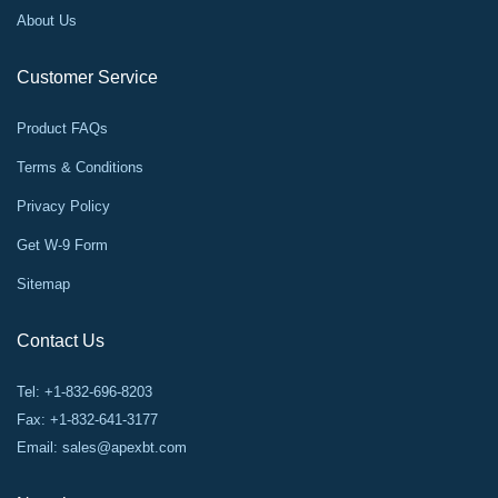
About Us
Customer Service
Product FAQs
Terms & Conditions
Privacy Policy
Get W-9 Form
Sitemap
Contact Us
Tel: +1-832-696-8203
Fax: +1-832-641-3177
Email:
sales@apexbt.com