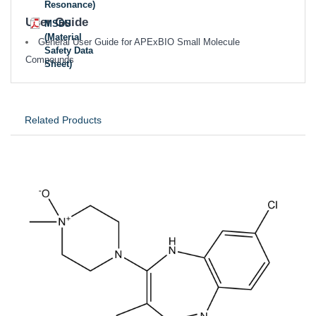
Resonance)
User Guide
MSDS
(Material
General User Guide for APExBIO Small Molecule
Safety Data
Compounds
Sheet)
Related Products