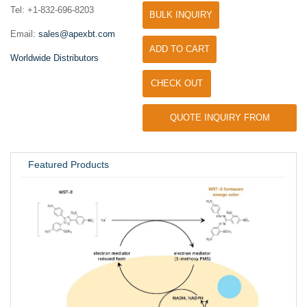
Tel: +1-832-696-8203
BULK INQUIRY
Email:
sales@apexbt.com
ADD TO CART
Worldwide Distributors
CHECK OUT
QUOTE INQUIRY FROM
UNIVERSITY / RESEARCH LAB
Featured Products