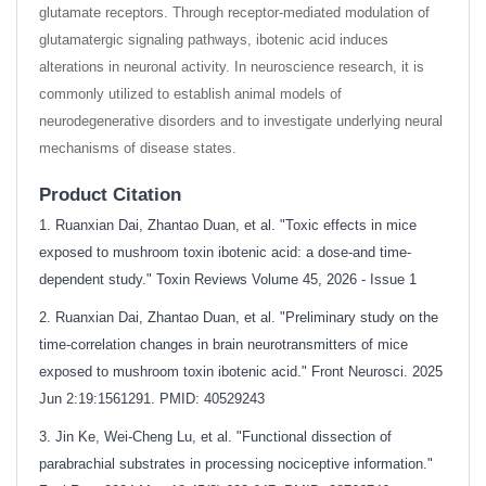
glutamate receptors. Through receptor-mediated modulation of
glutamatergic signaling pathways, ibotenic acid induces
alterations in neuronal activity. In neuroscience research, it is
commonly utilized to establish animal models of
neurodegenerative disorders and to investigate underlying neural
mechanisms of disease states.
Product Citation
1. Ruanxian Dai, Zhantao Duan, et al. "Toxic effects in mice
exposed to mushroom toxin ibotenic acid: a dose-and time-
dependent study." Toxin Reviews Volume 45, 2026 - Issue 1
2. Ruanxian Dai, Zhantao Duan, et al. "Preliminary study on the
time-correlation changes in brain neurotransmitters of mice
exposed to mushroom toxin ibotenic acid." Front Neurosci. 2025
Jun 2:19:1561291. PMID: 40529243
3. Jin Ke, Wei-Cheng Lu, et al. "Functional dissection of
parabrachial substrates in processing nociceptive information."