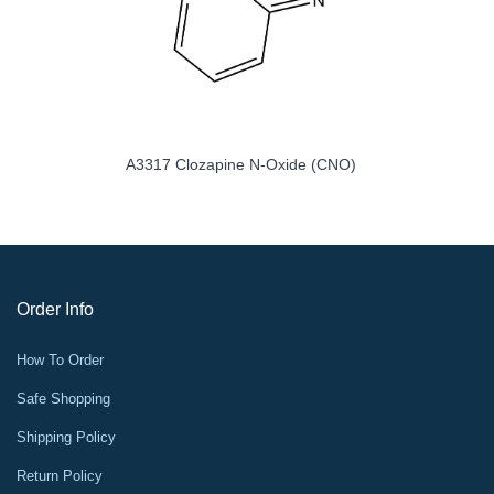
A3317 Clozapine N-Oxide (CNO)
Order Info
How To Order
Safe Shopping
Shipping Policy
Return Policy