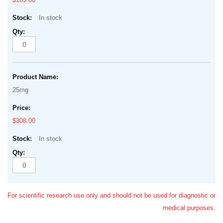
In stock
25mg
$308.00
In stock
For scientific research use only and should not be used for diagnostic or
medical purposes.