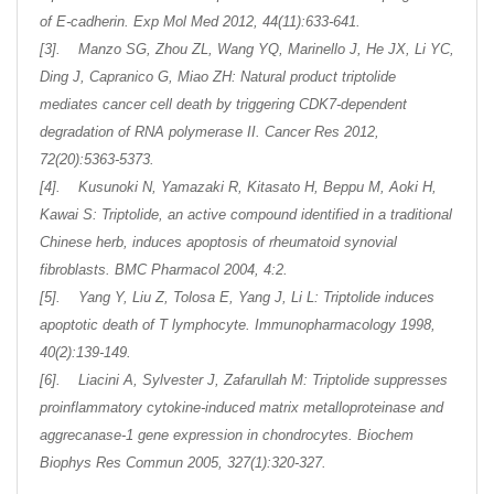
of E-cadherin. Exp Mol Med 2012, 44(11):633-641.
[3]. Manzo SG, Zhou ZL, Wang YQ, Marinello J, He JX, Li YC,
Ding J, Capranico G, Miao ZH: Natural product triptolide
mediates cancer cell death by triggering CDK7-dependent
degradation of RNA polymerase II. Cancer Res 2012,
72(20):5363-5373.
[4]. Kusunoki N, Yamazaki R, Kitasato H, Beppu M, Aoki H,
Kawai S: Triptolide, an active compound identified in a traditional
Chinese herb, induces apoptosis of rheumatoid synovial
fibroblasts. BMC Pharmacol 2004, 4:2.
[5]. Yang Y, Liu Z, Tolosa E, Yang J, Li L: Triptolide induces
apoptotic death of T lymphocyte. Immunopharmacology 1998,
40(2):139-149.
[6]. Liacini A, Sylvester J, Zafarullah M: Triptolide suppresses
proinflammatory cytokine-induced matrix metalloproteinase and
aggrecanase-1 gene expression in chondrocytes. Biochem
Biophys Res Commun 2005, 327(1):320-327.