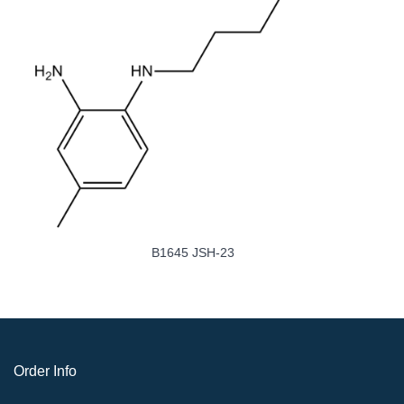
B1644 Caffeic Acid Phenethyl Ester
Order Info