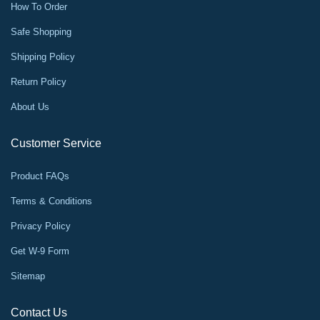
How To Order
Safe Shopping
Shipping Policy
Return Policy
About Us
Customer Service
Product FAQs
Terms & Conditions
Privacy Policy
Get W-9 Form
Sitemap
Contact Us