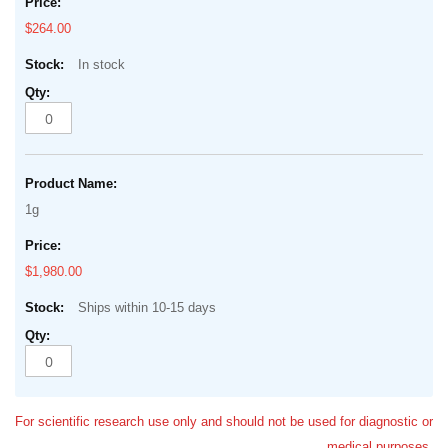
$264.00
In stock
1g
$1,980.00
Ships within 10-15 days
For scientific research use only and should not be used for diagnostic or
medical purposes.