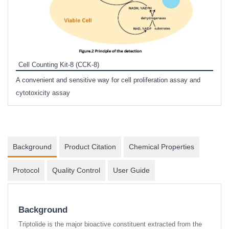
Inhi
Prote
Cell Counting Kit-8 (CCK-8)
phosp
A convenient and sensitive way for cell proliferation assay and
s
cytotoxicity assay
Background
Product Citation
Chemical Properties
Protocol
Quality Control
User Guide
Background
Triptolide is the major bioactive constituent extracted from the