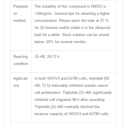
Preparati
The solubility of this compound in DMSO is
on
>18mg/mL. General tips for obtaining a higher
method
concentration: Please warm the tube at 37 ℃
for 10 minutes and/or shake it in the ultrasonic
bath for a while. Stock solution can be stored
below -20℃ for several months.
Reacting
15 nM, 24-72 h
condition
Applicati
In both SKOV3 and A2780 cells, triptolide (50
ons
nM, 72 h) noticeably inhibited ovarian cancer
cell proliferation. Triptolide (15 nM) significantly
inhibited cell migration 48 h after wounding.
Triptolide (15 nM) markedly blocked the
invasive capacity of SKOV3 and A2780 cells.