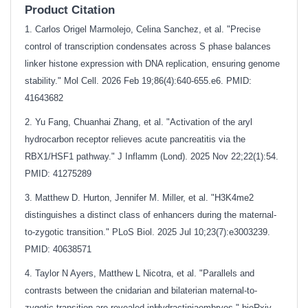
Product Citation
1. Carlos Origel Marmolejo, Celina Sanchez, et al. "Precise
control of transcription condensates across S phase balances
linker histone expression with DNA replication, ensuring genome
stability." Mol Cell. 2026 Feb 19;86(4):640-655.e6. PMID:
41643682
2. Yu Fang, Chuanhai Zhang, et al. "Activation of the aryl
hydrocarbon receptor relieves acute pancreatitis via the
RBX1/HSF1 pathway." J Inflamm (Lond). 2025 Nov 22;22(1):54.
PMID: 41275289
3. Matthew D. Hurton, Jennifer M. Miller, et al. "H3K4me2
distinguishes a distinct class of enhancers during the maternal-
to-zygotic transition." PLoS Biol. 2025 Jul 10;23(7):e3003239.
PMID: 40638571
4. Taylor N Ayers, Matthew L Nicotra, et al. "Parallels and
contrasts between the cnidarian and bilaterian maternal-to-
zygotic transition are revealed inHydractiniaembryos." bioRxiv.