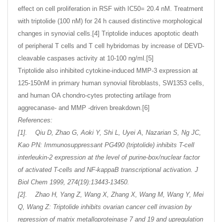
effect on cell proliferation in RSF with IC50= 20.4 nM. Treatment
with triptolide (100 nM) for 24 h caused distinctive morphological
changes in synovial cells.[4] Triptolide induces apoptotic death
of peripheral T cells and T cell hybridomas by increase of DEVD-
cleavable caspases activity at 10-100 ng/ml.[5]
Triptolide also inhibited cytokine-induced MMP-3 expression at
125-150nM in primary human synovial fibroblasts, SW1353 cells,
and human OA chondro-cytes protecting artilage from
aggrecanase- and MMP -driven breakdown.[6]
References:
[1]. Qiu D, Zhao G, Aoki Y, Shi L, Uyei A, Nazarian S, Ng JC,
Kao PN: Immunosuppressant PG490 (triptolide) inhibits T-cell
interleukin-2 expression at the level of purine-box/nuclear factor
of activated T-cells and NF-kappaB transcriptional activation. J
Biol Chem 1999, 274(19):13443-13450.
[2]. Zhao H, Yang Z, Wang X, Zhang X, Wang M, Wang Y, Mei
Q, Wang Z: Triptolide inhibits ovarian cancer cell invasion by
repression of matrix metalloproteinase 7 and 19 and upregulation