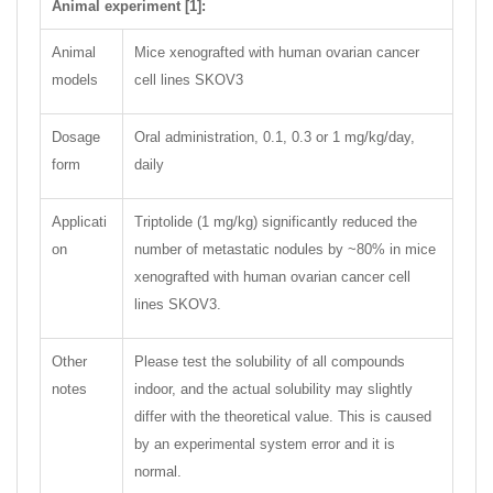
Animal experiment [1]:
Animal
Mice xenografted with human ovarian cancer
models
cell lines SKOV3
Dosage
Oral administration, 0.1, 0.3 or 1 mg/kg/day,
form
daily
Applicati
Triptolide (1 mg/kg) significantly reduced the
on
number of metastatic nodules by ~80% in mice
xenografted with human ovarian cancer cell
lines SKOV3.
Other
Please test the solubility of all compounds
notes
indoor, and the actual solubility may slightly
differ with the theoretical value. This is caused
by an experimental system error and it is
normal.