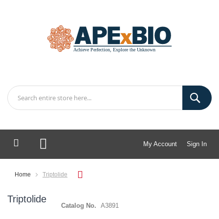
My Account
Sign In
My Cart
Home
Triptolide
Triptolide
Catalog No.
A3891