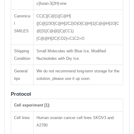
c]furan-3(2H)-one
Canonica
CC(C)[C@]1([C@H]
l
([C@]23O[C@H]2C2)O)O[C@H]1[C@@H]1O[C
SMILES
@]31[C@@](C)(CC1)
[C@@H]2C(CO2)=C1C2=O
Shipping
Small Molecules with Blue Ice, Modified
Condition
Nucleotides with Dry Ice.
General
We do not recommend long-term storage for the
tips
solution, please use it up soon.
Protocol
Cell experiment [1]:
Cell lines
Human ovarian cancer cell lines SKOV3 and
A2780