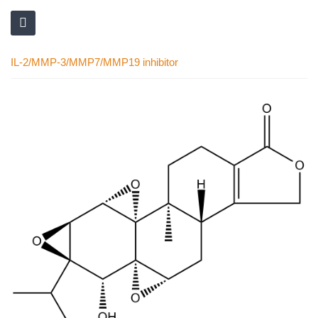
IL-2/MMP-3/MMP7/MMP19 inhibitor
Skip
to
the
end
of
the
images
gallery