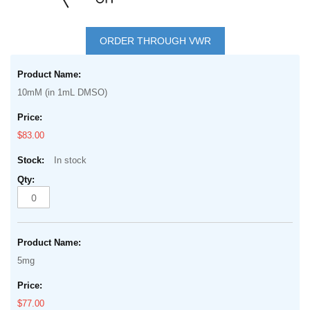
Skip
to
ORDER THROUGH VWR
the
Grouped
beginning
product
of
10mM (in 1mL DMSO)
items
the
images
$83.00
gallery
In stock
5mg
$77.00