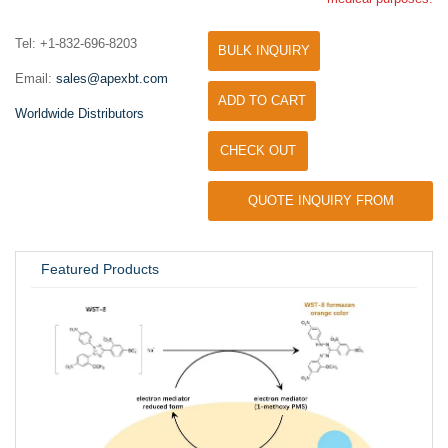
Tel: +1-832-696-8203
BULK INQUIRY
Email:
sales@apexbt.com
ADD TO CART
Worldwide Distributors
CHECK OUT
QUOTE INQUIRY FROM
UNIVERSITY / RESEARCH LAB
Featured Products