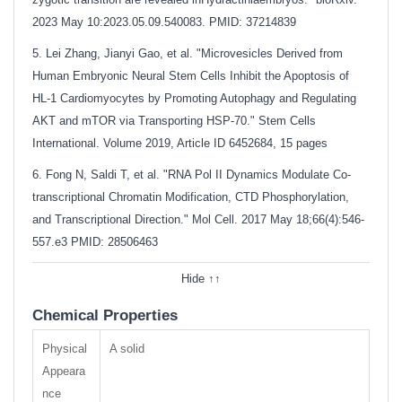
2023 May 10:2023.05.09.540083. PMID: 37214839
5. Lei Zhang, Jianyi Gao, et al. "Microvesicles Derived from
Human Embryonic Neural Stem Cells Inhibit the Apoptosis of
HL-1 Cardiomyocytes by Promoting Autophagy and Regulating
AKT and mTOR via Transporting HSP-70." Stem Cells
International. Volume 2019, Article ID 6452684, 15 pages
6. Fong N, Saldi T, et al. "RNA Pol II Dynamics Modulate Co-
transcriptional Chromatin Modification, CTD Phosphorylation,
and Transcriptional Direction." Mol Cell. 2017 May 18;66(4):546-
557.e3
PMID: 28506463
Hide ↑↑
Chemical Properties
Physical
A solid
Appeara
nce