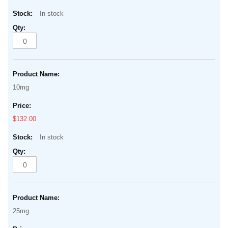
In stock
10mg
$132.00
In stock
25mg