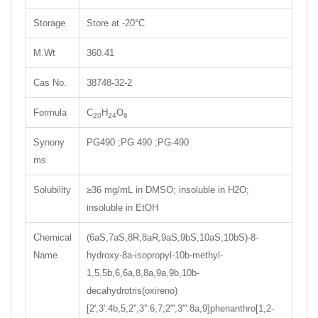
Storage
Store at -20°C
M.Wt
360.41
Cas No.
38748-32-2
Formula
C
H
O
20
24
6
Synony
PG490 ;PG 490 ;PG-490
ms
Solubility
≥36 mg/mL in DMSO; insoluble in H2O;
insoluble in EtOH
Chemical
(6aS,7aS,8R,8aR,9aS,9bS,10aS,10bS)-8-
Name
hydroxy-8a-isopropyl-10b-methyl-
1,5,5b,6,6a,8,8a,9a,9b,10b-
decahydrotris(oxireno)
[2',3':4b,5;2'',3'':6,7;2''',3''':8a,9]phenanthro[1,2-