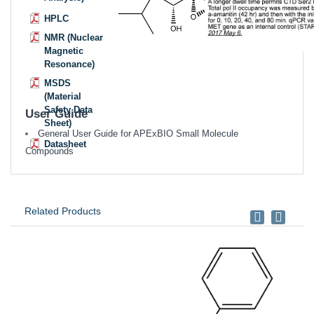
HPLC
NMR (Nuclear
Magnetic
Resonance)
MSDS
(Material
Safety Data
User Guide
Sheet)
General User Guide for APExBIO Small Molecule
Datasheet
Compounds
Related Products