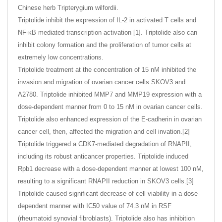
Chinese herb Tripterygium wilfordii.
Triptolide inhibit the expression of IL-2 in activated T cells and
NF-κB mediated transcription activation [1]. Triptolide also can
inhibit colony formation and the proliferation of tumor cells at
extremely low concentrations.
Triptolide treatment at the concentration of 15 nM inhibited the
invasion and migration of ovarian cancer cells SKOV3 and
A2780. Triptolide inhibited MMP7 and MMP19 expression with a
dose-dependent manner from 0 to 15 nM in ovarian cancer cells.
Triptolide also enhanced expression of the E-cadherin in ovarian
cancer cell, then, affected the migration and cell invation.[2]
Triptolide triggered a CDK7-mediated degradation of RNAPII,
including its robust anticancer properties. Triptolide induced
Rpb1 decrease with a dose-dependent manner at lowest 100 nM,
resulting to a significant RNAPII reduction in SKOV3 cells.[3]
Triptolide caused significant decrease of cell viability in a dose-
dependent manner with IC50 value of 74.3 nM in RSF
(rheumatoid synovial fibroblasts). Triptolide also has inhibition