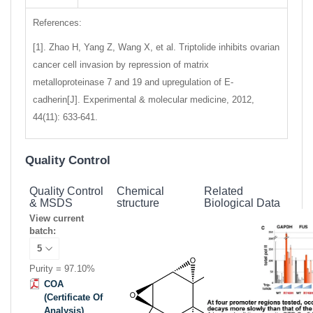
References:
[1]. Zhao H, Yang Z, Wang X, et al. Triptolide inhibits ovarian
cancer cell invasion by repression of matrix
metalloproteinase 7 and 19 and upregulation of E-
cadherin[J]. Experimental & molecular medicine, 2012,
44(11): 633-641.
Quality Control
Quality Control
Chemical
Related
& MSDS
structure
Biological Data
View current
batch:
Purity = 97.10%
COA
(Certificate Of
Analysis)