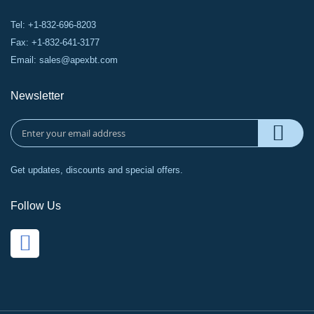
Tel: +1-832-696-8203
Fax: +1-832-641-3177
Email:
sales@apexbt.com
Newsletter
Get updates, discounts and special offers.
Follow Us