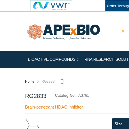
Order Throu
BIOACTIVE COMPOUNDS
RNA RESEARCH SOLUT
Home
RG2833
RG2833
Catalog No.
A3761
Brain-penetrant HDAC inhibitor
Skip
Size
to