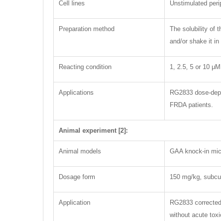
Cell lines
Unstimulated per
Preparation method
The solubility of
and/or shake it in
Reacting condition
1, 2.5, 5 or 10 μM
Applications
RG2833 dose-depen
FRDA patients.
Animal experiment [2]:
Animal models
GAA knock-in mi
Dosage form
150 mg/kg, subcu
Application
RG2833 corrected 
without acute toxi