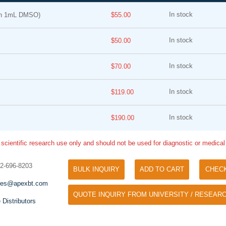
In stock
in 1mL DMSO)
$55.00
In stock
$50.00
In stock
$70.00
In stock
$119.00
Tyramide Signal Amplification (TSA)
Phos Binding Reagent Acryl
TSA (Tyramide Signal Amplification), used
In stock
$190.00
Separation of phosphorylated 
for signal amplification of ISH, IHC and IC
phosphorylated proteins witho
etc.
 scientific research use only and should not be used for diagnostic or medica
specific antibody
32-696-8203
BULK INQUIRY
ADD TO CART
CHEC
les@apexbt.com
QUOTE INQUIRY FROM UNIVERSITY / RESEARC
 Distributors