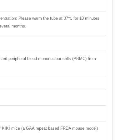
centration: Please warm the tube at 37℃ for 10 minutes
several months.
lated peripheral blood mononuclear cells (PBMC) from
rt of KIKI mice (a GAA repeat based FRDA mouse model)