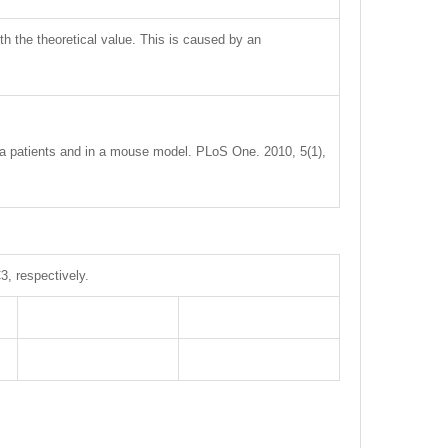
ith the theoretical value. This is caused by an
axia patients and in a mouse model. PLoS One. 2010, 5(1),
, respectively.