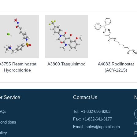
A3755 Resminostat
A3860 Tasquinimod
A4083 Rocilinostat
Hydrochloride
(ACY-1215)
r Service
Contact Us
N
FAQs
Tel: +1-832-696-8203
Fax: +1-832-641-3177
onditions
G
Email:
sales@apexbt.com
licy
F