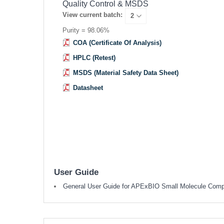
Quality Control & MSDS
View current batch:
Purity = 98.06%
COA (Certificate Of Analysis)
HPLC (Retest)
MSDS (Material Safety Data Sheet)
Datasheet
User Guide
General User Guide for APExBIO Small Molecule Com