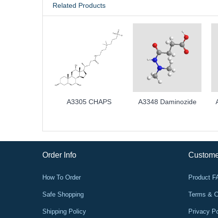
Related Products
A3305 CHAPS
A3348 Daminozide
Order Info
Custome
How To Order
Product 
Safe Shopping
Terms & C
Shipping Policy
Privacy Po