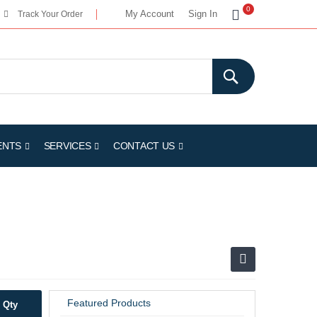
My Cart
0
My Account
Sign In
Track Your Order
ENTS
SERVICES
CONTACT US
Featured Products
Qty