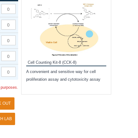
Inhibitor Cocktai
Protect the integr
proteases and pho
applications.
Cell Counting Kit-8 (CCK-8)
amide
A convenient and sensitive way for cell
and non-
proliferation assay and cytotoxicity assay
ut phospho-
l purposes.
K OUT
H LAB