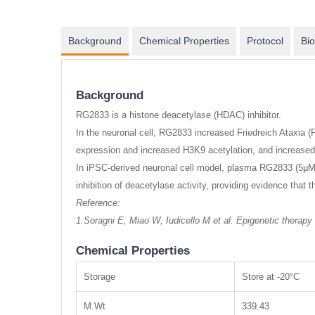
Background
Chemical Properties
Protocol
Bio
Background
RG2833 is a histone deacetylase (HDAC) inhibitor.
In the neuronal cell, RG2833 increased Friedreich Ataxia
expression and increased H3K9 acetylation, and increase
In iPSC-derived neuronal cell model, plasma RG2833 (5μM)
inhibition of deacetylase activity, providing evidence that
Reference:
1.Soragni E, Miao W, Iudicello M et al. Epigenetic therapy
Chemical Properties
Storage
Store at -20°C
M.Wt
339.43