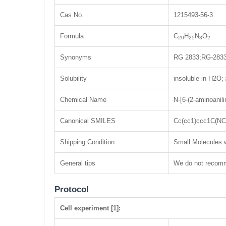
Cas No.
1215493-56-3
Formula
C
H
N
O
20
25
3
2
Synonyms
RG 2833;RG-283
Solubility
insoluble in H2O
Chemical Name
N-[6-(2-aminoanil
Canonical SMILES
Cc(cc1)ccc1C(N
Shipping Condition
Small Molecules w
General tips
We do not recomme
Protocol
Cell experiment [1]: