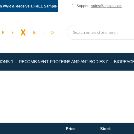
Support:
sales@apexbt.com
gh VWR & Receive a FREE Sample
IONS
RECOMBINANT PROTEINS AND ANTIBODIES
BIOREAG
Price
Stock