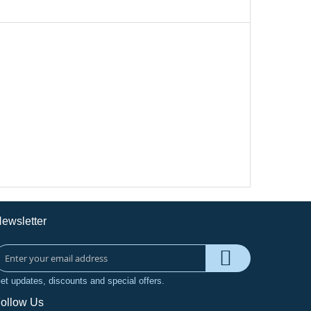
ewsletter
et updates, discounts and special offers.
ollow Us