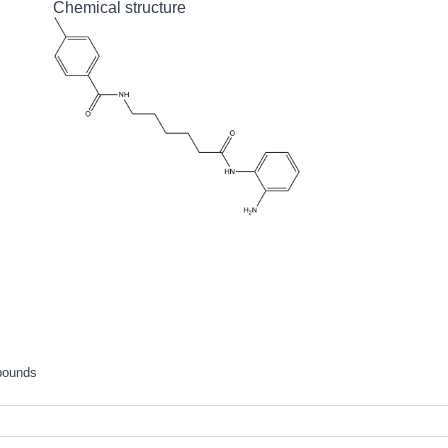
Chemical structure
pounds