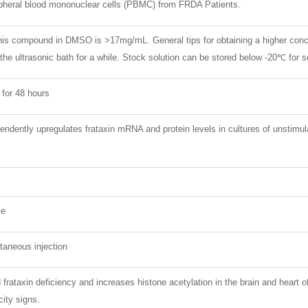
ipheral blood mononuclear cells (PBMC) from FRDA Patients.
 this compound in DMSO is >17mg/mL. General tips for obtaining a higher con
 the ultrasonic bath for a while. Stock solution can be stored below -20℃ for 
 for 48 hours
dently upregulates frataxin mRNA and protein levels in cultures of unstimu
ce
taneous injection
frataxin deficiency and increases histone acetylation in the brain and hea
city signs.