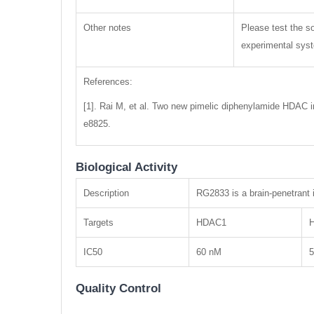
Other notes
Please test the so
experimental syste
References:
[1]. Rai M, et al. Two new pimelic diphenylamide HDAC in
e8825.
Biological Activity
Description
RG2833 is a brain-penetrant
Targets
HDAC1
IC50
60 nM
Quality Control