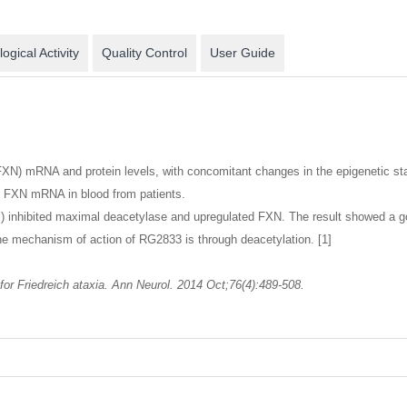
logical Activity
Quality Control
User Guide
 (FXN) mRNA and protein levels, with concomitant changes in the epigenetic 
d FXN mRNA in blood from patients.
 inhibited maximal deacetylase and upregulated FXN. The result showed a go
 the mechanism of action of RG2833 is through deacetylation. [1]
 for Friedreich ataxia. Ann Neurol. 2014 Oct;76(4):489-508.