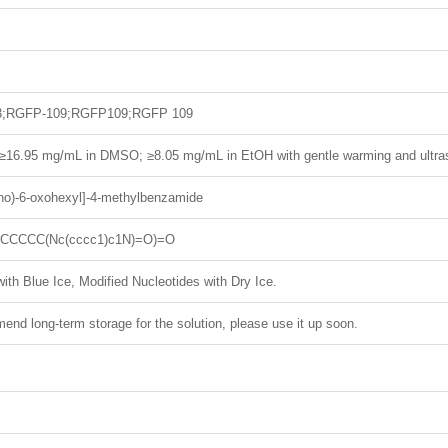
3;RGFP-109;RGFP109;RGFP 109
; ≥16.95 mg/mL in DMSO; ≥8.05 mg/mL in EtOH with gentle warming and ultra
ino)-6-oxohexyl]-4-methylbenzamide
CCCCCC(Nc(cccc1)c1N)=O)=O
ith Blue Ice, Modified Nucleotides with Dry Ice.
nd long-term storage for the solution, please use it up soon.