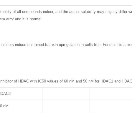
lubility of all compounds indoor, and the actual solubility may slightly differ w
m error and it is normal.
hibitors induce sustained frataxin upregulation in cells from Friedreich's at
 inhibitor of HDAC with IC50 values of 60 nM and 50 nM for HDAC1 and HDAC3
HDAC3
50 nM