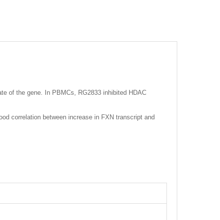
state of the gene. In PBMCs, RG2833 inhibited HDAC
od correlation between increase in FXN transcript and