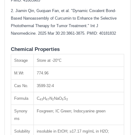
PMID: 41603985
2. Jiamin Qin, Guojuan Fan, et al. "Dynamic Covalent Bond-
Based Nanoassembly of Curcumin to Enhance the Selective
Photothermal Therapy for Tumor Treatment." Int J
Nanomedicine. 2025 Mar 30:20:3861-3875. PMID: 40181832
Chemical Properties
Storage
Store at -20°C
M.Wt
774.96
Cas No.
3599-32-4
Formula
C
H
N
NaO
S
43
47
2
6
2
Synony
Foxgreen; IC Green; Indocyanine green
ms
Solubility
insoluble in EtOH; ≥17.17 mg/mL in H2O;