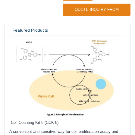
QUOTE INQUIRY FROM
UNIVERSITY / RESEARCH LAB
Featured Products
Inhi
Prote
Cell Counting Kit-8 (CCK-8)
phosp
A convenient and sensitive way for cell proliferation assay and
s