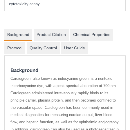
cytotoxicity assay
Background
Product Citation
Chemical Properties
Protocol
Quality Control
User Guide
Background
Cardiogreen, also known as indocyanine green, is a nontoxic
tricarbocyanine dye, with a peak spectral absorption at 790 nm.
Cardiogreen administered intravenously rapidly binds to its
principle carrier, plasma protein, and then becomes confined to
the vascular space. Cardiogreen has been commonly used in
medical diagnostics for measuring cardiac output, liver blood
flow, and hepatic function, as well as for ophthalmic angiography.
In addition, cardiogreen can also be used as a photosensitizer in