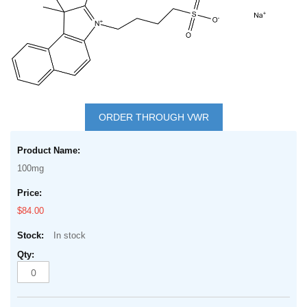
Skip
to
ORDER THROUGH VWR
the
Grouped
beginning
product
of
100mg
items
the
images
$84.00
gallery
In stock