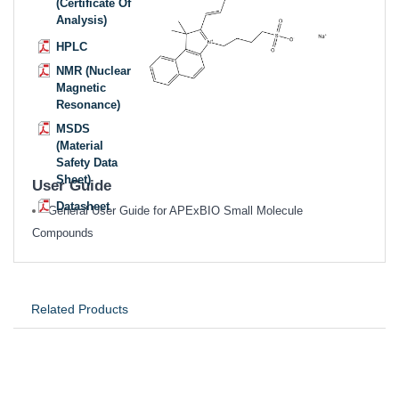
(Certificate Of
Analysis)
HPLC
NMR (Nuclear
Magnetic
Resonance)
MSDS
(Material
Safety Data
Sheet)
User Guide
Datasheet
General User Guide for APExBIO Small Molecule
Compounds
Related Products