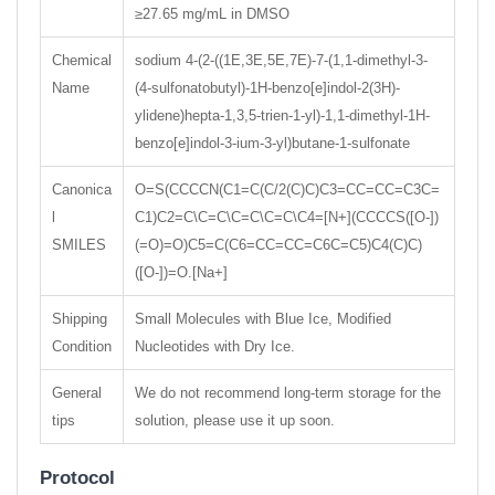
≥27.65 mg/mL in DMSO
Chemical
sodium 4-(2-((1E,3E,5E,7E)-7-(1,1-dimethyl-3-
Name
(4-sulfonatobutyl)-1H-benzo[e]indol-2(3H)-
ylidene)hepta-1,3,5-trien-1-yl)-1,1-dimethyl-1H-
benzo[e]indol-3-ium-3-yl)butane-1-sulfonate
Canonica
O=S(CCCCN(C1=C(C/2(C)C)C3=CC=CC=C3C=
l
C1)C2=C\C=C\C=C\C=C\C4=[N+](CCCCS([O-])
SMILES
(=O)=O)C5=C(C6=CC=CC=C6C=C5)C4(C)C)
([O-])=O.[Na+]
Shipping
Small Molecules with Blue Ice, Modified
Condition
Nucleotides with Dry Ice.
General
We do not recommend long-term storage for the
tips
solution, please use it up soon.
Protocol