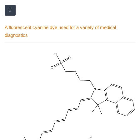
A fluorescent cyanine dye used for a variety of medical
diagnostics
Skip
to
the
end
of
the
images
gallery