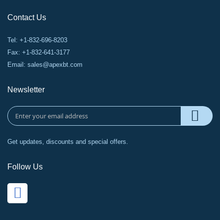
Contact Us
Tel: +1-832-696-8203
Fax: +1-832-641-3177
Email:
sales@apexbt.com
Newsletter
Get updates, discounts and special offers.
Follow Us