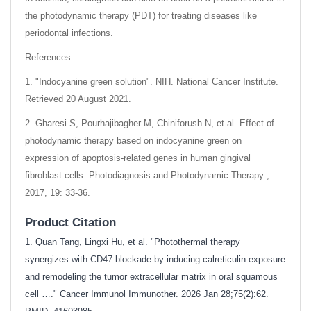
the photodynamic therapy (PDT) for treating diseases like
periodontal infections.
References:
1. "Indocyanine green solution". NIH. National Cancer Institute.
Retrieved 20 August 2021.
2. Gharesi S, Pourhajibagher M, Chiniforush N, et al. Effect of
photodynamic therapy based on indocyanine green on
expression of apoptosis-related genes in human gingival
fibroblast cells. Photodiagnosis and Photodynamic Therapy ,
2017, 19: 33-36.
Product Citation
1. Quan Tang, Lingxi Hu, et al. "Photothermal therapy
synergizes with CD47 blockade by inducing calreticulin exposure
and remodeling the tumor extracellular matrix in oral squamous
cell …." Cancer Immunol Immunother. 2026 Jan 28;75(2):62.