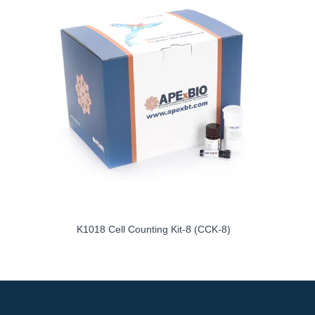
K1018 Cell Counting Kit-8 (CCK-8)