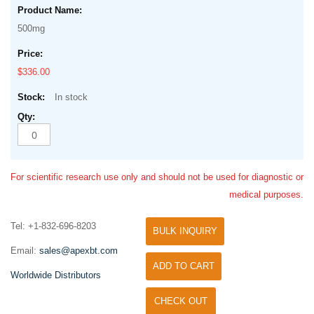
500mg
$336.00
In stock
For scientific research use only and should not be used for diagnostic or
medical purposes.
Tel: +1-832-696-8203
BULK INQUIRY
Email:
sales@apexbt.com
ADD TO CART
Worldwide Distributors
CHECK OUT