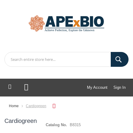
My Account
Sign In
My Cart
Home
Cardiogreen
Cardiogreen
Catalog No.
B8315