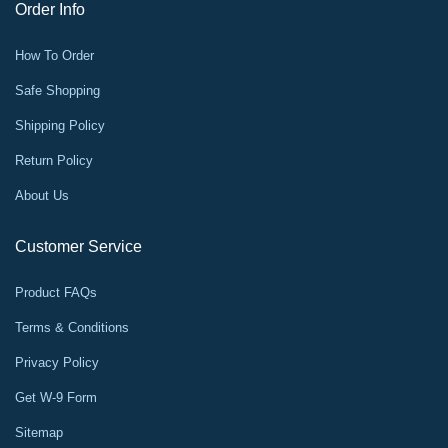
Order Info
How To Order
Safe Shopping
Shipping Policy
Return Policy
About Us
Customer Service
Product FAQs
Terms & Conditions
Privacy Policy
Get W-9 Form
Sitemap