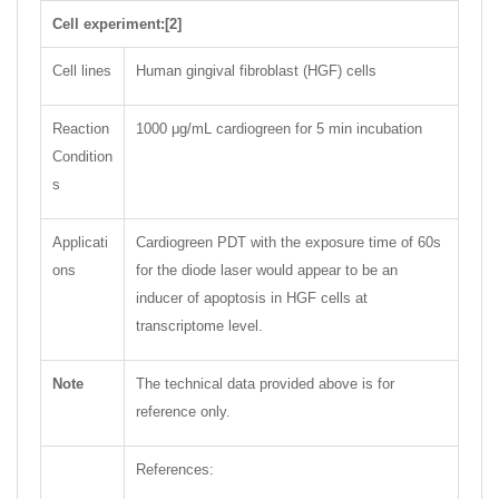
Cell experiment:[2]
Cell lines
Human gingival fibroblast (HGF) cells
Reaction
1000 μg/mL cardiogreen for 5 min incubation
Condition
s
Applicati
Cardiogreen PDT with the exposure time of 60s
ons
for the diode laser would appear to be an
inducer of apoptosis in HGF cells at
transcriptome level.
Note
The technical data provided above is for
reference only.
References: