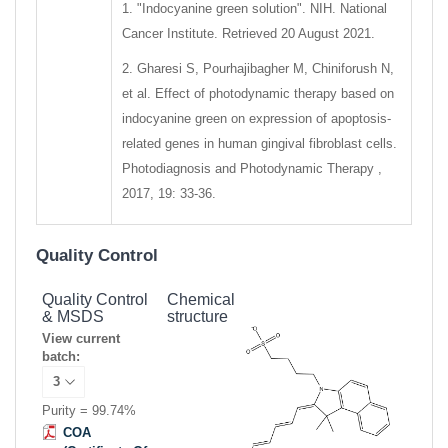
1. "Indocyanine green solution". NIH. National
Cancer Institute. Retrieved 20 August 2021.
2. Gharesi S, Pourhajibagher M, Chiniforush N,
et al. Effect of photodynamic therapy based on
indocyanine green on expression of apoptosis-
related genes in human gingival fibroblast cells.
Photodiagnosis and Photodynamic Therapy ,
2017, 19: 33-36.
Quality Control
Quality Control
Chemical
& MSDS
structure
View current
batch:
Purity = 99.74%
COA