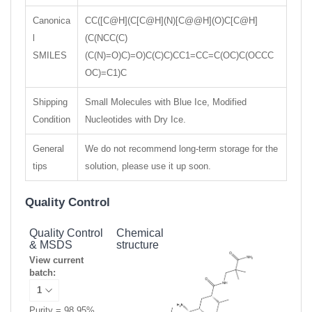
Canonica
CC([C@H](C[C@H](N)[C@@H](O)C[C@H]
l
(C(NCC(C)
SMILES
(C(N)=O)C)=O)C(C)C)CC1=CC=C(OC)C(OCCC
OC)=C1)C
Shipping
Small Molecules with Blue Ice, Modified
Condition
Nucleotides with Dry Ice.
General
We do not recommend long-term storage for the
tips
solution, please use it up soon.
Quality Control
Quality Control
Chemical
& MSDS
structure
View current
batch:
Purity = 98.95%