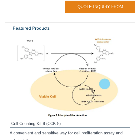
QUOTE INQUIRY FROM
UNIVERSITY / RESEARCH LAB
Featured Products
Inhi
Prote
Cell Counting Kit-8 (CCK-8)
phosp
A convenient and sensitive way for cell proliferation assay and
s