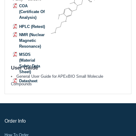
COA
(Certificate Of
Analysis)
HPLC (Retest)
NMR (Nuclear
Magnetic
Resonance)
MSDS
(Material
Safety Data
User Guide
Sheet)
General User Guide for APExBIO Small Molecule
Datasheet
Compounds
Order Info
How To Order