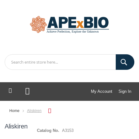
My Account
Sign In
My Cart
Home
Aliskiren
Aliskiren
Catalog No.
A3153