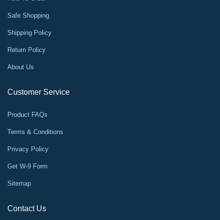
Safe Shopping
Shipping Policy
Return Policy
About Us
Customer Service
Product FAQs
Terms & Conditions
Privacy Policy
Get W-9 Form
Sitemap
Contact Us