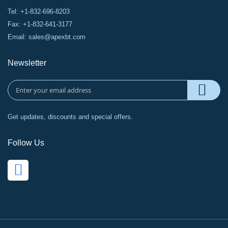
Tel: +1-832-696-8203
Fax: +1-832-641-3177
Email:
sales@apexbt.com
Newsletter
Get updates, discounts and special offers.
Follow Us