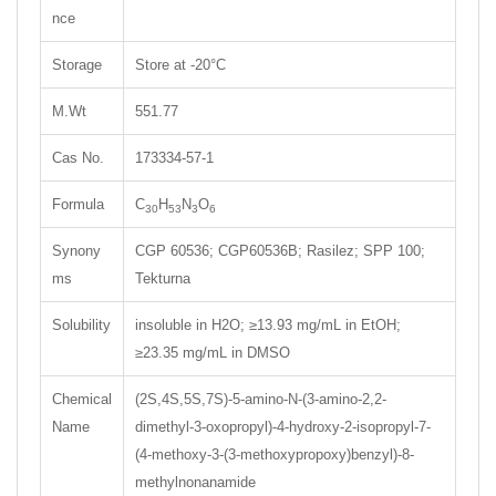
nce
Storage
Store at -20°C
M.Wt
551.77
Cas No.
173334-57-1
Formula
C
H
N
O
30
53
3
6
Synony
CGP 60536; CGP60536B; Rasilez; SPP 100;
ms
Tekturna
Solubility
insoluble in H2O; ≥13.93 mg/mL in EtOH;
≥23.35 mg/mL in DMSO
Chemical
(2S,4S,5S,7S)-5-amino-N-(3-amino-2,2-
Name
dimethyl-3-oxopropyl)-4-hydroxy-2-isopropyl-7-
(4-methoxy-3-(3-methoxypropoxy)benzyl)-8-
methylnonanamide