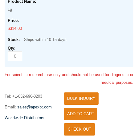
1g
$314.00
Ships within 10-15 days
For scientific research use only and should not be used for diagnostic or
medical purposes.
Tel: +1-832-696-8203
BULK INQUIRY
Email:
sales@apexbt.com
ADD TO CART
Worldwide Distributors
CHECK OUT