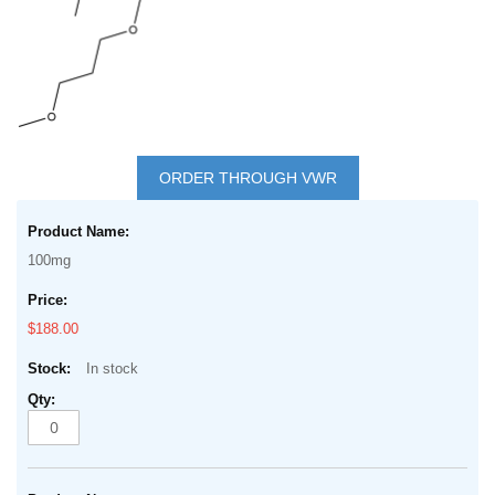
Skip
to
ORDER THROUGH VWR
the
Grouped
beginning
product
of
100mg
items
the
images
$188.00
gallery
In stock