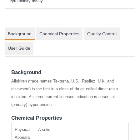
cytotoxicity assay
Background
Chemical Properties
Quality Control
User Guide
Background
Aliskiren (trade names Tekturna, U.S.; Rasilez, U.K. and
elsewhere) is the first in a class of drugs called direct renin
inhibitors.Aliskiren current licensed indication is essential
(primary) hypertension.
Chemical Properties
Physical
A solid
Appeara