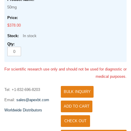
50mg
$378.00
In stock
For scientific research use only and should not be used for diagnostic or
medical purposes.
Tel: +1-832-696-8203
BULK INQUIRY
Email:
sales@apexbt.com
ADD TO CART
Worldwide Distributors
CHECK OUT