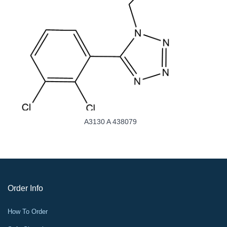
A3130 A 438079
Order Info
How To Order