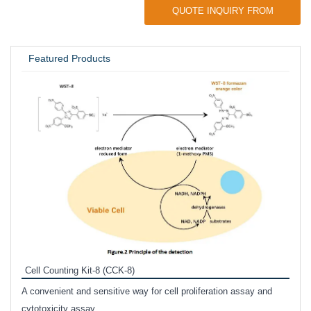
QUOTE INQUIRY FROM
UNIVERSITY / RESEARCH LAB
Featured Products
Inhi
Prote
Cell Counting Kit-8 (CCK-8)
phosp
A convenient and sensitive way for cell proliferation assay and
s
cytotoxicity assay