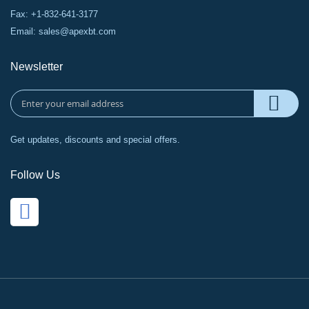
Fax: +1-832-641-3177
Email:
sales@apexbt.com
Newsletter
Get updates, discounts and special offers.
Follow Us