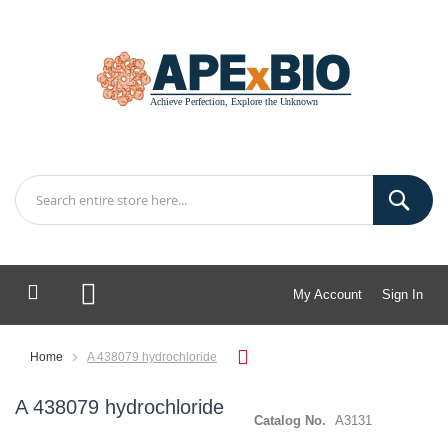
My Account
Sign In
My Cart
Home
A 438079 hydrochloride
A 438079 hydrochloride
Catalog No.
A3131