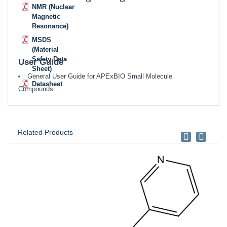
NMR (Nuclear
Magnetic
Resonance)
MSDS
(Material
Safety Data
User Guide
Sheet)
General User Guide for APExBIO Small Molecule
Datasheet
Compounds
Related Products