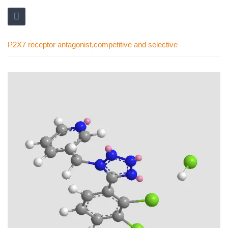
P2X7 receptor antagonist,competitive and selective
Skip
to
the
end
of
the
images
gallery