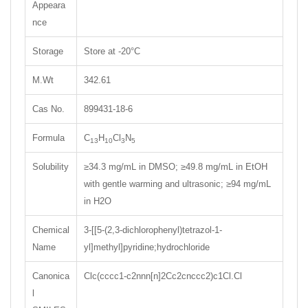
Appeara
nce
Storage
Store at -20°C
M.Wt
342.61
Cas No.
899431-18-6
Formula
C
H
Cl
N
13
10
3
5
Solubility
≥34.3 mg/mL in DMSO; ≥49.8 mg/mL in EtOH
with gentle warming and ultrasonic; ≥94 mg/mL
in H2O
Chemical
3-[[5-(2,3-dichlorophenyl)tetrazol-1-
Name
yl]methyl]pyridine;hydrochloride
Canonica
Clc(cccc1-c2nnn[n]2Cc2cnccc2)c1Cl.Cl
l