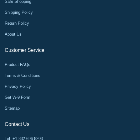
Safe Shopping
Shipping Policy
Return Policy
About Us
Customer Service
Product FAQs
Terms & Conditions
Privacy Policy
Get W-9 Form
Sitemap
Contact Us
Tel: +1-832-696-8203