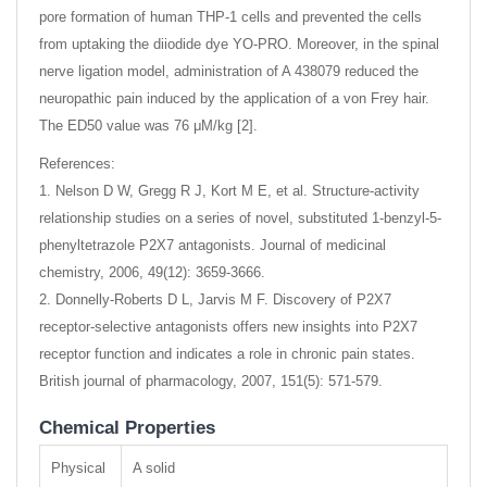
pore formation of human THP-1 cells and prevented the cells
from uptaking the diiodide dye YO-PRO. Moreover, in the spinal
nerve ligation model, administration of A 438079 reduced the
neuropathic pain induced by the application of a von Frey hair.
The ED50 value was 76 μM/kg [2].
References:
1. Nelson D W, Gregg R J, Kort M E, et al. Structure-activity
relationship studies on a series of novel, substituted 1-benzyl-5-
phenyltetrazole P2X7 antagonists. Journal of medicinal
chemistry, 2006, 49(12): 3659-3666.
2. Donnelly-Roberts D L, Jarvis M F. Discovery of P2X7
receptor-selective antagonists offers new insights into P2X7
receptor function and indicates a role in chronic pain states.
British journal of pharmacology, 2007, 151(5): 571-579.
Chemical Properties
Physical
A solid