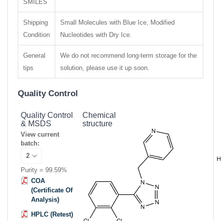
SMILES
Shipping
Small Molecules with Blue Ice, Modified
Condition
Nucleotides with Dry Ice.
General
We do not recommend long-term storage for the
tips
solution, please use it up soon.
Quality Control
Quality Control
Chemical
& MSDS
structure
View current
batch:
Purity = 99.59%
COA
(Certificate Of
Analysis)
HPLC (Retest)