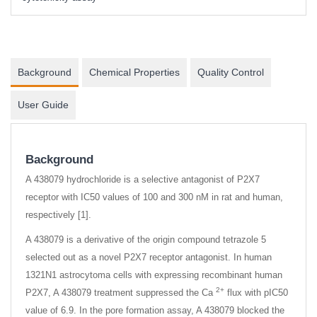
Background
Chemical Properties
Quality Control
User Guide
Background
A 438079 hydrochloride is a selective antagonist of P2X7
receptor with IC50 values of 100 and 300 nM in rat and human,
respectively [1].
A 438079 is a derivative of the origin compound tetrazole 5
selected out as a novel P2X7 receptor antagonist. In human
1321N1 astrocytoma cells with expressing recombinant human
2+
P2X7, A 438079 treatment suppressed the Ca
flux with pIC50
value of 6.9. In the pore formation assay, A 438079 blocked the