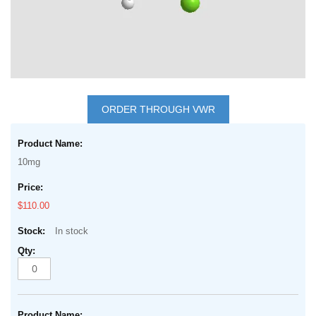
Skip
to
ORDER THROUGH VWR
the
Grouped
beginning
product
of
10mg
items
the
images
$110.00
gallery
In stock