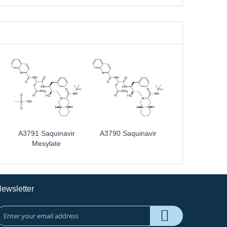
A3791 Saquinavir
A3790 Saquinavir
Mesylate
ewsletter