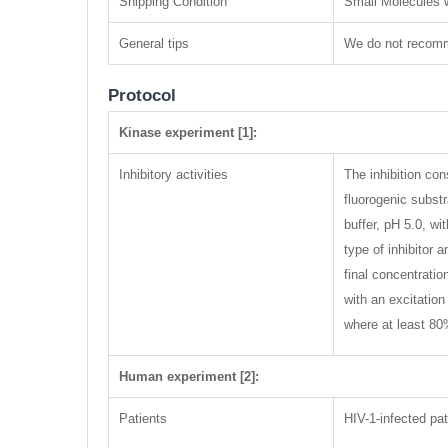
Shipping Condition
Small Molecules w
General tips
We do not recomme
Protocol
Kinase experiment [1]:
Inhibitory activities
The inhibition co
fluorogenic subs
buffer, pH 5.0, w
type of inhibitor
final concentrati
with an excitatio
where at least 80
Human experiment [2]:
Patients
HIV-1-infected pat