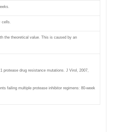
weeks.
 cells.
ith the theoretical value. This is caused by an
 protease drug resistance mutations. J Virol, 2007,
ents failing multiple protease inhibitor regimens: 80-week