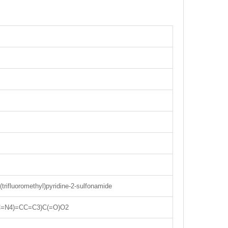
(trifluoromethyl)pyridine-2-sulfonamide
C=N4)=CC=C3)C(=O)O2