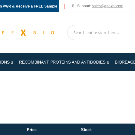
Support:
sales@apexbt.com
gh VWR & Receive a FREE Sample
IONS
RECOMBINANT PROTEINS AND ANTIBODIES
BIOREAG
Price
Stock