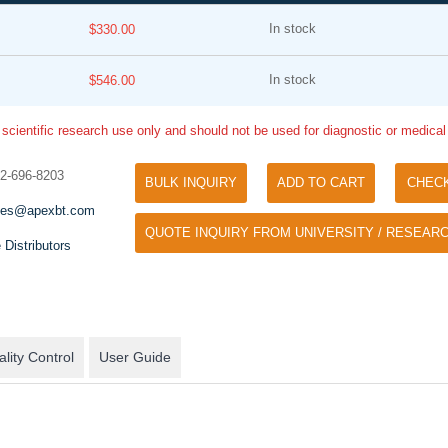
In stock
$330.00
In stock
$546.00
 scientific research use only and should not be used for diagnostic or medica
32-696-8203
BULK INQUIRY
ADD TO CART
CHEC
Tyramide Signal Amplification (TSA)
Phos Binding Reagent Acryl
les@apexbt.com
TSA (Tyramide Signal Amplification), used
QUOTE INQUIRY FROM UNIVERSITY / RESEARC
Separation of phosphorylated 
for signal amplification of ISH, IHC and IC
 Distributors
phosphorylated proteins witho
etc.
specific antibody
lity Control
User Guide