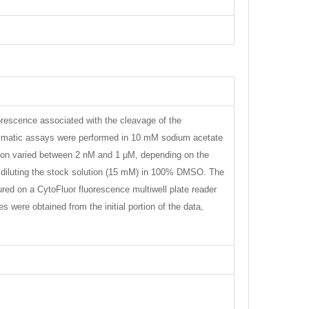
uorescence associated with the cleavage of the
zymatic assays were performed in 10 mM sodium acetate
ation varied between 2 nM and 1 μM, depending on the
by diluting the stock solution (15 mM) in 100% DMSO. The
red on a CytoFluor fluorescence multiwell plate reader
were obtained from the initial portion of the data,