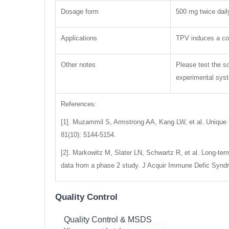
Dosage form
500 mg twice dail
Applications
TPV induces a con
Other notes
Please test the so
experimental syste
References:
[1]. Muzammil S, Armstrong AA, Kang LW, et al. Unique 
81(10): 5144-5154.
[2]. Markowitz M, Slater LN, Schwartz R, et al. Long-term 
data from a phase 2 study. J Acquir Immune Defic Syndr,
Quality Control
Quality Control & MSDS