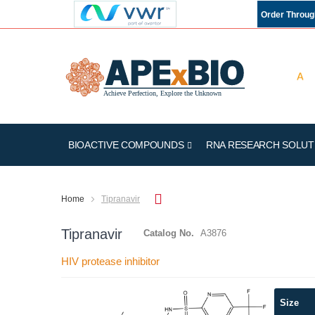
Order Throu
BIOACTIVE COMPOUNDS
RNA RESEARCH SOLUT
Home
Tipranavir
Tipranavir
Catalog No.
A3876
HIV protease inhibitor
Skip
Size
to