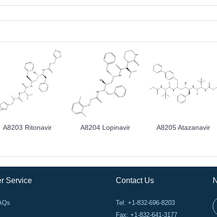
A8203 Ritonavir
A8204 Lopinavir
A8205 Atazanavir
r Service
Contact Us
N
FAQs
Tel: +1-832-696-8203
Fax: +1-832-641-3177