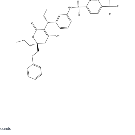
pounds