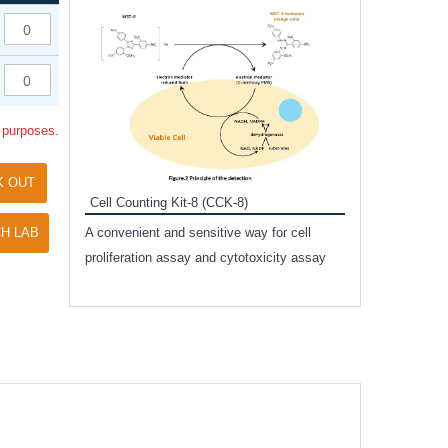
Inhibitor Cocktai
Protect the integr
proteases and pho
applications.
l purposes.
K OUT
Cell Counting Kit-8 (CCK-8)
amide
H LAB
A convenient and sensitive way for cell
and non-
proliferation assay and cytotoxicity assay
ut phospho-