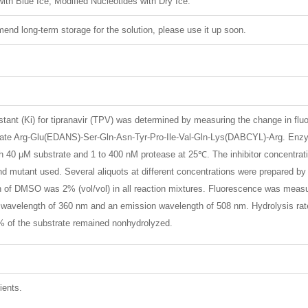
ith Blue Ice, Modified Nucleotides with Dry Ice.
nd long-term storage for the solution, please use it up soon.
nstant (Ki) for tipranavir (TPV) was determined by measuring the change in fl
trate Arg-Glu(EDANS)-Ser-Gln-Asn-Tyr-Pro-Ile-Val-Gln-Lys(DABCYL)-Arg. En
ith 40 μM substrate and 1 to 400 nM protease at 25℃. The inhibitor concentr
 and mutant used. Several aliquots at different concentrations were prepared 
on of DMSO was 2% (vol/vol) in all reaction mixtures. Fluorescence was measu
n wavelength of 360 nm and an emission wavelength of 508 nm. Hydrolysis rates 
% of the substrate remained nonhydrolyzed.
ients.