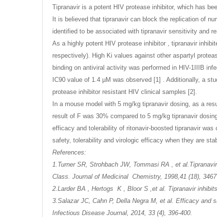
Tipranavir is a potent HIV protease inhibitor, which has be
It is believed that tipranavir can block the replication of 
identified to be associated with tipranavir sensitivity and re
As a highly potent HIV protease inhibitor , tipranavir inh
respectively). High Ki values against other aspartyl protea
binding on antiviral activity was performed in HIV-1IIIB 
IC90 value of 1.4 µM was observed [1] . Additionally, a study
protease inhibitor resistant HIV clinical samples [2].
In a mouse model with 5 mg/kg tipranavir dosing, as a resu
result of F was 30% compared to 5 mg/kg tipranavir dosing 
efficacy and tolerability of ritonavir-boosted tipranavir was 
safety, tolerability and virologic efficacy when they are sta
References:
1.Turner SR, Strohbach JW, Tommasi RA , et al.Tipranavir
Class. Journal of Medicinal Chemistry, 1998,41 (18), 3467
2.Larder BA , Hertogs K , Bloor S ,et al. Tipranavir inhibit
3.Salazar JC, Cahn P, Della Negra M, et al. Efficacy and sa
Infectious Disease Journal, 2014, 33 (4), 396-400.