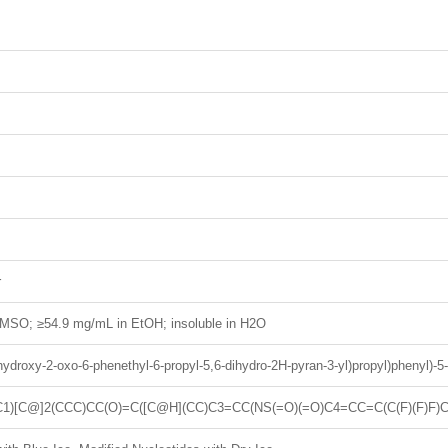
r
MSO; ≥54.9 mg/mL in EtOH; insoluble in H2O
-hydroxy-2-oxo-6-phenethyl-6-propyl-5,6-dihydro-2H-pyran-3-yl)propyl)phenyl)-5-
)[C@]2(CCC)CC(O)=C([C@H](CC)C3=CC(NS(=O)(=O)C4=CC=C(C(F)(F)F)