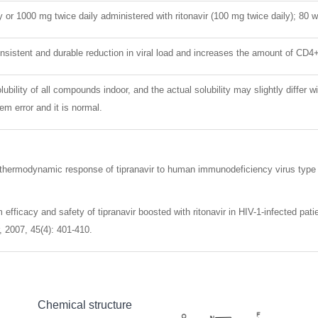
y or 1000 mg twice daily administered with ritonavir (100 mg twice daily); 80 
sistent and durable reduction in viral load and increases the amount of CD4+
lubility of all compounds indoor, and the actual solubility may slightly differ w
m error and it is normal.
thermodynamic response of tipranavir to human immunodeficiency virus type 1
efficacy and safety of tipranavir boosted with ritonavir in HIV-1-infected pati
 2007, 45(4): 401-410.
Chemical structure