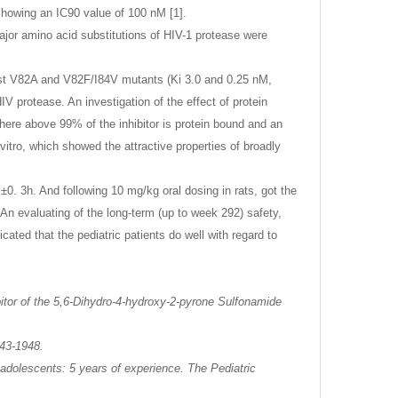
 showing an IC90 value of 100 nM [1].
 major amino acid substitutions of HIV-1 protease were
ainst V82A and V82F/I84V mutants (Ki 3.0 and 0.25 nM,
V protease. An investigation of the effect of protein
here above 99% of the inhibitor is protein bound and an
 vitro, which showed the attractive properties of broadly
0. 3h. And following 10 mg/kg oral dosing in rats, got the
An evaluating of the long-term (up to week 292) safety,
dicated that the pediatric patients do well with regard to
itor of the 5,6-Dihydro-4-hydroxy-2-pyrone Sulfonamide
943-1948.
d adolescents: 5 years of experience. The Pediatric