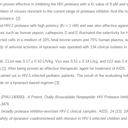
en proven effective in inhibiting the HIV protease with a Ki value of 8 pM and
numbers of viruses resistant to the current range of protease inhibitor. And the
sistance .[2]
ibited HIV-2 protease with high potency (Ki < 1 nM) and was also effective ag
ses such as human pepsin, cathepsins D and E illustrated the selectivity for HI
infected cells in a medium of 10% fetal bovine serum and 75% human plasma, w
 of antiviral activities of tipranavir was operated with 134 clinical isolates in
lt, CLtot was 0.17 ± 0.10 L/h/kg, Vss was 0.51 ± 0.14 L/kg, and t1/2 was 5.4 ±
[1]. After being proved an effective therapeutic agent for treatment of AIDS. 
carried out in HIV-1-infected pediatric patients. The result of the evaluating in
ble on a tipranavir-based regimen [3].
 (PNU-140690): A Potent, Orally Bioavailable Nonpeptidic HIV Protease Inhib
-3476.
s broadly protease inhibitor-resistant HIV-1 clinical samples. AIDS, 14 (13), 1
fety of tipranavir coadministered with ritonavir in HIV-1-infected children an