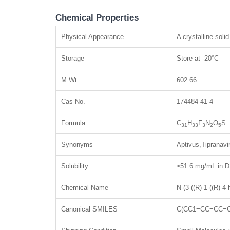
Chemical Properties
Physical Appearance
A crystalline solid
Storage
Store at -20°C
M.Wt
602.66
Cas No.
174484-41-4
Formula
C
H
F
N
O
S
31
33
3
2
5
Synonyms
Aptivus,Tipranavi
Solubility
≥51.6 mg/mL in D
Chemical Name
N-(3-((R)-1-((R)-4
Canonical SMILES
C(CC1=CC=CC=C1