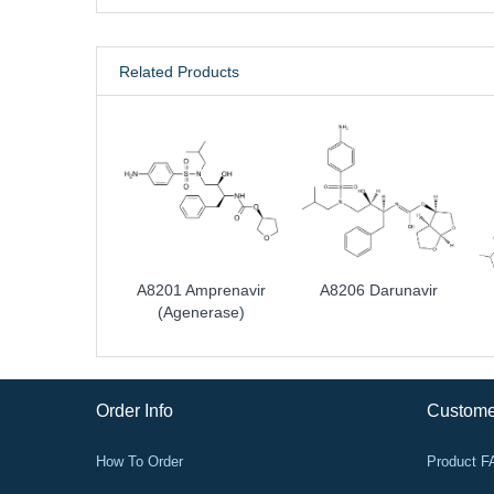
Related Products
A8201 Amprenavir
A8206 Darunavir
(agenerase)
Order Info
Custome
How To Order
Product 