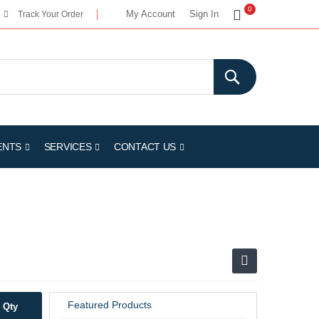
My Cart
0
My Account
Sign In
Track Your Order
ENTS
SERVICES
CONTACT US
Featured Products
Qty