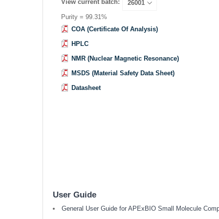
View current batch:
Purity = 99.31%
COA (Certificate Of Analysis)
HPLC
NMR (Nuclear Magnetic Resonance)
MSDS (Material Safety Data Sheet)
Datasheet
User Guide
General User Guide for APExBIO Small Molecule Com