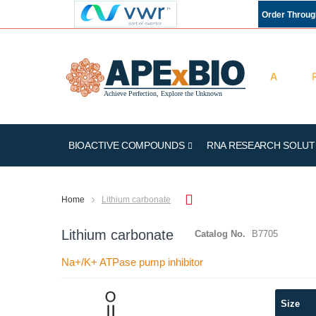
Order Throu
BIOACTIVE COMPOUNDS
RNA RESEARCH SOLUT
Home
Lithium carbonate
Lithium carbonate
Catalog No.
B7705
Na+/K+ ATPase pump inhibitor
Skip
Size
to