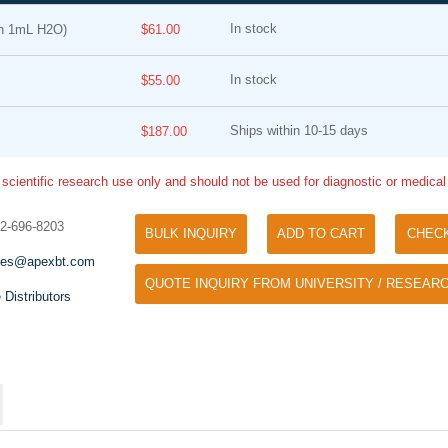
In stock
n 1mL H2O)
$61.00
In stock
$55.00
Ships within 10-15 days
$187.00
 scientific research use only and should not be used for diagnostic or medica
Tyramide Signal Amplification (TSA)
Phos Binding Reagent Acryl
TSA (Tyramide Signal Amplification), used
32-696-8203
BULK INQUIRY
ADD TO CART
CHEC
Separation of phosphorylated 
for signal amplification of ISH, IHC and IC
phosphorylated proteins witho
les@apexbt.com
etc.
QUOTE INQUIRY FROM UNIVERSITY / RESEARC
specific antibody
 Distributors