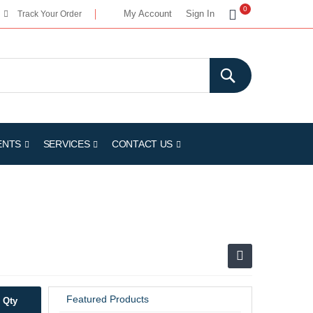
My Cart
0
My Account
Sign In
Track Your Order
ENTS
SERVICES
CONTACT US
Featured Products
Qty