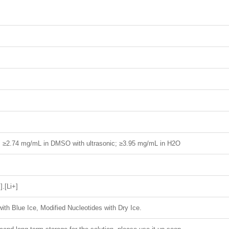
H; ≥2.74 mg/mL in DMSO with ultrasonic; ≥3.95 mg/mL in H2O
].[Li+]
ith Blue Ice, Modified Nucleotides with Dry Ice.