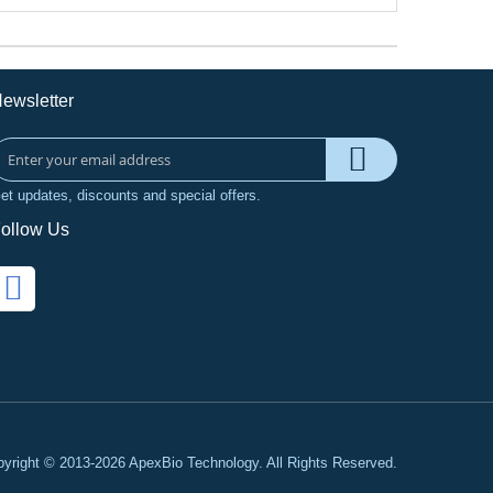
ewsletter
et updates, discounts and special offers.
ollow Us
yright © 2013-2026 ApexBio Technology. All Rights Reserved.