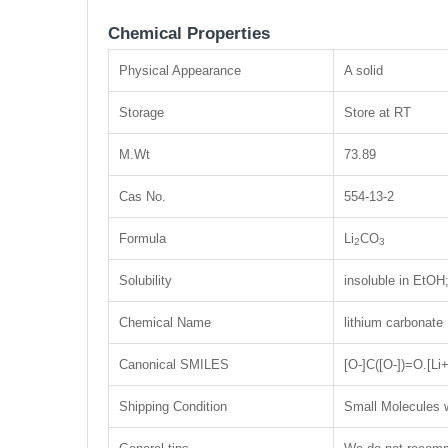
Chemical Properties
Physical Appearance
A solid
Storage
Store at RT
M.Wt
73.89
Cas No.
554-13-2
Formula
Li
CO
2
3
Solubility
insoluble in EtO
Chemical Name
lithium carbonate
Canonical SMILES
[O-]C([O-])=O.[Li+
Shipping Condition
Small Molecules w