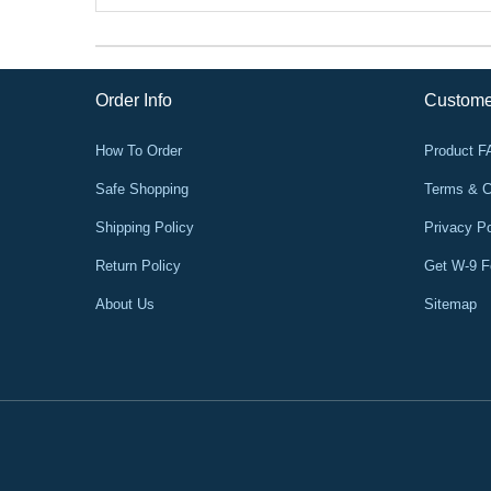
Order Info
Custome
How To Order
Product 
Safe Shopping
Terms & C
Shipping Policy
Privacy Po
Return Policy
Get W-9 
About Us
Sitemap