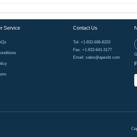
r Service
Contact Us
N
FAQs
Tel: +1-832-696-8203
Fax: +1-832-641-3177
onditions
G
Email:
sales@apexbt.com
licy
F
Form
Cop