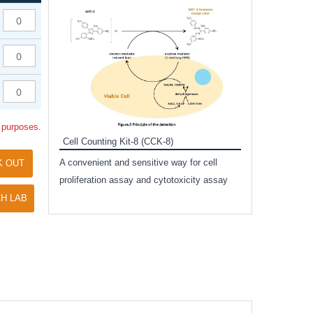
Inhibitor Cocktai
Protect the integr
proteases and pho
applications.
l purposes.
Cell Counting Kit-8 (CCK-8)
amide
A convenient and sensitive way for cell
K OUT
and non-
proliferation assay and cytotoxicity assay
ut phospho-
H LAB