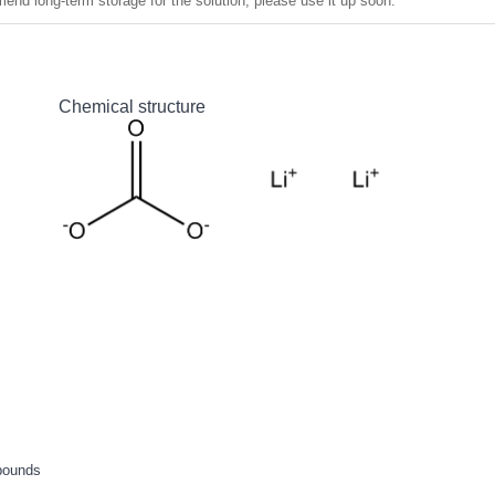
nd long-term storage for the solution, please use it up soon.
Chemical structure
pounds