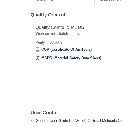
General tips
We do not recomme
Quality Control
Quality Control & MSDS
View current batch:
Purity = 98.00%
COA (Certificate Of Analysis)
MSDS (Material Safety Data Sheet)
User Guide
General User Guide for APExBIO Small Molecule Com