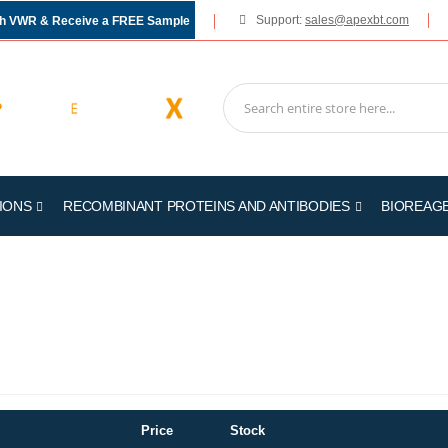
Support:
sales@apexbt.com
gh VWR & Receive a FREE Sample
IONS
RECOMBINANT PROTEINS AND ANTIBODIES
BIOREAG
Price
Stock