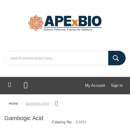
My Account
Sign In
My Cart
Home
Gambogic Acid
Gambogic Acid
Catalog No.
A3424