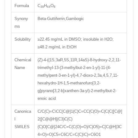
Formula
C
H
O
38
44
8
Synony
Beta-Guttiferrin,Gambogic
ms
Solubility
≥22.45 mg/mL in DMSO; insoluble in H2O;
≥48.2 mg/mL in EtOH
Chemical
(Z)-4-((1S,3aR,5S,11R,14aS)-8-hydroxy-2,2,11-
Name
trimethyl-13-(3-methylbut-2-en-1-yl)-11-(4-
methylpent-3-en-1-yl)-4,7-dioxo-2,3a,4,5,7,11-
hexahydro-1H-1,5-methanofuro[3,2-
g]pyrano[3,2-b]xanthen-3a-yl)-2-methylbut-2-
enoic acid
Canonica
C/C(C)=C\CC[C@]1(C)C=CC(C(O)=C(C(C([C@]
l
2([C@@H](C3)C(C)
SMILES
(C)O[C@]24C/C=C(C(O)=O)/C)O5)=C[C@H]3C
4=O)=O)C5=C6C/C=C(C)\C)=C6O1