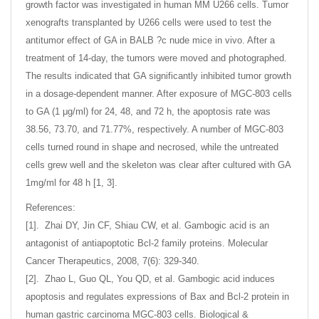
growth factor was investigated in human MM U266 cells. Tumor
xenografts transplanted by U266 cells were used to test the
antitumor effect of GA in BALB ?c nude mice in vivo. After a
treatment of 14-day, the tumors were moved and photographed.
The results indicated that GA significantly inhibited tumor growth
in a dosage-dependent manner. After exposure of MGC-803 cells
to GA (1 μg/ml) for 24, 48, and 72 h, the apoptosis rate was
38.56, 73.70, and 71.77%, respectively. A number of MGC-803
cells turned round in shape and necrosed, while the untreated
cells grew well and the skeleton was clear after cultured with GA
1mg/ml for 48 h [1, 3].
References:
[1]. Zhai DY, Jin CF, Shiau CW, et al. Gambogic acid is an
antagonist of antiapoptotic Bcl-2 family proteins. Molecular
Cancer Therapeutics, 2008, 7(6): 329-340.
[2]. Zhao L, Guo QL, You QD, et al. Gambogic acid induces
apoptosis and regulates expressions of Bax and Bcl-2 protein in
human gastric carcinoma MGC-803 cells. Biological &