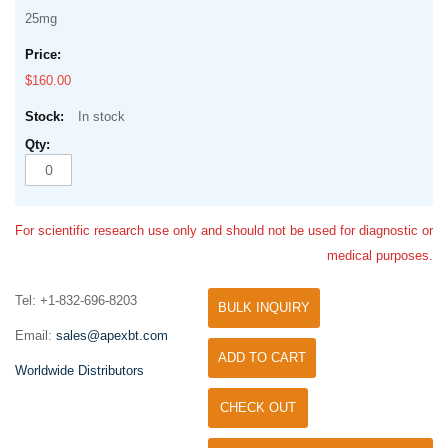
25mg
$160.00
In stock
For scientific research use only and should not be used for diagnostic or
medical purposes.
Tel: +1-832-696-8203
BULK INQUIRY
Email:
sales@apexbt.com
ADD TO CART
Worldwide Distributors
CHECK OUT