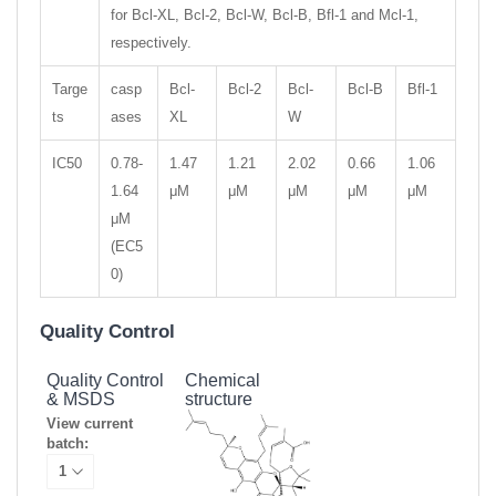
for Bcl-XL, Bcl-2, Bcl-W, Bcl-B, Bfl-1 and Mcl-1,
respectively.
Targe
casp
Bcl-
Bcl-2
Bcl-
Bcl-B
Bfl-1
ts
ases
XL
W
IC50
0.78-
1.47
1.21
2.02
0.66
1.06
1.64
μM
μM
μM
μM
μM
μM
(EC5
0)
Quality Control
Quality Control
Chemical
& MSDS
structure
View current
batch: