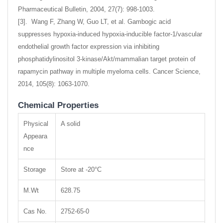
Pharmaceutical Bulletin, 2004, 27(7): 998-1003.
[3]. Wang F, Zhang W, Guo LT, et al. Gambogic acid
suppresses hypoxia-induced hypoxia-inducible factor-1/vascular
endothelial growth factor expression via inhibiting
phosphatidylinositol 3-kinase/Akt/mammalian target protein of
rapamycin pathway in multiple myeloma cells. Cancer Science,
2014, 105(8): 1063-1070.
Chemical Properties
Physical
A solid
Appeara
nce
Storage
Store at -20°C
M.Wt
628.75
Cas No.
2752-65-0