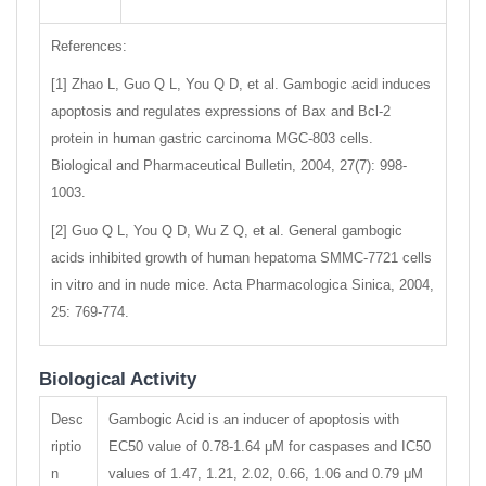
References:
[1] Zhao L, Guo Q L, You Q D, et al. Gambogic acid induces
apoptosis and regulates expressions of Bax and Bcl-2
protein in human gastric carcinoma MGC-803 cells.
Biological and Pharmaceutical Bulletin, 2004, 27(7): 998-
1003.
[2] Guo Q L, You Q D, Wu Z Q, et al. General gambogic
acids inhibited growth of human hepatoma SMMC-7721 cells
in vitro and in nude mice. Acta Pharmacologica Sinica, 2004,
25: 769-774.
Biological Activity
Desc
Gambogic Acid is an inducer of apoptosis with
riptio
EC50 value of 0.78-1.64 μM for caspases and IC50
n
values of 1.47, 1.21, 2.02, 0.66, 1.06 and 0.79 μM