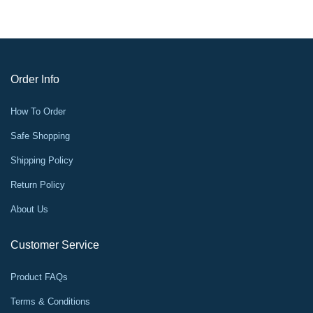
Order Info
How To Order
Safe Shopping
Shipping Policy
Return Policy
About Us
Customer Service
Product FAQs
Terms & Conditions