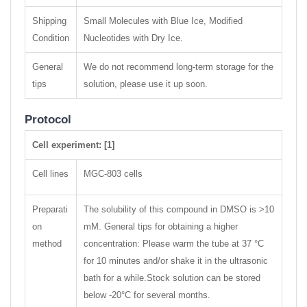
Shipping
Small Molecules with Blue Ice, Modified
Condition
Nucleotides with Dry Ice.
General
We do not recommend long-term storage for the
tips
solution, please use it up soon.
Protocol
Cell experiment: [1]
Cell lines
MGC-803 cells
Preparati
The solubility of this compound in DMSO is >10
on
mM. General tips for obtaining a higher
method
concentration: Please warm the tube at 37 °C
for 10 minutes and/or shake it in the ultrasonic
bath for a while.Stock solution can be stored
below -20°C for several months.