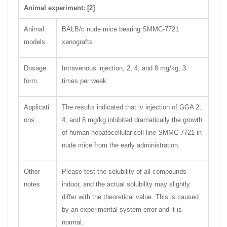
Animal experiment: [2]
Animal
BALB/c nude mice bearing SMMC-7721
models
xenografts
Dosage
Intravenous injection, 2, 4, and 8 mg/kg, 3
form
times per week
Applicati
The results indicated that iv injection of GGA 2,
ons
4, and 8 mg/kg inhibited dramatically the growth
of human hepatocellular cell line SMMC-7721 in
nude mice from the early administration.
Other
Please test the solubility of all compounds
notes
indoor, and the actual solubility may slightly
differ with the theoretical value. This is caused
by an experimental system error and it is
normal.