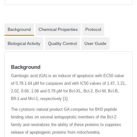
Background
Chemical Properties
Protocol
Biological Activity
Quality Control
User Guide
Background
Gambogic acid (GA) is an inducer of apoptosis with EC50 value
of 0.78-1.64 μM for caspases and with IC50 values of 1.47, 1.21,
2.02, 0.66, 1.06 and 0.79 μM for Bcl-XL, Bcl-2, Bcl-W, Bcl-B,
Bfl-1 and Mcl-1, respectively [1].
The cytotoxic natural product GA competes for BH3 peptide
binding sites on several antiapoptotic members of the Bcl-2
family and neutralizes the ability of these proteins to suppress
release of apoptogenic proteins from mitochondria.