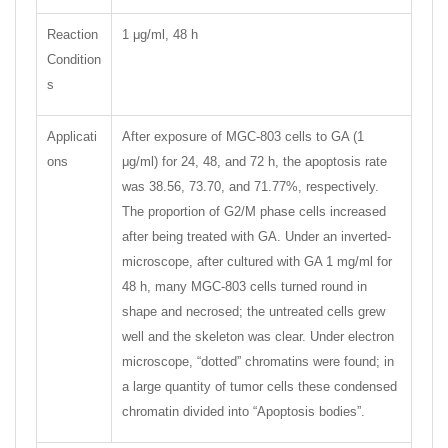
Reaction
1 μg/ml, 48 h
Condition
s
Applicati
After exposure of MGC-803 cells to GA (1
ons
μg/ml) for 24, 48, and 72 h, the apoptosis rate
was 38.56, 73.70, and 71.77%, respectively.
The proportion of G2/M phase cells increased
after being treated with GA. Under an inverted-
microscope, after cultured with GA 1 mg/ml for
48 h, many MGC-803 cells turned round in
shape and necrosed; the untreated cells grew
well and the skeleton was clear. Under electron
microscope, “dotted” chromatins were found; in
a large quantity of tumor cells these condensed
chromatin divided into “Apoptosis bodies”.