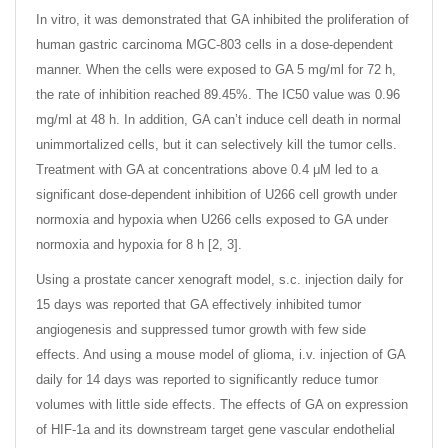
In vitro, it was demonstrated that GA inhibited the proliferation of
human gastric carcinoma MGC-803 cells in a dose-dependent
manner. When the cells were exposed to GA 5 mg/ml for 72 h,
the rate of inhibition reached 89.45%. The IC50 value was 0.96
mg/ml at 48 h. In addition, GA can’t induce cell death in normal
unimmortalized cells, but it can selectively kill the tumor cells.
Treatment with GA at concentrations above 0.4 μM led to a
significant dose-dependent inhibition of U266 cell growth under
normoxia and hypoxia when U266 cells exposed to GA under
normoxia and hypoxia for 8 h [2, 3].
Using a prostate cancer xenograft model, s.c. injection daily for
15 days was reported that GA effectively inhibited tumor
angiogenesis and suppressed tumor growth with few side
effects. And using a mouse model of glioma, i.v. injection of GA
daily for 14 days was reported to significantly reduce tumor
volumes with little side effects. The effects of GA on expression
of HIF-1a and its downstream target gene vascular endothelial