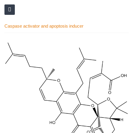
Caspase activator and apoptosis inducer
Skip
to
the
end
of
the
images
gallery