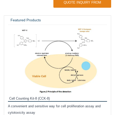
QUOTE INQUIRY FROM
UNIVERSITY / RESEARCH LAB
Featured Products
Inhi
Prote
Cell Counting Kit-8 (CCK-8)
phosp
A convenient and sensitive way for cell proliferation assay and
s
cytotoxicity assay