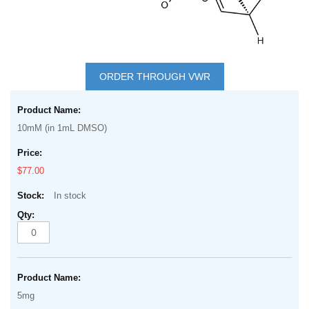
Skip
to
ORDER THROUGH VWR
the
Grouped
beginning
product
of
10mM (in 1mL DMSO)
items
the
images
$77.00
gallery
In stock
5mg