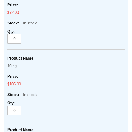
$72.00
In stock
10mg
$105.00
In stock