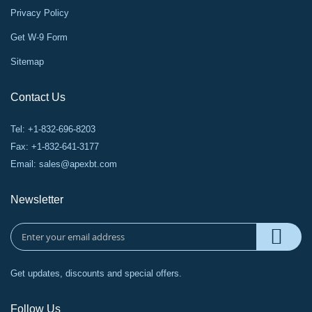
Privacy Policy
Get W-9 Form
Sitemap
Contact Us
Tel: +1-832-696-8203
Fax: +1-832-641-3177
Email:
sales@apexbt.com
Newsletter
Get updates, discounts and special offers.
Follow Us