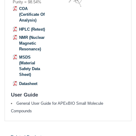
Purity = 98.54%
COA
(Certificate Of
Analysis)
HPLC (Retest)
NMR (Nuclear
Magnetic
Resonance)
MSDS
(Material
Safety Data
Sheet)
Datasheet
User Guide
General User Guide for APExBIO Small Molecule
Compounds