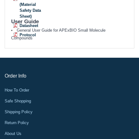
(Material
Safety Data
Sheet)
User Guide
Datasheet
General User Guide for APExBIO Small Molecule
Protocol
Compounds
Order Info
How To Order
Safe Shopping
Shipping Policy
Return Policy
About Us