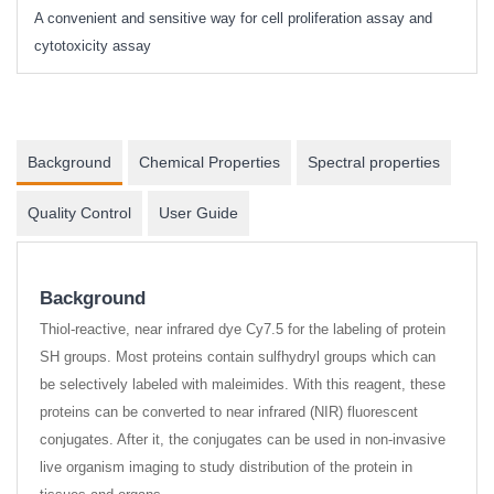
A convenient and sensitive way for cell proliferation assay and
s
cytotoxicity assay
Background
Chemical Properties
Spectral properties
Quality Control
User Guide
Background
Thiol-reactive, near infrared dye Cy7.5 for the labeling of protein
SH groups. Most proteins contain sulfhydryl groups which can
be selectively labeled with maleimides. With this reagent, these
proteins can be converted to near infrared (NIR) fluorescent
conjugates. After it, the conjugates can be used in non-invasive
live organism imaging to study distribution of the protein in