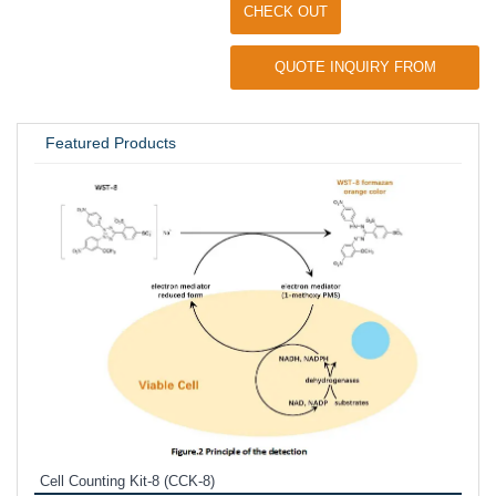
CHECK OUT
QUOTE INQUIRY FROM
UNIVERSITY / RESEARCH LAB
Featured Products
Inhi
Prote
Cell Counting Kit-8 (CCK-8)
phosp