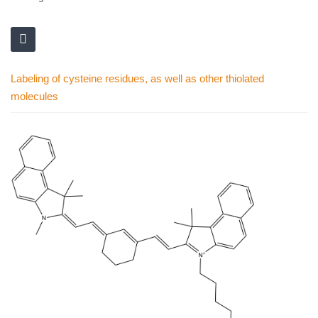
Labeling of cysteine residues, as well as other thiolated
molecules
Skip
to
the
end
of
the
images
gallery