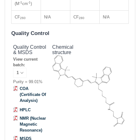
-1
-1
(M
cm
)
CF
N/A
CF
N/A
260
280
Quality Control
Quality Control
Chemical
& MSDS
structure
View current
batch:
Purity = 99.01%
COA
(Certificate Of
Analysis)
HPLC
NMR (Nuclear
Magnetic
Resonance)
MSDS