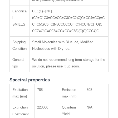
dioxopyrrol-1-yl)ethyl]hexanamide
Canonica
CC1(C(=[N+]
l
(C2=C1C3=CC=CC=C3C=C2)C)C=CC4=CC(=C
SMILES
C=C5C(C6=C(N5CCCCCC(=O)NCCN7C(=O)C=
CC7=O)C=CC8=CC=CC=C86)(C)C)CCC4)C
Shipping
Small Molecules with Blue Ice, Modified
Condition
Nucleotides with Dry Ice.
General
We do not recommend long-term storage for the
tips
solution, please use it up soon.
Spectral properties
Excitation
788
Emission
808
max (nm)
max (nm)
Extinction
223000
Quantum
N/A
Yield
Coefficient