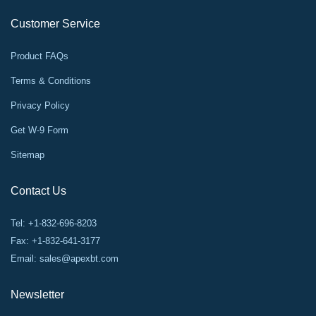
Customer Service
Product FAQs
Terms & Conditions
Privacy Policy
Get W-9 Form
Sitemap
Contact Us
Tel: +1-832-696-8203
Fax: +1-832-641-3177
Email:
sales@apexbt.com
Newsletter