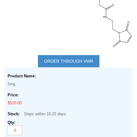
Skip
to
ORDER THROUGH VWR
the
Grouped
beginning
product
of
5mg
items
the
images
$520.00
gallery
Ships within 10-15 days