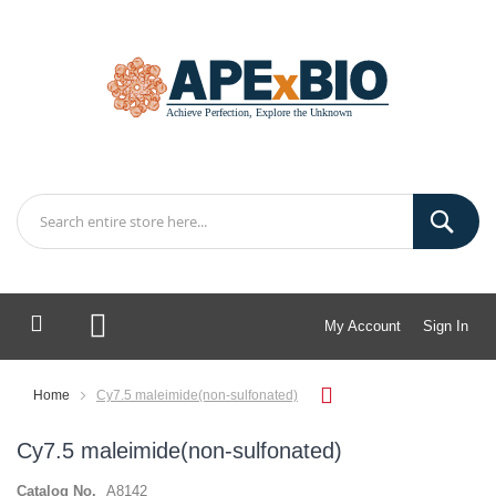
My Account
Sign In
My Cart
Home
Cy7.5 maleimide(non-sulfonated)
Cy7.5 maleimide(non-sulfonated)
Catalog No.
A8142