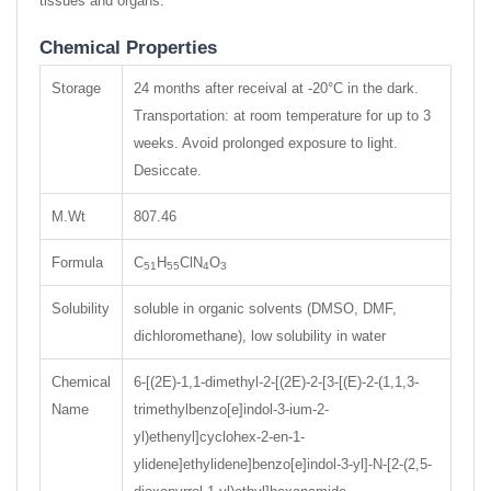
tissues and organs.
Chemical Properties
Storage
24 months after receival at -20°C in the dark.
Transportation: at room temperature for up to 3
weeks. Avoid prolonged exposure to light.
Desiccate.
M.Wt
807.46
Formula
C
H
ClN
O
51
55
4
3
Solubility
soluble in organic solvents (DMSO, DMF,
dichloromethane), low solubility in water
Chemical
6-[(2E)-1,1-dimethyl-2-[(2E)-2-[3-[(E)-2-(1,1,3-
Name
trimethylbenzo[e]indol-3-ium-2-
yl)ethenyl]cyclohex-2-en-1-
ylidene]ethylidene]benzo[e]indol-3-yl]-N-[2-(2,5-