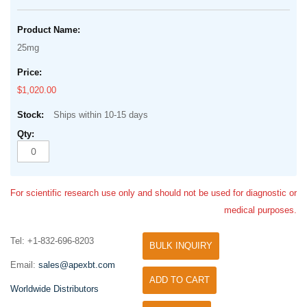
25mg
$1,020.00
Ships within 10-15 days
For scientific research use only and should not be used for diagnostic or
medical purposes.
Tel: +1-832-696-8203
BULK INQUIRY
Email:
sales@apexbt.com
ADD TO CART
Worldwide Distributors