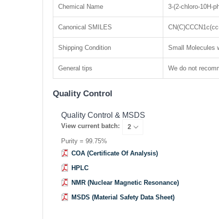
Chemical Name
3-(2-chloro-10H-p
Canonical SMILES
CN(C)CCCN1c(cc(
Shipping Condition
Small Molecules w
General tips
We do not recomme
Quality Control
Quality Control & MSDS
View current batch:
Purity = 99.75%
COA (Certificate Of Analysis)
HPLC
NMR (Nuclear Magnetic Resonance)
MSDS (Material Safety Data Sheet)