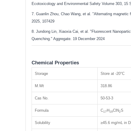
Ecotoxicology and Environmental Safety Volume 303, 15 
7. Guanlin Zhou, Chao Wang, et al. "Alternating magnetic 
2025, 107429
8. Jundong Lin, Xiaoxia Cai, et al. "Fluorescent Nanopar
Quenching." Aggregate. 19 December 2024
Chemical Properties
Storage
Store at -20°C
M.Wt
318.86
Cas No.
50-53-3
Formula
C
H
ClN
S
17
19
2
Solubility
≥45.6 mg/mL in D