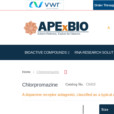
Order Throu
BIOACTIVE COMPOUNDS
RNA RESEARCH SOLUT
Home
Chlorpromazine
Chlorpromazine
Catalog No.
C6410
A dopamine receptor antagonist, classified as a typical 
Skip
Size
to