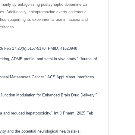
primarily by antagonizing postsynaptic dopamine D2
es. Additionally, chlorpromazine exerts antiemetic
thus supporting its experimental use in nausea and
sitories.
2026 Feb 17;20(6):5157-5170. PMID: 41620948
cking, ADME profile, and semi-in vivo study." Journal of
toneal Metastases Cancer." ACS Appl Mater Interfaces.
unction Modulation for Enhanced Brain Drug Delivery."
oma and reduced hepatotoxicity." Int J Pharm. 2025 Feb
ity and the potential neurological health risks."