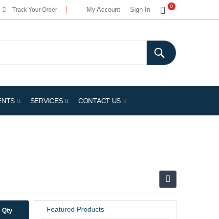
My Cart
0
My Account
Sign In
Track Your Order
ENTS
SERVICES
CONTACT US
Featured Products
Qty