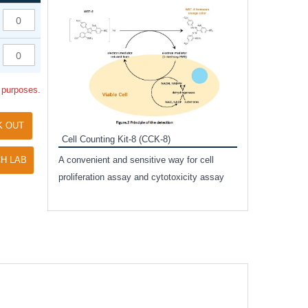
Inhibitor Cocktai
Protect the integr
proteases and pho
applications.
l purposes.
K OUT
Cell Counting Kit-8 (CCK-8)
amide
H LAB
A convenient and sensitive way for cell
and non-
proliferation assay and cytotoxicity assay
ut phospho-