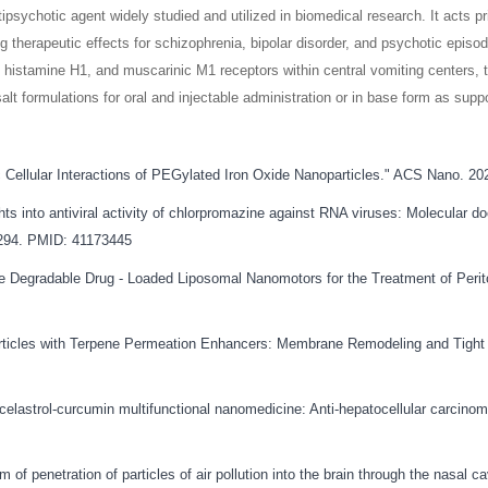
psychotic agent widely studied and utilized in biomedical research. It acts 
 therapeutic effects for schizophrenia, bipolar disorder, and psychotic episod
histamine H1, and muscarinic M1 receptors within central vomiting centers, 
salt formulations for oral and injectable administration or in base form as suppo
tic Cellular Interactions of PEGylated Iron Oxide Nanoparticles." ACS Nano. 
ts into antiviral activity of chlorpromazine against RNA viruses: Molecular do
5294. PMID: 41173445
ive Degradable Drug - Loaded Liposomal Nanomotors for the Treatment of Peri
rticles with Terpene Permeation Enhancers: Membrane Remodeling and Tight J
h celastrol-curcumin multifunctional nanomedicine: Anti-hepatocellular carcin
f penetration of particles of air pollution into the brain through the nasal cav