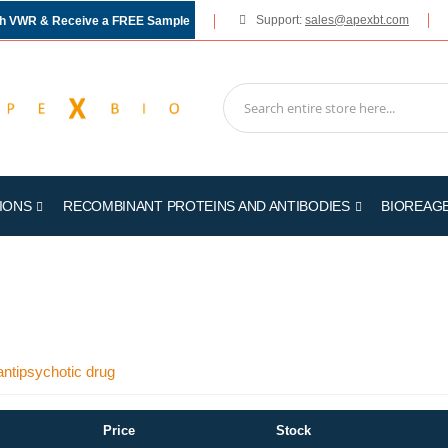
Support:
sales@apexbt.com
gh VWR & Receive a FREE Sample
IONS
RECOMBINANT PROTEINS AND ANTIBODIES
BIOREAG
antipsychotic drug
Price
Stock