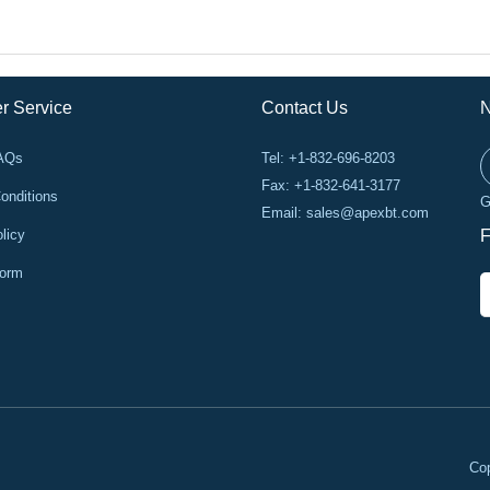
r Service
Contact Us
N
FAQs
Tel: +1-832-696-8203
Fax: +1-832-641-3177
onditions
G
Email:
sales@apexbt.com
licy
F
Form
Cop