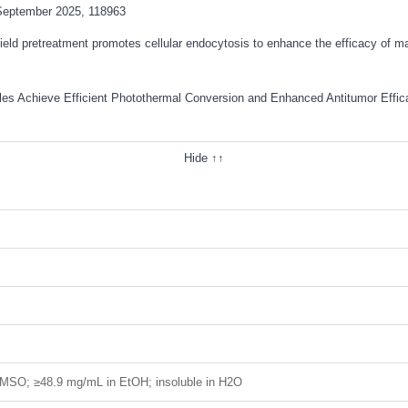
September 2025, 118963
field pretreatment promotes cellular endocytosis to enhance the efficacy of 
ticles Achieve Efficient Photothermal Conversion and Enhanced Antitumor Eff
Hide ↑↑
MSO; ≥48.9 mg/mL in EtOH; insoluble in H2O