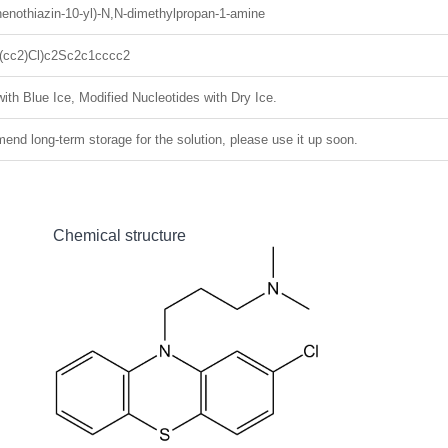
henothiazin-10-yl)-N,N-dimethylpropan-1-amine
cc2)Cl)c2Sc2c1cccc2
ith Blue Ice, Modified Nucleotides with Dry Ice.
nd long-term storage for the solution, please use it up soon.
Chemical structure