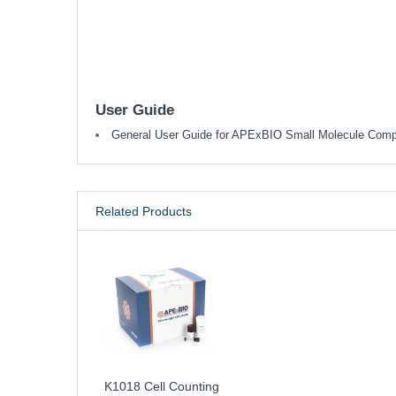
User Guide
General User Guide for APExBIO Small Molecule Com
Related Products
K1018 Cell Counting