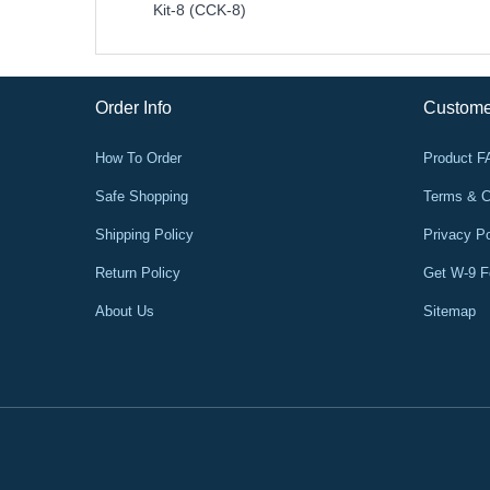
Kit-8 (CCK-8)
Order Info
Custome
How To Order
Product 
Safe Shopping
Terms & C
Shipping Policy
Privacy Po
Return Policy
Get W-9 
About Us
Sitemap