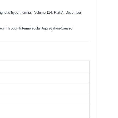
magnetic hyperthermia." Volume 114, Part A, December
icacy Through Intermolecular Aggregation-Caused