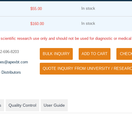
In stock
$55.00
In stock
$160.00
 scientific research use only and should not be used for diagnostic or medica
32-696-8203
BULK INQUIRY
ADD TO CART
CHEC
Tyramide Signal Amplification (TSA)
Phos Binding Reagent Acryl
les@apexbt.com
TSA (Tyramide Signal Amplification), used
QUOTE INQUIRY FROM UNIVERSITY / RESEARC
Separation of phosphorylated 
for signal amplification of ISH, IHC and IC
 Distributors
phosphorylated proteins witho
etc.
specific antibody
s
Quality Control
User Guide