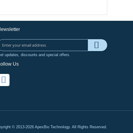
ewsletter
et updates, discounts and special offers.
ollow Us
yright © 2013-2026 ApexBio Technology. All Rights Reserved.