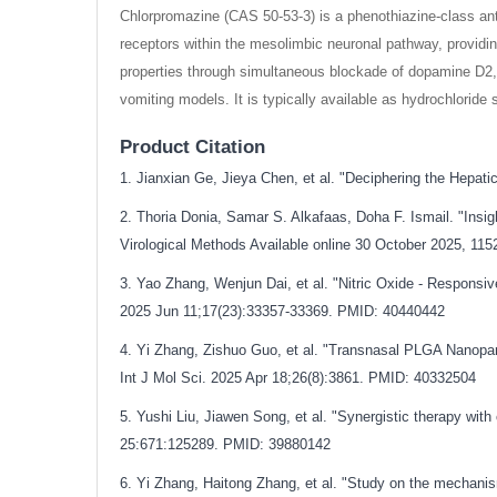
Chlorpromazine (CAS 50-53-3) is a phenothiazine-class anti
receptors within the mesolimbic neuronal pathway, providing
properties through simultaneous blockade of dopamine D2, 
vomiting models. It is typically available as hydrochloride 
Product Citation
1. Jianxian Ge, Jieya Chen, et al. "Deciphering the Hepa
2. Thoria Donia, Samar S. Alkafaas, Doha F. Ismail. "Insigh
Virological Methods Available online 30 October 2025, 11
3. Yao Zhang, Wenjun Dai, et al. "Nitric Oxide - Respons
2025 Jun 11;17(23):33357-33369. PMID: 40440442
4. Yi Zhang, Zishuo Guo, et al. "Transnasal PLGA Nanopa
Int J Mol Sci. 2025 Apr 18;26(8):3861. PMID: 40332504
5. Yushi Liu, Jiawen Song, et al. "Synergistic therapy wit
25:671:125289. PMID: 39880142
6. Yi Zhang, Haitong Zhang, et al. "Study on the mechanism o