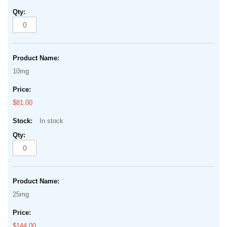
10mg
$81.00
In stock
25mg
$144.00