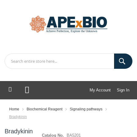
My Account
Sign In
My Cart
Home
Biochemical Reagent
Signaling pathways
Bradykinin
Bradykinin
Catalog No.
BA5201