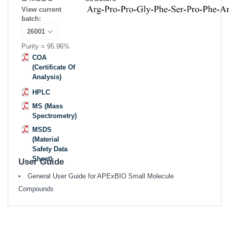
View current
batch:
Purity = 95.96%
COA
(Certificate Of
Analysis)
HPLC
MS (Mass
Spectrometry)
MSDS
(Material
Safety Data
Sheet)
User Guide
General User Guide for APExBIO Small Molecule
Compounds