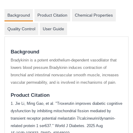
Background
Product Citation
Chemical Properties
Quality Control
User Guide
Background
Bradykinin is a potent endothelium-dependent vasodilator that
lowers blood pressure.Bradykinin induces contraction of
bronchial and intestinal nonvascular smooth muscle, increases
vascular permeability, and is involved in mechanisms of pain.
Product Citation
1. Jie Li, Ming Gao, et al. "Troxerutin improves diabetic cognitive
dysfunction by inhibiting mitochondrial fission mediated by
transient receptor potential melastatin 7/calcineurin/dynamin-
related protein 1 ser637." World J Diabetes. 2025 Aug