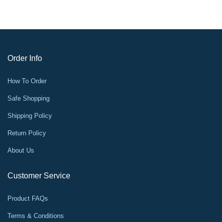
Order Info
How To Order
Safe Shopping
Shipping Policy
Return Policy
About Us
Customer Service
Product FAQs
Terms & Conditions