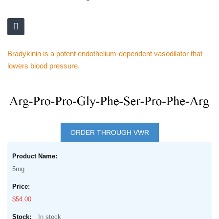
Bradykinin is a potent endothelium-dependent vasodilator that
lowers blood pressure.
Skip
to
Skip
the
to
ORDER THROUGH VWR
end
the
of
Grouped
beginning
the
product
of
5mg
images
items
the
gallery
images
$54.00
gallery
In stock