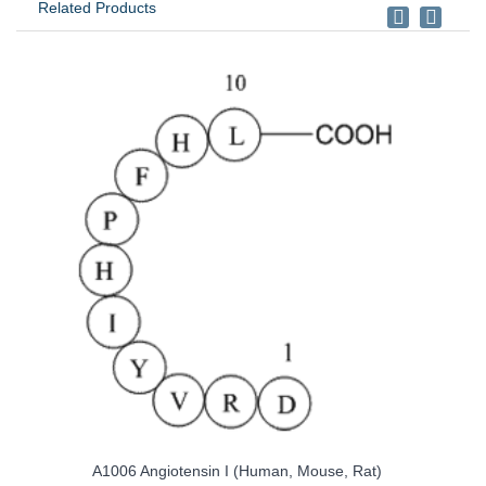
Related Products
n, Mouse, Rat)
A1042 Angiotensin II