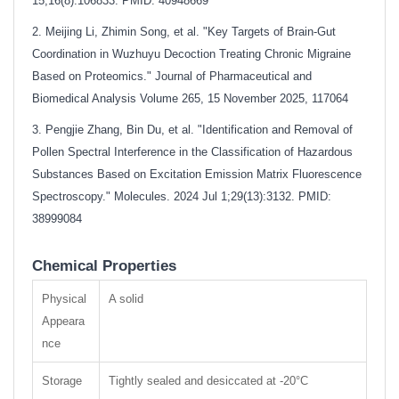
15;16(8):106833. PMID: 40948669
2. Meijing Li, Zhimin Song, et al. "Key Targets of Brain-Gut
Coordination in Wuzhuyu Decoction Treating Chronic Migraine
Based on Proteomics." Journal of Pharmaceutical and
Biomedical Analysis Volume 265, 15 November 2025, 117064
3. Pengjie Zhang, Bin Du, et al. "Identification and Removal of
Pollen Spectral Interference in the Classification of Hazardous
Substances Based on Excitation Emission Matrix Fluorescence
Spectroscopy." Molecules. 2024 Jul 1;29(13):3132. PMID:
38999084
Chemical Properties
Physical
A solid
Appeara
nce
Storage
Tightly sealed and desiccated at -20°C