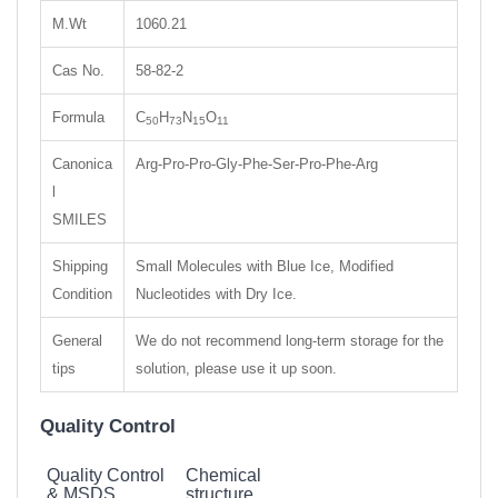
M.Wt
1060.21
Cas No.
58-82-2
Formula
C
H
N
O
50
73
15
11
Canonica
Arg-Pro-Pro-Gly-Phe-Ser-Pro-Phe-Arg
l
SMILES
Shipping
Small Molecules with Blue Ice, Modified
Condition
Nucleotides with Dry Ice.
General
We do not recommend long-term storage for the
tips
solution, please use it up soon.
Quality Control
Quality Control
Chemical
& MSDS
structure