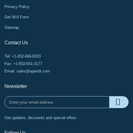
Privacy Policy
Get W-9 Form
Sitemap
Contact Us
Tel: +1-832-696-8203
Fax: +1-832-641-3177
Email:
sales@apexbt.com
Newsletter
Get updates, discounts and special offers.
Follow Us