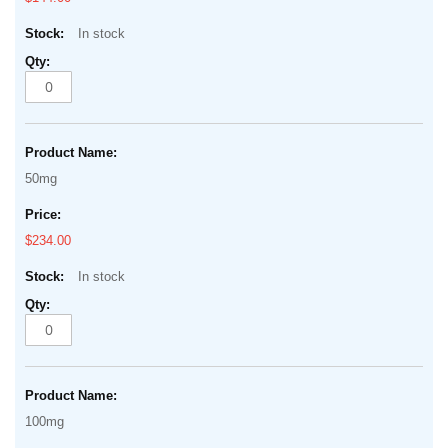
In stock
50mg
$234.00
In stock
100mg