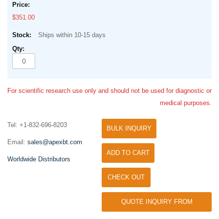
$351.00
Ships within 10-15 days
For scientific research use only and should not be used for diagnostic or
medical purposes.
Tel: +1-832-696-8203
BULK INQUIRY
Email:
sales@apexbt.com
ADD TO CART
Worldwide Distributors
CHECK OUT
QUOTE INQUIRY FROM