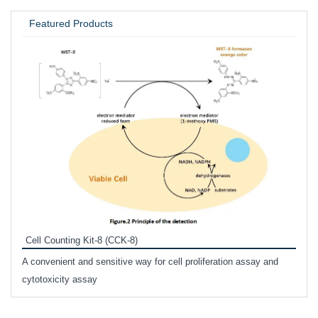
UNIVERSITY / RESEARCH LAB
Featured Products
Inhi
Prote
Cell Counting Kit-8 (CCK-8)
phosp
A convenient and sensitive way for cell proliferation assay and
s
cytotoxicity assay