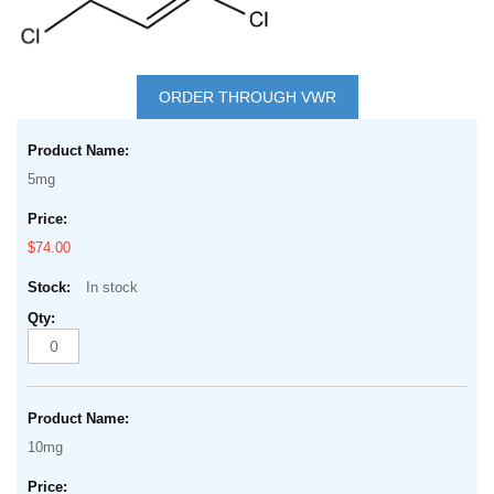
Skip
to
ORDER THROUGH VWR
the
Grouped
beginning
product
of
5mg
items
the
images
$74.00
gallery
In stock
10mg