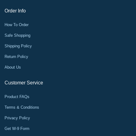
Order Info
How To Order
Safe Shopping
Shipping Policy
Return Policy
About Us
Customer Service
Product FAQs
Terms & Conditions
Privacy Policy
Get W-9 Form