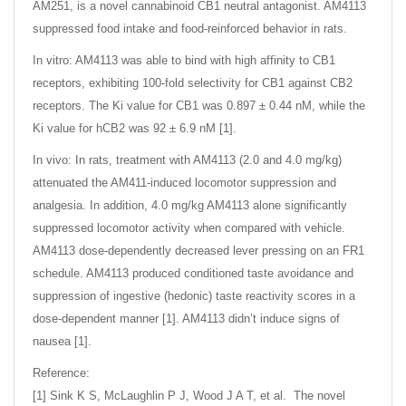
AM251, is a novel cannabinoid CB1 neutral antagonist. AM4113
suppressed food intake and food-reinforced behavior in rats.
In vitro: AM4113 was able to bind with high affinity to CB1
receptors, exhibiting 100-fold selectivity for CB1 against CB2
receptors. The Ki value for CB1 was 0.897 ± 0.44 nM, while the
Ki value for hCB2 was 92 ± 6.9 nM [1].
In vivo: In rats, treatment with AM4113 (2.0 and 4.0 mg/kg)
attenuated the AM411-induced locomotor suppression and
analgesia. In addition, 4.0 mg/kg AM4113 alone significantly
suppressed locomotor activity when compared with vehicle.
AM4113 dose-dependently decreased lever pressing on an FR1
schedule. AM4113 produced conditioned taste avoidance and
suppression of ingestive (hedonic) taste reactivity scores in a
dose-dependent manner [1]. AM4113 didn’t induce signs of
nausea [1].
Reference:
[1] Sink K S, McLaughlin P J, Wood J A T, et al. The novel