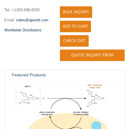
Tel: +1-832-696-8203
BULK INQUIRY
Email:
sales@apexbt.com
ADD TO CART
Worldwide Distributors
CHECK OUT
QUOTE INQUIRY FROM
UNIVERSITY / RESEARCH LAB
Featured Products