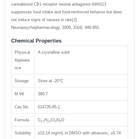
cannabinoid CB1 receptor neutral antagonist AM4113
suppresses food intake and food-reinforced behavior but does
not induce signs of nausea in rats[J].
Neuropsychopharmacology, 2008, 33(4): 946-955.
Chemical Properties
Physical
A crystalline solid
Appeara
nce
Storage
Store at -20°C
M.Wt
380.7
Cas No.
614726-85-1
Formula
C
H
Cl
N
O
17
12
3
3
Solubility
≥10.14 mg/mL in DMSO with ultrasonic; ≥5.74