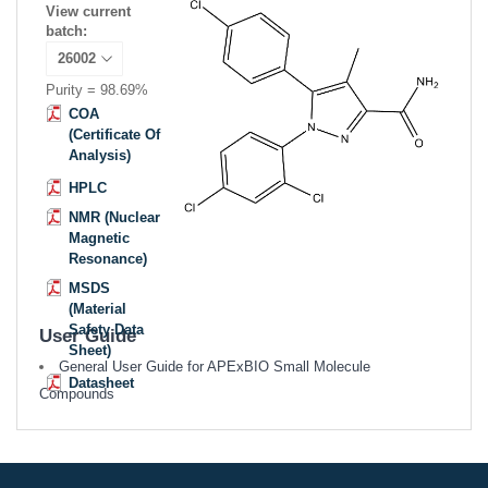
View current
batch:
Purity = 98.69%
COA
(Certificate Of
Analysis)
HPLC
NMR (Nuclear
Magnetic
Resonance)
MSDS
(Material
Safety Data
User Guide
Sheet)
General User Guide for APExBIO Small Molecule
Datasheet
Compounds