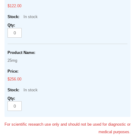
$122.00
In stock
25mg
$256.00
In stock
For scientific research use only and should not be used for diagnostic or
medical purposes.