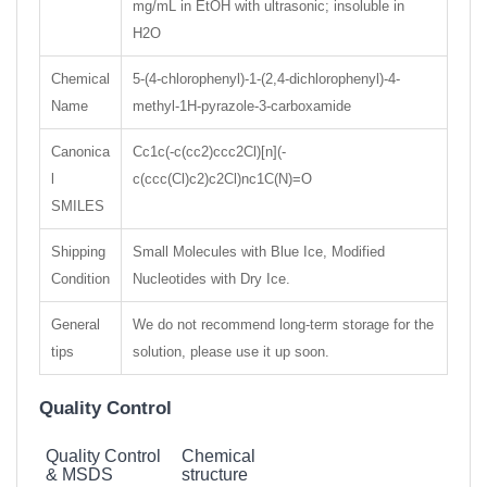
mg/mL in EtOH with ultrasonic; insoluble in
H2O
Chemical
5-(4-chlorophenyl)-1-(2,4-dichlorophenyl)-4-
Name
methyl-1H-pyrazole-3-carboxamide
Canonica
Cc1c(-c(cc2)ccc2Cl)[n](-
l
c(ccc(Cl)c2)c2Cl)nc1C(N)=O
SMILES
Shipping
Small Molecules with Blue Ice, Modified
Condition
Nucleotides with Dry Ice.
General
We do not recommend long-term storage for the
tips
solution, please use it up soon.
Quality Control
Quality Control
Chemical
& MSDS
structure