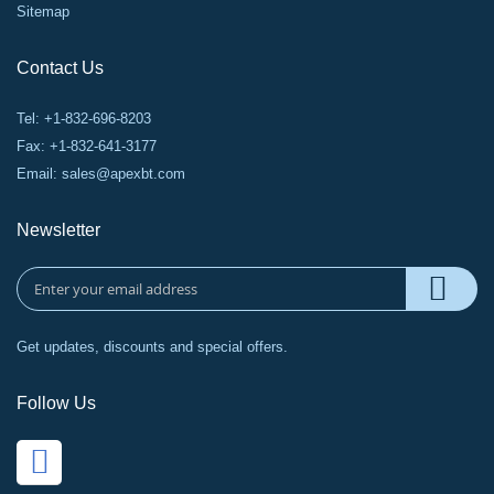
Sitemap
Contact Us
Tel: +1-832-696-8203
Fax: +1-832-641-3177
Email:
sales@apexbt.com
Newsletter
Get updates, discounts and special offers.
Follow Us