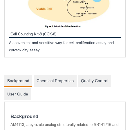
Inhi
Prote
Cell Counting Kit-8 (CCK-8)
phosp
A convenient and sensitive way for cell proliferation assay and
s
cytotoxicity assay
Background
Chemical Properties
Quality Control
User Guide
Background
AM4113, a pyrazole analog structurally related to SR141716 and