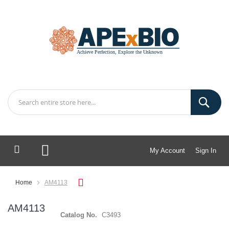
My Account
Sign In
My Cart
Home
AM4113
AM4113
Catalog No.
C3493