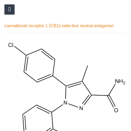
cannabinoid receptor 1 (CB1)-selective neutral antagonist
Skip
to
the
end
of
the
images
gallery