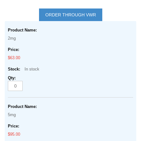
Skip
to
ORDER THROUGH VWR
the
Grouped
beginning
product
of
2mg
items
the
images
$63.00
gallery
In stock
5mg
$95.00