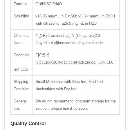
Formula
C16H18Cl2N4O
Solubility
≥18.05 mg/mL in DMSO; ≥6.34 mg/mL in EtOH
with ultrasonic; ≥26.5 mg/mL in H2O
Chemical
4-[(1R)-1-aminoethyl]-N-(1H-pyrrolo[2,3-
Name
b]pyridin-4-yl)benzamide;dihydrochloride
Canonica
C[C@H]
l
(c(cc1)ccc1C(Nc1c(cc[nH]2)c2ncc1)=O)N.Cl.Cl
SMILES
Shipping
Small Molecules with Blue Ice, Modified
Condition
Nucleotides with Dry Ice.
General
We do not recommend long-term storage for the
tips
solution, please use it up soon.
Quality Control