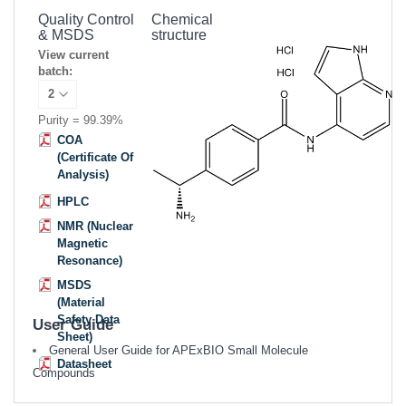
Quality Control
Chemical
& MSDS
structure
View current
batch:
Purity = 99.39%
COA
(Certificate Of
Analysis)
HPLC
NMR (Nuclear
Magnetic
Resonance)
MSDS
(Material
Safety Data
User Guide
Sheet)
General User Guide for APExBIO Small Molecule
Datasheet
Compounds