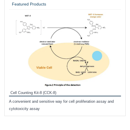
Featured Products
Inhi
Prote
Cell Counting Kit-8 (CCK-8)
phosp
A convenient and sensitive way for cell proliferation assay and
s
cytotoxicity assay