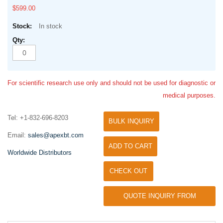
$599.00
In stock
For scientific research use only and should not be used for diagnostic or
medical purposes.
Tel: +1-832-696-8203
BULK INQUIRY
Email:
sales@apexbt.com
ADD TO CART
Worldwide Distributors
CHECK OUT
QUOTE INQUIRY FROM
UNIVERSITY / RESEARCH LAB