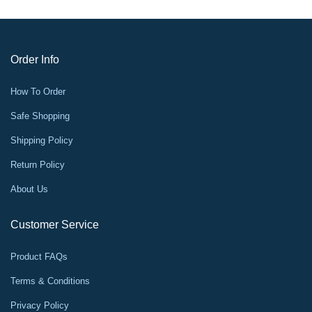
Order Info
How To Order
Safe Shopping
Shipping Policy
Return Policy
About Us
Customer Service
Product FAQs
Terms & Conditions
Privacy Policy