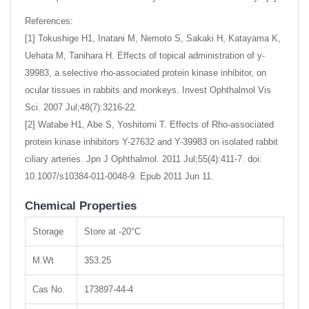
References:
[1] Tokushige H1, Inatani M, Nemoto S, Sakaki H, Katayama K,
Uehata M, Tanihara H. Effects of topical administration of y-
39983, a selective rho-associated protein kinase inhibitor, on
ocular tissues in rabbits and monkeys. Invest Ophthalmol Vis
Sci. 2007 Jul;48(7):3216-22.
[2] Watabe H1, Abe S, Yoshitomi T. Effects of Rho-associated
protein kinase inhibitors Y-27632 and Y-39983 on isolated rabbit
ciliary arteries. Jpn J Ophthalmol. 2011 Jul;55(4):411-7. doi:
10.1007/s10384-011-0048-9. Epub 2011 Jun 11.
Chemical Properties
Storage
Store at -20°C
M.Wt
353.25
Cas No.
173897-44-4