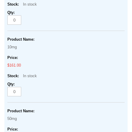
In stock
10mg
$161.00
In stock
50mg