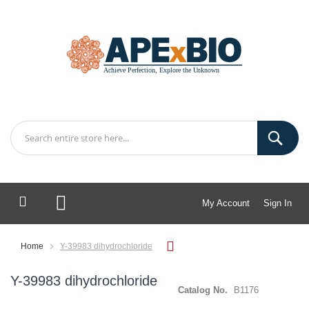
My Account
Sign In
My Cart
Home
Y-39983 dihydrochloride
Y-39983 dihydrochloride
Catalog No.
B1176