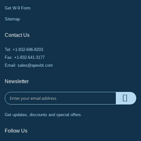
Get W-9 Form
Sitemap
Contact Us
Tel: +1-832-696-8203
Fax: +1-832-641-3177
Email:
sales@apexbt.com
Newsletter
Get updates, discounts and special offers.
Follow Us