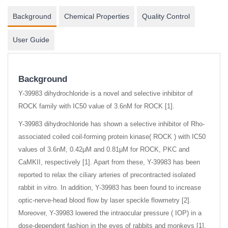
Background
Chemical Properties
Quality Control
User Guide
Background
Y-39983 dihydrochloride is a novel and selective inhibitor of
ROCK family with IC50 value of 3.6nM for ROCK [1].
Y-39983 dihydrochloride has shown a selective inhibitor of Rho-
associated coiled coil-forming protein kinase( ROCK ) with IC50
values of 3.6nM, 0.42μM and 0.81μM for ROCK, PKC and
CaMKII, respectively [1]. Apart from these, Y-39983 has been
reported to relax the ciliary arteries of precontracted isolated
rabbit in vitro. In addition, Y-39983 has been found to increase
optic-nerve-head blood flow by laser speckle flowmetry [2].
Moreover, Y-39983 lowered the intraocular pressure ( IOP) in a
dose-dependent fashion in the eyes of rabbits and monkeys [1].