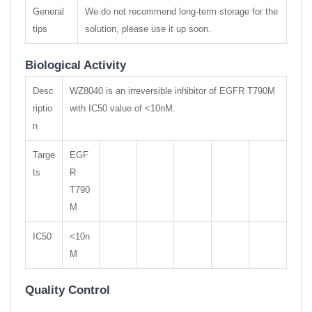
General
We do not recommend long-term storage for the
tips
solution, please use it up soon.
Biological Activity
Desc
WZ8040 is an irreversible inhibitor of EGFR T790M
riptio
with IC50 value of <10nM.
n
Targe
EGF
ts
R
T790
M
IC50
<10n
M
Quality Control