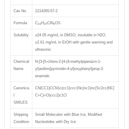
Cas No.
1214265-57-2
Formula
C
H
ClN
OS
24
25
6
Solubility
≥24.05 mg/mL in DMSO; insoluble in H2O;
≥2.61 mg/mL in EtOH with gentle warming and
ultrasonic
Chemical
N-[3-[5-chloro-2-[4-(4-methylpiperazin-1-
Name
yl)anilino]pyrimidin-4-yl]oxyphenyl]prop-2-
enamide
Canonica
CN(CC1)CCN1c(cc1)ccc1Nc(nc1)nc(Sc2cc(NC(
l
C=C)=O)ccc2)c1Cl
SMILES
Shipping
Small Molecules with Blue Ice, Modified
Condition
Nucleotides with Dry Ice.