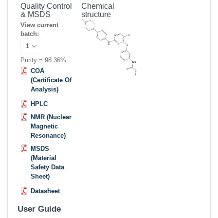
Quality Control
Chemical
& MSDS
structure
View current
batch:
Purity = 98.36%
COA
(Certificate Of
Analysis)
HPLC
NMR (Nuclear
Magnetic
Resonance)
MSDS
(Material
Safety Data
Sheet)
Datasheet
User Guide