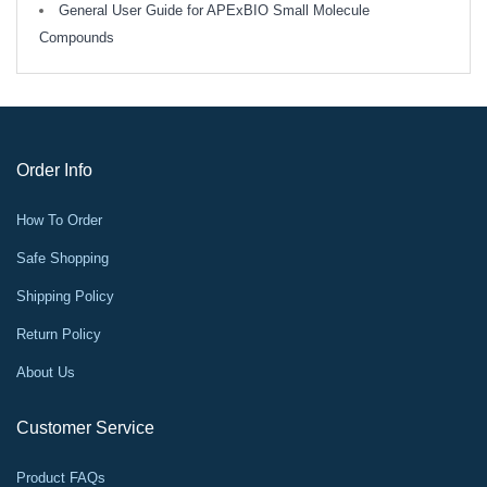
General User Guide for APExBIO Small Molecule
Compounds
Order Info
How To Order
Safe Shopping
Shipping Policy
Return Policy
About Us
Customer Service
Product FAQs