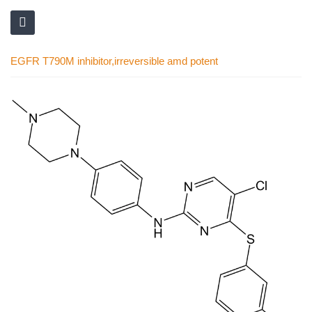
EGFR T790M inhibitor,irreversible amd potent
Skip
to
the
end
of
the
images
gallery