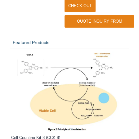
CHECK OUT
QUOTE INQUIRY FROM
UNIVERSITY / RESEARCH LAB
Featured Products
Inhi
Prote
Cell Counting Kit-8 (CCK-8)