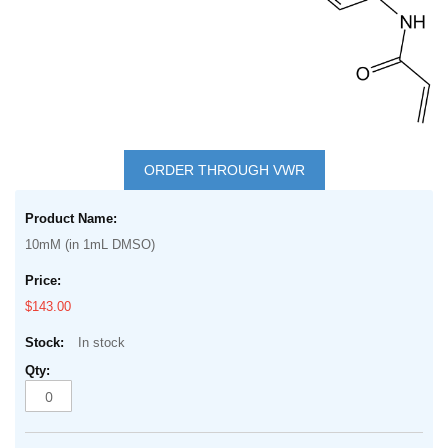
Skip
to
ORDER THROUGH VWR
the
Grouped
beginning
product
of
10mM (in 1mL DMSO)
items
the
images
$143.00
gallery
In stock