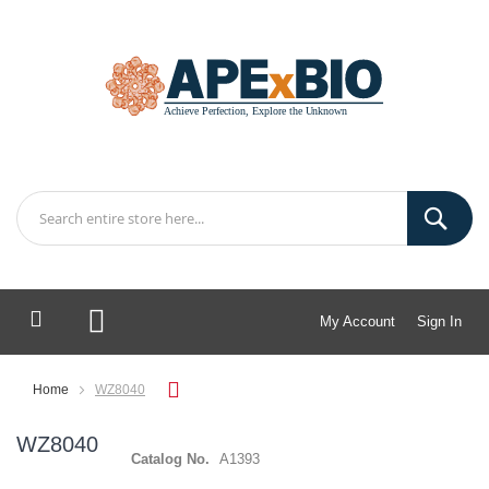
My Account
Sign In
My Cart
Home
WZ8040
WZ8040
Catalog No.
A1393