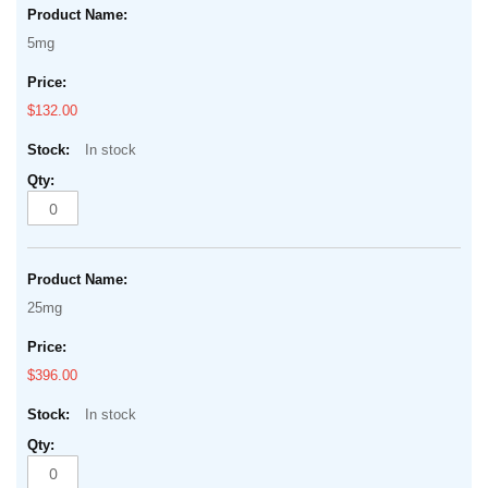
5mg
$132.00
In stock
25mg
$396.00
In stock