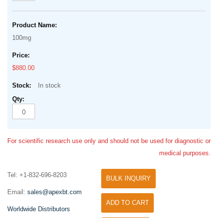
100mg
$880.00
In stock
For scientific research use only and should not be used for diagnostic or
medical purposes.
Tel: +1-832-696-8203
BULK INQUIRY
Email:
sales@apexbt.com
ADD TO CART
Worldwide Distributors