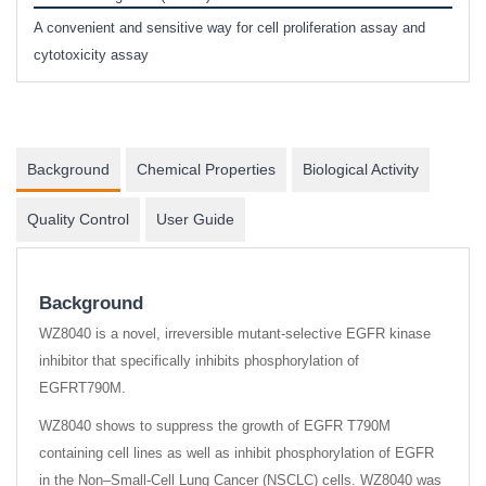
phosp
A convenient and sensitive way for cell proliferation assay and
s
cytotoxicity assay
Background
Chemical Properties
Biological Activity
Quality Control
User Guide
Background
WZ8040 is a novel, irreversible mutant-selective EGFR kinase
inhibitor that specifically inhibits phosphorylation of
EGFRT790M.
WZ8040 shows to suppress the growth of EGFR T790M
containing cell lines as well as inhibit phosphorylation of EGFR
in the Non–Small-Cell Lung Cancer (NSCLC) cells. WZ8040 was