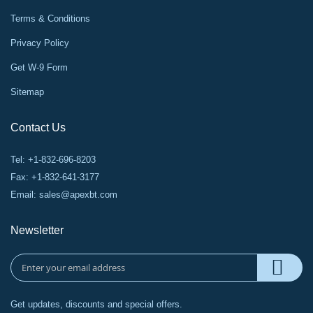
Terms & Conditions
Privacy Policy
Get W-9 Form
Sitemap
Contact Us
Tel: +1-832-696-8203
Fax: +1-832-641-3177
Email:
sales@apexbt.com
Newsletter
Get updates, discounts and special offers.