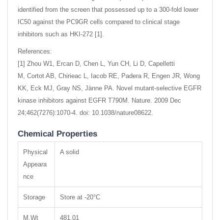
identified from the screen that possessed up to a 300-fold lower
IC50 against the PC9GR cells compared to clinical stage
inhibitors such as HKI-272 [1].
References:
[1] Zhou W1, Ercan D, Chen L, Yun CH, Li D, Capelletti
M, Cortot AB, Chirieac L, Iacob RE, Padera R, Engen JR, Wong
KK, Eck MJ, Gray NS, Jänne PA. Novel mutant-selective EGFR
kinase inhibitors against EGFR T790M. Nature. 2009 Dec
24;462(7276):1070-4. doi: 10.1038/nature08622.
Chemical Properties
Physical
A solid
Appeara
nce
Storage
Store at -20°C
M.Wt
481.01