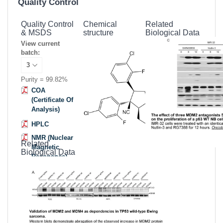
Quality Control
Quality Control
Chemical
Related
& MSDS
structure
Biological Data
View current
batch:
Purity = 99.82%
COA
(Certificate Of
Analysis)
HPLC
NMR (Nuclear
Related
Magnetic
Biological Data
Resonance)
MSDS
(Material
Safety Data
Sheet)
Datasheet