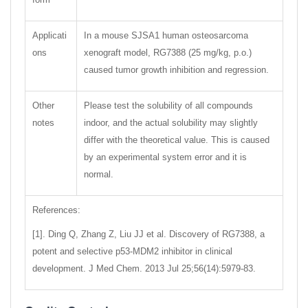
Applicati
In a mouse SJSA1 human osteosarcoma
ons
xenograft model, RG7388 (25 mg/kg, p.o.)
caused tumor growth inhibition and regression.
Other
Please test the solubility of all compounds
notes
indoor, and the actual solubility may slightly
differ with the theoretical value. This is caused
by an experimental system error and it is
normal.
References:
[1]. Ding Q, Zhang Z, Liu JJ et al. Discovery of RG7388, a
potent and selective p53-MDM2 inhibitor in clinical
development. J Med Chem. 2013 Jul 25;56(14):5979-83.