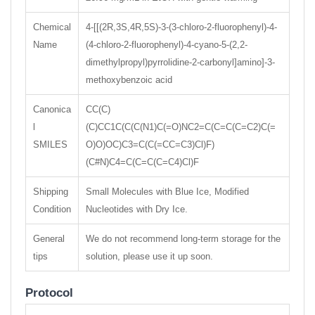
Chemical
4-[[(2R,3S,4R,5S)-3-(3-chloro-2-fluorophenyl)-4-
Name
(4-chloro-2-fluorophenyl)-4-cyano-5-(2,2-
dimethylpropyl)pyrrolidine-2-carbonyl]amino]-3-
methoxybenzoic acid
Canonica
CC(C)
l
(C)CC1C(C(C(N1)C(=O)NC2=C(C=C(C=C2)C(=
SMILES
O)O)OC)C3=C(C(=CC=C3)Cl)F)
(C#N)C4=C(C=C(C=C4)Cl)F
Shipping
Small Molecules with Blue Ice, Modified
Condition
Nucleotides with Dry Ice.
General
We do not recommend long-term storage for the
tips
solution, please use it up soon.
Protocol