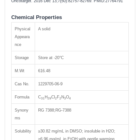
Oncotarget. 2016 Dec 13;7(50):82757-82769.
PMID:27764791
Chemical Properties
Physical
A solid
Appeara
nce
Storage
Store at -20°C
M.Wt
616.48
Cas No.
1229705-06-9
Formula
C
H
Cl
F
N
O
31
29
2
2
3
4
Synony
RG 7388;RG-7388
ms
Solubility
≥30.82 mg/mL in DMSO; insoluble in H2O;
≥6.96 mg/mL in EtOH with gentle warming