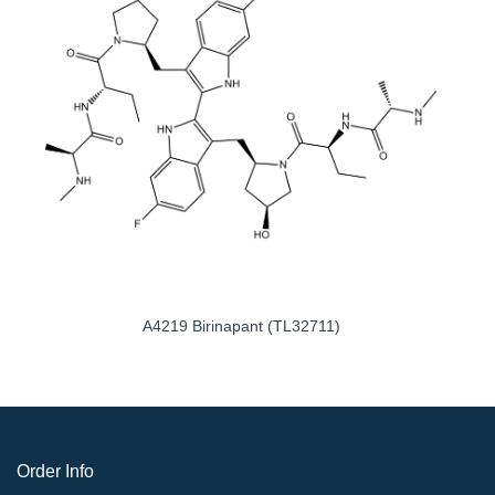
ABT-263 (Navitoclax)
A4219 Birinapant
Order Info