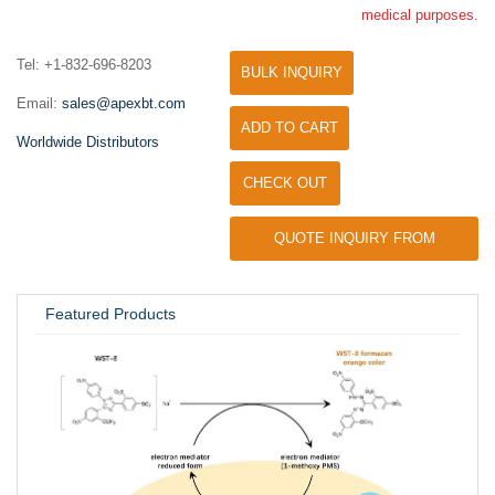
medical purposes.
Tel: +1-832-696-8203
BULK INQUIRY
Email:
sales@apexbt.com
ADD TO CART
Worldwide Distributors
CHECK OUT
QUOTE INQUIRY FROM
UNIVERSITY / RESEARCH LAB
Featured Products