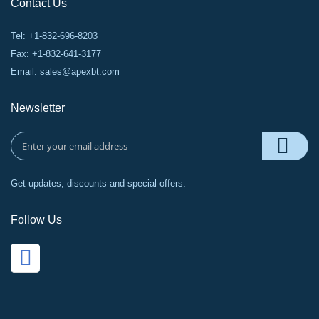
Contact Us
Tel: +1-832-696-8203
Fax: +1-832-641-3177
Email:
sales@apexbt.com
Newsletter
Get updates, discounts and special offers.
Follow Us