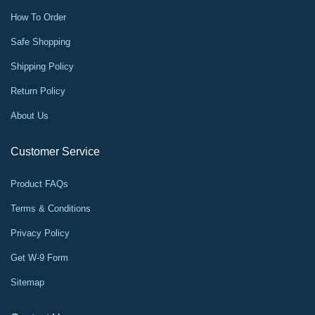
How To Order
Safe Shopping
Shipping Policy
Return Policy
About Us
Customer Service
Product FAQs
Terms & Conditions
Privacy Policy
Get W-9 Form
Sitemap