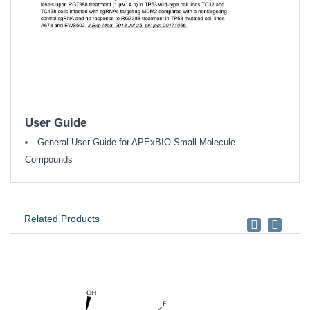
User Guide
General User Guide for APExBIO Small Molecule
Compounds
Related Products