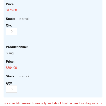
$176.00
In stock
50mg
$304.00
In stock
For scientific research use only and should not be used for diagnostic or