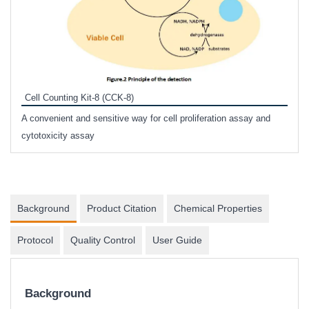
Inhi
Prote
Cell Counting Kit-8 (CCK-8)
phosp
A convenient and sensitive way for cell proliferation assay and
s
cytotoxicity assay
Background
Product Citation
Chemical Properties
Protocol
Quality Control
User Guide
Background