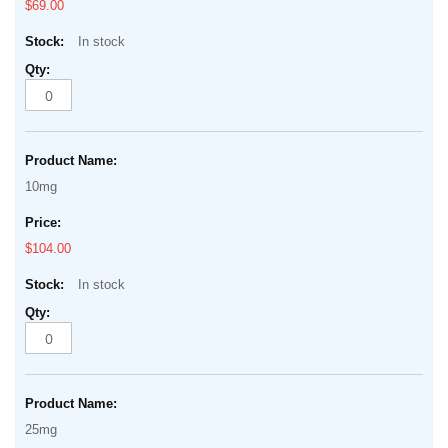
$69.00
In stock
10mg
$104.00
In stock
25mg