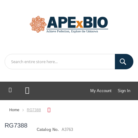
My Account
Sign In
My Cart
Home
RG7388
RG7388
Catalog No.
A3763