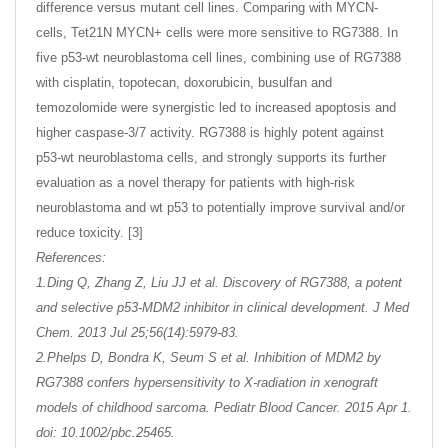
difference versus mutant cell lines. Comparing with MYCN-
cells, Tet21N MYCN+ cells were more sensitive to RG7388. In
five p53-wt neuroblastoma cell lines, combining use of RG7388
with cisplatin, topotecan, doxorubicin, busulfan and
temozolomide were synergistic led to increased apoptosis and
higher caspase-3/7 activity. RG7388 is highly potent against
p53-wt neuroblastoma cells, and strongly supports its further
evaluation as a novel therapy for patients with high-risk
neuroblastoma and wt p53 to potentially improve survival and/or
reduce toxicity. [3]
References:
1.Ding Q, Zhang Z, Liu JJ et al. Discovery of RG7388, a potent
and selective p53-MDM2 inhibitor in clinical development. J Med
Chem. 2013 Jul 25;56(14):5979-83.
2.Phelps D, Bondra K, Seum S et al. Inhibition of MDM2 by
RG7388 confers hypersensitivity to X-radiation in xenograft
models of childhood sarcoma. Pediatr Blood Cancer. 2015 Apr 1.
doi: 10.1002/pbc.25465.