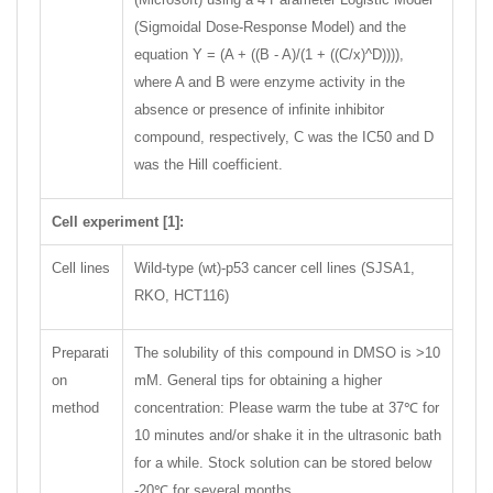
(Sigmoidal Dose-Response Model) and the
equation Y = (A + ((B - A)/(1 + ((C/x)^D)))),
where A and B were enzyme activity in the
absence or presence of infinite inhibitor
compound, respectively, C was the IC50 and D
was the Hill coefficient.
Cell experiment [1]:
Cell lines
Wild-type (wt)-p53 cancer cell lines (SJSA1,
RKO, HCT116)
Preparati
The solubility of this compound in DMSO is >10
on
mM. General tips for obtaining a higher
method
concentration: Please warm the tube at 37℃ for
10 minutes and/or shake it in the ultrasonic bath
for a while. Stock solution can be stored below
-20℃ for several months.