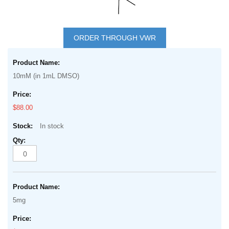
Skip
to
ORDER THROUGH VWR
the
Grouped
beginning
product
of
10mM (in 1mL DMSO)
items
the
images
$88.00
gallery
In stock
5mg