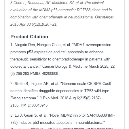
3.Chen L, Rousseau RF, Middleton SA et al. Pre-clinical
evaluation of the MDM2-p53 antagonist RG7388 alone and in
combination with chemotherapy in neuroblastoma. Oncotarget.
2015 Apr 30;6(12):10207-21.
Product Citation
1. Ningxin Ren, Hongxia Chen, et al. "MDM1 overexpression
promotes p53 expression and cell apoptosis to enhance
therapeutic sensitivity to chemoradiotherapy in patients with
colorectal cancer." Cancer Biology & Medicine March 2025, 22
(3) 266-283 PMID: 40200809
2. Stolte B, Iniguez AB, et al. "Genome-scale CRISPR-Cas9
screen identifies druggable dependencies in TP53 wild-type
Ewing sarcoma." J Exp Med. 2018 Aug 6;215(8):2137-
2155.
PMID:30045945
3. Lu J, Guan S, et al. "Novel MDM2 inhibitor SAR405838 (MI-
773) induces p53-mediated apoptosis in neuroblastoma."