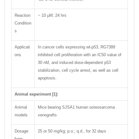
Reaction
~ 10 μM; 24 hrs
Condition
s
Applicati
In cancer cells expressing wt-p53, RG7388
ons
inhibited cell proliferation with an IC50 value of
30 nM, and induced dose-dependent p53
stabilization, cell cycle arrest, as well as cell
apoptosis.
Animal experiment [1]:
Animal
Mice bearing SJSA1 human osteosarcoma
models
xenografts
Dosage
25 or 50 mg/kg; p.o.; q.d., for 32 days
form