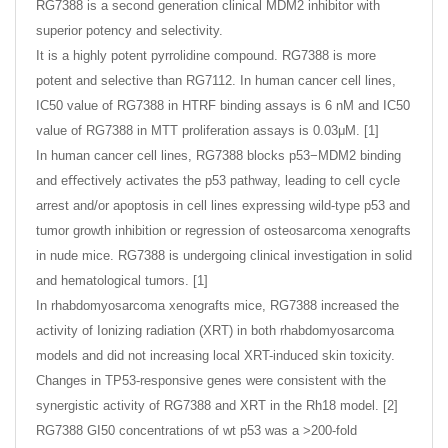
RG7388 is a second generation clinical MDM2 inhibitor with
superior potency and selectivity.
It is a highly potent pyrrolidine compound. RG7388 is more
potent and selective than RG7112. In human cancer cell lines,
IC50 value of RG7388 in HTRF binding assays is 6 nM and IC50
value of RG7388 in MTT proliferation assays is 0.03μM. [1]
In human cancer cell lines, RG7388 blocks p53−MDM2 binding
and eﬀectively activates the p53 pathway, leading to cell cycle
arrest and/or apoptosis in cell lines expressing wild-type p53 and
tumor growth inhibition or regression of osteosarcoma xenografts
in nude mice. RG7388 is undergoing clinical investigation in solid
and hematological tumors. [1]
In rhabdomyosarcoma xenografts mice, RG7388 increased the
activity of Ionizing radiation (XRT) in both rhabdomyosarcoma
models and did not increasing local XRT-induced skin toxicity.
Changes in TP53-responsive genes were consistent with the
synergistic activity of RG7388 and XRT in the Rh18 model. [2]
RG7388 GI50 concentrations of wt p53 was a >200-fold