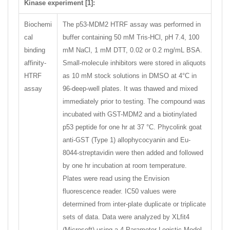
Kinase experiment [1]:
Biochemi
The p53-MDM2 HTRF assay was performed in
cal
buffer containing 50 mM Tris-HCl, pH 7.4, 100
binding
mM NaCl, 1 mM DTT, 0.02 or 0.2 mg/mL BSA.
affinity-
Small-molecule inhibitors were stored in aliquots
HTRF
as 10 mM stock solutions in DMSO at 4°C in
assay
96-deep-well plates. It was thawed and mixed
immediately prior to testing. The compound was
incubated with GST-MDM2 and a biotinylated
p53 peptide for one hr at 37 °C. Phycolink goat
anti-GST (Type 1) allophycocyanin and Eu-
8044-streptavidin were then added and followed
by one hr incubation at room temperature.
Plates were read using the Envision
fluorescence reader. IC50 values were
determined from inter-plate duplicate or triplicate
sets of data. Data were analyzed by XLfit4
(Microsoft) using a 4 Parameter Logistic Model