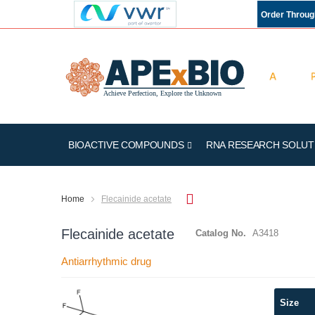
Order Throu
BIOACTIVE COMPOUNDS
RNA RESEARCH SOLUT
Home
Flecainide acetate
Flecainide acetate
Catalog No.
A3418
Antiarrhythmic drug
Skip
Size
to