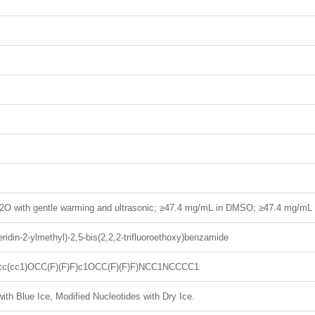
2O with gentle warming and ultrasonic; ≥47.4 mg/mL in DMSO; ≥47.4 mg/mL
eridin-2-ylmethyl)-2,5-bis(2,2,2-trifluoroethoxy)benzamide
cc(cc1)OCC(F)(F)F)c1OCC(F)(F)F)NCC1NCCCC1
ith Blue Ice, Modified Nucleotides with Dry Ice.