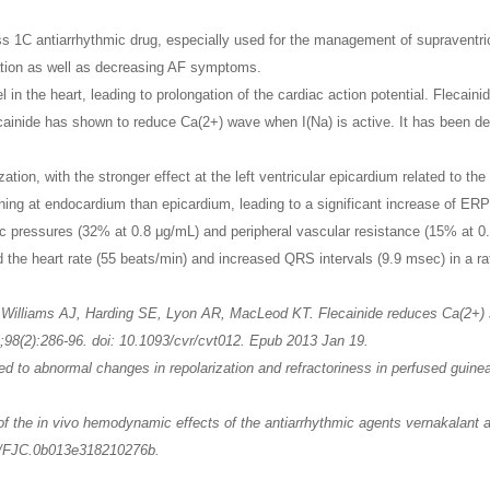
ass 1C antiarrhythmic drug, especially used for the management of supraventri
ration as well as decreasing AF symptoms.
 in the heart, leading to prolongation of the cardiac action potential. Fleca
ecainide has shown to reduce Ca(2+) wave when I(Na) is active. It has been d
.
ation, with the stronger effect at the left ventricular epicardium related to th
ning at endocardium than epicardium, leading to a significant increase of ERP 
pressures (32% at 0.8 μg/mL) and peripheral vascular resistance (15% at 0.8
 the heart rate (55 beats/min) and increased QRS intervals (9.9 msec) in a ra
Williams AJ, Harding SE, Lyon AR, MacLeod KT. Flecainide reduces Ca(2+) sp
98(2):286-96. doi: 10.1093/cvr/cvt012. Epub 2013 Jan 19.
ed to abnormal changes in repolarization and refractoriness in perfused guin
 the in vivo hemodynamic effects of the antiarrhythmic agents vernakalant an
97/FJC.0b013e318210276b.