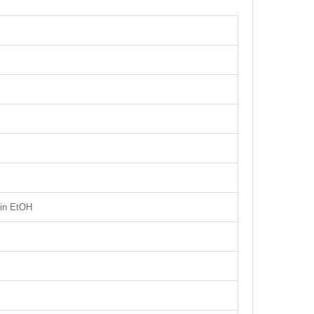
 in EtOH