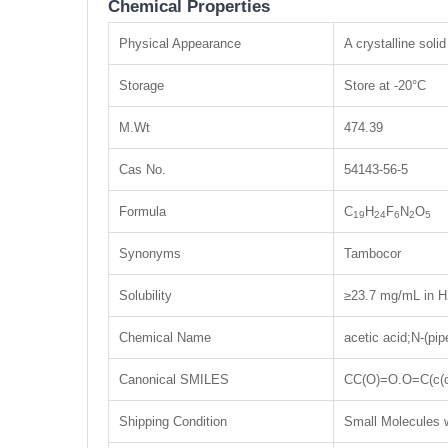
Chemical Properties
Physical Appearance
A crystalline solid
Storage
Store at -20°C
M.Wt
474.39
Cas No.
54143-56-5
Formula
C
H
F
N
O
19
24
6
2
5
Synonyms
Tambocor
Solubility
≥23.7 mg/mL in H
Chemical Name
acetic acid;N-(pip
Canonical SMILES
CC(O)=O.O=C(c(
Shipping Condition
Small Molecules w