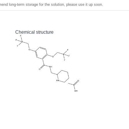
nd long-term storage for the solution, please use it up soon.
Chemical structure