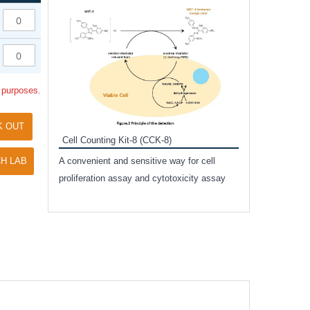
Inhibitor Cocktai
Protect the integr
proteases and pho
applications.
l purposes.
K OUT
Cell Counting Kit-8 (CCK-8)
amide
H LAB
A convenient and sensitive way for cell
and non-
proliferation assay and cytotoxicity assay
ut phospho-