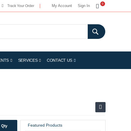
My Cart
0
My Account
Sign In
Track Your Order
ENTS
SERVICES
CONTACT US
Featured Products
Qty