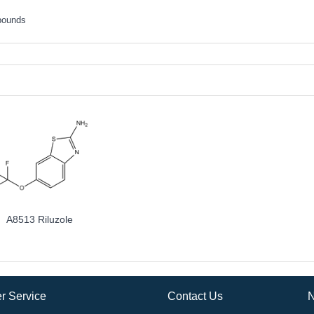
pounds
A8513 Riluzole
r Service
Contact Us
N