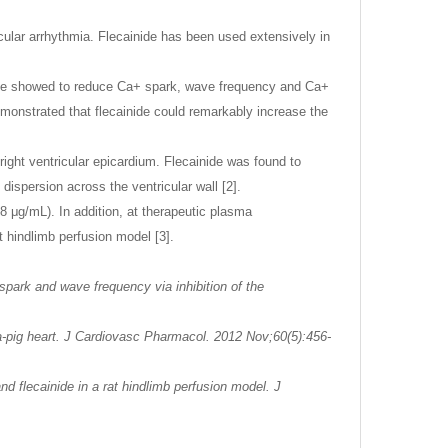
cular arrhythmia. Flecainide has been used extensively in
inide showed to reduce Ca+ spark, wave frequency and Ca+
emonstrated that flecainide could remarkably increase the
e right ventricular epicardium. Flecainide was found to
dispersion across the ventricular wall [2].
 μg/mL). In addition, at therapeutic plasma
t hindlimb perfusion model [3].
ark and wave frequency via inhibition of the
ea-pig heart. J Cardiovasc Pharmacol. 2012 Nov;60(5):456-
d flecainide in a rat hindlimb perfusion model. J