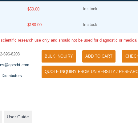
In stock
$50.00
In stock
$180.00
 scientific research use only and should not be used for diagnostic or medica
32-696-8203
BULK INQUIRY
ADD TO CART
CHEC
Tyramide Signal Amplification (TSA)
Phos Binding Reagent Acryl
les@apexbt.com
TSA (Tyramide Signal Amplification), used
QUOTE INQUIRY FROM UNIVERSITY / RESEARC
Separation of phosphorylated 
for signal amplification of ISH, IHC and IC
 Distributors
phosphorylated proteins witho
etc.
specific antibody
User Guide