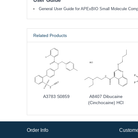
User Guide
General User Guide for APExBIO Small Molecule Com
Related Products
A3783 S0859
A8407 Dibucaine
(Cinchocaine) HCl
Order Info
Custome