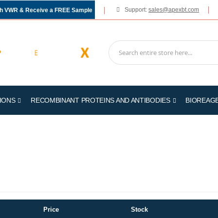
Support:
sales@apexbt.com
gh VWR & Receive a FREE Sample
IONS
RECOMBINANT PROTEINS AND ANTIBODIES
BIOREAG
Price
Stock