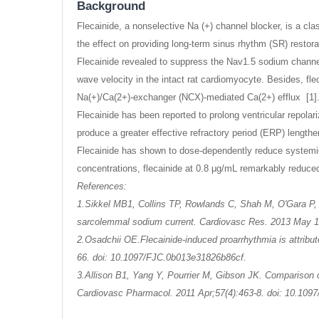
Background
Flecainide, a nonselective Na (+) channel blocker, is a cl
the effect on providing long-term sinus rhythm (SR) resto
Flecainide revealed to suppress the Nav1.5 sodium channel
wave velocity in the intact rat cardiomyocyte. Besides, fl
Na(+)/Ca(2+)-exchanger (NCX)-mediated Ca(2+) efflux [1]
Flecainide has been reported to prolong ventricular repolariz
produce a greater effective refractory period (ERP) lengthe
Flecainide has shown to dose-dependently reduce systemic 
concentrations, flecainide at 0.8 μg/mL remarkably reduced
References:
1.Sikkel MB1, Collins TP, Rowlands C, Shah M, O'Gara P, 
sarcolemmal sodium current. Cardiovasc Res. 2013 May 1;
2.Osadchii OE.Flecainide-induced proarrhythmia is attribut
66. doi: 10.1097/FJC.0b013e31826b86cf.
3.Allison B1, Yang Y, Pourrier M, Gibson JK. Comparison of
Cardiovasc Pharmacol. 2011 Apr;57(4):463-8. doi: 10.10