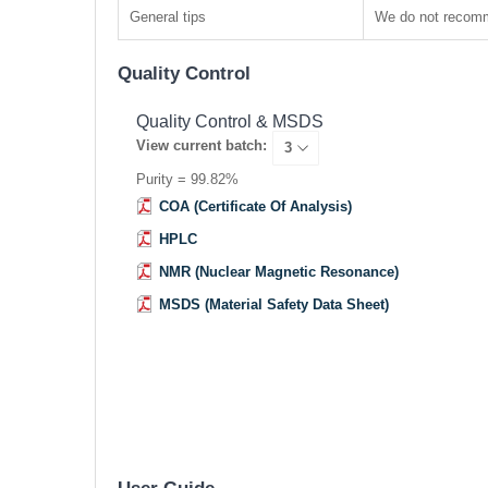
General tips
We do not recomme
Quality Control
Quality Control & MSDS
View current batch:
Purity = 99.82%
COA (Certificate Of Analysis)
HPLC
NMR (Nuclear Magnetic Resonance)
MSDS (Material Safety Data Sheet)