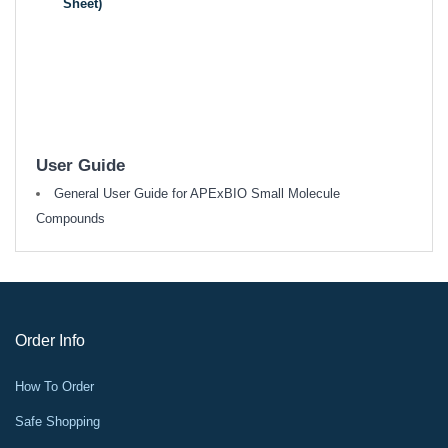
Sheet)
User Guide
General User Guide for APExBIO Small Molecule
Compounds
Order Info
How To Order
Safe Shopping