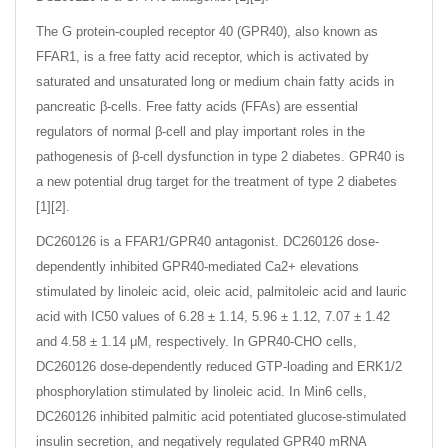
The G protein-coupled receptor 40 (GPR40), also known as
FFAR1, is a free fatty acid receptor, which is activated by
saturated and unsaturated long or medium chain fatty acids in
pancreatic β-cells. Free fatty acids (FFAs) are essential
regulators of normal β-cell and play important roles in the
pathogenesis of β-cell dysfunction in type 2 diabetes. GPR40 is
a new potential drug target for the treatment of type 2 diabetes
[1][2].
DC260126 is a FFAR1/GPR40 antagonist. DC260126 dose-
dependently inhibited GPR40-mediated Ca2+ elevations
stimulated by linoleic acid, oleic acid, palmitoleic acid and lauric
acid with IC50 values of 6.28 ± 1.14, 5.96 ± 1.12, 7.07 ± 1.42
and 4.58 ± 1.14 μM, respectively. In GPR40-CHO cells,
DC260126 dose-dependently reduced GTP-loading and ERK1/2
phosphorylation stimulated by linoleic acid. In Min6 cells,
DC260126 inhibited palmitic acid potentiated glucose-stimulated
insulin secretion, and negatively regulated GPR40 mRNA