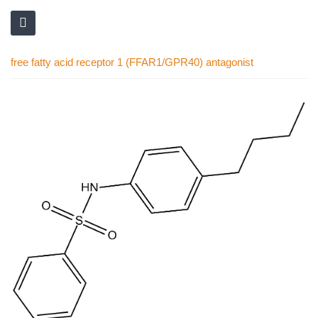
free fatty acid receptor 1 (FFAR1/GPR40) antagonist
Skip
to
the
end
of
the
images
gallery