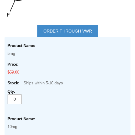
Skip
to
ORDER THROUGH VWR
the
Grouped
beginning
product
of
5mg
items
the
images
$59.00
gallery
Ships within 5-10 days
10mg