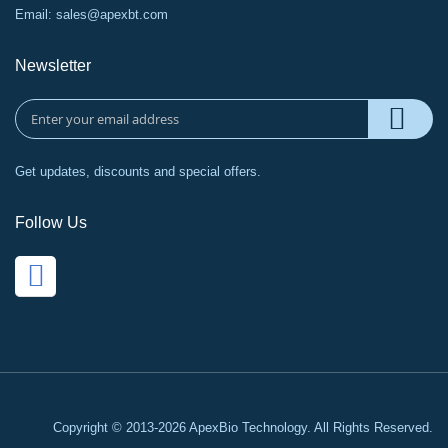
Email:
sales@apexbt.com
Newsletter
Get updates, discounts and special offers.
Follow Us
Copyright © 2013-2026 ApexBio Technology. All Rights Reserved.