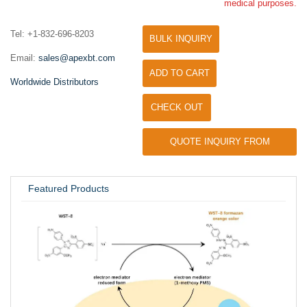
medical purposes.
Tel: +1-832-696-8203
BULK INQUIRY
Email:
sales@apexbt.com
ADD TO CART
Worldwide Distributors
CHECK OUT
QUOTE INQUIRY FROM
UNIVERSITY / RESEARCH LAB
Featured Products