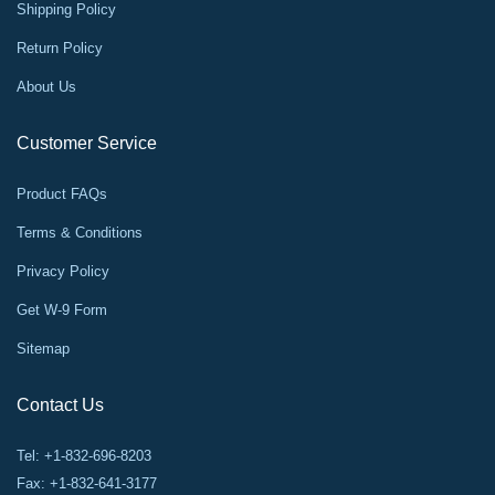
Shipping Policy
Return Policy
About Us
Customer Service
Product FAQs
Terms & Conditions
Privacy Policy
Get W-9 Form
Sitemap
Contact Us
Tel: +1-832-696-8203
Fax: +1-832-641-3177