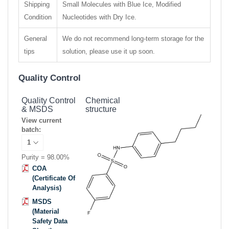
Shipping
Small Molecules with Blue Ice, Modified
Condition
Nucleotides with Dry Ice.
General
We do not recommend long-term storage for the
tips
solution, please use it up soon.
Quality Control
Quality Control
Chemical
& MSDS
structure
View current
batch:
Purity = 98.00%
COA
(Certificate Of
Analysis)
MSDS
(Material
Safety Data