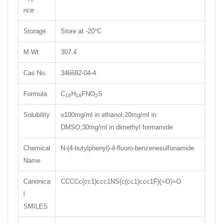
nce
Storage
Store at -20°C
M.Wt
307.4
Cas No.
346692-04-4
Formula
C
H
FNO
S
16
18
2
Solubility
≤100mg/ml in ethanol;20mg/ml in
DMSO;30mg/ml in dimethyl formamide
Chemical
N-(4-butylphenyl)-4-fluoro-benzenesulfonamide
Name
Canonica
CCCCc(cc1)ccc1NS(c(cc1)ccc1F)(=O)=O
l
SMILES