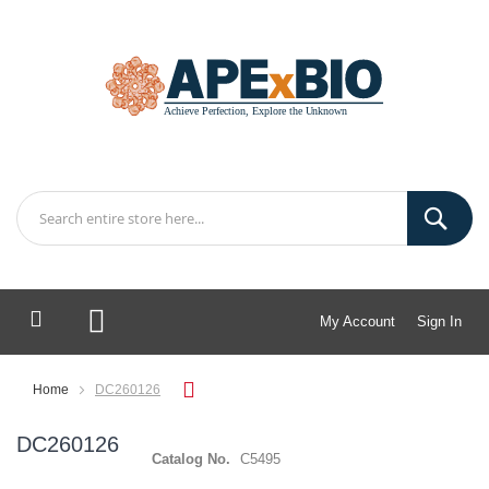
My Account
Sign In
My Cart
Home
DC260126
DC260126
Catalog No.
C5495