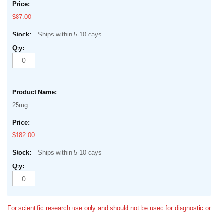
$87.00
Ships within 5-10 days
25mg
$182.00
Ships within 5-10 days
For scientific research use only and should not be used for diagnostic or