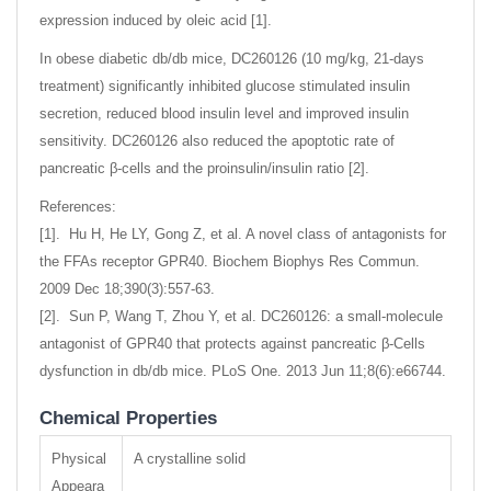
expression induced by oleic acid [1].
In obese diabetic db/db mice, DC260126 (10 mg/kg, 21-days
treatment) significantly inhibited glucose stimulated insulin
secretion, reduced blood insulin level and improved insulin
sensitivity. DC260126 also reduced the apoptotic rate of
pancreatic β-cells and the proinsulin/insulin ratio [2].
References:
[1]. Hu H, He LY, Gong Z, et al. A novel class of antagonists for
the FFAs receptor GPR40. Biochem Biophys Res Commun.
2009 Dec 18;390(3):557-63.
[2]. Sun P, Wang T, Zhou Y, et al. DC260126: a small-molecule
antagonist of GPR40 that protects against pancreatic β-Cells
dysfunction in db/db mice. PLoS One. 2013 Jun 11;8(6):e66744.
Chemical Properties
Physical
A crystalline solid
Appeara