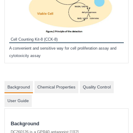
Inhi
Prote
Cell Counting Kit-8 (CCK-8)
phosp
A convenient and sensitive way for cell proliferation assay and
s
cytotoxicity assay
Background
Chemical Properties
Quality Control
User Guide
Background
DC260126 is a GPR40 antagonist [1][2].