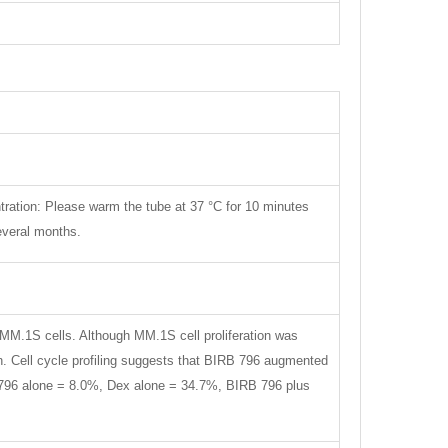
tration: Please warm the tube at 37 °C for 10 minutes
several months.
MM.1S cells. Although MM.1S cell proliferation was
on. Cell cycle profiling suggests that BIRB 796 augmented
B 796 alone = 8.0%, Dex alone = 34.7%, BIRB 796 plus