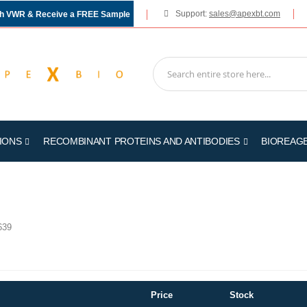
Support:
sales@apexbt.com
gh VWR & Receive a FREE Sample
IONS
RECOMBINANT PROTEINS AND ANTIBODIES
BIOREAG
639
Price
Stock