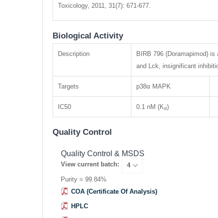
Toxicology, 2011, 31(7): 671-677.
Biological Activity
Description
BIRB 796 (Doramapimod) is a 
and Lck, insignificant inhi
Targets
p38α MAPK
IC50
0.1 nM (K
)
d
Quality Control
Quality Control & MSDS
View current batch:
Purity = 99.84%
COA (Certificate Of Analysis)
HPLC