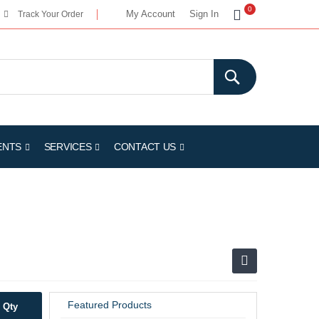
My Cart
0
My Account
Sign In
Track Your Order
ENTS
SERVICES
CONTACT US
Featured Products
Qty