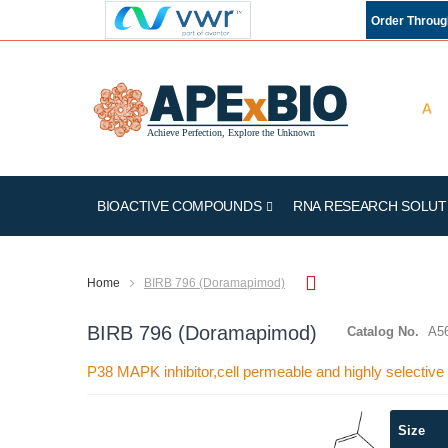
Order Throu
BIOACTIVE COMPOUNDS
RNA RESEARCH SOLUT
Home
BIRB 796 (Doramapimod)
BIRB 796 (Doramapimod)
Catalog No.
A5
P38 MAPK inhibitor,cell permeable and highly selective
Skip
Size
to