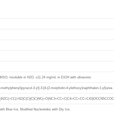
MSO; insoluble in H2O; ≥11.24 mg/mL in EtOH with ultrasonic
(4-methylphenyl)pyrazol-3-yl]-3-[4-(2-morpholin-4-ylethoxy)naphthalen-1-yl]urea
)N2C(=CC(=N2)C(C)(C)C)NC(=O)NC3=CC=C(C4=CC=CC=C43)OCCN5CCO
ith Blue Ice, Modified Nucleotides with Dry Ice.