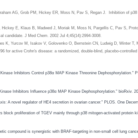
T, Graham AG, Grob PM, Hickey ER, Moss N, Pav S, Regan J. Inhibition of p38 M
AG, Hickey E, Klaus B, Madwed J, Moriak M, Moss N, Pargellis C, Pav S, Prot
ical candidate. J Med Chem. 2002 Jul 4;45(14):2994-3008.
es K, Yurcov M, Isakov V, Golovenko O, Bernstein CN, Ludwig D, Winter T, 
96 for active Crohn's disease: a randomized, double-blind, placebo-controlled 
on Kinase Inhibitors Control p38α MAP Kinase Threonine Dephosphorylation." 
n Kinase Inhibitors Influence p38α MAP Kinase Dephosphorylation." bioRxiv.
is: A novel regulator of HE4 secretion in ovarian cancer." PLOS. One Decem
ors block proliferation of TGEV mainly through p38 mitogen-activated protein 
etic compound is synergistic with BRAF-targeting in non-small cell lung canc