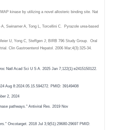
AP kinase by utilizing a novel allosteric binding site. Nat
o A, Swinamer A, Tong L, Torcellini C. Pyrazole urea-based
Meier U, Yong C, Steffgen J; BIRB 796 Study Group. Oral
trial. Clin Gastroenterol Hepatol. 2006 Mar;4(3):325-34.
Proc Natl Acad Sci U S A. 2025 Jan 7;122(1):e2415150122.
 2024 Aug 8:2024.05.15.594272. PMID: 39149408
ber 2, 2024
kinase pathways." Antiviral Res. 2019 Nov
ers." Oncotarget. 2018 Jul 3;9(51):29680-29697
PMID: