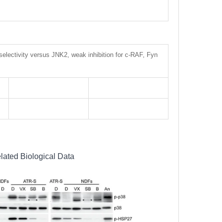
selectivity versus JNK2, weak inhibition for c-RAF, Fyn
lated Biological Data