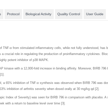
s
Protocol
Biological Activity
Quality Control
User Guide
of TNF-α from stimulated inflammatory cells, while not fully understood, has 
 crucial role in regulating the production of proinflammatory cytokines. Block
ighly potent inhibitor of p38 MAPK.
AP kinase with a 12,000-fold increase in binding affinity. Moreover, BIRB 79
[1].
, a 65% inhibition of TNF-α synthesis was observed when BIRB 796 was dosed
% inhibition of arthritis severity when dosed orally at 30 mg/kg qd [2].
scopic Index of Severity) was seen for BIRB 796 in comparison with placebo. A
ek with a return to baseline level over time [3].