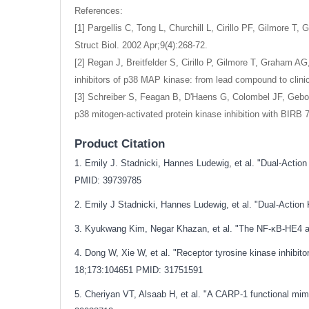
References:
[1] Pargellis C, Tong L, Churchill L, Cirillo PF, Gilmore 
Struct Biol. 2002 Apr;9(4):268-72.
[2] Regan J, Breitfelder S, Cirillo P, Gilmore T, Graham 
inhibitors of p38 MAP kinase: from lead compound to clin
[3] Schreiber S, Feagan B, D'Haens G, Colombel JF, Gebo
p38 mitogen-activated protein kinase inhibition with BIRB 7
Product Citation
1. Emily J. Stadnicki, Hannes Ludewig, et al. "Dual-Acti
PMID: 39739785
2. Emily J Stadnicki, Hannes Ludewig, et al. "Dual-Actio
3. Kyukwang Kim, Negar Khazan, et al. "The NF-κB-HE4 ax
4. Dong W, Xie W, et al. "Receptor tyrosine kinase inhibit
18;173:104651
PMID: 31751591
5. Cheriyan VT, Alsaab H, et al. "A CARP-1 functional mim