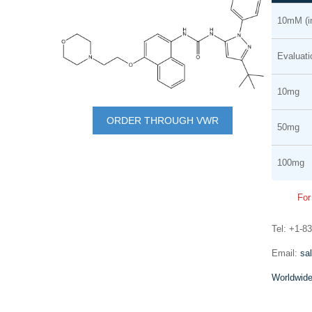
Grouped
the
10mM (
product
end
items
of
Evaluat
the
images
10mg
Skip
gallery
to
ORDER THROUGH VWR
50mg
the
mRNA synthesis
beginning
100mg
In vitro transcription of capped mRNA with
of
modified nucleotides and Poly(A) tail
the
For
images
gallery
Tel: +1-8
Email:
sa
Worldwide